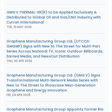
GMG’s THERMAL-XR(R) to be Applied Exclusively &
Distributed to Global Oil and Gas/LNG Industry with
Curran International
TUE, 19 MAY 2026
Graphene Manufacturing Group Ltd. (OTCQX:
GMGMF) Signs with New to The Street for Multi-Part
Series Across National TV, Iconic Outdoor Billboards,
Earned Media, and NewsOut Distribution
THU, 30 APR 2026
Graphene Manufacturing Group Ltd. (GMG.V) Signs
Transformational Multi-Network Media Series with
New to The Street to Showcase Next-Generation
Graphene and Energy Innovation
FRI, 24 APR 2026
Graphene Manufacturing Group appoints former Rio