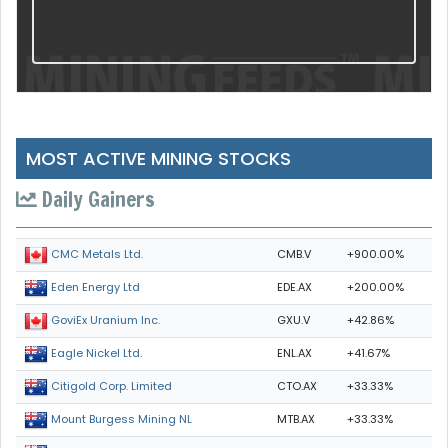
MOST ACTIVE MINING STOCKS
Daily Gainers
CMB.V
+900.00%
CMC Metals Ltd.
EDE.AX
+200.00%
Eden Energy Ltd
GXU.V
+42.86%
GoviEx Uranium Inc.
ENL.AX
+41.67%
Eagle Nickel Ltd.
CTO.AX
+33.33%
Citigold Corp. Limited
MTB.AX
+33.33%
Mount Burgess Mining NL