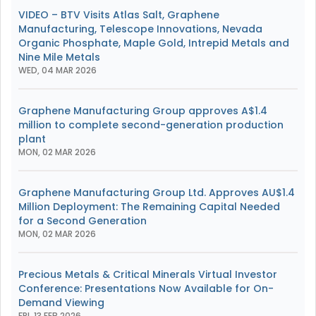
VIDEO – BTV Visits Atlas Salt, Graphene
Manufacturing, Telescope Innovations, Nevada
Organic Phosphate, Maple Gold, Intrepid Metals and
Nine Mile Metals
WED, 04 MAR 2026
Graphene Manufacturing Group approves A$1.4
million to complete second-generation production
plant
MON, 02 MAR 2026
Graphene Manufacturing Group Ltd. Approves AU$1.4
Million Deployment: The Remaining Capital Needed
for a Second Generation
MON, 02 MAR 2026
Precious Metals & Critical Minerals Virtual Investor
Conference: Presentations Now Available for On-
Demand Viewing
FRI, 13 FEB 2026