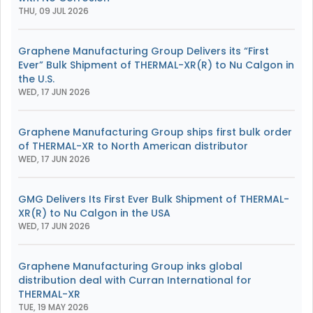
THU, 09 JUL 2026
Graphene Manufacturing Group Delivers its “First
Ever” Bulk Shipment of THERMAL-XR(R) to Nu Calgon in
the U.S.
WED, 17 JUN 2026
Graphene Manufacturing Group ships first bulk order
of THERMAL-XR to North American distributor
WED, 17 JUN 2026
GMG Delivers Its First Ever Bulk Shipment of THERMAL-
XR(R) to Nu Calgon in the USA
WED, 17 JUN 2026
Graphene Manufacturing Group inks global
distribution deal with Curran International for
THERMAL-XR
TUE, 19 MAY 2026