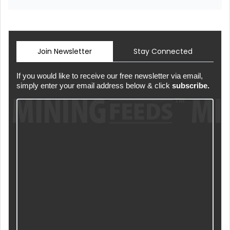
Join Newsletter
Stay Connected
If you would like to receive our free newsletter via email,
simply enter your email address below & click
subscribe.