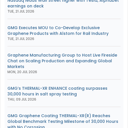
Nasdaq leads Wall Street higher with Tesla, Alphabet
earnings on deck
TUE, 21 JUL 2026
GMG Executes MOU to Co-Develop Exclusive
Graphene Products with Alstom for Rail Industry
TUE, 21 JUL 2026
Graphene Manufacturing Group to Host Live Fireside
Chat on Scaling Production and Expanding Global
Markets
MON, 20 JUL 2026
GMG’s THERMAL-XR ENHANCE coating surpasses
30,000 hours in salt spray testing
THU, 09 JUL 2026
GMG Graphene Coating THERMAL-XR(R) Reaches
Global Benchmark Testing Milestone of 30,000 Hours
with No Corrosion