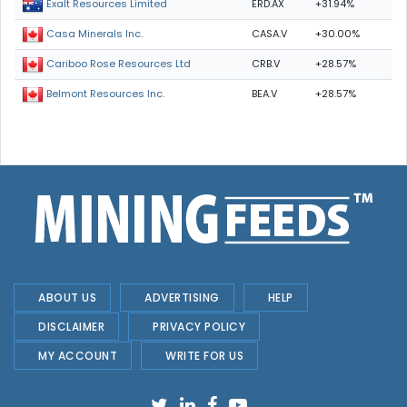
ERD.AX
+31.94%
Exalt Resources Limited
CASA.V
+30.00%
Casa Minerals Inc.
CRB.V
+28.57%
Cariboo Rose Resources Ltd
BEA.V
+28.57%
Belmont Resources Inc.
ABOUT US
ADVERTISING
HELP
DISCLAIMER
PRIVACY POLICY
MY ACCOUNT
WRITE FOR US