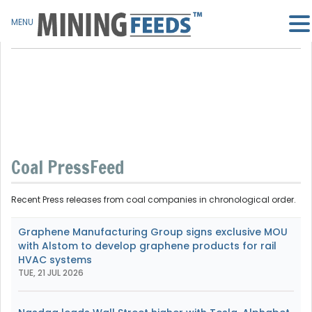
MENU
Coal PressFeed
Recent Press releases from coal companies in chronological order.
Graphene Manufacturing Group signs exclusive MOU
with Alstom to develop graphene products for rail
HVAC systems
TUE, 21 JUL 2026