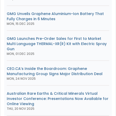
GMG Unveils Graphene Aluminium-Ion Battery That
Fully Charges in 6 Minutes
MON, 15 DEC 2025
GMG Launches Pre-Order Sales for First to Market
Multi Language THERMAL-XR(R) Kit with Electric Spray
Gun
MON, 01 DEC 2025
CEO.CA’s Inside the Boardroom: Graphene
Manufacturing Group Signs Major Distribution Deal
MON, 24 NOV 2025
Australian Rare Earths & Critical Minerals Virtual
Investor Conference: Presentations Now Available for
Online Viewing
THU, 20 NOV 2025