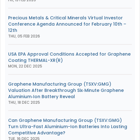
Precious Metals & Critical Minerals Virtual Investor
Conference Agenda Announced for February 10th –
12th
THU, 05 FEB 2026
USA EPA Approval Conditions Accepted for Graphene
Coating THERMAL-XR(R)
MON, 22 DEC 2025
Graphene Manufacturing Group (TSXV:GMG)
Valuation After Breakthrough Six‑Minute Graphene
Aluminium‑Ion Battery Reveal
THU, 18 DEC 2025
Can Graphene Manufacturing Group (TSXV:GMG)
Turn Ultra-Fast Aluminium-Ion Batteries Into Lasting
Competitive Advantage?
TUE, 16 DEC 2025