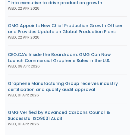
Tinto executive to drive production growth
WED, 22 APR 2026
GMG Appoints New Chief Production Growth Officer
and Provides Update on Global Production Plans
WED, 22 APR 2026
CEO.CA’s Inside the Boardroom: GMG Can Now
Launch Commercial Graphene Sales in the U.S.
WED, 08 APR 2026
Graphene Manufacturing Group receives industry
certification and quality audit approval
WED, 01 APR 2026
GMG Verified by Advanced Carbons Council &
Successful ISO9001 Audit
WED, 01 APR 2026