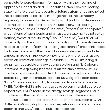
constitute forward-looking information within the meaning of
applicable Canadian and U.S. securities laws. Forward-looking
statements relate to future events or future performance and reflect
the expectations or beliefs of management of the Company
regarding future events. Generally, forward-looking statements and
information can be identified by the use of forward-looking
terminology such as "intends", "believes", "expects" or "anticipates",
or variations of such words and phrases, or statements that certain
actions, events or results "may", "could", "should", "would", or "will"
"potentially" or "likely" occur. This information and these statements,
referred to herein as "forward-looking statements", are not historical
facts, are made as of the date of this news release and include,
without limitation: THERMAL-XR® being one of the longest lasting
corrosion protection coatings available, THERMAL-XR® being a
genuine, measurable energy-saving solution and Nu Calgon's
intentions of deploying it across its distribution network, GMG's
intention to progress its broader US commercialisation activities
across its graphene product portfolio, Nu Calgon's reach across
North America and its ability to serve as a foundation to scale
THERMAL-XR®, GMG's intentions to develop commercial scale-up
capabilities, GMG's focus in the energy savings segment, GMG's
intentions for the use of graphene lubricant additive on saving
liquid fuels, expectations for R&D and commercialization of G+AI
Batteries, GMG's ability to improve the performance of lithium-ion
batteries and GMG's critical business objectives.