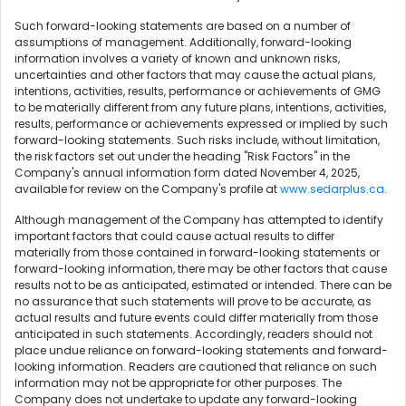
Such forward-looking statements are based on a number of
assumptions of management. Additionally, forward-looking
information involves a variety of known and unknown risks,
uncertainties and other factors that may cause the actual plans,
intentions, activities, results, performance or achievements of GMG
to be materially different from any future plans, intentions, activities,
results, performance or achievements expressed or implied by such
forward-looking statements. Such risks include, without limitation,
the risk factors set out under the heading "Risk Factors" in the
Company's annual information form dated November 4, 2025,
available for review on the Company's profile at
www.sedarplus.ca
.
Although management of the Company has attempted to identify
important factors that could cause actual results to differ
materially from those contained in forward-looking statements or
forward-looking information, there may be other factors that cause
results not to be as anticipated, estimated or intended. There can be
no assurance that such statements will prove to be accurate, as
actual results and future events could differ materially from those
anticipated in such statements. Accordingly, readers should not
place undue reliance on forward-looking statements and forward-
looking information. Readers are cautioned that reliance on such
information may not be appropriate for other purposes. The
Company does not undertake to update any forward-looking