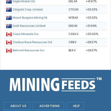
ENL.AX
+41.67%
Eagle Nickel Ltd.
CTO.AX
+33.33%
Citigold Corp. Limited
MTB.AX
+33.33%
Mount Burgess Mining NL
ERD.AX
+31.94%
Exalt Resources Limited
CASA.V
+30.00%
Casa Minerals Inc.
CRB.V
+28.57%
Cariboo Rose Resources Ltd
BEA.V
+28.57%
Belmont Resources Inc.
ABOUT US
ADVERTISING
HELP