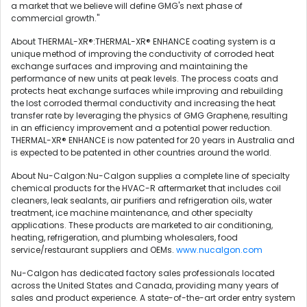
a market that we believe will define GMG's next phase of
commercial growth."
About THERMAL-XR®:THERMAL-XR® ENHANCE coating system is a
unique method of improving the conductivity of corroded heat
exchange surfaces and improving and maintaining the
performance of new units at peak levels. The process coats and
protects heat exchange surfaces while improving and rebuilding
the lost corroded thermal conductivity and increasing the heat
transfer rate by leveraging the physics of GMG Graphene, resulting
in an efficiency improvement and a potential power reduction.
THERMAL-XR® ENHANCE is now patented for 20 years in Australia and
is expected to be patented in other countries around the world.
About Nu-Calgon:Nu-Calgon supplies a complete line of specialty
chemical products for the HVAC-R aftermarket that includes coil
cleaners, leak sealants, air purifiers and refrigeration oils, water
treatment, ice machine maintenance, and other specialty
applications. These products are marketed to air conditioning,
heating, refrigeration, and plumbing wholesalers, food
service/restaurant suppliers and OEMs.
www.nucalgon.com
Nu-Calgon has dedicated factory sales professionals located
across the United States and Canada, providing many years of
sales and product experience. A state-of-the-art order entry system