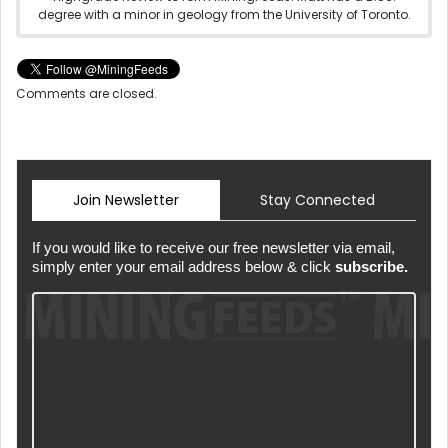
degree with a minor in geology from the University of Toronto.
Comments are closed.
Join Newsletter
Stay Connected
If you would like to receive our free newsletter via email,
simply enter your email address below & click
subscribe.