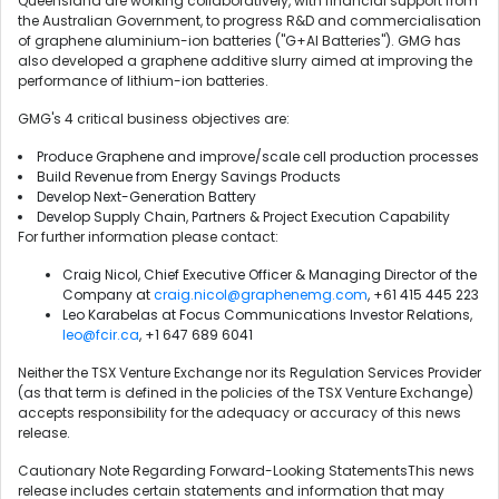
Queensland are working collaboratively, with financial support from
the Australian Government, to progress R&D and commercialisation
of graphene aluminium-ion batteries ("G+AI Batteries"). GMG has
also developed a graphene additive slurry aimed at improving the
performance of lithium-ion batteries.
GMG's 4 critical business objectives are:
Produce Graphene and improve/scale cell production processes
Build Revenue from Energy Savings Products
Develop Next-Generation Battery
Develop Supply Chain, Partners & Project Execution Capability
For further information please contact:
Craig Nicol, Chief Executive Officer & Managing Director of the
Company at
craig.nicol@graphenemg.com
, +61 415 445 223
Leo Karabelas at Focus Communications Investor Relations,
leo@fcir.ca
, +1 647 689 6041
Neither the TSX Venture Exchange nor its Regulation Services Provider
(as that term is defined in the policies of the TSX Venture Exchange)
accepts responsibility for the adequacy or accuracy of this news
release.
Cautionary Note Regarding Forward-Looking StatementsThis news
release includes certain statements and information that may