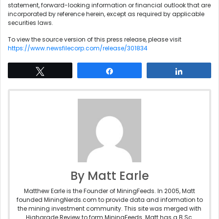
statement, forward-looking information or financial outlook that are
incorporated by reference herein, except as required by applicable
securities laws.
To view the source version of this press release, please visit
https://www.newsfilecorp.com/release/301834
Tweet
Share
Share
By Matt Earle
Matthew Earle is the Founder of MiningFeeds. In 2005, Matt
founded MiningNerds.com to provide data and information to
the mining investment community. This site was merged with
Highgrade Review to form MiningFeeds. Matt has a B.Sc.