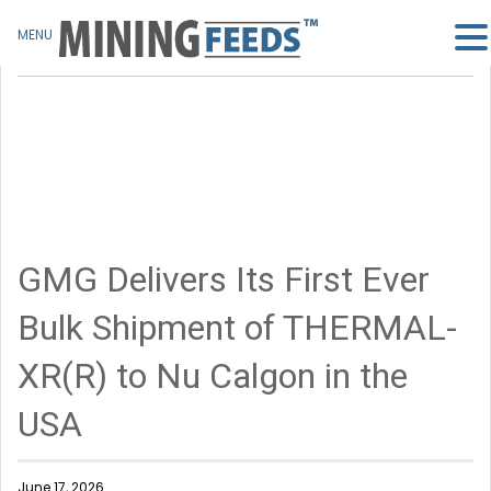
MENU
GMG Delivers Its First Ever
Bulk Shipment of THERMAL-
XR(R) to Nu Calgon in the
USA
June 17, 2026