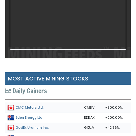
MOST ACTIVE MINING STOCKS
Daily Gainers
CMB.V
+900.00%
CMC Metals Ltd.
EDE.AX
+200.00%
Eden Energy Ltd
GXU.V
+42.86%
GoviEx Uranium Inc.