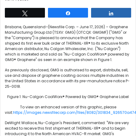
Tweet
Share
Share
Brisbane, Queensland–(Newsfile Corp. – June 17, 2026) – Graphene
Manufacturing Group Ltd (TSXV: GMG) (OTCQX: GMGMF) ("GMG" or
the "Company") is pleased to announce that the Company has
shipped its first ever bulk order of THERMAL-XR® to its exclusive North
American distributor, Nu Calgon Wholesaler, Inc. ("Nu Calgon")
which is marketed and sold as "Nu-Calgon CoolWorx® powered by
GMG® Graphene" as seen in an example shown in Figure 1.
As previously disclosed, GMG is authorised to export, distribute, sell,
use and dispose of graphene coating across multiple industries in
the United States in accordance with its pre-manufacture notice P-
25-0018.
Figure 1: Nu-Calgon CoolWorx® Powered by GMG® Graphene Label
To view an enhanced version of this graphic, please
visit:
https://images.newsfilecorp.com/files/8082/301834_926570a474
DeWight Wallace, Nu-Calgon's President, commented: "We are very
excited to receive this first shipment of THERMAL-XR® and to begin
introducing it to the North American HVAC-R market. GMG's