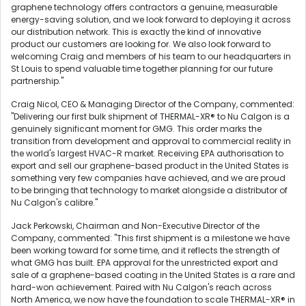
graphene technology offers contractors a genuine, measurable
energy-saving solution, and we look forward to deploying it across
our distribution network. This is exactly the kind of innovative
product our customers are looking for. We also look forward to
welcoming Craig and members of his team to our headquarters in
St Louis to spend valuable time together planning for our future
partnership."
Craig Nicol, CEO & Managing Director of the Company, commented:
"Delivering our first bulk shipment of THERMAL-XR® to Nu Calgon is a
genuinely significant moment for GMG. This order marks the
transition from development and approval to commercial reality in
the world's largest HVAC-R market. Receiving EPA authorisation to
export and sell our graphene-based product in the United States is
something very few companies have achieved, and we are proud
to be bringing that technology to market alongside a distributor of
Nu Calgon's calibre."
Jack Perkowski, Chairman and Non-Executive Director of the
Company, commented: "This first shipment is a milestone we have
been working toward for some time, and it reflects the strength of
what GMG has built. EPA approval for the unrestricted export and
sale of a graphene-based coating in the United States is a rare and
hard-won achievement. Paired with Nu Calgon's reach across
North America, we now have the foundation to scale THERMAL-XR® in