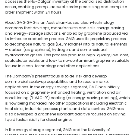
accesses the Nu-Calgon inventory at the centralised distribution
center, enabling prompt, accurate order processing and complete
order shipment within 24 hours.
About GMG:GMG is an Australian-based clean-technology
company that develops, manufactures and sells energy-saving
and energy-storage solutions, enabled by graphene produced via
its in-house production process. GMG uses its proprietary process
to decompose natural gas (i.e., methane) into its natural elements
— carbon (as graphene), hydrogen, and some residual
hydrocarbon gases. This process produces high-quality, low-cost,
scalable, tuneable, and low- to no-contaminant graphene suitable
for use in clean-technology and other applications.
The Company's present focus is to de-risk and develop
commercial scale-up capabilities and to secure market
applications. In the energy savings segment, GMG has initially
focused on a graphene-enhanced heating, ventilation and air
conditioning ("HVAC-R") coating (or energy-saving coating), which
is now being marketed into other applications including electronic
heat sinks, industrial process plants, and data centres. GMG has
also developed a graphene lubricant additive focused on saving
liquid fuels, initially for diesel engines.
In the energy storage segment, GMG and the University of