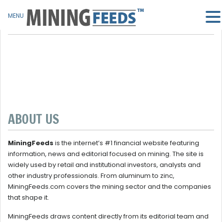
MENU
ABOUT US
MiningFeeds
is the internet’s #1 financial website featuring
information, news and editorial focused on mining. The site is
widely used by retail and institutional investors, analysts and
other industry professionals. From aluminum to zinc,
MiningFeeds.com covers the mining sector and the companies
that shape it.
MiningFeeds draws content directly from its editorial team and