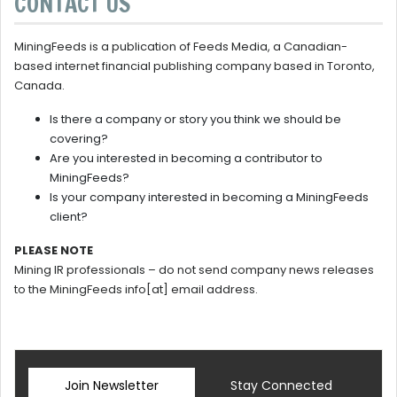
CONTACT US
MiningFeeds is a publication of Feeds Media, a Canadian-
based internet financial publishing company based in Toronto,
Canada.
Is there a company or story you think we should be
covering?
Are you interested in becoming a contributor to
MiningFeeds?
Is your company interested in becoming a MiningFeeds
client?
PLEASE NOTE
Mining IR professionals – do not send company news releases
to the MiningFeeds info[at] email address.
Join Newsletter
Stay Connected