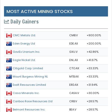
MOST ACTIVE MINING STOCKS
Daily Gainers
CMB.V
+900.00%
CMC Metals Ltd.
EDE.AX
+200.00%
Eden Energy Ltd
GXU.V
+42.86%
GoviEx Uranium Inc.
ENL.AX
+41.67%
Eagle Nickel Ltd.
CTO.AX
+33.33%
Citigold Corp. Limited
MTB.AX
+33.33%
Mount Burgess Mining NL
ERD.AX
+31.94%
Exalt Resources Limited
CASA.V
+30.00%
Casa Minerals Inc.
CRB.V
+28.57%
Cariboo Rose Resources Ltd
BEA.V
+28.57%
Belmont Resources Inc.