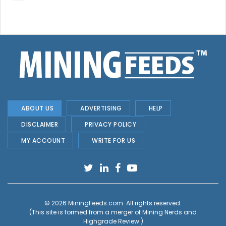
ABOUT US
ADVERTISING
HELP
DISCLAIMER
PRIVACY POLICY
MY ACCOUNT
WRITE FOR US
© 2026
MiningFeeds.com
. All rights reserved.
(This site is formed from a merger of
Mining Nerds and
Highgrade Review.
)