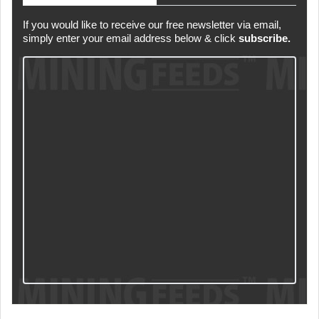
If you would like to receive our free newsletter via email,
simply enter your email address below & click
subscribe.