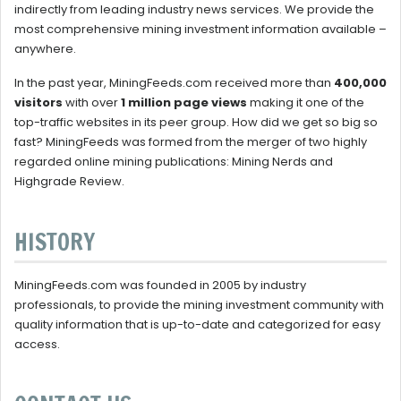
indirectly from leading industry news services. We provide the
most comprehensive mining investment information available –
anywhere.
In the past year, MiningFeeds.com received more than
400,000
visitors
with over
1 million page views
making it one of the
top-traffic websites in its peer group. How did we get so big so
fast? MiningFeeds was formed from the merger of two highly
regarded online mining publications: Mining Nerds and
Highgrade Review.
HISTORY
MiningFeeds.com was founded in 2005 by industry
professionals, to provide the mining investment community with
quality information that is up-to-date and categorized for easy
access.