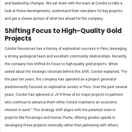
and leadership changes. We sat down with the team at Condor to take a
look at these developments, understand their new plans for key projects,
and get a clearer picture of what lies ahead for the company.
Shifting Focus to High-Quality Gold
Projects
Condor Resources has a history of exploration success in Peru, leveraging
a strong geological team and excellent community relationships. Recently,
the company has shifted its focus to high-quality gold projects. When
asked about the strategic rationale behind this shift, Condor explained, “For
the past ten years, the company has operated as a project generator
predominantly focused on exploration assets in Peru. Over the past several
years, Condor has optioned or JV’d three of its major projects to partners
who continue to advance them while Condor maintains an economic
interest in each.” This strategy shift aligns with the potential seen in
projects like Pucamayo and Huinac Punta, offering greater upside in
developing these projects internally rather than partnering with others.