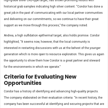
high-grade silver CRD-type target, has shown promising results with
historical grab samples indicating high silver content. “Condor has done a
great job in the past of communicating with our local partner communities
and delivering on our commitments, so we continue to have their great
support as we move through this process,” the company noted.
Andrea, a high sulfidation epithermal target, also holds promise. Condor
highlighted, “It seems now, however, that the local community is
interested in restarting discussions with us at the behest of the younger
generation which is more open to resource exploration. This gives us again
the opportunity to show them how Condor is a great partner and steward
for the environments in which we operate.”
Criteria for Evaluating New
Opportunities
Condor has a history of identifying and advancing high-quality projects.
The company elaborated on their evaluation criteria: “In recent history, the
company has been successful at identifying and securing projects that are