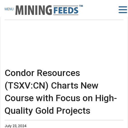
MENU
Condor Resources
(TSXV:CN) Charts New
Course with Focus on High-
Quality Gold Projects
July 23, 2024