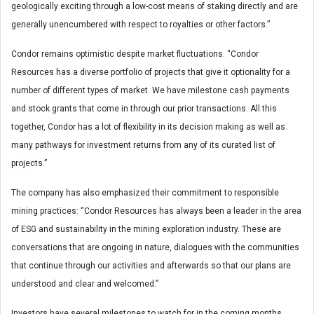
geologically exciting through a low-cost means of staking directly and are
generally unencumbered with respect to royalties or other factors.”
Condor remains optimistic despite market fluctuations. “Condor
Resources has a diverse portfolio of projects that give it optionality for a
number of different types of market. We have milestone cash payments
and stock grants that come in through our prior transactions. All this
together, Condor has a lot of flexibility in its decision making as well as
many pathways for investment returns from any of its curated list of
projects.”
The company has also emphasized their commitment to responsible
mining practices: “Condor Resources has always been a leader in the area
of ESG and sustainability in the mining exploration industry. These are
conversations that are ongoing in nature, dialogues with the communities
that continue through our activities and afterwards so that our plans are
understood and clear and welcomed.”
Investors have several milestones to watch for in the coming months.