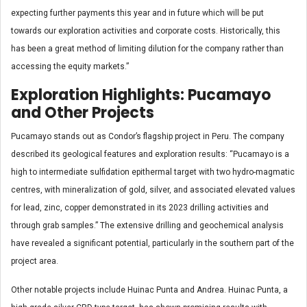
expecting further payments this year and in future which will be put
towards our exploration activities and corporate costs. Historically, this
has been a great method of limiting dilution for the company rather than
accessing the equity markets.”
Exploration Highlights: Pucamayo
and Other Projects
Pucamayo stands out as Condor’s flagship project in Peru. The company
described its geological features and exploration results: “Pucamayo is a
high to intermediate sulfidation epithermal target with two hydro-magmatic
centres, with mineralization of gold, silver, and associated elevated values
for lead, zinc, copper demonstrated in its 2023 drilling activities and
through grab samples.” The extensive drilling and geochemical analysis
have revealed a significant potential, particularly in the southern part of the
project area.
Other notable projects include Huinac Punta and Andrea. Huinac Punta, a