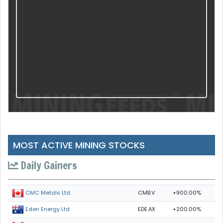
MOST ACTIVE MINING STOCKS
Daily Gainers
CMB.V
+900.00%
CMC Metals Ltd.
EDE.AX
+200.00%
Eden Energy Ltd