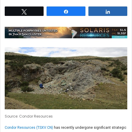
Tweet
Share
Share
Source: Condor Resources
Condor Resources (TSXV:CN)
has recently undergone significant strategic