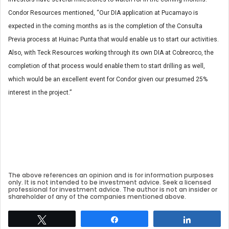
Condor Resources mentioned, “Our DIA application at Pucamayo is
expected in the coming months as is the completion of the Consulta
Previa process at Huinac Punta that would enable us to start our activities.
Also, with Teck Resources working through its own DIA at Cobreorco, the
completion of that process would enable them to start drilling as well,
which would be an excellent event for Condor given our presumed 25%
interest in the project.”
The above references an opinion and is for information purposes
only. It is not intended to be investment advice. Seek a licensed
professional for investment advice. The author is not an insider or
shareholder of any of the companies mentioned above.
Tweet
Share
Share