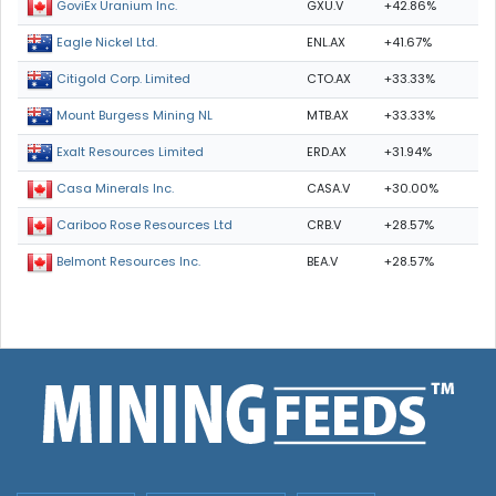
GXU.V
+42.86%
GoviEx Uranium Inc.
ENL.AX
+41.67%
Eagle Nickel Ltd.
CTO.AX
+33.33%
Citigold Corp. Limited
MTB.AX
+33.33%
Mount Burgess Mining NL
ERD.AX
+31.94%
Exalt Resources Limited
CASA.V
+30.00%
Casa Minerals Inc.
CRB.V
+28.57%
Cariboo Rose Resources Ltd
BEA.V
+28.57%
Belmont Resources Inc.