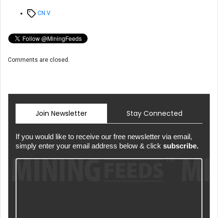
Tags
CN.V
Comments are closed.
Join Newsletter
Stay Connected
If you would like to receive our free newsletter via email,
simply enter your email address below & click
subscribe.