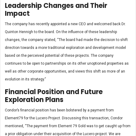
Leadership Changes and Their
Impact
The company has recently appointed a new CEO and welcomed back Dr.
Quinton Hennigh to the board. On the influence of these leadership
changes, the company stated, “The board had made the decision to shift
direction towards a more traditional exploration and development model
based on the perceived potential of these projects. The company
continues to be open to partnerships on its other unoptioned properties as
well as other corporate opportunities, and views this shift as more of an
evolution in its strategy.”
Financial Position and Future
Exploration Plans
Condor’s financial position has been bolstered by a payment from
Element79 for the Lucero Project. Discussing this transaction, Condor
mentioned, “The payment from Element 79 Gold was to get caught up from
a prior obligation under their acquisition of the Lucero project. We are