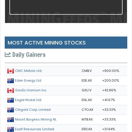
MOST ACTIVE MINING STOCKS
Daily Gainers
CMB.V
+900.00%
CMC Metals Ltd.
EDE.AX
+200.00%
Eden Energy Ltd
GXU.V
+42.86%
GoviEx Uranium Inc.
ENL.AX
+41.67%
Eagle Nickel Ltd.
CTO.AX
+33.33%
Citigold Corp. Limited
MTB.AX
+33.33%
Mount Burgess Mining NL
ERD.AX
+31.94%
Exalt Resources Limited