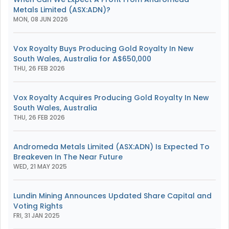
Metals Limited (ASX:ADN)?
MON, 08 JUN 2026
Vox Royalty Buys Producing Gold Royalty In New
South Wales, Australia for A$650,000
THU, 26 FEB 2026
Vox Royalty Acquires Producing Gold Royalty In New
South Wales, Australia
THU, 26 FEB 2026
Andromeda Metals Limited (ASX:ADN) Is Expected To
Breakeven In The Near Future
WED, 21 MAY 2025
Lundin Mining Announces Updated Share Capital and
Voting Rights
FRI, 31 JAN 2025