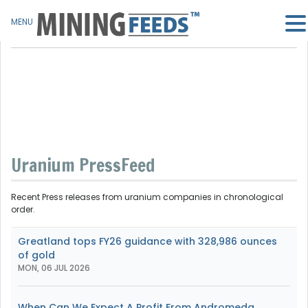
MENU
Uranium PressFeed
Recent Press releases from uranium companies in chronological
order.
Greatland tops FY26 guidance with 328,986 ounces
of gold
MON, 06 JUL 2026
When Can We Expect A Profit From Andromeda