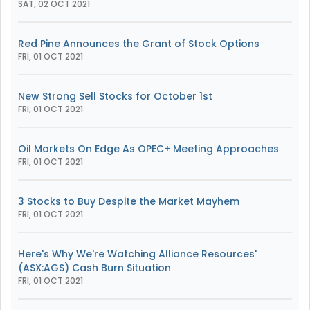
SAT, 02 OCT 2021
Red Pine Announces the Grant of Stock Options
FRI, 01 OCT 2021
New Strong Sell Stocks for October 1st
FRI, 01 OCT 2021
Oil Markets On Edge As OPEC+ Meeting Approaches
FRI, 01 OCT 2021
3 Stocks to Buy Despite the Market Mayhem
FRI, 01 OCT 2021
Here's Why We're Watching Alliance Resources'
(ASX:AGS) Cash Burn Situation
FRI, 01 OCT 2021