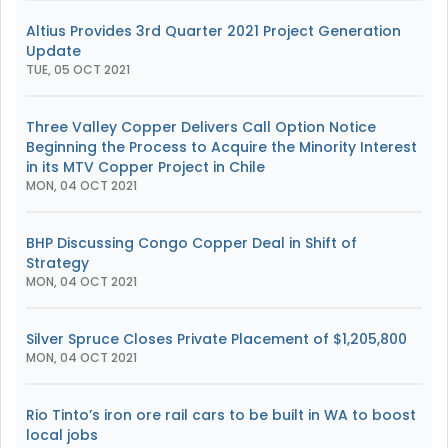
Altius Provides 3rd Quarter 2021 Project Generation
Update
TUE, 05 OCT 2021
Three Valley Copper Delivers Call Option Notice
Beginning the Process to Acquire the Minority Interest
in its MTV Copper Project in Chile
MON, 04 OCT 2021
BHP Discussing Congo Copper Deal in Shift of
Strategy
MON, 04 OCT 2021
Silver Spruce Closes Private Placement of $1,205,800
MON, 04 OCT 2021
Rio Tinto’s iron ore rail cars to be built in WA to boost
local jobs