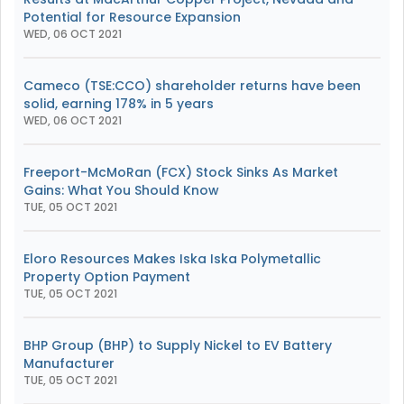
Potential for Resource Expansion
WED, 06 OCT 2021
Cameco (TSE:CCO) shareholder returns have been
solid, earning 178% in 5 years
WED, 06 OCT 2021
Freeport-McMoRan (FCX) Stock Sinks As Market
Gains: What You Should Know
TUE, 05 OCT 2021
Eloro Resources Makes Iska Iska Polymetallic
Property Option Payment
TUE, 05 OCT 2021
BHP Group (BHP) to Supply Nickel to EV Battery
Manufacturer
TUE, 05 OCT 2021