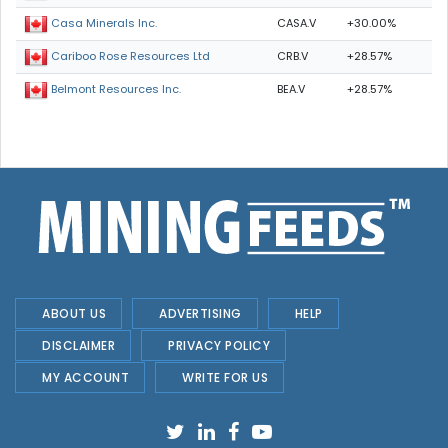
CASA.V
+30.00%
Casa Minerals Inc.
CRB.V
+28.57%
Cariboo Rose Resources Ltd
BEA.V
+28.57%
Belmont Resources Inc.
ABOUT US
ADVERTISING
HELP
DISCLAIMER
PRIVACY POLICY
MY ACCOUNT
WRITE FOR US