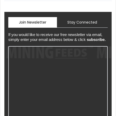
Join Newsletter
Stay Connected
If you would like to receive our free newsletter via email,
simply enter your email address below & click
subscribe.