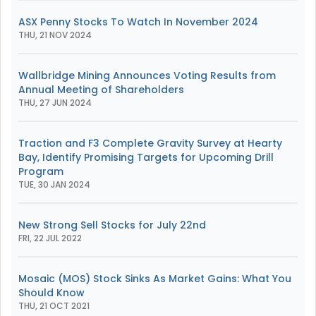
ASX Penny Stocks To Watch In November 2024
THU, 21 NOV 2024
Wallbridge Mining Announces Voting Results from
Annual Meeting of Shareholders
THU, 27 JUN 2024
Traction and F3 Complete Gravity Survey at Hearty
Bay, Identify Promising Targets for Upcoming Drill
Program
TUE, 30 JAN 2024
New Strong Sell Stocks for July 22nd
FRI, 22 JUL 2022
Mosaic (MOS) Stock Sinks As Market Gains: What You
Should Know
THU, 21 OCT 2021