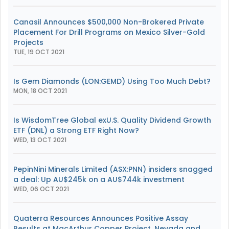
Canasil Announces $500,000 Non-Brokered Private
Placement For Drill Programs on Mexico Silver-Gold
Projects
TUE, 19 OCT 2021
Is Gem Diamonds (LON:GEMD) Using Too Much Debt?
MON, 18 OCT 2021
Is WisdomTree Global exU.S. Quality Dividend Growth
ETF (DNL) a Strong ETF Right Now?
WED, 13 OCT 2021
PepinNini Minerals Limited (ASX:PNN) insiders snagged
a deal: Up AU$245k on a AU$744k investment
WED, 06 OCT 2021
Quaterra Resources Announces Positive Assay
Results at MacArthur Copper Project, Nevada and