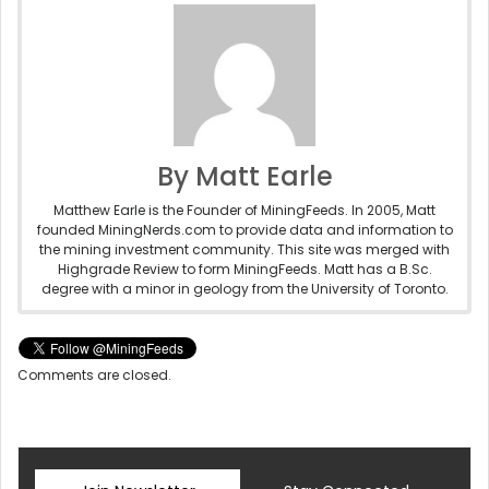
By Matt Earle
Matthew Earle is the Founder of MiningFeeds. In 2005, Matt
founded MiningNerds.com to provide data and information to
the mining investment community. This site was merged with
Highgrade Review to form MiningFeeds. Matt has a B.Sc.
degree with a minor in geology from the University of Toronto.
Comments are closed.