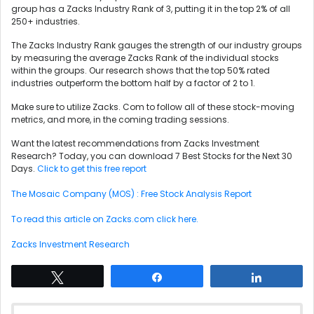
group has a Zacks Industry Rank of 3, putting it in the top 2% of all
250+ industries.
The Zacks Industry Rank gauges the strength of our industry groups
by measuring the average Zacks Rank of the individual stocks
within the groups. Our research shows that the top 50% rated
industries outperform the bottom half by a factor of 2 to 1.
Make sure to utilize Zacks. Com to follow all of these stock-moving
metrics, and more, in the coming trading sessions.
Want the latest recommendations from Zacks Investment
Research? Today, you can download 7 Best Stocks for the Next 30
Days.
Click to get this free report
The Mosaic Company (MOS) : Free Stock Analysis Report
To read this article on Zacks.com click here.
Zacks Investment Research
Tweet
Share
Share