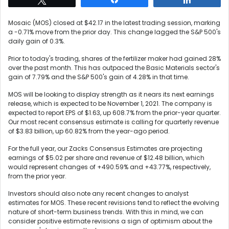
Mosaic (MOS) closed at $42.17 in the latest trading session, marking
a -0.71% move from the prior day. This change lagged the S&P 500's
daily gain of 0.3%.
Prior to today's trading, shares of the fertilizer maker had gained 28%
over the past month. This has outpaced the Basic Materials sector's
gain of 7.79% and the S&P 500's gain of 4.28% in that time.
MOS will be looking to display strength as it nears its next earnings
release, which is expected to be November 1, 2021. The company is
expected to report EPS of $1.63, up 608.7% from the prior-year quarter.
Our most recent consensus estimate is calling for quarterly revenue
of $3.83 billion, up 60.82% from the year-ago period.
For the full year, our Zacks Consensus Estimates are projecting
earnings of $5.02 per share and revenue of $12.48 billion, which
would represent changes of +490.59% and +43.77%, respectively,
from the prior year.
Investors should also note any recent changes to analyst
estimates for MOS. These recent revisions tend to reflect the evolving
nature of short-term business trends. With this in mind, we can
consider positive estimate revisions a sign of optimism about the