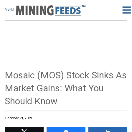
MENU
Mosaic (MOS) Stock Sinks As
Market Gains: What You
Should Know
October 21, 2021
Tweet
Share
Share