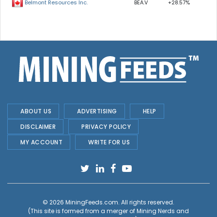
BEA.V
+28.57%
Belmont Resources Inc.
ABOUT US
ADVERTISING
HELP
DISCLAIMER
PRIVACY POLICY
MY ACCOUNT
WRITE FOR US
© 2026
MiningFeeds.com
. All rights reserved.
(This site is formed from a merger of
Mining Nerds and