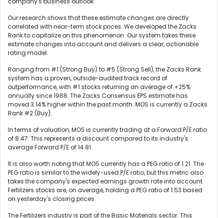
company's business outlook.
Our research shows that these estimate changes are directly
correlated with near-term stock prices. We developed the Zacks
Rank to capitalize on this phenomenon. Our system takes these
estimate changes into account and delivers a clear, actionable
rating model.
Ranging from #1 (Strong Buy) to #5 (Strong Sell), the Zacks Rank
system has a proven, outside-audited track record of
outperformance, with #1 stocks returning an average of +25%
annually since 1988. The Zacks Consensus EPS estimate has
moved 3.14% higher within the past month. MOS is currently a Zacks
Rank #2 (Buy).
In terms of valuation, MOS is currently trading at a Forward P/E ratio
of 8.47. This represents a discount compared to its industry's
average Forward P/E of 14.81.
It is also worth noting that MOS currently has a PEG ratio of 1.21. The
PEG ratio is similar to the widely-used P/E ratio, but this metric also
takes the company's expected earnings growth rate into account.
Fertilizers stocks are, on average, holding a PEG ratio of 1.53 based
on yesterday's closing prices.
The Fertilizers industry is part of the Basic Materials sector. This