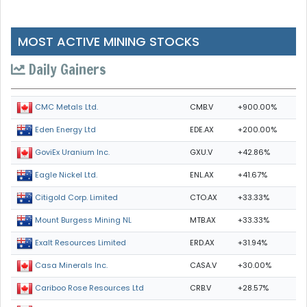
MOST ACTIVE MINING STOCKS
Daily Gainers
CMB.V
+900.00%
CMC Metals Ltd.
EDE.AX
+200.00%
Eden Energy Ltd
GXU.V
+42.86%
GoviEx Uranium Inc.
ENL.AX
+41.67%
Eagle Nickel Ltd.
CTO.AX
+33.33%
Citigold Corp. Limited
MTB.AX
+33.33%
Mount Burgess Mining NL
ERD.AX
+31.94%
Exalt Resources Limited
CASA.V
+30.00%
Casa Minerals Inc.
CRB.V
+28.57%
Cariboo Rose Resources Ltd