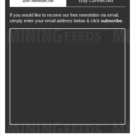
Join Newsletter
Stay Connected
If you would like to receive our free newsletter via email,
simply enter your email address below & click
subscribe.