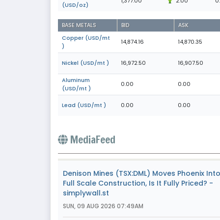
1,377.00
2.00
0
(USD/oz)
BASE METALS
BID
ASK
Copper (USD/mt
14,874.16
14,870.35
)
Nickel (USD/mt )
16,972.50
16,907.50
Aluminum
0.00
0.00
(USD/mt )
Lead (USD/mt )
0.00
0.00
MediaFeed
Denison Mines (TSX:DML) Moves Phoenix Int
Full Scale Construction, Is It Fully Priced? -
simplywall.st
SUN, 09 AUG 2026 07:49AM