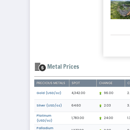
Metal Prices
PRECIOUS METALS
SPOT
CHANGE
C
Gold (USD/oz)
4,342.00
96.00
2
Silver (USD/oz)
64.60
2.03
3
Platinum
1,783.00
24.00
1.
(USD/oz)
Palladium