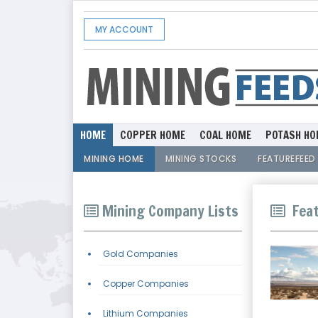
MY ACCOUNT
HOME
COPPER HOME
COAL HOME
POTASH HO
MINING HOME
MINING STOCKS
FEATUREFEED
Mining Company Lists
Feat
Gold Companies
Copper Companies
Lithium Companies