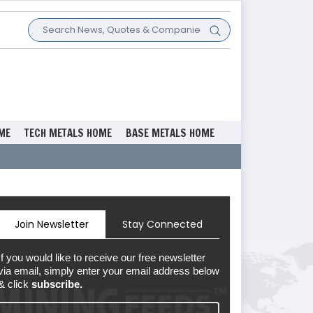
ME
TECH METALS HOME
BASE METALS HOME
Join Newsletter
Stay Connected
If you would like to receive our free newsletter
via email, simply enter your email address below
& click
subscribe.