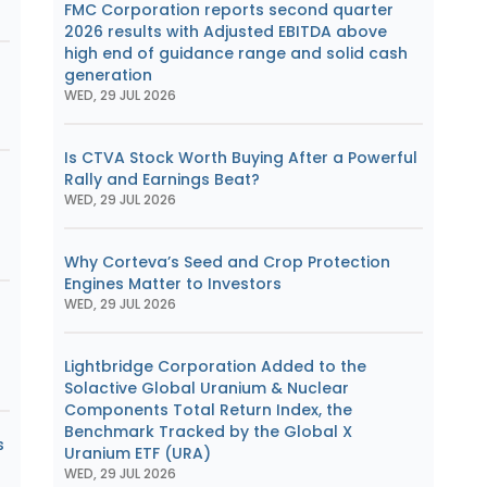
FMC Corporation reports second quarter
2026 results with Adjusted EBITDA above
high end of guidance range and solid cash
generation
WED, 29 JUL 2026
Is CTVA Stock Worth Buying After a Powerful
Rally and Earnings Beat?
WED, 29 JUL 2026
Why Corteva’s Seed and Crop Protection
Engines Matter to Investors
WED, 29 JUL 2026
Lightbridge Corporation Added to the
Solactive Global Uranium & Nuclear
Components Total Return Index, the
Benchmark Tracked by the Global X
s
Uranium ETF (URA)
WED, 29 JUL 2026