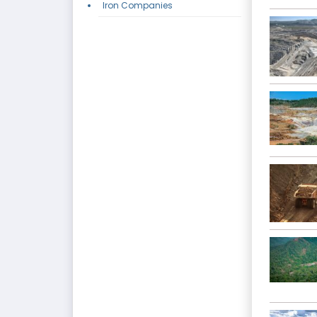
Iron Companies