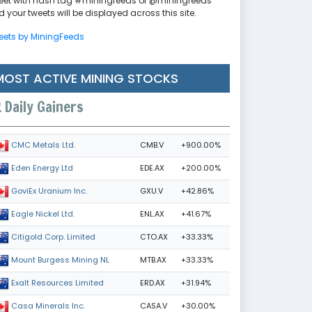
eet with hash tag #miningfeeds or @miningfeeds
 your tweets will be displayed across this site.
eets by MiningFeeds
MOST ACTIVE MINING STOCKS
Daily Gainers
CMB.V
+900.00%
CMC Metals Ltd.
EDE.AX
+200.00%
Eden Energy Ltd
GXU.V
+42.86%
GoviEx Uranium Inc.
ENL.AX
+41.67%
Eagle Nickel Ltd.
CTO.AX
+33.33%
Citigold Corp. Limited
MTB.AX
+33.33%
Mount Burgess Mining NL
ERD.AX
+31.94%
Exalt Resources Limited
CASA.V
+30.00%
Casa Minerals Inc.