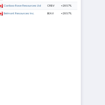
CRB.V
+28.57%
Cariboo Rose Resources Ltd
BEA.V
+28.57%
Belmont Resources Inc.