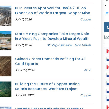
Tw
and
BHP Secures Approval for US$14.7 Billion
Expansion of World’s Largest Copper Mine
Tw
July 7, 2026
Copper
State Mining Companies Take Larger Role
in Africa’s Push to Develop Mineral Wealth
July 3, 2026
Strategic Minerals
, Tech Metals
Guinea Orders Domestic Refining for All
Gold Exports
June 24, 2026
Gold
Building the Future of Copper: Inside
Solaris Resources’ Warintza Project
June 19, 2026
Copper