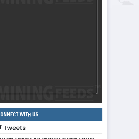
ONNECT WITH US
Tweets