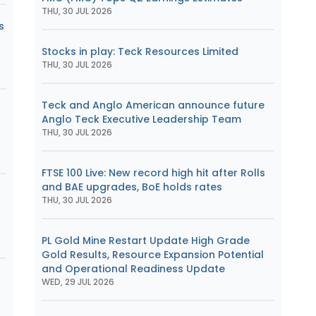
THU, 30 JUL 2026
s
Stocks in play: Teck Resources Limited
THU, 30 JUL 2026
Teck and Anglo American announce future
Anglo Teck Executive Leadership Team
s
THU, 30 JUL 2026
FTSE 100 Live: New record high hit after Rolls
and BAE upgrades, BoE holds rates
THU, 30 JUL 2026
PL Gold Mine Restart Update High Grade
Gold Results, Resource Expansion Potential
and Operational Readiness Update
WED, 29 JUL 2026