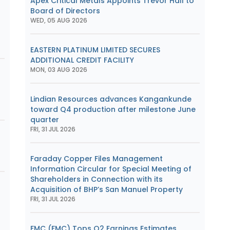
Apex Critical Metals Appoints Trevor Hall to
Board of Directors
WED, 05 AUG 2026
EASTERN PLATINUM LIMITED SECURES
ADDITIONAL CREDIT FACILITY
MON, 03 AUG 2026
Lindian Resources advances Kangankunde
toward Q4 production after milestone June
quarter
FRI, 31 JUL 2026
Faraday Copper Files Management
Information Circular for Special Meeting of
Shareholders in Connection with its
Acquisition of BHP’s San Manuel Property
FRI, 31 JUL 2026
FMC (FMC) Tops Q2 Earnings Estimates