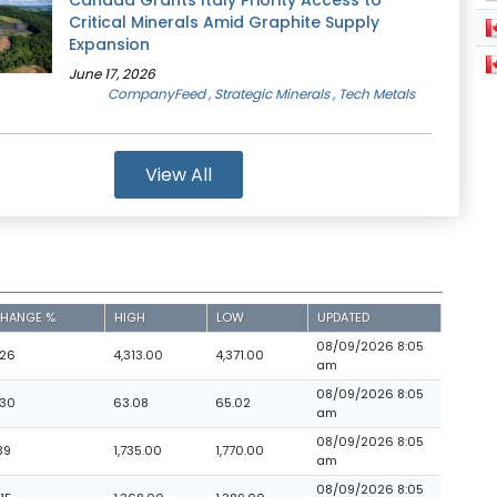
Canada Grants Italy Priority Access to
Critical Minerals Amid Graphite Supply
Expansion
June 17, 2026
CompanyFeed
, Strategic Minerals
, Tech Metals
View All
HANGE %
HIGH
LOW
UPDATED
08/09/2026 8:05
.26
4,313.00
4,371.00
am
08/09/2026 8:05
.30
63.08
65.02
am
08/09/2026 8:05
39
1,735.00
1,770.00
am
08/09/2026 8:05