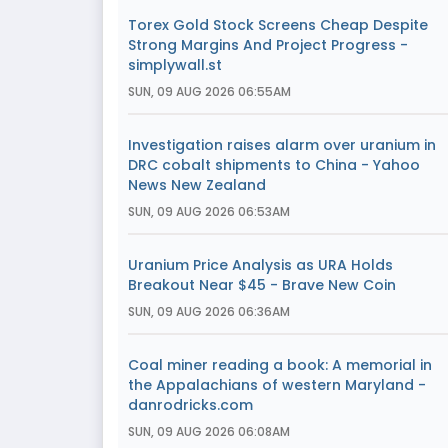
Torex Gold Stock Screens Cheap Despite
Strong Margins And Project Progress -
simplywall.st
SUN, 09 AUG 2026 06:55AM
Investigation raises alarm over uranium in
DRC cobalt shipments to China - Yahoo
News New Zealand
SUN, 09 AUG 2026 06:53AM
Uranium Price Analysis as URA Holds
Breakout Near $45 - Brave New Coin
SUN, 09 AUG 2026 06:36AM
Coal miner reading a book: A memorial in
the Appalachians of western Maryland -
danrodricks.com
SUN, 09 AUG 2026 06:08AM