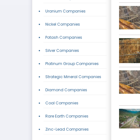
Uranium Companies
Nickel Companies
Potash Companies
Silver Companies
Platinum Group Companies
Strategic Mineral Companies
Diamond Companies
Coal Companies
Rare Earth Companies
Zinc-Lead Companies