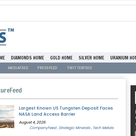
ME
DIAMONDS HOME
GOLD HOME
SILVER HOME
URANIUM HO
MEDIAFEED
PRESSFEED
TWITTERFEED
ureFeed
Largest Known US Tungsten Deposit Faces
NASA Land Access Barrier
August 4, 2026
CompanyFeed
, Strategic Minerals
, Tech Metals