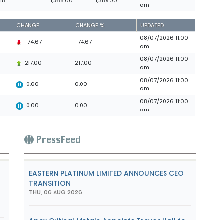
.15
1,368.00
1,389.00
am
CHANGE
CHANGE %
UPDATED
08/07/2026 11:00
-74.67
-74.67
am
08/07/2026 11:00
217.00
217.00
am
08/07/2026 11:00
0.00
0.00
am
08/07/2026 11:00
0.00
0.00
am
PressFeed
o
EASTERN PLATINUM LIMITED ANNOUNCES CEO
TRANSITION
THU, 06 AUG 2026