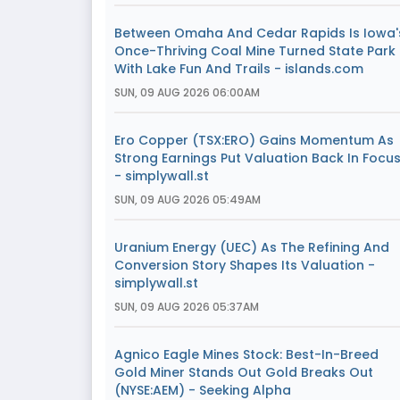
Between Omaha And Cedar Rapids Is Iowa'
Once-Thriving Coal Mine Turned State Park
With Lake Fun And Trails - islands.com
SUN, 09 AUG 2026 06:00AM
Ero Copper (TSX:ERO) Gains Momentum As
Strong Earnings Put Valuation Back In Focu
- simplywall.st
SUN, 09 AUG 2026 05:49AM
Uranium Energy (UEC) As The Refining And
Conversion Story Shapes Its Valuation -
simplywall.st
SUN, 09 AUG 2026 05:37AM
Agnico Eagle Mines Stock: Best-In-Breed
Gold Miner Stands Out Gold Breaks Out
(NYSE:AEM) - Seeking Alpha