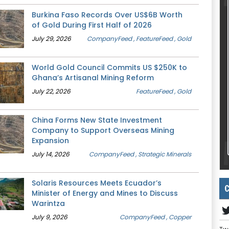
Burkina Faso Records Over US$6B Worth
of Gold During First Half of 2026
July 29, 2026
CompanyFeed
, FeatureFeed
, Gold
World Gold Council Commits US $250K to
Ghana’s Artisanal Mining Reform
July 22, 2026
FeatureFeed
, Gold
China Forms New State Investment
Company to Support Overseas Mining
Expansion
July 14, 2026
CompanyFeed
, Strategic Minerals
Solaris Resources Meets Ecuador’s
C
Minister of Energy and Mines to Discuss
Warintza
July 9, 2026
CompanyFeed
, Copper