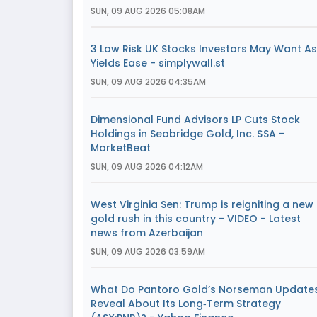
SUN, 09 AUG 2026 05:08AM
3 Low Risk UK Stocks Investors May Want As
Yields Ease - simplywall.st
SUN, 09 AUG 2026 04:35AM
Dimensional Fund Advisors LP Cuts Stock
Holdings in Seabridge Gold, Inc. $SA -
MarketBeat
SUN, 09 AUG 2026 04:12AM
West Virginia Sen: Trump is reigniting a new
gold rush in this country - VIDEO - Latest
news from Azerbaijan
SUN, 09 AUG 2026 03:59AM
What Do Pantoro Gold’s Norseman Update
Reveal About Its Long‑Term Strategy