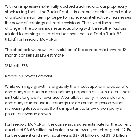
With an impressive externally audited track record, our proprietary
stock rating tool — the Zacks Rank — is a more conclusive indicator
of a stock's near-term price performance, as it effectively harnesses
the power of earnings estimate revisions. The size of the recent
change in the consensus estimate, along with three other factors
related to earnings estimates, has resulted in a Zacks Rank #3
(Hold) for Freeport-McMoRan.
The chart below shows the evolution of the company's forward 12-
month consensus EPS estimate:
12 Month EPS
Revenue Growth Forecast
While earnings growth is arguably the most superior indicator of a
company's financial health, nothing happens as such if a business
isn't able to grow its revenues. After all, it's nearly impossible for a
company to increase its earnings for an extended period without
increasing its revenues. So, it's important to know a company's
potential revenue growth.
For Freeport-McMoRan, the consensus sales estimate for the current
quarter of $6.66 billion indicates a year-over-year change of -12.1%.
For the current and next fiscal years, $27.61 billion and $31.6 billion