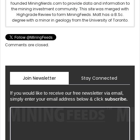
founded MiningNerds.com to provide data and information to
the mining investment community. This site was merged with
Highgrade Review to form MiningFeeds. Matt has a B.Sc.
degree with a minor in geology from the University of Toronto.
Comments are closed.
Join Newsletter
Stay Connected
If you would like to receive our free newsletter via email,
simply enter your email address below & click
subscribe.