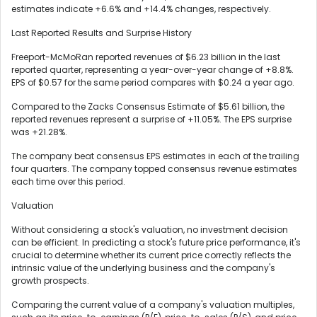
estimates indicate +6.6% and +14.4% changes, respectively.
Last Reported Results and Surprise History
Freeport-McMoRan reported revenues of $6.23 billion in the last
reported quarter, representing a year-over-year change of +8.8%.
EPS of $0.57 for the same period compares with $0.24 a year ago.
Compared to the Zacks Consensus Estimate of $5.61 billion, the
reported revenues represent a surprise of +11.05%. The EPS surprise
was +21.28%.
The company beat consensus EPS estimates in each of the trailing
four quarters. The company topped consensus revenue estimates
each time over this period.
Valuation
Without considering a stock's valuation, no investment decision
can be efficient. In predicting a stock's future price performance, it's
crucial to determine whether its current price correctly reflects the
intrinsic value of the underlying business and the company's
growth prospects.
Comparing the current value of a company's valuation multiples,