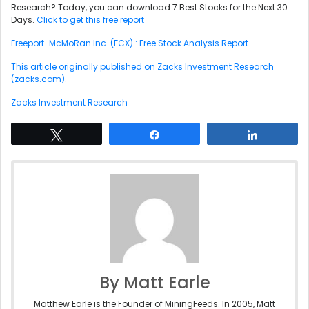
Research? Today, you can download 7 Best Stocks for the Next 30
Days.
Click to get this free report
Freeport-McMoRan Inc. (FCX) : Free Stock Analysis Report
This article originally published on Zacks Investment Research
(zacks.com).
Zacks Investment Research
Tweet
Share
Share
By Matt Earle
Matthew Earle is the Founder of MiningFeeds. In 2005, Matt