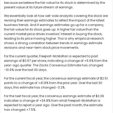
because we believe the fair value for its stock is determined by the
present value of its future stream of earnings.
We essentially look at how sell-side analysts covering the stock are
revising their earnings estimates to reflect the impact of the latest
business trends. And if earnings estimates go up for a company,
the fair value for its stock goes up. A higher fair value than the
current market price drives investors' interest in buying the stock,
leading to its price moving higher. This is why empirical research
shows a strong correlation between trends in earnings estimate
revisions and near-term stock price movements.
For the current quarter, Freeport-McMoRan is expected to post
earnings of $0.57 per share, indicating a change of +5.6% from the
year-ago quarter. The Zacks Consensus Estimate has changed
-10.6% over the last 30 days.
For the current fiscal year, the consensus earnings estimate of $2.51
points to a change of +41.8% from the prior year. Over the last 30
days, this estimate has changed -3.2%.
For the next fiscal year, the consensus earnings estimate of $3.39
indicates a change of +34.8% from what Freeport-McMoRan is
expected to report a year ago. Over the past month, the estimate
has changed +7.5%.