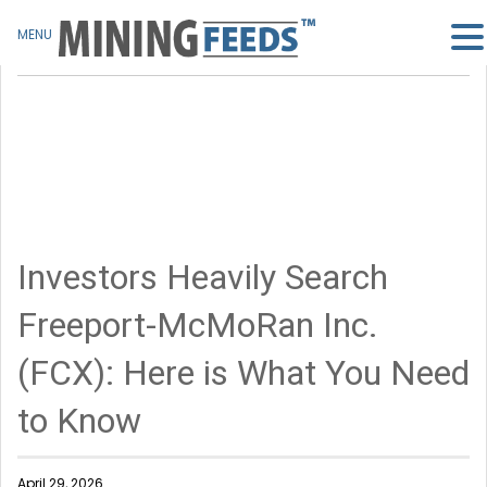
MENU
Investors Heavily Search
Freeport-McMoRan Inc.
(FCX): Here is What You Need
to Know
April 29, 2026