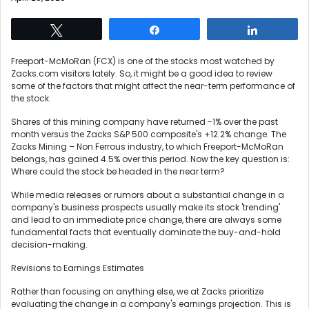
Tweet
Share
Share
Freeport-McMoRan (FCX) is one of the stocks most watched by
Zacks.com visitors lately. So, it might be a good idea to review
some of the factors that might affect the near-term performance of
the stock.
Shares of this mining company have returned -1% over the past
month versus the Zacks S&P 500 composite's +12.2% change. The
Zacks Mining – Non Ferrous industry, to which Freeport-McMoRan
belongs, has gained 4.5% over this period. Now the key question is:
Where could the stock be headed in the near term?
While media releases or rumors about a substantial change in a
company's business prospects usually make its stock 'trending'
and lead to an immediate price change, there are always some
fundamental facts that eventually dominate the buy-and-hold
decision-making.
Revisions to Earnings Estimates
Rather than focusing on anything else, we at Zacks prioritize
evaluating the change in a company's earnings projection. This is