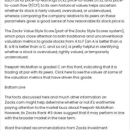
such as its price-to-earnings (P/E), price-to-sales (P/S), and price-
to-cash flow (P/CF), to its own historical values helps ascertain
whether its stock is fairly valued, overvalued, or undervalued,
whereas comparing the company relative to its peers on these
parameters gives a good sense of how reasonable its stock price is.
The Zacks Value Style Score (part of the Zacks Style Scores system),
which pays close attention to both traditional and unconventional
valuation metrics to grade stocks from A to F (an A is better than a
B; a B is better than a C; and so on), is pretty helpful in identifying
whether a stock is overvalued, rightly valued, or temporarily
undervalued.
Freeport-McMoRan is graded C on this front, indicating that it is
trading at par with its peers. Click here to see the values of some of
the valuation metrics that have driven this grade.
Bottom Line
The facts discussed here and much other information on
Zacks.com might help determine whether or not it's worthwhile
paying attention to the market buzz about Freeport-McMoRan.
However, its Zacks Rank #3 does suggest that it may perform in line
with the broader market in the near term.
Want the latest recommendations from Zacks Investment