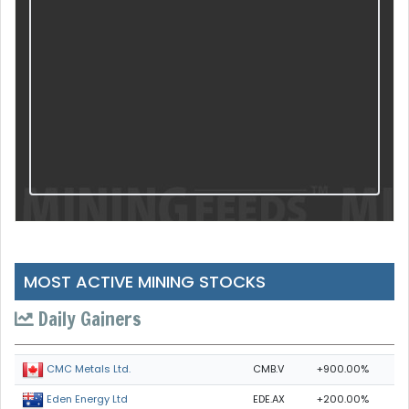
MOST ACTIVE MINING STOCKS
Daily Gainers
CMB.V
+900.00%
CMC Metals Ltd.
EDE.AX
+200.00%
Eden Energy Ltd