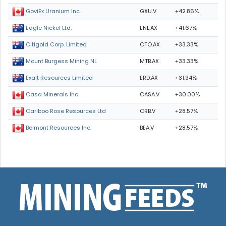
GXU.V
+42.86%
GoviEx Uranium Inc.
ENL.AX
+41.67%
Eagle Nickel Ltd.
CTO.AX
+33.33%
Citigold Corp. Limited
MTB.AX
+33.33%
Mount Burgess Mining NL
ERD.AX
+31.94%
Exalt Resources Limited
CASA.V
+30.00%
Casa Minerals Inc.
CRB.V
+28.57%
Cariboo Rose Resources Ltd
BEA.V
+28.57%
Belmont Resources Inc.