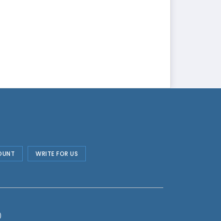
OUNT
WRITE FOR US
)