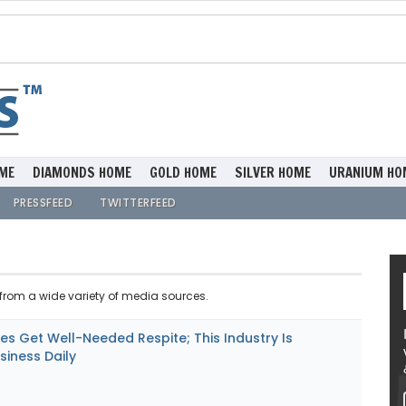
ME
DIAMONDS HOME
GOLD HOME
SILVER HOME
URANIUM HO
PRESSFEED
TWITTERFEED
rom a wide variety of media sources.
s Get Well-Needed Respite; This Industry Is
siness Daily