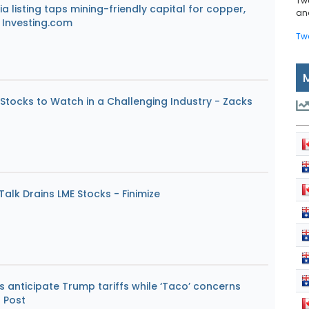
Tw
a listing taps mining-friendly capital for copper,
and
 Investing.com
Tw
Stocks to Watch in a Challenging Industry - Zacks
alk Drains LME Stocks - Finimize
 anticipate Trump tariffs while ‘Taco’ concerns
 Post