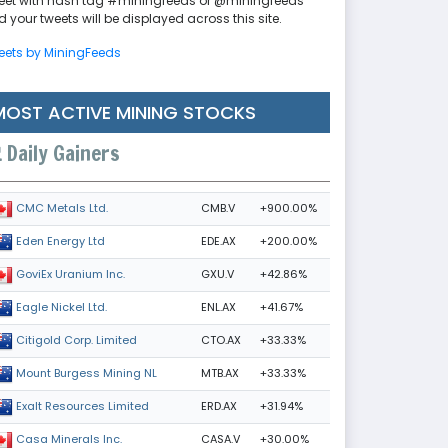
eet with hash tag #miningfeeds or @miningfeeds
 your tweets will be displayed across this site.
eets by MiningFeeds
MOST ACTIVE MINING STOCKS
Daily Gainers
CMB.V
+900.00%
CMC Metals Ltd.
EDE.AX
+200.00%
Eden Energy Ltd
GXU.V
+42.86%
GoviEx Uranium Inc.
ENL.AX
+41.67%
Eagle Nickel Ltd.
CTO.AX
+33.33%
Citigold Corp. Limited
MTB.AX
+33.33%
Mount Burgess Mining NL
ERD.AX
+31.94%
Exalt Resources Limited
CASA.V
+30.00%
Casa Minerals Inc.