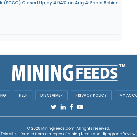
k (SCCO) Closed Up by 4.94% on Aug 4: Facts Behind
ING
HELP
DISCLAIMER
PRIVACY POLICY
MY ACC
© 2026
MiningFeeds.com
. All rights reserved.
(This site is formed from a merger of
Mining Nerds and Highgrade Review.