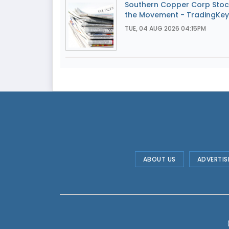
Southern Copper Corp Stoc
the Movement - TradingKey
TUE, 04 AUG 2026 04:15PM
ABOUT US
ADVERTIS