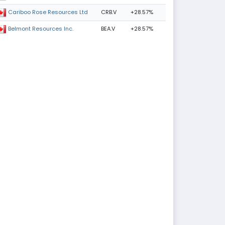
CRB.V
+28.57%
Cariboo Rose Resources Ltd
BEA.V
+28.57%
Belmont Resources Inc.