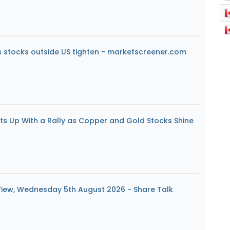
s stocks outside US tighten - marketscreener.com
ats Up With a Rally as Copper and Gold Stocks Shine
View, Wednesday 5th August 2026 - Share Talk