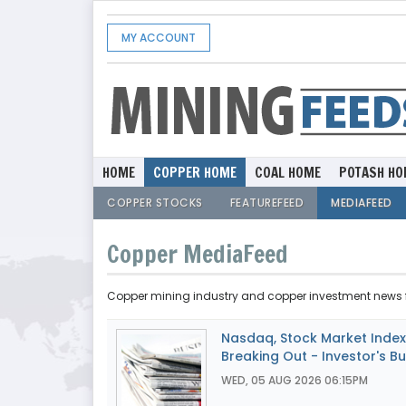
MY ACCOUNT
HOME
COPPER HOME
COAL HOME
POTASH HO
COPPER STOCKS
FEATUREFEED
MEDIAFEED
Copper MediaFeed
Copper mining industry and copper investment news f
Nasdaq, Stock Market Indexe
Breaking Out - Investor's Bu
WED, 05 AUG 2026 06:15PM