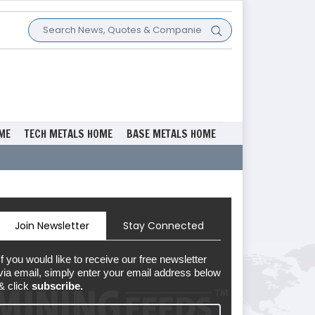
ME
TECH METALS HOME
BASE METALS HOME
Join Newsletter
Stay Connected
If you would like to receive our free newsletter
via email, simply enter your email address below
& click
subscribe.