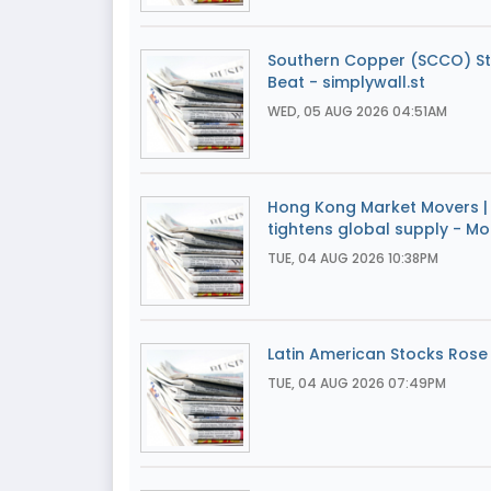
Southern Copper (SCCO) St
Beat - simplywall.st
WED, 05 AUG 2026 04:51AM
Hong Kong Market Movers | 
tightens global supply - 
TUE, 04 AUG 2026 10:38PM
Latin American Stocks Rose 
TUE, 04 AUG 2026 07:49PM