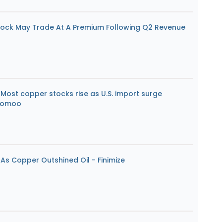
ock May Trade At A Premium Following Q2 Revenue
Most copper stocks rise as U.S. import surge
Moomoo
As Copper Outshined Oil - Finimize