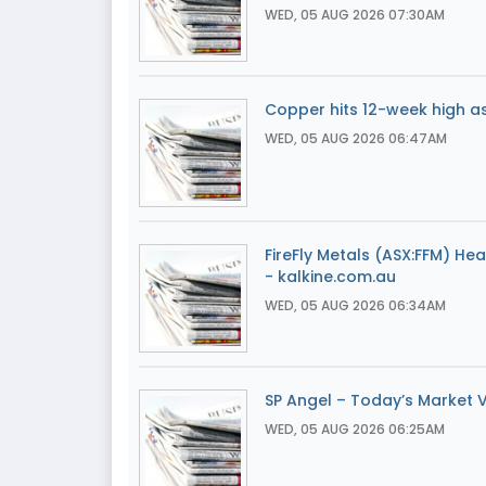
WED, 05 AUG 2026 07:30AM
Copper hits 12-week high a
WED, 05 AUG 2026 06:47AM
FireFly Metals (ASX:FFM) He
- kalkine.com.au
WED, 05 AUG 2026 06:34AM
SP Angel – Today’s Market 
WED, 05 AUG 2026 06:25AM