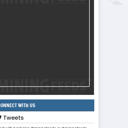
ONNECT WITH US
Tweets