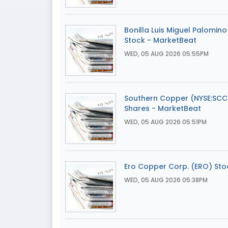
Bonilla Luis Miguel Palomin
Stock - MarketBeat
WED, 05 AUG 2026 05:55PM
Southern Copper (NYSE:SCCO)
Shares - MarketBeat
WED, 05 AUG 2026 05:51PM
Ero Copper Corp. (ERO) Stoc
WED, 05 AUG 2026 05:38PM