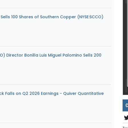
o Sells 100 Shares of Southern Copper (NYSE:SCCO)
 Director Bonilla Luis Miguel Palomino Sells 200
k Falls on Q2 2026 Earnings - Quiver Quantitative
C