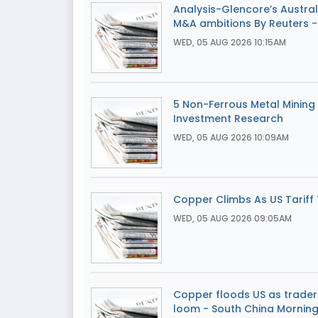
Analysis-Glencore’s Australi
M&A ambitions By Reuters -
WED, 05 AUG 2026 10:15AM
5 Non-Ferrous Metal Mining 
Investment Research
WED, 05 AUG 2026 10:09AM
Copper Climbs As US Tariff T
WED, 05 AUG 2026 09:05AM
Copper floods US as traders
loom - South China Morning