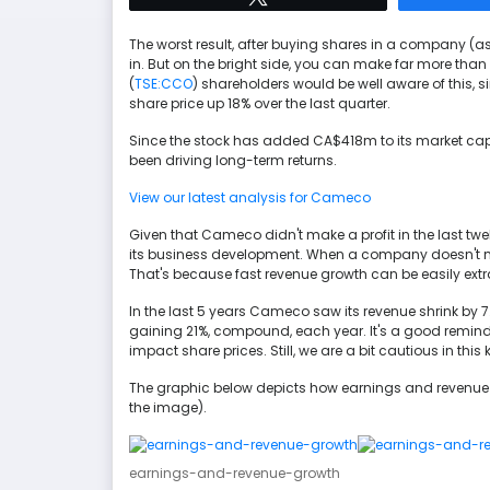
The worst result, after buying shares in a company (a
in. But on the bright side, you can make far more tha
(
TSE:CCO
) shareholders would be well aware of this, sin
share price up 18% over the last quarter.
Since the stock has added CA$418m to its market cap i
been driving long-term returns.
View our latest analysis for Cameco
Given that Cameco didn't make a profit in the last twe
its business development. When a company doesn't ma
That's because fast revenue growth can be easily extrap
In the last 5 years Cameco saw its revenue shrink by 7
gaining 21%, compound, each year. It's a good reminder
impact share prices. Still, we are a bit cautious in this 
The graphic below depicts how earnings and revenue 
the image).
earnings-and-revenue-growth