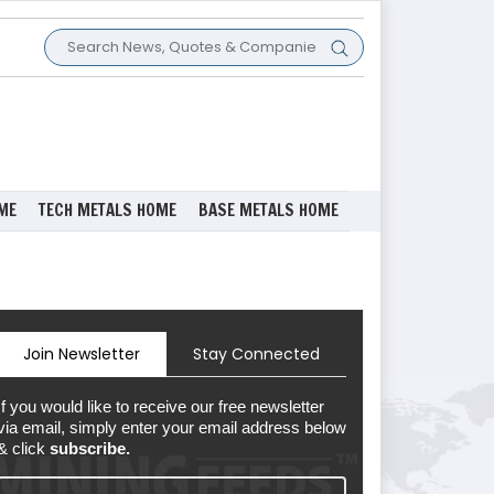
ME
TECH METALS HOME
BASE METALS HOME
Join Newsletter
Stay Connected
If you would like to receive our free newsletter
via email, simply enter your email address below
& click
subscribe.