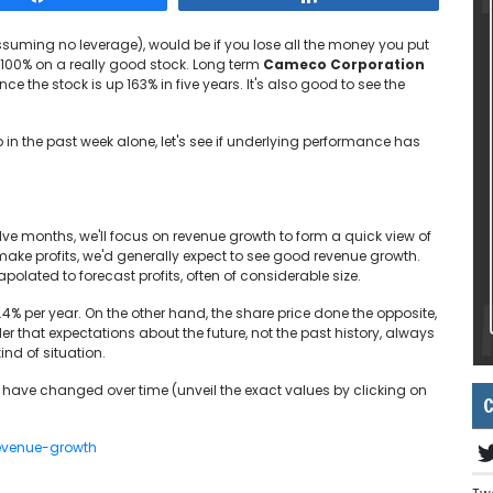
ssuming no leverage), would be if you lose all the money you put
n 100% on a really good stock. Long term
Cameco Corporation
ce the stock is up 163% in five years. It's also good to see the
n the past week alone, let's see if underlying performance has
lve months, we'll focus on revenue growth to form a quick view of
ke profits, we'd generally expect to see good revenue growth.
olated to forecast profits, often of considerable size.
.4% per year. On the other hand, the share price done the opposite,
 that expectations about the future, not the past history, always
kind of situation.
have changed over time (unveil the exact values by clicking on
C