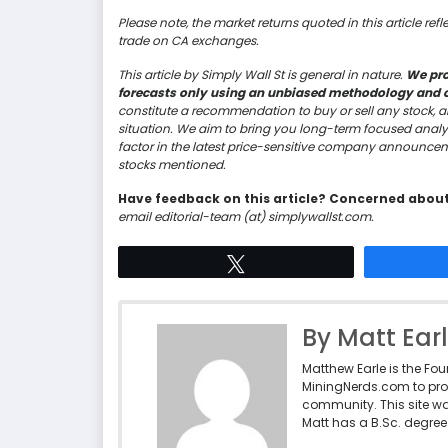
Please note, the market returns quoted in this article ref
trade on CA exchanges.
This article by Simply Wall St is general in nature.
We pro
forecasts only using an unbiased methodology and our
constitute a recommendation to buy or sell any stock, a
situation. We aim to bring you long-term focused analy
factor in the latest price-sensitive company announceme
stocks mentioned.
Have feedback on this article? Concerned abou
email editorial-team (at) simplywallst.com.
Tweet
By Matt Ear
Matthew Earle is the Fo
MiningNerds.com to pro
community. This site w
Matt has a B.Sc. degree 