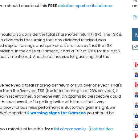
Tw
 you should check out this
FREE
detailed report on its balance
and
Tw
?
should also consider the total shareholder return (TSR). The TSR is
cash dividends (assuming that any dividend received was
capital raisings and spin-offs. It's fair to say that the TSR
idend. In the case of Cameco, it has a TSR of 178% for the last 5
iously mentioned. And there's no prize for guessing that the
received a total shareholder return of 118% over one year. That's
 than the five-year TSR (the latter coming in at 23% per year), it
 in recent times. Someone with an optimistic perspective could
 business itself is getting better with time. I find it very
 a proxy for business performance. But to truly gain insight, we
: We've spotted
2 warning signs for Cameco
you should be
you might just love this
free
list of companies. (Hint: insiders