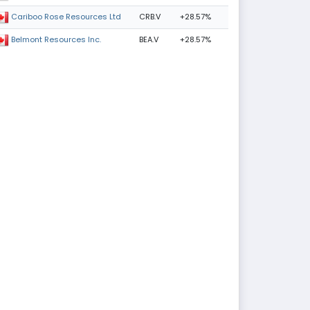
CRB.V
+28.57%
Cariboo Rose Resources Ltd
BEA.V
+28.57%
Belmont Resources Inc.