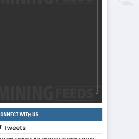
ONNECT WITH US
Tweets