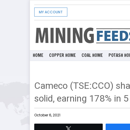
MY ACCOUNT
HOME
COPPER HOME
COAL HOME
POTASH HO
Cameco (TSE:CCO) shar
solid, earning 178% in 5
October 6, 2021
Tweet