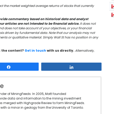
lect the market weighted average returns of stocks that currently
vide commentary based on historical data and analyst
 articles are not intended to be financial advice.
It does not
nd does not take account of your objectives, or your financial
sis driven by fundamental data. Note that our analysis may not
nts or qualitative material. Simply Wall St has no position in any
t the content?
Get in touch
with us directly.
Alternatively,
Share
Share
le
under of MiningFeeds. In 2005, Matt founded
vide data and information to the mining investment
as merged with Highgrade Review to form MiningFeeds.
with a minor in geology from the University of Toronto.