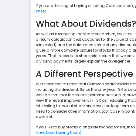
If you are thinking of buying or selling Cameco stock,
sheet
.
What About Dividends
As well as measuring the share price return, investors 
a return calculation that accounts for the value of 
reinvested) and the calculated value of any discounted 
gives a more complete picture for stocks that pay a div
years. That exceeds its share price return that we prev
dividend payments largely explain the divergence!
A Different Perspective
We're pleased to report that Cameco shareholders have 
including the dividend. Since the one-year TSR is better
would seem that the stock's performance has improved
view the recent improvement in TSR as indicating that the
interesting to look at share price over the long term as
need to consider other information, too. Case in point
aware of.
If you like to buy stocks alongside management, then 
have been buying them).