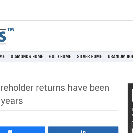
ME
DIAMONDS HOME
GOLD HOME
SILVER HOME
URANIUM HO
eholder returns have been
 years
Share
Share