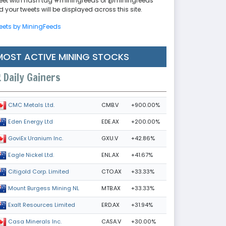
eet with hash tag #miningfeeds or @miningfeeds
 your tweets will be displayed across this site.
eets by MiningFeeds
MOST ACTIVE MINING STOCKS
Daily Gainers
CMB.V
+900.00%
CMC Metals Ltd.
EDE.AX
+200.00%
Eden Energy Ltd
GXU.V
+42.86%
GoviEx Uranium Inc.
ENL.AX
+41.67%
Eagle Nickel Ltd.
CTO.AX
+33.33%
Citigold Corp. Limited
MTB.AX
+33.33%
Mount Burgess Mining NL
ERD.AX
+31.94%
Exalt Resources Limited
CASA.V
+30.00%
Casa Minerals Inc.