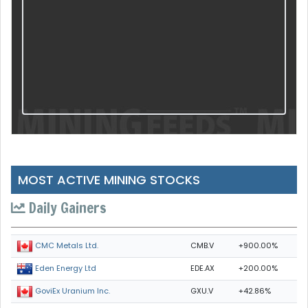
MOST ACTIVE MINING STOCKS
Daily Gainers
CMB.V
+900.00%
CMC Metals Ltd.
EDE.AX
+200.00%
Eden Energy Ltd
GXU.V
+42.86%
GoviEx Uranium Inc.