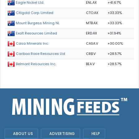
ENL.AX
+41.67%
Eagle Nickel Ltd.
CTO.AX
+33.33%
Citigold Corp. Limited
MTB.AX
+33.33%
Mount Burgess Mining NL
ERD.AX
+31.94%
Exalt Resources Limited
CASA.V
+30.00%
Casa Minerals Inc.
CRB.V
+28.57%
Cariboo Rose Resources Ltd
BEA.V
+28.57%
Belmont Resources Inc.
ABOUT US
ADVERTISING
HELP