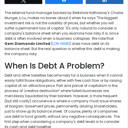
The external fund manager backed by Berkshire Hathaway's Charlie
Munger, Li Lu, makes no bones about it when he says 'The biggest
investment risk is not the volatility of prices, but whether you will
suffer a permanent loss of capital.' It's only natural to consider a
company's balance sheet when you examine how risky it is, since
debt is often involved when a business collapses. We note that
Gem Diamonds Limited
(
LON:GEMD
) does have debt on its
balance sheet. But the real question is whether this debt is making
the company risky.
When Is Debt A Problem?
Debt and other liabilities become risky for a business when it cannot
easily fulfill those obligations, either with free cash flow or by raising
capital at an attractive price. Part and parcel of capitalism is the
process of 'creative destruction' where failed businesses are
mercilessly liquidated by their bankers. However, a more frequent
(but still costly) occurrence is where a company must issue shares
at bargain-basement prices, permanently diluting shareholders,
just to shore up its balance sheet. Of course, plenty of companies
use debt to fund growth, without any negative consequences. The
first step when considering a company's debt levels is to consider
its cash and debt together.