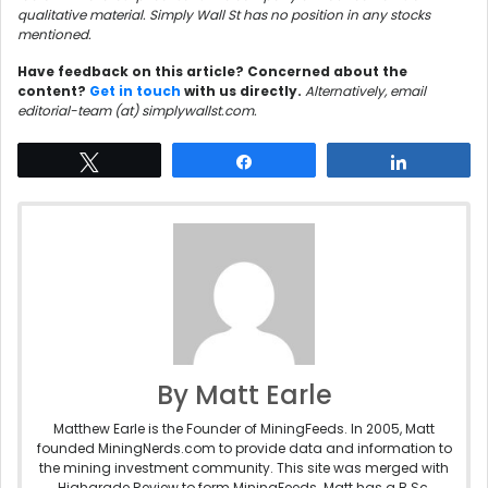
qualitative material. Simply Wall St has no position in any stocks
mentioned.
Have feedback on this article? Concerned about the
content?
Get in touch
with us directly.
Alternatively, email
editorial-team (at) simplywallst.com.
Tweet
Share
Share
By Matt Earle
Matthew Earle is the Founder of MiningFeeds. In 2005, Matt
founded MiningNerds.com to provide data and information to
the mining investment community. This site was merged with
Highgrade Review to form MiningFeeds. Matt has a B.Sc.