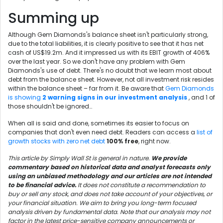
Summing up
Although Gem Diamonds's balance sheet isn't particularly strong,
due to the total liabilities, it is clearly positive to see that it has net
cash of US$19.2m. And it impressed us with its EBIT growth of 406%
over the last year. So we don't have any problem with Gem
Diamonds's use of debt. There's no doubt that we learn most about
debt from the balance sheet. However, not all investment risk resides
within the balance sheet – far from it. Be aware that
Gem Diamonds
is showing
2 warning signs in our investment analysis
, and 1 of
those shouldn't be ignored…
When all is said and done, sometimes its easier to focus on
companies that don't even need debt. Readers can access a
list of
growth stocks with zero net debt
100% free
, right now.
This article by Simply Wall St is general in nature.
We provide
commentary based on historical data and analyst forecasts only
using an unbiased methodology and our articles are not intended
to be financial advice.
It does not constitute a recommendation to
buy or sell any stock, and does not take account of your objectives, or
your financial situation. We aim to bring you long-term focused
analysis driven by fundamental data. Note that our analysis may not
factor in the latest price-sensitive company announcements or