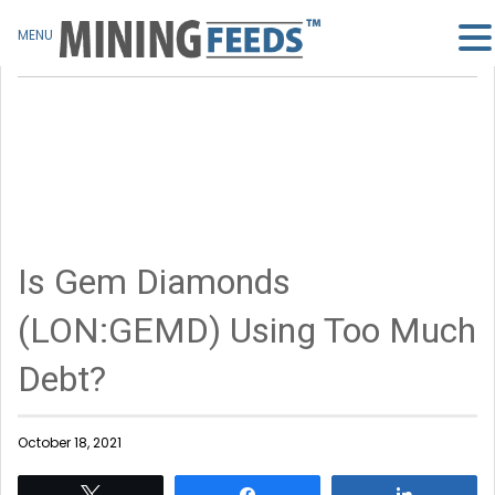
MENU
Is Gem Diamonds
(LON:GEMD) Using Too Much
Debt?
October 18, 2021
Tweet
Share
Share