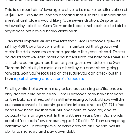
This is a mountain of leverage relative to its market capitalization of
US$116.4m. Should its lenders demand that it shore up the balance
sheet, shareholders would likely face severe dilution. Despite its
noteworthy liabilities, Gem Diamonds boasts net cash, so it's fair to
say it does not have a heavy debt load!
Even more impressive was the fact that Gem Diamonds grew its
EBIT by 406% over twelve months. If maintained that growth will
make the debt even more manageable in the years ahead. There's
no doubt that we learn most about debt from the balance sheet. But
it is future earnings, more than anything, that will determine Gem
Diamonds's ability to maintain a healthy balance sheet going
forward. So if you're focused on the future you can check out this
free
report showing analyst profit forecasts
.
Finally, while the tax-man may adore accounting profits, lenders
only accept cold hard cash. Gem Diamonds may have net cash
on the balance sheet, but it is still interesting to look at how well the
business converts its earnings before interest and tax (EBIT) to free
cash flow, because that will influence both its need for, and its
capacity to manage debt. In the last three years, Gem Diamonds
created free cash flow amounting to 4.2% of its EBIT, an uninspiring
performance. That limp level of cash conversion undermines its
ability to manage and pay down debt.