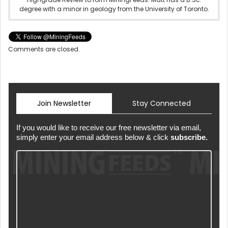
degree with a minor in geology from the University of Toronto.
Comments are closed.
Join Newsletter
Stay Connected
If you would like to receive our free newsletter via email,
simply enter your email address below & click
subscribe.