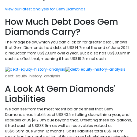
View our latest analysis for Gem Diamonds
How Much Debt Does Gem
Diamonds Carry?
The image below, which you can click on for greater detail, shows
that Gem Diamonds had debt of US$14.7m at the end of June 2021,
a reduction from US$23.6m over a year. But it also has US$33.9m in
cash to offset that, meaning it has US$19.2m net cash.
debt-equity-history-analysis
A Look At Gem Diamonds'
Liabilities
We can see from the most recent balance sheet that Gem
Diamonds had liabilities of US$43.1m falling due within a year, and
liabilities of US$112.0m due beyond that. Offsetting these obligations,
it had cash of US$33.9m as well as receivables valued at
US$6.55m due within 12 months. So its liabilities total US$114.6m
more than the combination of its cash and short-term receivables.