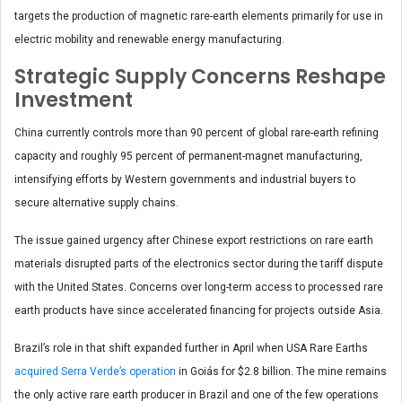
targets the production of magnetic rare-earth elements primarily for use in
electric mobility and renewable energy manufacturing.
Strategic Supply Concerns Reshape
Investment
China currently controls more than 90 percent of global rare-earth refining
capacity and roughly 95 percent of permanent-magnet manufacturing,
intensifying efforts by Western governments and industrial buyers to
secure alternative supply chains.
The issue gained urgency after Chinese export restrictions on rare earth
materials disrupted parts of the electronics sector during the tariff dispute
with the United States. Concerns over long-term access to processed rare
earth products have since accelerated financing for projects outside Asia.
Brazil’s role in that shift expanded further in April when USA Rare Earths
acquired Serra Verde’s operation
in Goiás for $2.8 billion. The mine remains
the only active rare earth producer in Brazil and one of the few operations