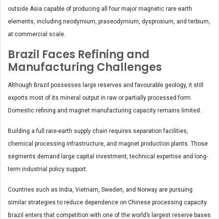
outside Asia capable of producing all four major magnetic rare earth
elements, including neodymium, praseodymium, dysprosium, and terbium,
at commercial scale.
Brazil Faces Refining and
Manufacturing Challenges
Although Brazil possesses large reserves and favourable geology, it still
exports most of its mineral output in raw or partially processed form.
Domestic refining and magnet manufacturing capacity remains limited.
Building a full rare-earth supply chain requires separation facilities,
chemical processing infrastructure, and magnet production plants. Those
segments demand large capital investment, technical expertise and long-
term industrial policy support.
Countries such as India, Vietnam, Sweden, and Norway are pursuing
similar strategies to reduce dependence on Chinese processing capacity.
Brazil enters that competition with one of the world’s largest reserve bases