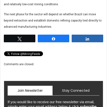
and relatively low-cost mining conditions.
The next phase for the sector will depend on whether Brazil can move
beyond extraction and establish domestic refining capacity tied directly to
advanced manufacturing industries.
Tweet
Share
Share
Comments are closed.
Join Newsletter
Stay Connected
If you would like to receive our free newsletter via email,
simply enter your email address below & click
subscribe.