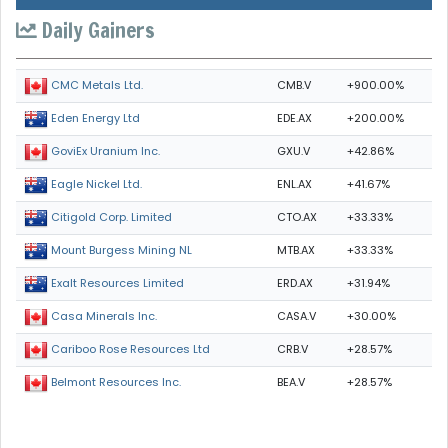
Daily Gainers
CMB.V
+900.00%
CMC Metals Ltd.
EDE.AX
+200.00%
Eden Energy Ltd
GXU.V
+42.86%
GoviEx Uranium Inc.
ENL.AX
+41.67%
Eagle Nickel Ltd.
CTO.AX
+33.33%
Citigold Corp. Limited
MTB.AX
+33.33%
Mount Burgess Mining NL
ERD.AX
+31.94%
Exalt Resources Limited
CASA.V
+30.00%
Casa Minerals Inc.
CRB.V
+28.57%
Cariboo Rose Resources Ltd
BEA.V
+28.57%
Belmont Resources Inc.