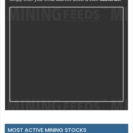
MOST ACTIVE MINING STOCKS