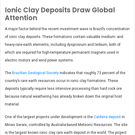
Ionic Clay Deposits Draw Global
Attention
A major factor behind the recent investment wave is Brazil’s concentration
of ionic clay deposits. These formations contain valuable medium- and
heavy-rare-earth elements, including dysprosium and terbium, both of
which are required for high-temperature permanent magnets used in
electric motors and wind power systems.
The
Brazilian Geological Society
indicates that roughly 73 percent of the
country’s rare earth resources occur in ionic clay formations. These
deposits typically require less intensive processing than hard rock ore
because natural weathering has already broken down the original host
material.
One of the largest projects under development is the
Caldeira deposit
in
Minas Gerais, controlled by Australia-based Meteoric Resources. The site
is the largest known ionic clay rare earth deposit in the world. The project