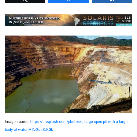
Image source:
https://unsplash.com/photos/a-large-open-pit-with-a-large-
body-of-water-MZz2sqSdkGk