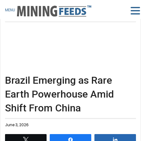
MENU
Brazil Emerging as Rare
Earth Powerhouse Amid
Shift From China
June 3, 2026
Tweet
Share
Share