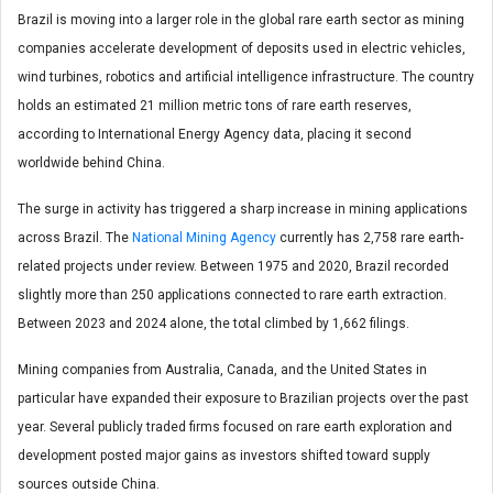
Brazil is moving into a larger role in the global rare earth sector as mining
companies accelerate development of deposits used in electric vehicles,
wind turbines, robotics and artificial intelligence infrastructure. The country
holds an estimated 21 million metric tons of rare earth reserves,
according to International Energy Agency data, placing it second
worldwide behind China.
The surge in activity has triggered a sharp increase in mining applications
across Brazil. The
National Mining Agency
currently has 2,758 rare earth-
related projects under review. Between 1975 and 2020, Brazil recorded
slightly more than 250 applications connected to rare earth extraction.
Between 2023 and 2024 alone, the total climbed by 1,662 filings.
Mining companies from Australia, Canada, and the United States in
particular have expanded their exposure to Brazilian projects over the past
year. Several publicly traded firms focused on rare earth exploration and
development posted major gains as investors shifted toward supply
sources outside China.