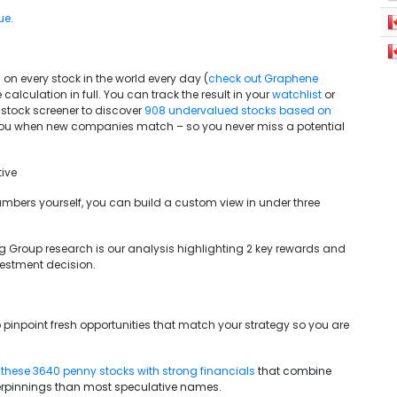
ue.
on every stock in the world every day (
check out Graphene
 calculation in full. You can track the result in your
watchlist
or
 stock screener to discover
908 undervalued stocks based on
you when new companies match – so you never miss a potential
ive
e numbers yourself, you can build a custom view in under three
g Group research is our analysis highlighting 2 key rewards and
vestment decision.
 pinpoint fresh opportunities that match your strategy so you are
g
these 3640 penny stocks with strong financials
that combine
erpinnings than most speculative names.