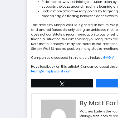
Ride the next wave of intelligent automation b
supports the buzz around machine learning an
Lock in more attractive entry points by targetin
models flag as trading below the cash flows th
This article by Simply Wall St is general in nature. 
and analyst forecasts only using an unbiased methodol
does not constitute a recommendation to buy or sell a
financial situation. We aim to bring you long-term f
Note that our analysis may not factor in the latest p
Simply Wall St has no position in any stocks mentione
Companies discussed in this article include
GMG.V
.
Have feedback on this article? Concerned about the 
team@simplywallst.com
Tweet
By Matt Ear
Matthew Earle is the Fo
MiningNerds.com to pro