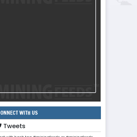
ONNECT WITH US
Tweets