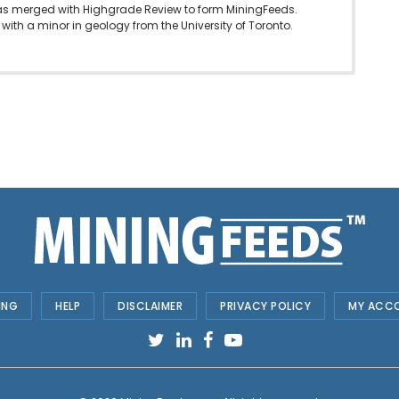
as merged with Highgrade Review to form MiningFeeds.
with a minor in geology from the University of Toronto.
ING
HELP
DISCLAIMER
PRIVACY POLICY
MY ACC