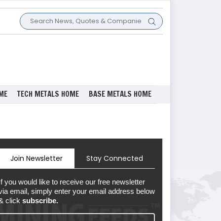
ME
TECH METALS HOME
BASE METALS HOME
Join Newsletter
Stay Connected
If you would like to receive our free newsletter
via email, simply enter your email address below
& click
subscribe.