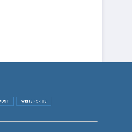
OUNT
WRITE FOR US