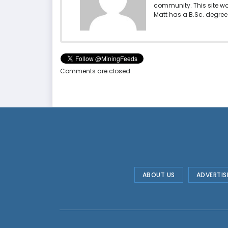
community. This site w
Matt has a B.Sc. degree 
Comments are closed.
ABOUT US
ADVERTIS