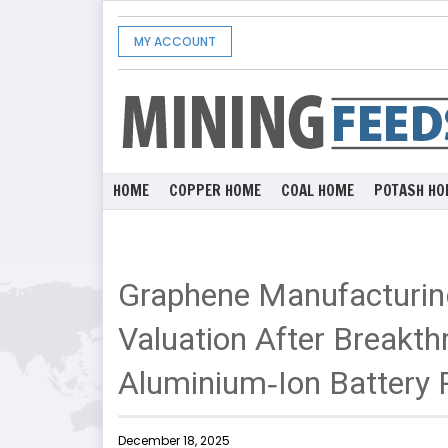
MY ACCOUNT
HOME
COPPER HOME
COAL HOME
POTASH HO
Graphene Manufacturi
Valuation After Breakt
Aluminium‑Ion Battery 
December 18, 2025