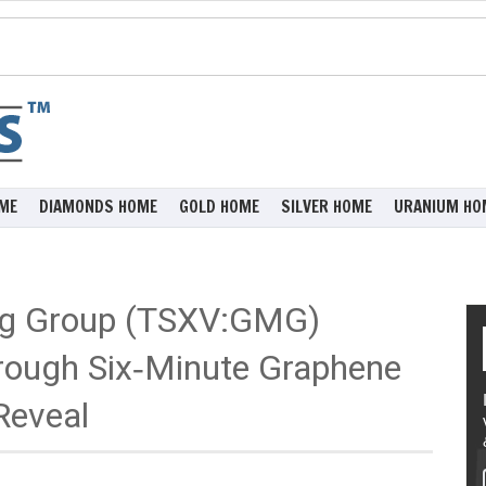
ME
DIAMONDS HOME
GOLD HOME
SILVER HOME
URANIUM HO
ng Group (TSXV:GMG)
hrough Six‑Minute Graphene
Reveal