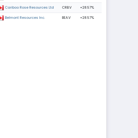
CRB.V
+28.57%
Cariboo Rose Resources Ltd
BEA.V
+28.57%
Belmont Resources Inc.