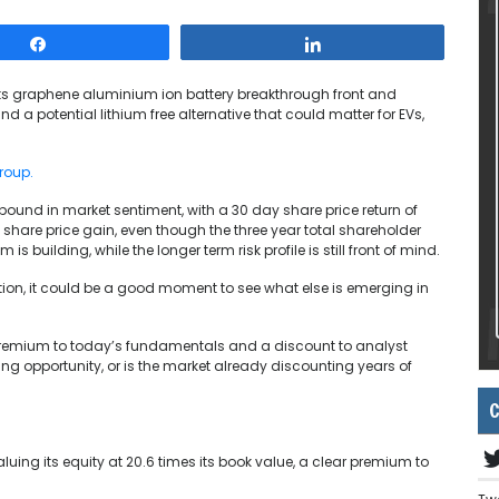
Share
Share
ts graphene aluminium ion battery breakthrough front and
nd a potential lithium free alternative that could matter for EVs,
roup.
bound in market sentiment, with a 30 day share price return of
e share price gain, even though the three year total shareholder
building, while the longer term risk profile is still front of mind.
ntion, it could be a good moment to see what else is emerging in
p premium to today’s fundamentals and a discount to analyst
ying opportunity, or is the market already discounting years of
C
luing its equity at 20.6 times its book value, a clear premium to