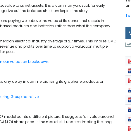
Tw
value to its net assets. It is a common yardstick for early
and
negative but the balance sheet underpins the story.
Tw
are paying well above the value of its current net assets in
e based products and batteries, rather than what the company
rican electrical industry average of 2.7 times. This implies GMG
revenue and profits over time to support a valuation multiple
or peers.
in our valuation breakdown.
o any delay in commercialising its graphene products or
turing Group narrative.
F model paints a different picture. It suggests fair value around
A$1.74 share price. Is the market still underestimating the long