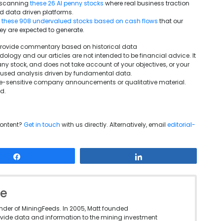
y scanning
these 26 AI penny stocks
where real business traction
d data driven platforms.
g
these 908 undervalued stocks based on cash flows
that our
ey are expected to generate.
We provide commentary based on historical data
ogy and our articles are not intended to be financial advice. It
ny stock, and does not take account of your objectives, or your
ocused analysis driven by fundamental data.
rice-sensitive company announcements or qualitative material.
d.
content?
Get in touch
with us directly. Alternatively, email
editorial-
Share
Share
le
under of MiningFeeds. In 2005, Matt founded
vide data and information to the mining investment