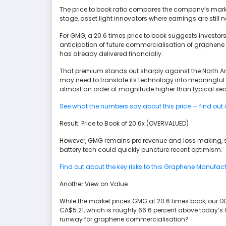
The price to book ratio compares the company’s market 
stage, asset light innovators where earnings are still 
For GMG, a 20.6 times price to book suggests investors 
anticipation of future commercialisation of graphen
has already delivered financially.
That premium stands out sharply against the North Ame
may need to translate its technology into meaningful 
almost an order of magnitude higher than typical sect
See what the numbers say about this price — find out 
Result: Price to Book of 20.6x (OVERVALUED)
However, GMG remains pre revenue and loss making, s
battery tech could quickly puncture recent optimism.
Find out about the key risks to this Graphene Manufac
Another View on Value
While the market prices GMG at 20.6 times book, our DC
CA$5.21, which is roughly 66.6 percent above today’s C
runway for graphene commercialisation?