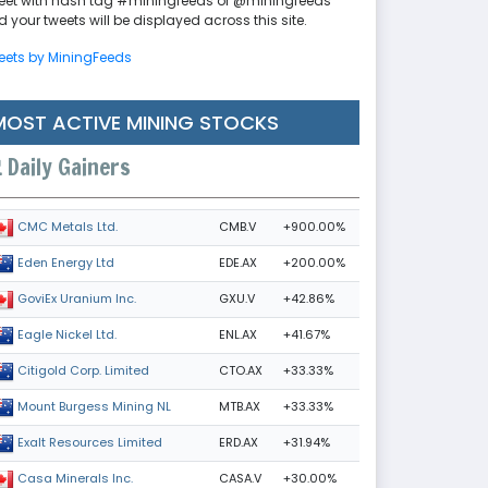
eet with hash tag #miningfeeds or @miningfeeds
 your tweets will be displayed across this site.
eets by MiningFeeds
MOST ACTIVE MINING STOCKS
Daily Gainers
CMB.V
+900.00%
CMC Metals Ltd.
EDE.AX
+200.00%
Eden Energy Ltd
GXU.V
+42.86%
GoviEx Uranium Inc.
ENL.AX
+41.67%
Eagle Nickel Ltd.
CTO.AX
+33.33%
Citigold Corp. Limited
MTB.AX
+33.33%
Mount Burgess Mining NL
ERD.AX
+31.94%
Exalt Resources Limited
CASA.V
+30.00%
Casa Minerals Inc.