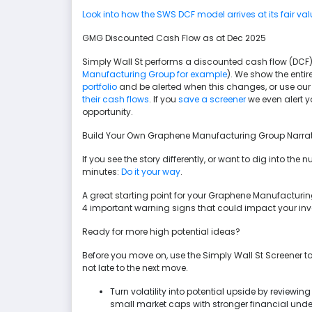
Look into how the SWS DCF model arrives at its fair val
GMG Discounted Cash Flow as at Dec 2025
Simply Wall St performs a discounted cash flow (DCF) 
Manufacturing Group for example
). We show the entire
portfolio
and be alerted when this changes, or use our
their cash flows
. If you
save a screener
we even alert 
opportunity.
Build Your Own Graphene Manufacturing Group Narrat
If you see the story differently, or want to dig into th
minutes:
Do it your way
.
A great starting point for your Graphene Manufacturin
4 important warning signs that could impact your in
Ready for more high potential ideas?
Before you move on, use the Simply Wall St Screener to
not late to the next move.
Turn volatility into potential upside by reviewin
small market caps with stronger financial und