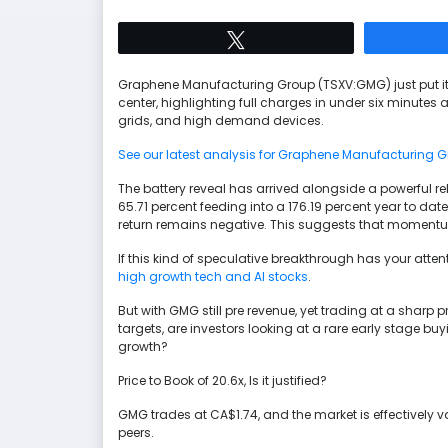
Tweet
Graphene Manufacturing Group (TSXV:GMG) just put i
center, highlighting full charges in under six minutes a
grids, and high demand devices.
See our latest analysis for Graphene Manufacturing G
The battery reveal has arrived alongside a powerful re
65.71 percent feeding into a 176.19 percent year to dat
return remains negative. This suggests that momentum is 
If this kind of speculative breakthrough has your atte
high growth tech and AI stocks
.
But with GMG still pre revenue, yet trading at a shar
targets, are investors looking at a rare early stage bu
growth?
Price to Book of 20.6x, Is it justified?
GMG trades at CA$1.74, and the market is effectively va
peers.