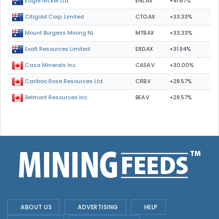
ENL.AX
+41.67%
Eagle Nickel Ltd.
CTO.AX
+33.33%
Citigold Corp. Limited
MTB.AX
+33.33%
Mount Burgess Mining NL
ERD.AX
+31.94%
Exalt Resources Limited
CASA.V
+30.00%
Casa Minerals Inc.
CRB.V
+28.57%
Cariboo Rose Resources Ltd
BEA.V
+28.57%
Belmont Resources Inc.
ABOUT US
ADVERTISING
HELP