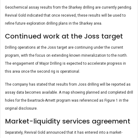
Geochemical assay results from the Sharkey drilling are currently pending.
Revival Gold indicated that once received, these results will be used to
refine future exploration drilling plans in the Sharkey area.
Continued work at the Joss target
Drilling operations at the Joss target are continuing under the current
program, with the focus on extending known mineralization to the north.
The engagement of Major Drilling is expected to accelerate progress in
this area once the second rig is operational.
The company has stated that results from Joss drilling will be reported as
assay data becomes available. A map showing planned and completed drill
holes for the Beartrack-Arnett program was referenced as Figure 1 in the
original disclosure.
Market-liquidity services agreement
Separately, Revival Gold announced that it has entered into a market-