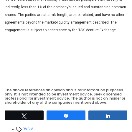
indirectly, less than 1% of the company’s issued and outstanding common
shares. The parties are at arm’s length, are not related, and have no other
agreements beyond the market-liquidity arrangement described. The
engagement is subject to acceptance by the TSX Venture Exchange.
The above references an opinion and is for information purposes
only. It is not intended to be investment advice. Seek a licensed
professional for investment advice. The author is not an insider or
shareholder of any of the companies mentioned above.
Tweet
Share
Share
Tags
RVG.V