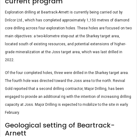
current program
Exploration drilling at Beartrack-Arnett is currently being carried out by
Drilcor Ltd., which has completed approximately 1,150 metres of diamond
core drilling across four exploration holes. These holes are focused on two
main objectives: a two-kilometre step-out at the Sharkey target area,
located south of existing resources, and potential extensions of higher-
grade mineralization at the Joss target area, which was last drilled in
2022.
Of the four completed holes, three were drilled in the Sharkey target area.
The fourth hole was directed toward the Joss area to the north. Revival
Gold reported that a second drilling contractor, Major Drilling, has been
engaged to provide an additional rig with the intention of increasing drilling
capacity at Joss. Major Drilling is expected to mobilize to the site in early
February.
Geological setting of Beartrack-
Arnett