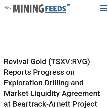
MENU
Revival Gold (TSXV:RVG)
Reports Progress on
Exploration Drilling and
Market Liquidity Agreement
at Beartrack-Arnett Project