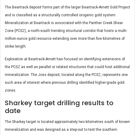
The Beartrack deposit forms part of the larger Beartrack-Arnett Gold Project
and is classified as a structurally controlled orogenic gold system.
Mineralization at Beartrack is associated with the Panther Creek Shear
Zone (PCSZ), a north-south trending structural corridor that hosts a multi-
million-ounce gold resource extending over more than five kilometres of
strike length.
Exploration at Beartrack-Arnett has focused on identifying extensions of
the PCSZ as well as parallel or related structures that could host additional
mineralization. The Joss deposit, located along the PCSZ, represents one
such area of interest where previous drilling identified higher-grade gold
zones.
Sharkey target drilling results to
date
The Sharkey target is located approximately two kilometres south of known
mineralization and was designed as a step-out to test the southern