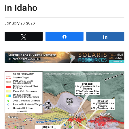
in Idaho
January 26, 2026
Tweet
Share
Share