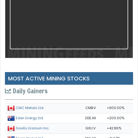
MOST ACTIVE MINING STOCKS
Daily Gainers
CMB.V
+900.00%
CMC Metals Ltd.
EDE.AX
+200.00%
Eden Energy Ltd
GXU.V
+42.86%
GoviEx Uranium Inc.