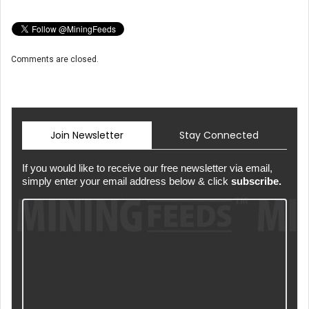
Comments are closed.
Join Newsletter
Stay Connected
If you would like to receive our free newsletter via email,
simply enter your email address below & click
subscribe.