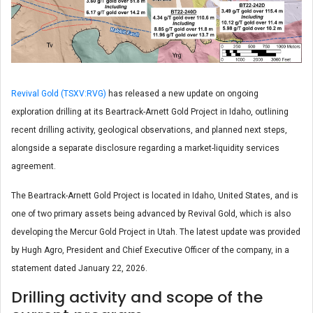
Revival Gold (TSXV:RVG)
has released a new update on ongoing
exploration drilling at its Beartrack-Arnett Gold Project in Idaho, outlining
recent drilling activity, geological observations, and planned next steps,
alongside a separate disclosure regarding a market-liquidity services
agreement.
The Beartrack-Arnett Gold Project is located in Idaho, United States, and is
one of two primary assets being advanced by Revival Gold, which is also
developing the Mercur Gold Project in Utah. The latest update was provided
by Hugh Agro, President and Chief Executive Officer of the company, in a
statement dated January 22, 2026.
Drilling activity and scope of the