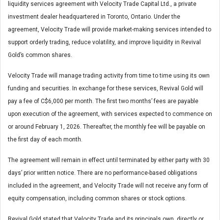
liquidity services agreement with Velocity Trade Capital Ltd., a private
investment dealer headquartered in Toronto, Ontario. Under the
agreement, Velocity Trade will provide market-making services intended to
support orderly trading, reduce volatility, and improve liquidity in Revival
Gold’s common shares.
Velocity Trade will manage trading activity from time to time using its own
funding and securities. In exchange for these services, Revival Gold will
pay a fee of C$6,000 per month. The first two months’ fees are payable
upon execution of the agreement, with services expected to commence on
or around February 1, 2026. Thereafter, the monthly fee will be payable on
the first day of each month.
The agreement will remain in effect until terminated by either party with 30
days’ prior written notice. There are no performance-based obligations
included in the agreement, and Velocity Trade will not receive any form of
equity compensation, including common shares or stock options.
Revival Gold stated that Velocity Trade and its principals own, directly or