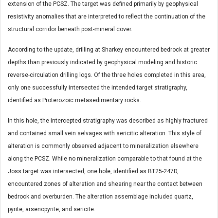
extension of the PCSZ. The target was defined primarily by geophysical
resistivity anomalies that are interpreted to reflect the continuation of the
structural corridor beneath post-mineral cover.
According to the update, drilling at Sharkey encountered bedrock at greater
depths than previously indicated by geophysical modeling and historic
reverse-circulation drilling logs. Of the three holes completed in this area,
only one successfully intersected the intended target stratigraphy,
identified as Proterozoic metasedimentary rocks.
In this hole, the intercepted stratigraphy was described as highly fractured
and contained small vein selvages with sericitic alteration. This style of
alteration is commonly observed adjacent to mineralization elsewhere
along the PCSZ. While no mineralization comparable to that found at the
Joss target was intersected, one hole, identified as BT25-247D,
encountered zones of alteration and shearing near the contact between
bedrock and overburden. The alteration assemblage included quartz,
pyrite, arsenopyrite, and sericite.