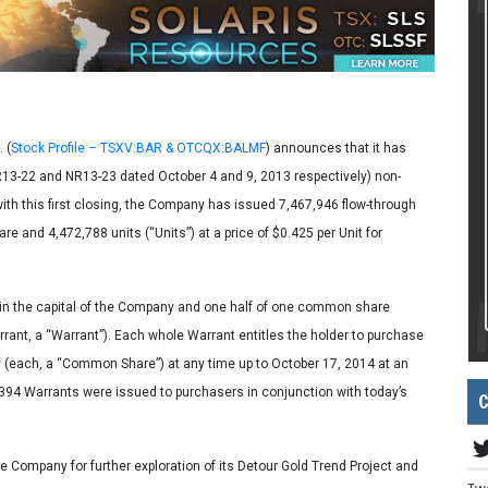
 (
Stock Profile – TSXV:BAR & OTCQX:BALMF
) announces that it has
NR13-22 and NR13-23 dated October 4 and 9, 2013 respectively) non-
with this first closing, the Company has issued 7,467,946 flow-through
e and 4,472,788 units (“Units”) at a price of $0.425 per Unit for
in the capital of the Company and one half of one common share
nt, a “Warrant”). Each whole Warrant entitles the holder to purchase
 (each, a “Common Share”) at any time up to October 17, 2014 at an
,394 Warrants were issued to purchasers in conjunction with today’s
C
e Company for further exploration of its Detour Gold Trend Project and