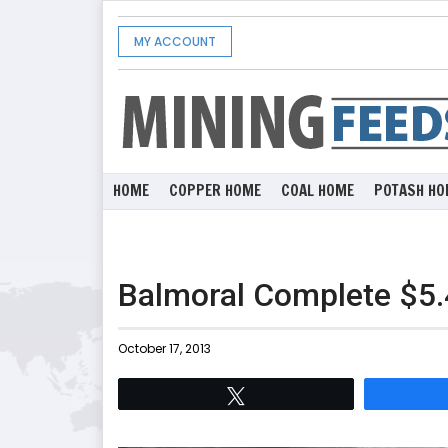
MY ACCOUNT
HOME
COPPER HOME
COAL HOME
POTASH HO
Balmoral Complete $5.
October 17, 2013
Tweet