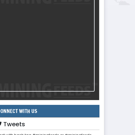
ONNECT WITH US
Tweets