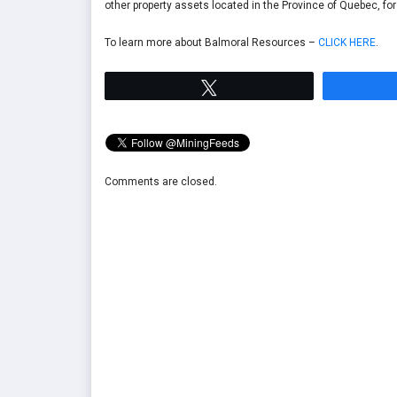
other property assets located in the Province of Quebec, fo
To learn more about Balmoral Resources –
CLICK HERE
.
Tweet
Comments are closed.