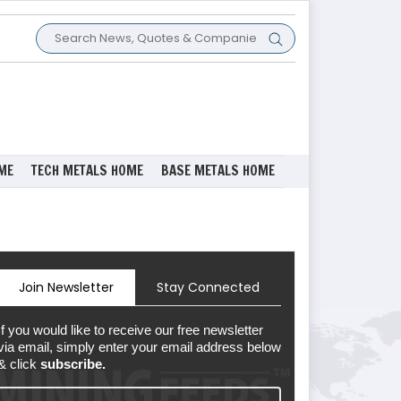
ME
TECH METALS HOME
BASE METALS HOME
Join Newsletter
Stay Connected
If you would like to receive our free newsletter
via email, simply enter your email address below
& click
subscribe.