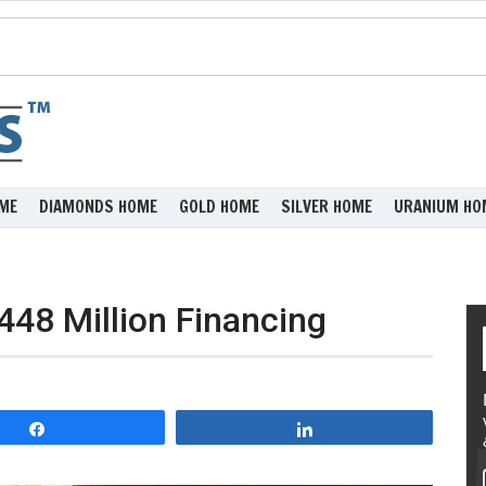
ME
DIAMONDS HOME
GOLD HOME
SILVER HOME
URANIUM HO
448 Million Financing
Share
Share