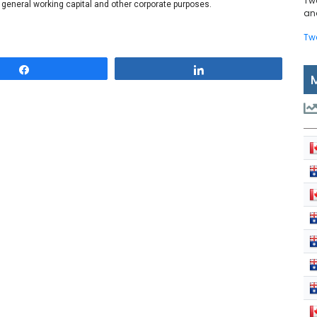
Tw
r general working capital and other corporate purposes.
and
Tw
Share
Share