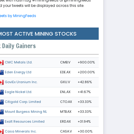
eet with hash tag #miningfeeds or @miningfeeds
 your tweets will be displayed across this site.
eets by MiningFeeds
MOST ACTIVE MINING STOCKS
Daily Gainers
CMB.V
+900.00%
CMC Metals Ltd.
EDE.AX
+200.00%
Eden Energy Ltd
GXU.V
+42.86%
GoviEx Uranium Inc.
ENL.AX
+41.67%
Eagle Nickel Ltd.
CTO.AX
+33.33%
Citigold Corp. Limited
MTB.AX
+33.33%
Mount Burgess Mining NL
ERD.AX
+31.94%
Exalt Resources Limited
CASA.V
+30.00%
Casa Minerals Inc.