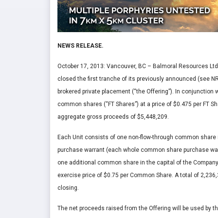
NEWS RELEASE.
October 17, 2013: Vancouver, BC – Balmoral Resources Ltd.
closed the first tranche of its previously announced (see 
brokered private placement (“the Offering”). In conjunction 
common shares (“FT Shares”) at a price of $0.475 per FT Shar
aggregate gross proceeds of $5,448,209.
Each Unit consists of one non-flow-through common share 
purchase warrant (each whole common share purchase warra
one additional common share in the capital of the Company
exercise price of $0.75 per Common Share. A total of 2,236
closing.
The net proceeds raised from the Offering will be used by th