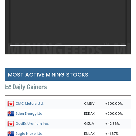
MOST ACTIVE MINING STOCKS
Daily Gainers
CMB.V
+900.00%
CMC Metals Ltd.
EDE.AX
+200.00%
Eden Energy Ltd
GXU.V
+42.86%
GoviEx Uranium Inc.
ENL.AX
+41.67%
Eagle Nickel Ltd.