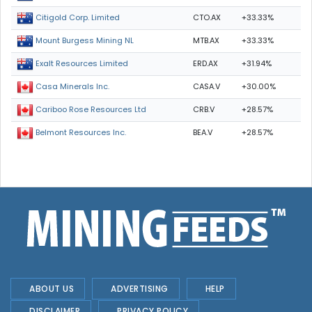
CTO.AX
+33.33%
Citigold Corp. Limited
MTB.AX
+33.33%
Mount Burgess Mining NL
ERD.AX
+31.94%
Exalt Resources Limited
CASA.V
+30.00%
Casa Minerals Inc.
CRB.V
+28.57%
Cariboo Rose Resources Ltd
BEA.V
+28.57%
Belmont Resources Inc.
ABOUT US
ADVERTISING
HELP
DISCLAIMER
PRIVACY POLICY