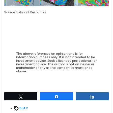
Source: Belmont Resources
The above references an opinion and is for
information purposes only. It is not intended to be
investment advice. Seek a licensed professional for
investment advice. The author is not an insider or
shareholder of any of the companies mentioned
above.
Tweet
Share
Share
Tags
BEA.V