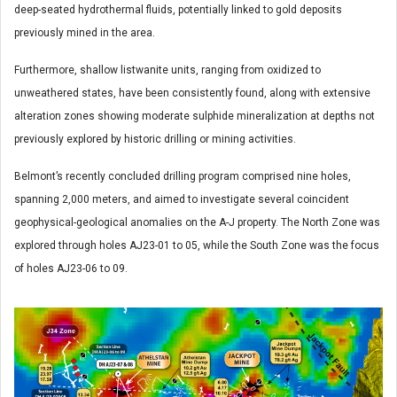
deep-seated hydrothermal fluids, potentially linked to gold deposits
previously mined in the area.
Furthermore, shallow listwanite units, ranging from oxidized to
unweathered states, have been consistently found, along with extensive
alteration zones showing moderate sulphide mineralization at depths not
previously explored by historic drilling or mining activities.
Belmont’s recently concluded drilling program comprised nine holes,
spanning 2,000 meters, and aimed to investigate several coincident
geophysical-geological anomalies on the A-J property. The North Zone was
explored through holes AJ23-01 to 05, while the South Zone was the focus
of holes AJ23-06 to 09.