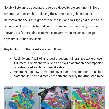
Notably, listwanite-associated lode-gold deposits are prominent in North
America, with examples including the Mother Lode gold district in
California and the Abitibi greenstone belt in Canada. High gold grades are
often found in proximity to carbonate-altered ultramafic rocks, such as
listwanite, a feature also observed in several multi-million-ounce gold
deposits in British Columbia.
Highlights from the results are as follows:
AJ23-06 and AJ23-09 intercept a second mineralized zone of over
100 meters of extensive silicic and phyllic alteration accompanied
by widespread sulphide mineralization .
Mineralization now intersected over 100 metre durations in all four
diamond drill holes directly beneath and nearby the Athelstan mine.