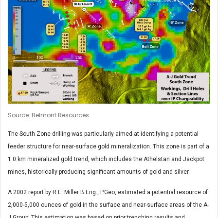
Source: Belmont Resources
The South Zone drilling was particularly aimed at identifying a potential
feeder structure for near-surface gold mineralization. This zone is part of a
1.0 km mineralized gold trend, which includes the Athelstan and Jackpot
mines, historically producing significant amounts of gold and silver.
A 2002 report by R.E. Miller B.Eng., P.Geo, estimated a potential resource of
2,000-5,000 ounces of gold in the surface and near-surface areas of the A-
J Group. This estimation was based on prior trenching results and