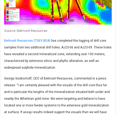
Source: Belmont Resources
Belmont Resources (TSXV:BEA)
has completed the logging of drill core
samples from two additional drill holes, AJ23-06 and AJ23-09. These holes
have revealed a second mineralized zone, extending over 100 meters,
characterized by extensive silicic and phyllic alteration, as well as
widespread sulphide mineralization.
George Sookochoff, CEO of Belmont Resources, commented in a press
release: “I am certainly pleased with the visuals of the drill core thus far
and in particular the lengths of the mineralization situated both under and
nearby the Athelstan gold mine. We were targeting and believe to have
located one or more feeder systems to the extensive gold mineralization
at surface. If assay results indeed support the visuals then we will have