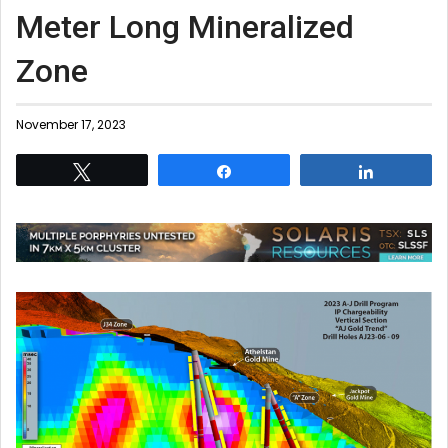
Meter Long Mineralized
Zone
November 17, 2023
Tweet
Share
Share