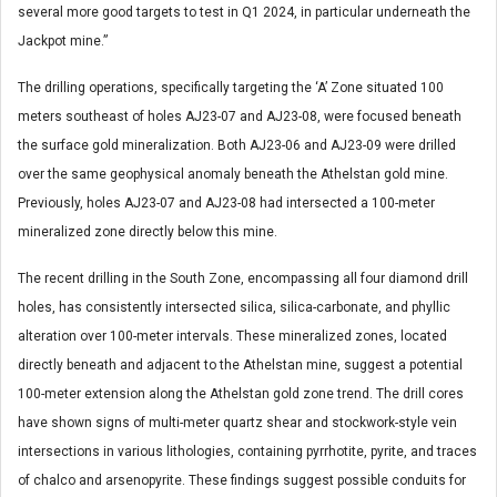
several more good targets to test in Q1 2024, in particular underneath the
Jackpot mine.”
The drilling operations, specifically targeting the ‘A’ Zone situated 100
meters southeast of holes AJ23-07 and AJ23-08, were focused beneath
the surface gold mineralization. Both AJ23-06 and AJ23-09 were drilled
over the same geophysical anomaly beneath the Athelstan gold mine.
Previously, holes AJ23-07 and AJ23-08 had intersected a 100-meter
mineralized zone directly below this mine.
The recent drilling in the South Zone, encompassing all four diamond drill
holes, has consistently intersected silica, silica-carbonate, and phyllic
alteration over 100-meter intervals. These mineralized zones, located
directly beneath and adjacent to the Athelstan mine, suggest a potential
100-meter extension along the Athelstan gold zone trend. The drill cores
have shown signs of multi-meter quartz shear and stockwork-style vein
intersections in various lithologies, containing pyrrhotite, pyrite, and traces
of chalco and arsenopyrite. These findings suggest possible conduits for