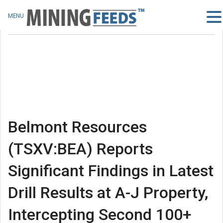
MENU
Belmont Resources
(TSXV:BEA) Reports
Significant Findings in Latest
Drill Results at A-J Property,
Intercepting Second 100+