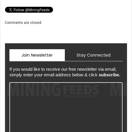
Comments are closed.
Join Newsletter
Stay Connected
If you would like to receive our free newsletter via email,
simply enter your email address below & click
subscribe.