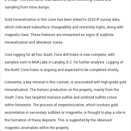
sampling from mine dumps.
Gold mineralization in this zone has been linked to 2020 IP survey data,
which indicated subsurface chargeability and resistivity highs, along with
magnetic lows. These features are interpreted as signs of sulphide
mineralization and alteration zones.
Core logging for all four South Zone drill holes is now complete, with
samples sent to MSA Labs in Langley, B.C. for further analysis. Logging of
the North Zone holes is ongoing and expected to be completed shortly.
Listwanite, a key mineral in this context, is associated with high-grade gold
mineralization. The historic production on the property, mainly from the
South Zone, has targeted massive sulfide and oxidized sulfide zones
within listwanite. The process of serpentinization, which involves gold
assimilation in secondary sulfides or magnetite, is thought to play a role in
the formation of these deposits. This is supported by the observed
magnetic anomalies within the property.