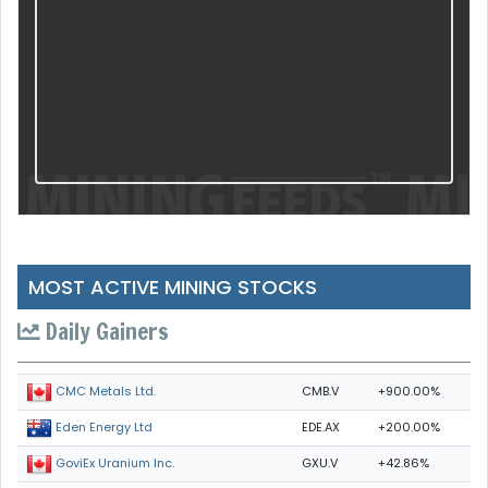
MOST ACTIVE MINING STOCKS
Daily Gainers
CMB.V
+900.00%
CMC Metals Ltd.
EDE.AX
+200.00%
Eden Energy Ltd
GXU.V
+42.86%
GoviEx Uranium Inc.