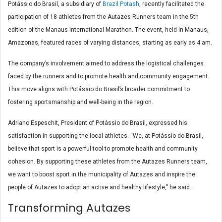
Potássio do Brasil, a subsidiary of
Brazil Potash
, recently facilitated the
participation of 18 athletes from the Autazes Runners team in the 5th
edition of the Manaus International Marathon. The event, held in Manaus,
Amazonas, featured races of varying distances, starting as early as 4 am.
The company’s involvement aimed to address the logistical challenges
faced by the runners and to promote health and community engagement.
This move aligns with Potássio do Brasil’s broader commitment to
fostering sportsmanship and well-being in the region.
Adriano Espeschit, President of Potássio do Brasil, expressed his
satisfaction in supporting the local athletes. “We, at Potássio do Brasil,
believe that sport is a powerful tool to promote health and community
cohesion. By supporting these athletes from the Autazes Runners team,
we want to boost sport in the municipality of Autazes and inspire the
people of Autazes to adopt an active and healthy lifestyle,” he said.
Transforming Autazes