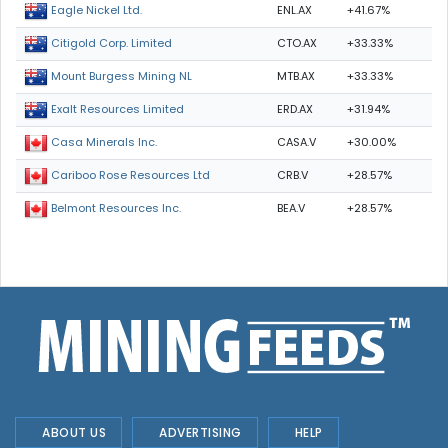
ENL.AX
+41.67%
Eagle Nickel Ltd.
CTO.AX
+33.33%
Citigold Corp. Limited
MTB.AX
+33.33%
Mount Burgess Mining NL
ERD.AX
+31.94%
Exalt Resources Limited
CASA.V
+30.00%
Casa Minerals Inc.
CRB.V
+28.57%
Cariboo Rose Resources Ltd
BEA.V
+28.57%
Belmont Resources Inc.
ABOUT US
ADVERTISING
HELP