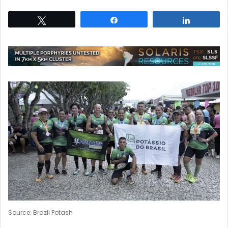
Tweet
Share
Share
Source: Brazil Potash