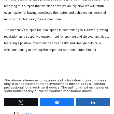
receiving this support that we didn’t have previously. Now, we will return
even happier for having completed the routes and achieved our personal
records from last year,” Bessa mentioned.
The company’s support for local sports is contributing to Autazes’ growing
reputation as a supportive environment for sporting and physical activities,
fostering a positive impact on the city’s health and lifestyle culture, all
while continuing to develop the important Autazes Potash Project.
The above references an opinion and is for information purposes
only. It is not intended to be investment advice. Seek a licensed
professional for investment advice. The author is not an insider or
shareholder of any of the companies mentioned above.
Tweet
Share
Share
Tags
BPOTASH