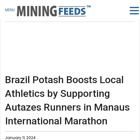
MENU
Brazil Potash Boosts Local
Athletics by Supporting
Autazes Runners in Manaus
International Marathon
January 11, 2024