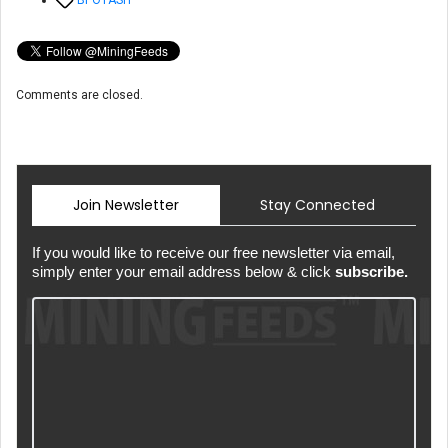
Comments are closed.
Join Newsletter
Stay Connected
If you would like to receive our free newsletter via email,
simply enter your email address below & click
subscribe.