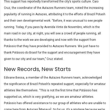
This support has reportedly transformed the city’s sports culture. Caio
Cruz, the coordinator of the Autazes Runners team, noted the increasing
popularity of running in Autazes, attributing it to the efforts of Brazil Potash
and their own developmental work. “Before, it was unusual to see people
running. Today, if you pass by Avenida Vinte de Novembro, which is the
main road in our city, at night, you will see a crowd of people running, all
thanks to the work we are developing and now with the support from
Potássio that they have provided to Autazes Runners. We just have to
thank Potássio do Brasil for the support and encouragement they have
given to our city and our team,” Cruz stated.
New Records, New Starts
Edivane Bessa, a member of the Autazes Runners team, acknowledged
the significance of Brazil Potash’s repeated support, especially for amateur
athletes like themselves. “This is not the first time that Potássio has
supported us, which is very gratifying, as we are amateur athletes.
Potássio has offered assistance to our group of athletes who are unable to
come here from Autazes [Manaus]. So for us, it’s a privilege because we’re