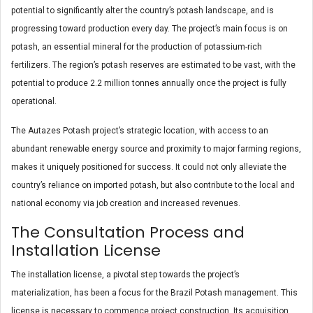
potential to significantly alter the country’s potash landscape, and is
progressing toward production every day. The project’s main focus is on
potash, an essential mineral for the production of potassium-rich
fertilizers. The region’s potash reserves are estimated to be vast, with the
potential to produce 2.2 million tonnes annually once the project is fully
operational.
The Autazes Potash project’s strategic location, with access to an
abundant renewable energy source and proximity to major farming regions,
makes it uniquely positioned for success. It could not only alleviate the
country’s reliance on imported potash, but also contribute to the local and
national economy via job creation and increased revenues.
The Consultation Process and
Installation License
The installation license, a pivotal step towards the project’s
materialization, has been a focus for the Brazil Potash management. This
license is necessary to commence project construction. Its acquisition