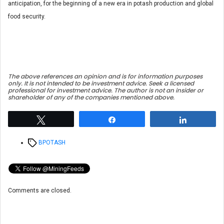
anticipation, for the beginning of a new era in potash production and global
food security.
The above references an opinion and is for information purposes
only. It is not intended to be investment advice. Seek a licensed
professional for investment advice. The author is not an insider or
shareholder of any of the companies mentioned above.
Tweet
Share
Share
Tags
BPOTASH
Comments are closed.