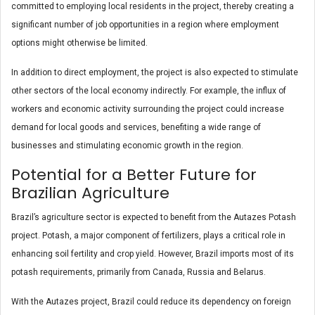
committed to employing local residents in the project, thereby creating a
significant number of job opportunities in a region where employment
options might otherwise be limited.
In addition to direct employment, the project is also expected to stimulate
other sectors of the local economy indirectly. For example, the influx of
workers and economic activity surrounding the project could increase
demand for local goods and services, benefiting a wide range of
businesses and stimulating economic growth in the region.
Potential for a Better Future for
Brazilian Agriculture
Brazil’s agriculture sector is expected to benefit from the Autazes Potash
project. Potash, a major component of fertilizers, plays a critical role in
enhancing soil fertility and crop yield. However, Brazil imports most of its
potash requirements, primarily from Canada, Russia and Belarus.
With the Autazes project, Brazil could reduce its dependency on foreign