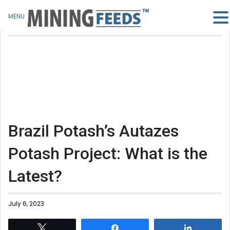
MENU
Brazil Potash’s Autazes
Potash Project: What is the
Latest?
July 6, 2023
Tweet
Share
Share