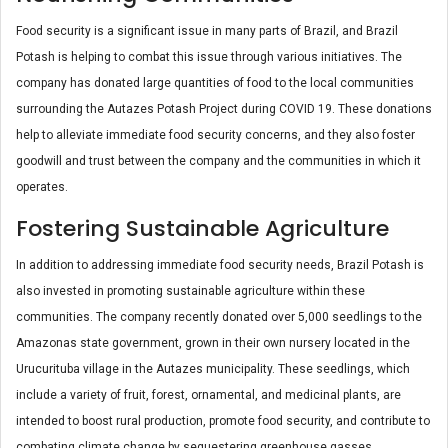
Food security is a significant issue in many parts of Brazil, and Brazil
Potash is helping to combat this issue through various initiatives. The
company has donated large quantities of food to the local communities
surrounding the Autazes Potash Project during COVID 19. These donations
help to alleviate immediate food security concerns, and they also foster
goodwill and trust between the company and the communities in which it
operates.
Fostering Sustainable Agriculture
In addition to addressing immediate food security needs, Brazil Potash is
also invested in promoting sustainable agriculture within these
communities. The company recently donated over 5,000 seedlings to the
Amazonas state government, grown in their own nursery located in the
Urucurituba village in the Autazes municipality. These seedlings, which
include a variety of fruit, forest, ornamental, and medicinal plants, are
intended to boost rural production, promote food security, and contribute to
combating climate change by sequestering greenhouse gasses.