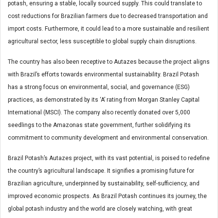
potash, ensuring a stable, locally sourced supply. This could translate to
cost reductions for Brazilian farmers due to decreased transportation and
import costs. Furthermore, it could lead to a more sustainable and resilient
agricultural sector, less susceptible to global supply chain disruptions.
The country has also been receptive to Autazes because the project aligns
with Brazil’s efforts towards environmental sustainability. Brazil Potash
has a strong focus on environmental, social, and governance (ESG)
practices, as demonstrated by its ‘A’ rating from Morgan Stanley Capital
International (MSCI). The company also recently donated over 5,000
seedlings to the Amazonas state government, further solidifying its
commitment to community development and environmental conservation.
Brazil Potash’s Autazes project, with its vast potential, is poised to redefine
the country’s agricultural landscape. It signifies a promising future for
Brazilian agriculture, underpinned by sustainability, self-sufficiency, and
improved economic prospects. As Brazil Potash continues its journey, the
global potash industry and the world are closely watching, with great