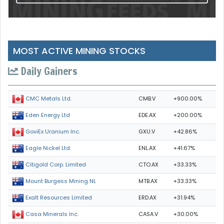
MOST ACTIVE MINING STOCKS
Daily Gainers
CMB.V
+900.00%
CMC Metals Ltd.
EDE.AX
+200.00%
Eden Energy Ltd
GXU.V
+42.86%
GoviEx Uranium Inc.
ENL.AX
+41.67%
Eagle Nickel Ltd.
CTO.AX
+33.33%
Citigold Corp. Limited
MTB.AX
+33.33%
Mount Burgess Mining NL
ERD.AX
+31.94%
Exalt Resources Limited
CASA.V
+30.00%
Casa Minerals Inc.