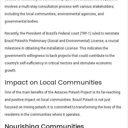
involves a multi-step consultation process with various stakeholders,
including the local communities, environmental agencies, and
governmental bodies.
Recently, the President of Brazil’s Federal court (TRF-1) ruled to reinstate
Brazil Potash’s Preliminary (Social and Environmental) License, a crucial
milestone in obtaining the Installation License. This indicates the
government’s willingness to back projects that could contribute to the
country’s self-sufficiency in critical sectors and stimulate economic
growth.
Impact on Local Communities
One of the main benefits of the Autazes Potash Project is its far-reaching
and positive impact on local communities. Brazil Potash is not just
focused on mining potash; it is committed to transforming the lives of the
residents in the communities where it operates.
Nourishing Communities