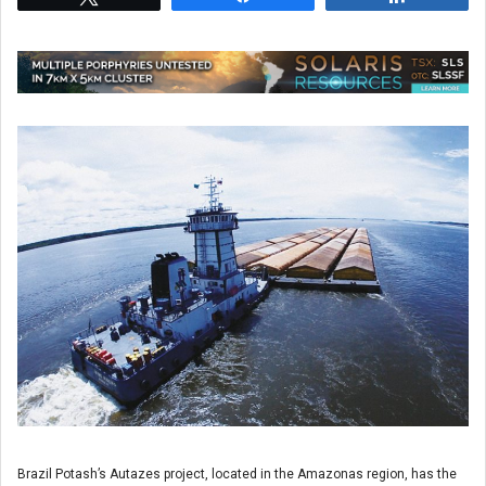
Brazil Potash’s Autazes project, located in the Amazonas region, has the