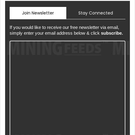
Join Newsletter
Stay Connected
If you would like to receive our free newsletter via email,
simply enter your email address below & click
subscribe.