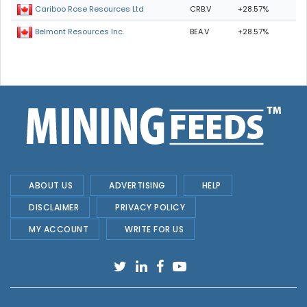
CRB.V
+28.57%
Cariboo Rose Resources Ltd
BEA.V
+28.57%
Belmont Resources Inc.
ABOUT US
ADVERTISING
HELP
DISCLAIMER
PRIVACY POLICY
MY ACCOUNT
WRITE FOR US