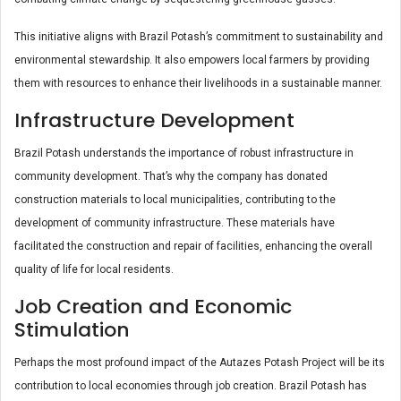
This initiative aligns with Brazil Potash’s commitment to sustainability and
environmental stewardship. It also empowers local farmers by providing
them with resources to enhance their livelihoods in a sustainable manner.
Infrastructure Development
Brazil Potash understands the importance of robust infrastructure in
community development. That’s why the company has donated
construction materials to local municipalities, contributing to the
development of community infrastructure. These materials have
facilitated the construction and repair of facilities, enhancing the overall
quality of life for local residents.
Job Creation and Economic
Stimulation
Perhaps the most profound impact of the Autazes Potash Project will be its
contribution to local economies through job creation. Brazil Potash has