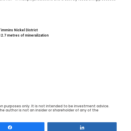
Timmins Nickel District
12.7 metres of mineralization
on purposes only. It is not intended to be investment advice.
he author is not an insider or shareholder of any of the
Share
Share