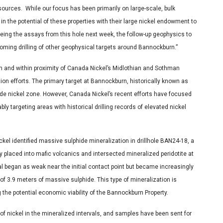
sources. While our focus has been primarily on large-scale, bulk
f in the potential of these properties with their large nickel endowment to
eing the assays from this hole next week, the follow-up geophysics to
coming drilling of other geophysical targets around
Bannockburn
.”
 and within proximity of Canada Nickel’s Midlothian and Sothman
tion efforts. The primary target at Bannockburn, historically known as
de nickel zone. However, Canada Nickel’s recent efforts have focused
bly targeting areas with historical drilling records of elevated nickel
ickel identified massive sulphide mineralization in drillhole BAN24-18, a
ally placed into mafic volcanics and intersected mineralized peridotite at
al began as weak near the initial contact point but became increasingly
of 3.9 meters of massive sulphide. This type of mineralization is
he potential economic viability of the Bannockburn Property.
f nickel in the mineralized intervals, and samples have been sent for