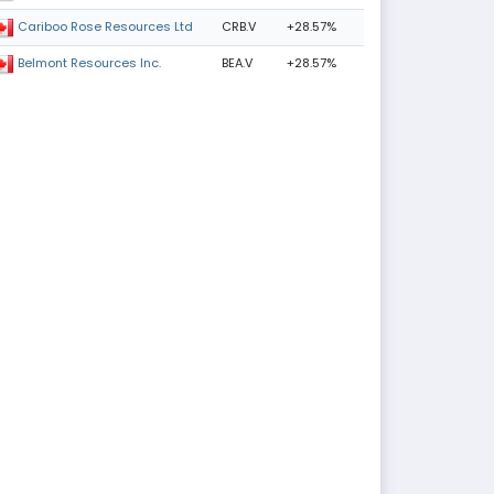
CRB.V
+28.57%
Cariboo Rose Resources Ltd
BEA.V
+28.57%
Belmont Resources Inc.