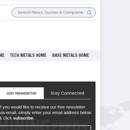
ME
TECH METALS HOME
BASE METALS HOME
Join Newsletter
Stay Connected
If you would like to receive our free newsletter
via email, simply enter your email address below
& click
subscribe.