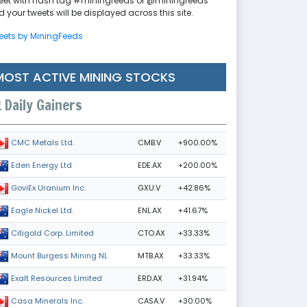
eet with hash tag #miningfeeds or @miningfeeds
 your tweets will be displayed across this site.
eets by MiningFeeds
MOST ACTIVE MINING STOCKS
Daily Gainers
CMB.V
+900.00%
CMC Metals Ltd.
EDE.AX
+200.00%
Eden Energy Ltd
GXU.V
+42.86%
GoviEx Uranium Inc.
ENL.AX
+41.67%
Eagle Nickel Ltd.
CTO.AX
+33.33%
Citigold Corp. Limited
MTB.AX
+33.33%
Mount Burgess Mining NL
ERD.AX
+31.94%
Exalt Resources Limited
CASA.V
+30.00%
Casa Minerals Inc.