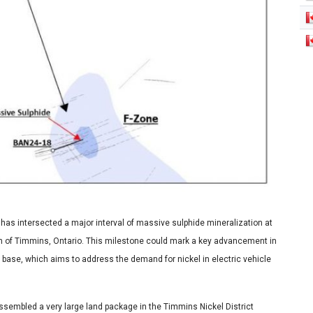
s intersected a major interval of massive sulphide mineralization at
th of Timmins, Ontario. This milestone could mark a key advancement in
e base, which aims to address the demand for nickel in electric vehicle
embled a very large land package in the Timmins Nickel District