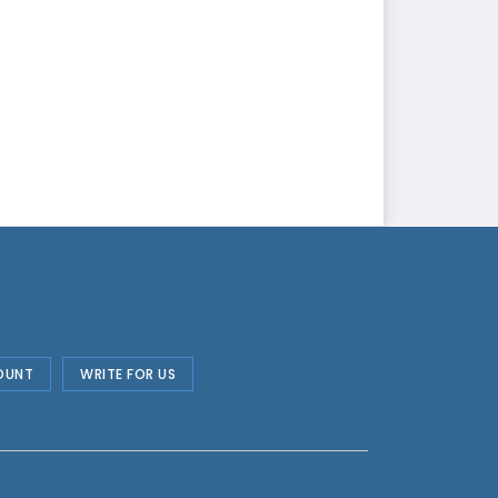
OUNT
WRITE FOR US