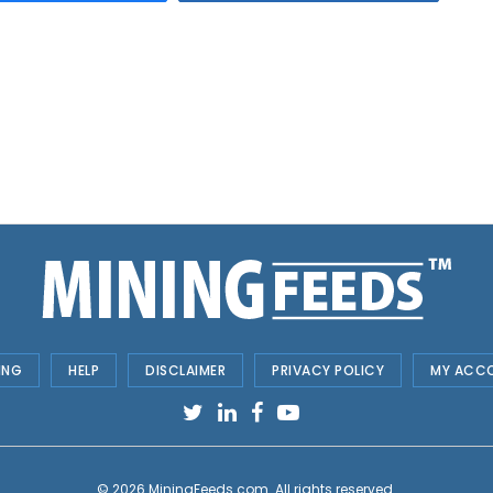
ING
HELP
DISCLAIMER
PRIVACY POLICY
MY ACC
© 2026
MiningFeeds.com
. All rights reserved.