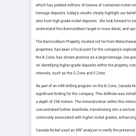
which has yielded millions of tonnes of contained nickel re
tonnage deposits, today’s results clearly highlight our belie
also host high-grade nickel deposits. We look forward to se
understand this
Bannockburn
target in more detail, and up
The Bannockburn Property, located not far from Matachewan
properties, has been a focal point for the company’s explora
the B-Zone, has shown promise as a large-tonnage, low-gra
on identifying higher-grade deposits within the property, nota
intervals, such as the C-Zone and F-Zone.
As part of an infill drilling program on the B-Zone, Canada N
significant finding for the company. This drillhole was initi
a depth of 238 meters. The mineralization within this interv
concentrated further downhole, transitioning into a section 
commonly associated with higher nickel grades, enhancing t
Canada Nickel used an XRF analyzer to verify the presence o