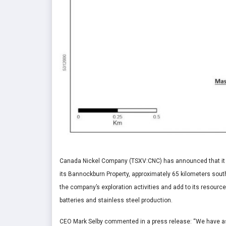
Canada Nickel Company (TSXV:CNC) has announced that it ha
its Bannockburn Property, approximately 65 kilometers sou
the company’s exploration activities and add to its resourc
batteries and stainless steel production.
CEO
Mark Selby
commented in a press release: “We have ass