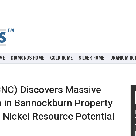
ME
DIAMONDS HOME
GOLD HOME
SILVER HOME
URANIUM HO
CNC) Discovers Massive
n in Bannockburn Property
g Nickel Resource Potential