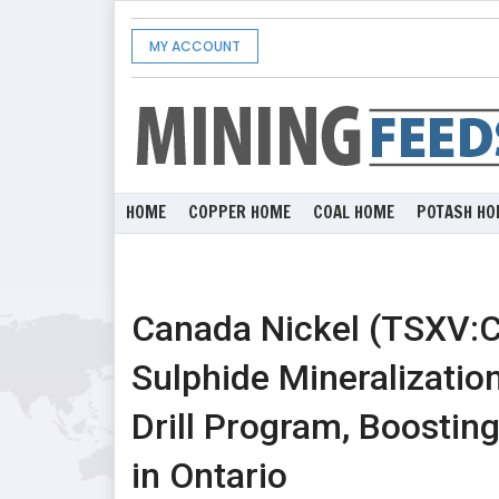
MY ACCOUNT
HOME
COPPER HOME
COAL HOME
POTASH HO
Canada Nickel (TSXV:
Sulphide Mineralizatio
Drill Program, Boostin
in Ontario