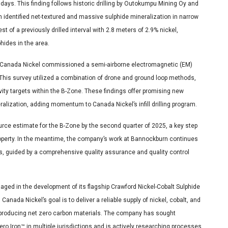
days. This finding follows historic drilling by Outokumpu Mining Oy and
 identified net-textured and massive sulphide mineralization in narrow
t of a previously drilled interval with 2.8 meters of 2.9% nickel,
hides in the area.
ne, Canada Nickel commissioned a semi-airborne electromagnetic (EM)
This survey utilized a combination of drone and ground loop methods,
ivity targets within the B-Zone. These findings offer promising new
eralization, adding momentum to Canada Nickel’s infill drilling program.
urce estimate for the B-Zone by the second quarter of 2025, a key step
roperty. In the meantime, the company’s work at Bannockburn continues
s, guided by a comprehensive quality assurance and quality control
gaged in the development of its flagship Crawford Nickel-Cobalt Sulphide
nada Nickel’s goal is to deliver a reliable supply of nickel, cobalt, and
d producing net zero carbon materials. The company has sought
o Iron™ in multiple jurisdictions and is actively researching processes