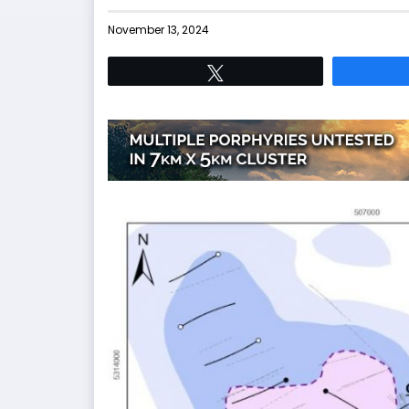
November 13, 2024
Tweet