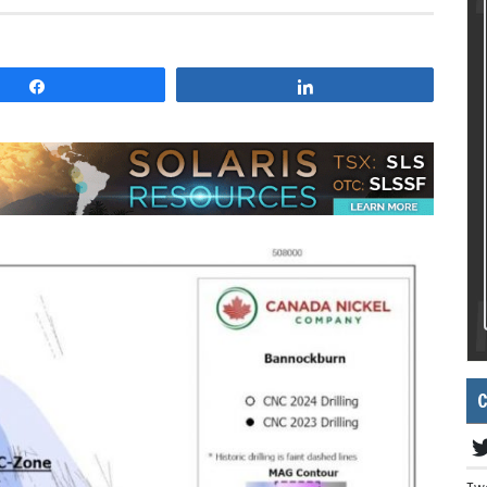
Share
Share
C