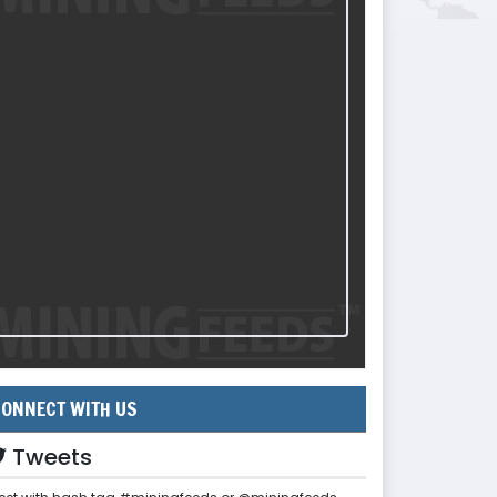
ONNECT WITH US
Tweets