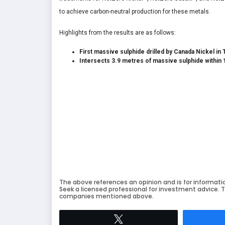
to achieve carbon-neutral production for these metals.
Highlights from the results are as follows:
First massive sulphide drilled by Canada Nickel in 
Intersects 3.9 metres of massive sulphide within 
The above references an opinion and is for informati
Seek a licensed professional for investment advice. T
companies mentioned above.
Tweet