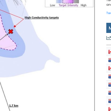
Tw
and
Tw