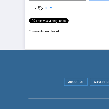
Tags
CNC.V
Comments are closed.
ABOUT US
ADVERTIS