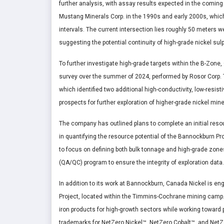
further analysis, with assay results expected in the coming 
Mustang Minerals Corp. in the 1990s and early 2000s, which
intervals. The current intersection lies roughly 50 meters wes
suggesting the potential continuity of high-grade nickel sulp
To further investigate high-grade targets within the B-Zo
survey over the summer of 2024, performed by Rosor Corp. 
which identified two additional high-conductivity, low-resist
prospects for further exploration of higher-grade nickel min
The company has outlined plans to complete an initial reso
in quantifying the resource potential of the Bannockburn P
to focus on defining both bulk tonnage and high-grade zone
(QA/QC) program to ensure the integrity of exploration data.
In addition to its work at Bannockburn, Canada Nickel is en
Project, located within the Timmins-Cochrane mining camp. Ca
iron products for high-growth sectors while working towar
trademarks for NetZero Nickel™, NetZero Cobalt™, and NetZer