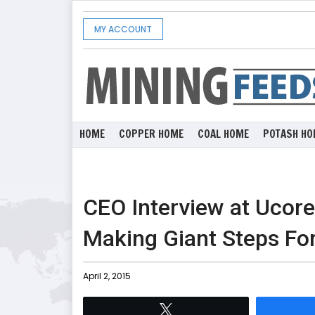
MY ACCOUNT
HOME
COPPER HOME
COAL HOME
POTASH HO
CEO Interview at Ucor
Making Giant Steps Fo
April 2, 2015
Tweet