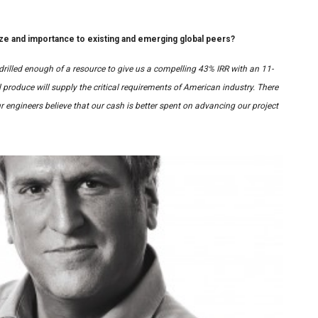
e and importance to existing and emerging global peers?
drilled enough of a resource to give us a compelling 43% IRR with an 11-
 produce will supply the critical requirements of American industry. There
r engineers believe that our cash is better spent on advancing our project