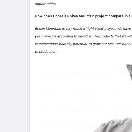
opportunities.
How does Ucore’s Bokan Mountain project compare in siz
Bokan Mountain is very much a ‘right-sized’ project. We have 
year mine life according to our PEA. The products that we will
is tremendous ‘blue-sky potential’ to grow our resource but ou
to production.