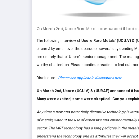
On March 2nd, Ucore Rare Metals announced it had succ
The following interview of
Ucore Rare Metals’ (UCU.V) & (
phone & by email over the course of several days ending Mar
are entirely that of Ucore’s senior management. The manag
worthy of attention. Please continue reading to find out mor
Disclosure:
Please see applicable disclosures here.
On March 2nd, Ucore (UCU.V) & (UURAF) announced it had su
Many were excited, some were skeptical. Can you explai
Any time a new and potentially disruptive technology is introdu
of metals, without the use of expensive and environmentally i
sector. The MRT technology has a long pedigree in the metals
understand the technology and its attributes they will accept i