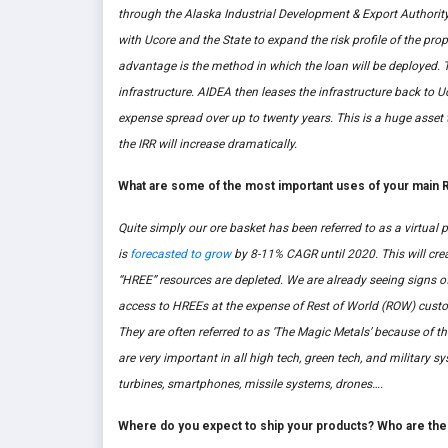
through the Alaska Industrial Development & Export Authority
with Ucore and the State to expand the risk profile of the p
advantage is the method in which the loan will be deployed. 
infrastructure. AIDEA then leases the infrastructure back to U
expense spread over up to twenty years. This is a huge asset t
the IRR will increase dramatically.
What are some of the most important uses of your main R
Quite simply our ore basket has been referred to as a virt
is
forecasted to grow
by 8-11% CAGR until 2020. This will cre
“HREE” resources are depleted. We are already seeing signs o
access to HREEs at the expense of Rest of World (ROW) custo
They are often referred to as ‘The Magic Metals’ because of th
are very important in all high tech, green tech, and military
turbines, smartphones, missile systems, drones….
Where do you expect to ship your products? Who are the