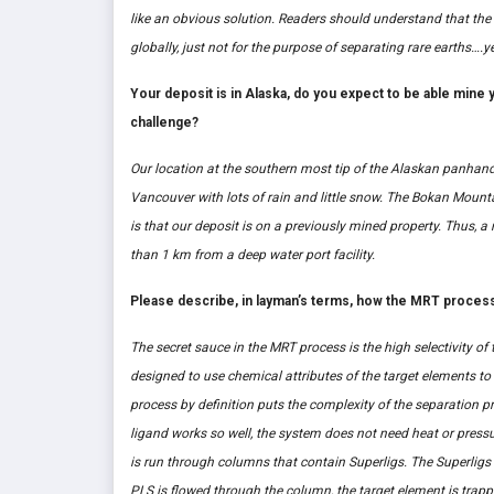
like an obvious solution. Readers should understand that th
globally, just not for the purpose of separating rare earths….ye
Your deposit is in Alaska, do you expect to be able mine 
challenge?
Our location at the southern most tip of the Alaskan panhan
Vancouver with lots of rain and little snow. The Bokan Mounta
is that our deposit is on a previously mined property. Thus, a 
than 1 km from a deep water port facility.
Please describe, in layman’s terms, how the MRT proces
The secret sauce in the MRT process is the high selectivity of
designed to use chemical attributes of the target elements to
process by definition puts the complexity of the separation p
ligand works so well, the system does not need heat or pressu
is run through columns that contain Superligs. The Superligs a
PLS is flowed through the column, the target element is trappe