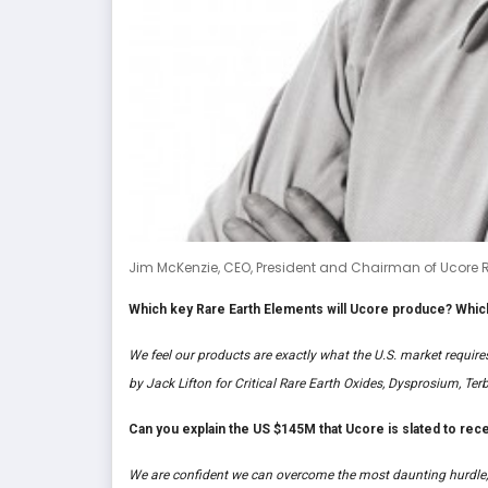
Jim McKenzie, CEO, President and Chairman of Ucore R
Which key Rare Earth Elements will Ucore produce? Which
We feel our products are exactly what the U.S. market requir
by Jack Lifton for Critical Rare Earth Oxides, Dysprosium, T
Can you explain the US $145M that Ucore is slated to recei
We are confident we can overcome the most daunting hurdle,