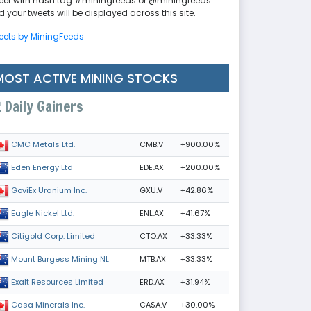
eet with hash tag #miningfeeds or @miningfeeds
 your tweets will be displayed across this site.
eets by MiningFeeds
MOST ACTIVE MINING STOCKS
Daily Gainers
CMB.V
+900.00%
CMC Metals Ltd.
EDE.AX
+200.00%
Eden Energy Ltd
GXU.V
+42.86%
GoviEx Uranium Inc.
ENL.AX
+41.67%
Eagle Nickel Ltd.
CTO.AX
+33.33%
Citigold Corp. Limited
MTB.AX
+33.33%
Mount Burgess Mining NL
ERD.AX
+31.94%
Exalt Resources Limited
CASA.V
+30.00%
Casa Minerals Inc.