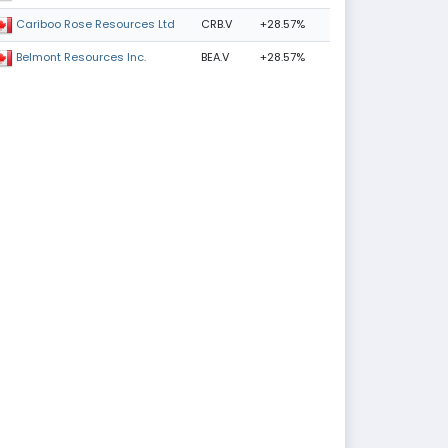
CRB.V
+28.57%
Cariboo Rose Resources Ltd
BEA.V
+28.57%
Belmont Resources Inc.