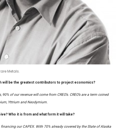
are Metals.
 will be the greatest contributors to project economics?
es, 90% of our revenue will come from CREO’s. CREO’s are a term coined
erbium, Yttrium and Neodymium.
ve? Who it is from and what form it will take?
 financing our CAPEX. With 70% already covered by the State of Alaska