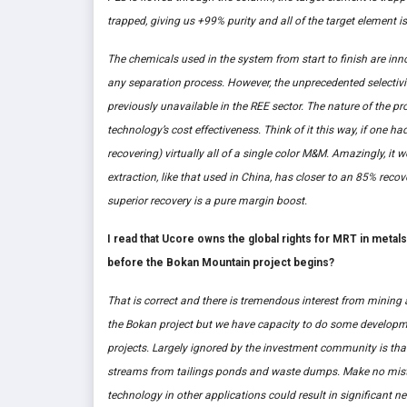
trapped, giving us +99% purity and all of the target element i
The chemicals used in the system from start to finish are inn
any separation process. However, the unprecedented selectivit
previously unavailable in the REE sector. The nature of the pro
technology’s cost effectiveness. Think of it this way, if one 
recovering) virtually all of a single color M&M. Amazingly, it
extraction, like that used in China, has closer to an 85% rec
superior recovery is a pure margin boost.
I read that Ucore owns the global rights for MRT in metal
before the Bokan Mountain project begins?
That is correct and there is tremendous interest from mining 
the Bokan project but we have capacity to do some developme
projects. Largely ignored by the investment community is that
streams from tailings ponds and waste dumps. Make no mista
technology in other applications could result in significant n