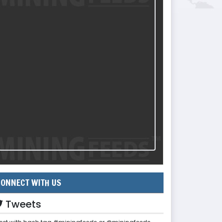
ONNECT WITH US
Tweets