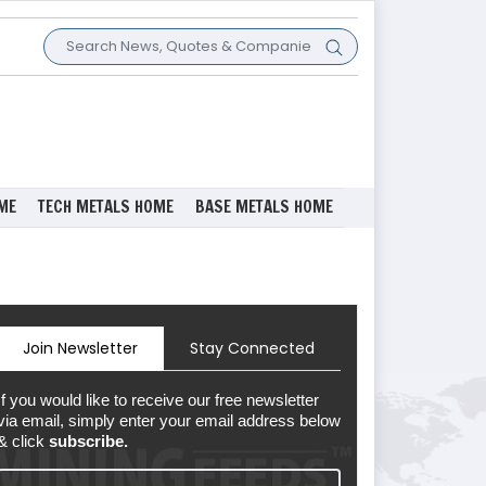
ME
TECH METALS HOME
BASE METALS HOME
Join Newsletter
Stay Connected
If you would like to receive our free newsletter
via email, simply enter your email address below
& click
subscribe.