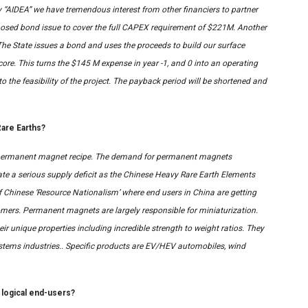
 “AIDEA” we have tremendous interest from other financiers to partner
roposed bond issue to cover the full CAPEX requirement of $221M. Another
The State issues a bond and uses the proceeds to build our surface
core. This turns the $145 M expense in year -1, and 0 into an operating
o the feasibility of the project. The payback period will be shortened and
are Earths?
ual permanent magnet recipe. The demand for permanent magnets
ate a serious supply deficit as the Chinese Heavy Rare Earth Elements
f Chinese ‘Resource Nationalism’ where end users in China are getting
mers. Permanent magnets are largely responsible for miniaturization.
eir unique properties including incredible strength to weight ratios. They
 systems industries.. Specific products are EV/HEV automobiles, wind
 logical end-users?