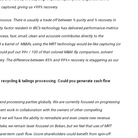
s captured, giving us +99% recovery.
ocuous. There is usually a trade off between % purity and % recovery in
y factor resident in IBC’s technology has delivered performance metrics
cess, fast, small, clean and accurate contributes directly to the
had a barrel of M&M’s, using the MRT technology would be like capturing (or
 would pull out 99+ / 100 of that colored M&M. By comparison, solvent
overy. The difference between 85% and 99%+ recovery is staggering as our
s recycling & tailings processing. Could you generate cash flow
and processing parties globally. We are currently focused on progressing
nt work in collaboration with the owners of other compelling
 we will have the ability to remediate and even create new revenue
ke, we remain laser focused on Bokan, but we feel that use of MRT
earer-term cash flow. Ucore shareholders could benefit from spin-off