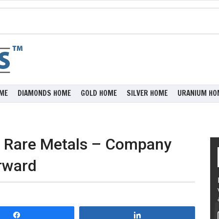
ME
DIAMONDS HOME
GOLD HOME
SILVER HOME
URANIUM HO
e Rare Metals – Company
rward
Share
Share