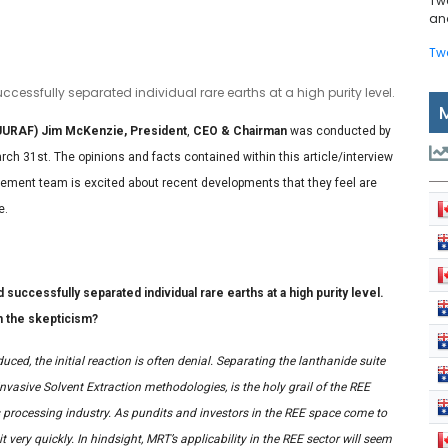
Tw
and
Tw
essfully separated individual rare earths at a high purity level.
UURAF) Jim McKenzie, President
,
CEO & Chairman
was conducted by
ch 31st. The opinions and facts contained within this article/interview
ement team is excited about recent developments that they feel are
e.
ccessfully separated individual rare earths at a high purity level.
n the skepticism?
ced, the initial reaction is often denial. Separating the lanthanide suite
nvasive Solvent Extraction methodologies, is the holy grail of the REE
 processing industry. As pundits and investors in the REE space come to
t very quickly. In hindsight, MRT’s applicability in the REE sector will seem