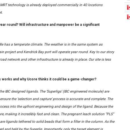
e MRT technology is already deployed commercially in 40 locations
t.
year round? Will infrastructure and manpower be a significant
dle has a temperate climate. The weather is in the same system as
in project and Kendrick Bay port will operate year round. Key to our story
road network and other infrastructure is already in place. Our site is less
s works and why Ucore thinks it could be a game-changer?
 the IBC designed ligands. The ‘Superligs’ (IBC engineered molecule) are
 ensure the ‘selection and capture’ process is accurate and complete. The
rocess into the upfront engineering and design of the ligand. Because the
re, making it incredibly fast and clean. The pregnant leach solution “PLS”
re ligands tethered to solid beads that form a filter in the column. As the
d and held by the Superlig. Importantly, only the target element is