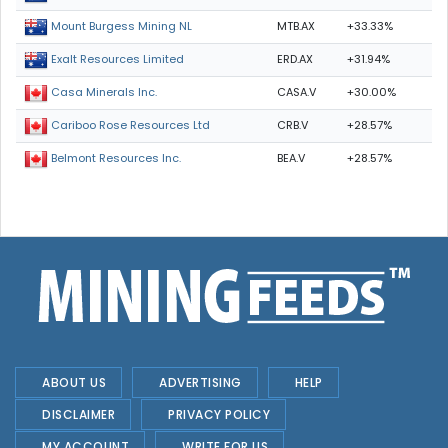
MTB.AX
+33.33%
Mount Burgess Mining NL
ERD.AX
+31.94%
Exalt Resources Limited
CASA.V
+30.00%
Casa Minerals Inc.
CRB.V
+28.57%
Cariboo Rose Resources Ltd
BEA.V
+28.57%
Belmont Resources Inc.
ABOUT US
ADVERTISING
HELP
DISCLAIMER
PRIVACY POLICY
MY ACCOUNT
WRITE FOR US