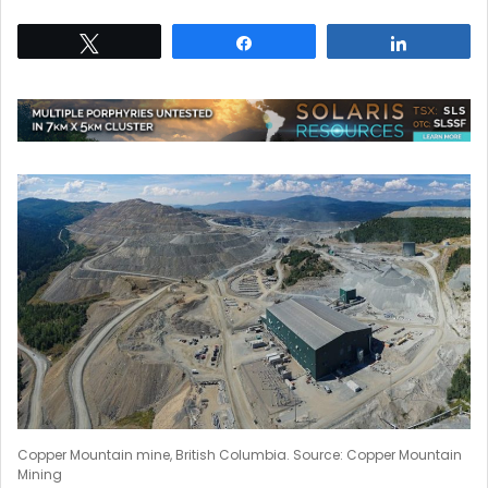
Tweet
Share
Share
Copper Mountain mine, British Columbia. Source: Copper Mountain
Mining