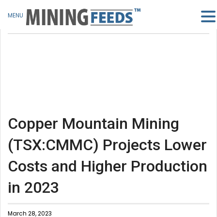
MENU
Copper Mountain Mining
(TSX:CMMC) Projects Lower
Costs and Higher Production
in 2023
March 28, 2023