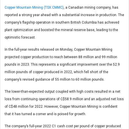
Copper Mountain Mining (TSX:CMMC)
, a Canadian mining company, has
reported a strong year ahead with a substantial increase in production. The
company’s flagship operation in southern British Columbia has achieved
plant optimization and boosted the mineral reserve base, leading to the
optimistic forecast.
In the full-year results released on Monday, Copper Mountain Mining
projected copper production to reach between 88 million and 99 million
pounds in 2023. This represents a significant improvement over the 52.9
million pounds of copper produced in 2022, which fell short of the
company’s revised guidance of 55 million to 60 million pounds.
The lower-than-expected output coupled with high costs resulted in a net
loss from continuing operations of C$58.9 million and an adjusted net loss
of C$48 million for 2022. However, Copper Mountain Mining is confident
that it has turned a corner and is poised for growth.
The company’s full-year 2022 C1 cash cost per pound of copper produced