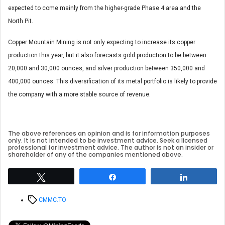
expected to come mainly from the higher-grade Phase 4 area and the
North Pit.
Copper Mountain Mining is not only expecting to increase its copper
production this year, but it also forecasts gold production to be between
20,000 and 30,000 ounces, and silver production between 350,000 and
400,000 ounces. This diversification of its metal portfolio is likely to provide
the company with a more stable source of revenue.
The above references an opinion and is for information purposes
only. It is not intended to be investment advice. Seek a licensed
professional for investment advice. The author is not an insider or
shareholder of any of the companies mentioned above.
Tweet
Share
Share
Tags
CMMC.TO