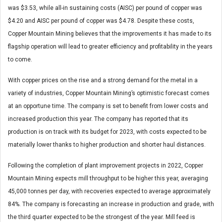
was $3.53, while all-in sustaining costs (AISC) per pound of copper was
$4.20 and AISC per pound of copper was $4.78. Despite these costs,
Copper Mountain Mining believes that the improvements it has made to its
flagship operation will lead to greater efficiency and profitability in the years
to come.
With copper prices on the rise and a strong demand for the metal in a
variety of industries, Copper Mountain Mining’s optimistic forecast comes
at an opportune time. The company is set to benefit from lower costs and
increased production this year. The company has reported that its
production is on track with its budget for 2023, with costs expected to be
materially lower thanks to higher production and shorter haul distances.
Following the completion of plant improvement projects in 2022, Copper
Mountain Mining expects mill throughput to be higher this year, averaging
45,000 tonnes per day, with recoveries expected to average approximately
84%. The company is forecasting an increase in production and grade, with
the third quarter expected to be the strongest of the year. Mill feed is