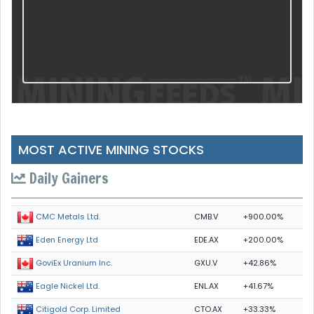
MOST ACTIVE MINING STOCKS
Daily Gainers
CMB.V
+900.00%
CMC Metals Ltd.
EDE.AX
+200.00%
Eden Energy Ltd
GXU.V
+42.86%
GoviEx Uranium Inc.
ENL.AX
+41.67%
Eagle Nickel Ltd.
CTO.AX
+33.33%
Citigold Corp. Limited