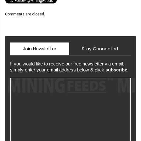
Comments are closed.
Join Newsletter
Stay Connected
If you would like to receive our free newsletter via email,
simply enter your email address below & click
subscribe.