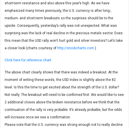
short-term resistance and also above this year’s high. As we have
emphasized many times previously, the U.S. currency is after long-,
medium- and short-term breakouts so the surprises should be to the
upside. Consequently, yesterday’s rally was not unexpected. What was
surprising was the lack of real decline in the precious metals sector. Does
this mean that the USD rally won’t hurt gold and silver investors? Let’s take
a closer look (charts courtesy of
http://stockcharts.com
.)
Click here for reference chart.
The above chart clearly shows that there was indeed a breakout. At the
moment of writing these words, the USD Index is slightly above the 82
level. Is this the time to get excited about the strength of the U.S. dollar?
Not really. The breakout will need to be confirmed first. We would like to see
2 additional closes above the broken resistance before we think that the
continuation of the rally is very probable. It’s already probable, but the odds
will increase once we see a confirmation.
Please note that the U.S. currency was strong enough not to really decline