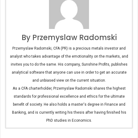
By Przemyslaw Radomski
Przemyslaw Radomski, CFA (PR) is a precious metals investor and
analyst who takes advantage of the emotionality on the markets, and
invites you to do the same. His company, Sunshine Profits, publishes
analytical software that anyone can use in order to get an accurate
and unbiased view on the current situation.
As a CFA charterholder, Przemyslaw Radomski shares the highest
standards for professional excellence and ethics for the ultimate
benefit of society. He also holds a master's degree in Finance and
Banking, and is currently writing his thesis after having finished his
PhD studies in Economics.