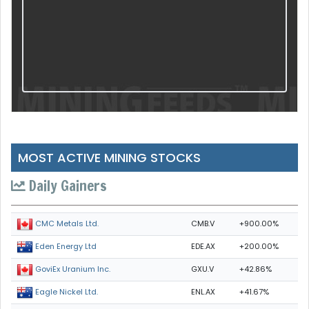
MOST ACTIVE MINING STOCKS
Daily Gainers
CMB.V
+900.00%
CMC Metals Ltd.
EDE.AX
+200.00%
Eden Energy Ltd
GXU.V
+42.86%
GoviEx Uranium Inc.
ENL.AX
+41.67%
Eagle Nickel Ltd.