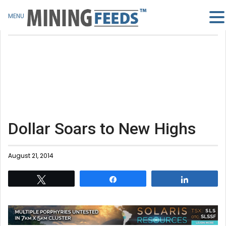
MENU
Dollar Soars to New Highs
August 21, 2014
Tweet
Share
Share