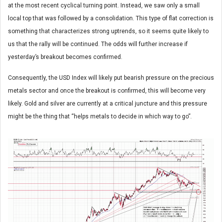
at the most recent cyclical turning point. Instead, we saw only a small
local top that was followed by a consolidation. This type of flat correction is
something that characterizes strong uptrends, so it seems quite likely to
us that the rally will be continued. The odds will further increase if
yesterday’s breakout becomes confirmed.
Consequently, the USD Index will likely put bearish pressure on the precious
metals sector and once the breakout is confirmed, this will become very
likely. Gold and silver are currently at a critical juncture and this pressure
might be the thing that “helps metals to decide in which way to go”.