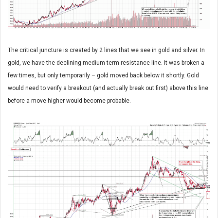
The critical juncture is created by 2 lines that we see in gold and silver. In
gold, we have the declining medium-term resistance line. It was broken a
few times, but only temporarily – gold moved back below it shortly. Gold
would need to verify a breakout (and actually break out first) above this line
before a move higher would become probable.