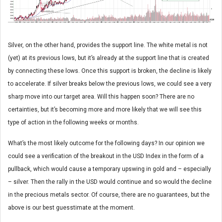
Silver, on the other hand, provides the support line. The white metal is not
(yet) at its previous lows, but it’s already at the support line that is created
by connecting these lows. Once this support is broken, the decline is likely
to accelerate. If silver breaks below the previous lows, we could see a very
sharp move into our target area. Will this happen soon? There are no
certainties, but it’s becoming more and more likely that we will see this
type of action in the following weeks or months.
What’s the most likely outcome for the following days? In our opinion we
could see a verification of the breakout in the USD Index in the form of a
pullback, which would cause a temporary upswing in gold and – especially
– silver. Then the rally in the USD would continue and so would the decline
in the precious metals sector. Of course, there are no guarantees, but the
above is our best guesstimate at the moment.