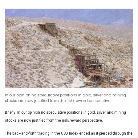
In our opinion no speculative positions in gold, silver and mining
stocks are now justified from the risk/reward perspective.
Briefly: In our opinion no speculative positions in gold, silver and mining
stocks are now justified from the risk/reward perspective.
The back-and-forth trading in the USD Index ended as it pierced through the