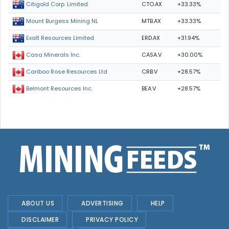
CTO.AX
+33.33%
Citigold Corp. Limited
MTB.AX
+33.33%
Mount Burgess Mining NL
ERD.AX
+31.94%
Exalt Resources Limited
CASA.V
+30.00%
Casa Minerals Inc.
CRB.V
+28.57%
Cariboo Rose Resources Ltd
BEA.V
+28.57%
Belmont Resources Inc.
ABOUT US
ADVERTISING
HELP
DISCLAIMER
PRIVACY POLICY