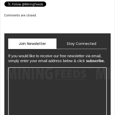
Comments are closed.
Join Newsletter
Stay Connected
If you would like to receive our free newsletter via email,
simply enter your email address below & click
subscribe.