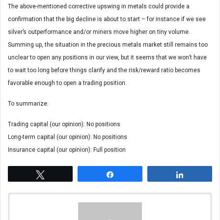
The above-mentioned corrective upswing in metals could provide a
confirmation that the big decline is about to start – for instance if we see
silver’s outperformance and/or miners move higher on tiny volume.
Summing up, the situation in the precious metals market still remains too
unclear to open any positions in our view, but it seems that we won’t have
to wait too long before things clarify and the risk/reward ratio becomes
favorable enough to open a trading position.
To summarize:
Trading capital (our opinion): No positions
Long-term capital (our opinion): No positions
Insurance capital (our opinion): Full position
Tweet
Share
Share