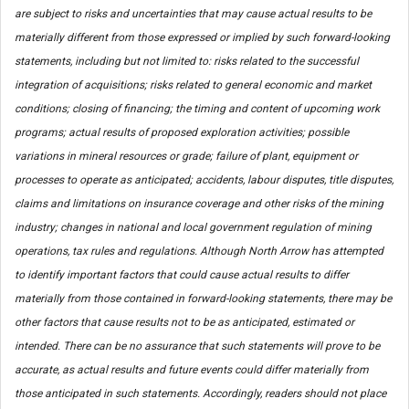
are subject to risks and uncertainties that may cause actual results to be
materially different from those expressed or implied by such forward-looking
statements, including but not limited to: risks related to the successful
integration of acquisitions; risks related to general economic and market
conditions; closing of financing; the timing and content of upcoming work
programs; actual results of proposed exploration activities; possible
variations in mineral resources or grade; failure of plant, equipment or
processes to operate as anticipated; accidents, labour disputes, title disputes,
claims and limitations on insurance coverage and other risks of the mining
industry; changes in national and local government regulation of mining
operations, tax rules and regulations. Although North Arrow has attempted
to identify important factors that could cause actual results to differ
materially from those contained in forward-looking statements, there may be
other factors that cause results not to be as anticipated, estimated or
intended. There can be no assurance that such statements will prove to be
accurate, as actual results and future events could differ materially from
those anticipated in such statements. Accordingly, readers should not place