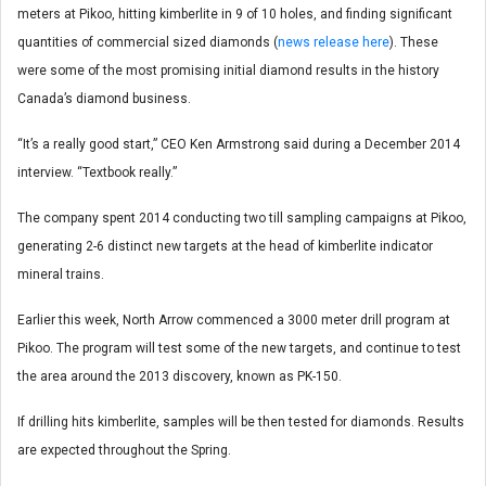
meters at Pikoo, hitting kimberlite in 9 of 10 holes, and finding significant
quantities of commercial sized diamonds (
news release here
). These
were some of the most promising initial diamond results in the history
Canada’s diamond business.
“It’s a really good start,” CEO Ken Armstrong said during a December 2014
interview. “Textbook really.”
The company spent 2014 conducting two till sampling campaigns at Pikoo,
generating 2-6 distinct new targets at the head of kimberlite indicator
mineral trains.
Earlier this week, North Arrow commenced a 3000 meter drill program at
Pikoo. The program will test some of the new targets, and continue to test
the area around the 2013 discovery, known as PK-150.
If drilling hits kimberlite, samples will be then tested for diamonds. Results
are expected throughout the Spring.