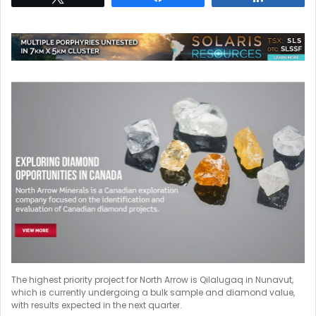
The highest priority project for North Arrow is Qilalugaq in Nunavut,
which is currently undergoing a bulk sample and diamond value,
with results expected in the next quarter.