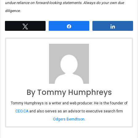
undue reliance on forward-looking statements. Always do your own due
diligence.
Tweet
Share
Share
By Tommy Humphreys
Tommy Humphreys is a writer and web producer. He is the founder of
CEO.CA
and also serves as an advisor to executive search firm
Odgers Berndtson
.