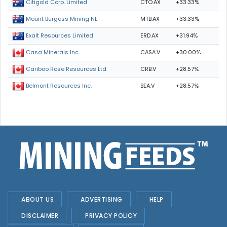
CTO.AX
+33.33%
Citigold Corp. Limited
MTB.AX
+33.33%
Mount Burgess Mining NL
ERD.AX
+31.94%
Exalt Resources Limited
CASA.V
+30.00%
Casa Minerals Inc.
CRB.V
+28.57%
Cariboo Rose Resources Ltd
BEA.V
+28.57%
Belmont Resources Inc.
ABOUT US
ADVERTISING
HELP
DISCLAIMER
PRIVACY POLICY