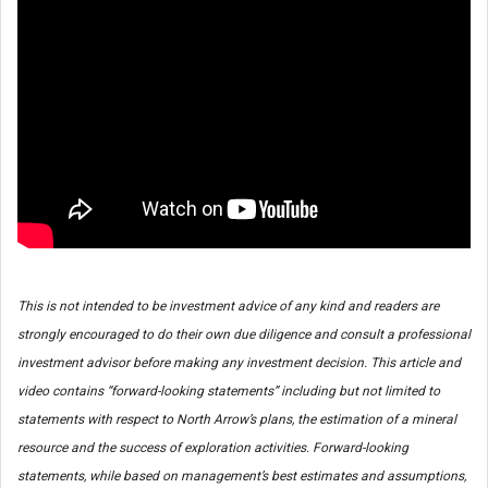
This is not intended to be investment advice of any kind and readers are
strongly encouraged to do their own due diligence and consult a professional
investment advisor before making any investment decision. This article and
video contains “forward-looking statements” including but not limited to
statements with respect to North Arrow’s plans, the estimation of a mineral
resource and the success of exploration activities. Forward-looking
statements, while based on management’s best estimates and assumptions,