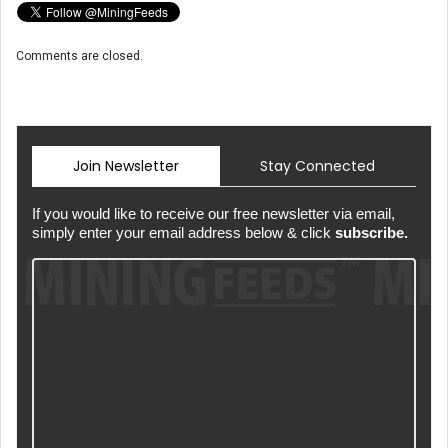
Comments are closed.
Join Newsletter
Stay Connected
If you would like to receive our free newsletter via email,
simply enter your email address below & click
subscribe.