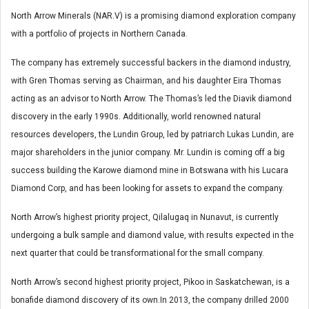
North Arrow Minerals (NAR.V) is a promising diamond exploration company
with a portfolio of projects in Northern Canada.
The company has extremely successful backers in the diamond industry,
with Gren Thomas serving as Chairman, and his daughter Eira Thomas
acting as an advisor to North Arrow. The Thomas’s led the Diavik diamond
discovery in the early 1990s. Additionally, world renowned natural
resources developers, the Lundin Group, led by patriarch Lukas Lundin, are
major shareholders in the junior company. Mr. Lundin is coming off a big
success building the Karowe diamond mine in Botswana with his Lucara
Diamond Corp, and has been looking for assets to expand the company.
North Arrow’s highest priority project, Qilalugaq in Nunavut, is currently
undergoing a bulk sample and diamond value, with results expected in the
next quarter that could be transformational for the small company.
North Arrow’s second highest priority project, Pikoo in Saskatchewan, is a
bonafide diamond discovery of its own.In 2013, the company drilled 2000