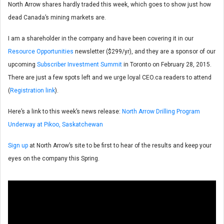
North Arrow shares hardly traded this week, which goes to show just how
dead Canada’s mining markets are.
I am a shareholder in the company and have been covering it in our
Resource Opportunities
newsletter ($299/yr), and they are a sponsor of our
upcoming
Subscriber Investment Summit
in Toronto on February 28, 2015.
There are just a few spots left and we urge loyal CEO.ca readers to attend
(
Registration link
).
Here’s a link to this week’s news release:
North Arrow Drilling Program
Underway at Pikoo, Saskatchewan
Sign up
at North Arrow’s site to be first to hear of the results and keep your
eyes on the company this Spring.