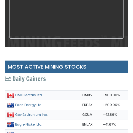
MOST ACTIVE MINING STOCKS
Daily Gainers
CMB.V
+900.00%
CMC Metals Ltd.
EDE.AX
+200.00%
Eden Energy Ltd
GXU.V
+42.86%
GoviEx Uranium Inc.
ENL.AX
+41.67%
Eagle Nickel Ltd.