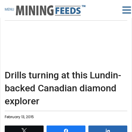
MENU
Drills turning at this Lundin-
backed Canadian diamond
explorer
February 13, 2015
Tweet
Share
Share