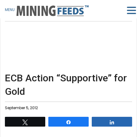
MENU
ECB Action “Supportive” for
Gold
September 5, 2012
Tweet
Share
Share