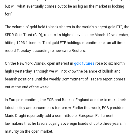
but will what eventually comes out to be as big as the market is looking
for?”
The volume of gold held to back shares in the world’s biggest gold ETF, the
SPDR Gold Trust (GLD), rose to its highest level since March 19 yesterday,
hitting 1293.1 tonnes. Total gold ETF holdings meantime set an all-time
record Tuesday, according to newswire Reuters.
On the New York Comex, open interest in
gold futures
rose to six month
highs yesterday, although we will not know the balance of bullish and
bearish positions until the weekly Commitment of Traders report comes
out at the end of the week.
In Europe meantime, the ECB and Bank of England are due to make their
latest policy announcements tomorrow. Earlier this week, ECB president
Mario Draghi reportedly told a committee of European Parliament
lawmakers that he favors buying sovereign bonds of up to three years in
maturity on the open market.