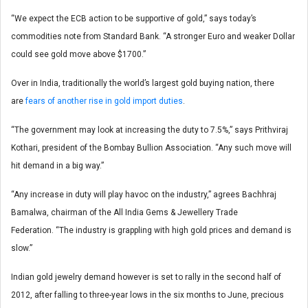
“We expect the ECB action to be supportive of gold,” says today’s
commodities note from Standard Bank. “A stronger Euro and weaker Dollar
could see gold move above $1700.”
Over in India, traditionally the world’s largest gold buying nation, there
are
fears of another rise in gold import duties
.
“The government may look at increasing the duty to 7.5%,” says Prithviraj
Kothari, president of the Bombay Bullion Association. “Any such move will
hit demand in a big way.”
“Any increase in duty will play havoc on the industry,” agrees Bachhraj
Bamalwa, chairman of the All India Gems & Jewellery Trade
Federation. “The industry is grappling with high gold prices and demand is
slow.”
Indian gold jewelry demand however is set to rally in the second half of
2012, after falling to three-year lows in the six months to June, precious