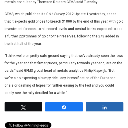
metals consultancy Thomson Reuters GFMS said Tuesday.
GFMS, which published its Gold Survey 2012 Update 1 yesterday, added
that it expects gold prices to breach $1800 by the end of this year, with gold
investment forecast to hit record levels and central banks expected to add
a further 220 tonnes of gold to their reserves, following the 273 added in
the first half of the year.
“I think we’re on pretty safe ground saying that we’ve already seen the lows
for the year and that firmer prices, particularly towards year-end, are on the
cards,” said GFMS global head of metals analytics Philip Klapwijk. “But
we’re also expecting a bumpy ride…any intensification of the Eurozone
crisis or dashing of hopes for further easing by the Fed and you could
easily see the rally derailed for a while.”
Tweet
Share
Share