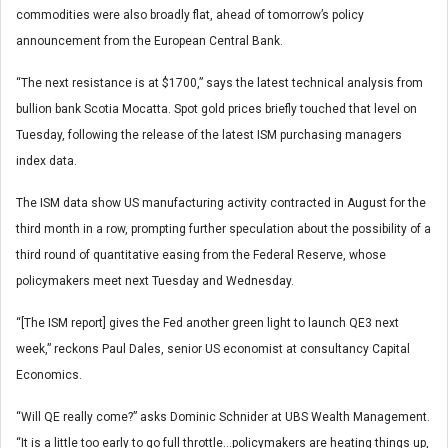
commodities were also broadly flat, ahead of tomorrow’s policy
announcement from the European Central Bank.
“The next resistance is at $1700,” says the latest technical analysis from
bullion bank Scotia Mocatta. Spot gold prices briefly touched that level on
Tuesday, following the release of the latest ISM purchasing managers
index data.
The ISM data show US manufacturing activity contracted in August for the
third month in a row, prompting further speculation about the possibility of a
third round of quantitative easing from the Federal Reserve, whose
policymakers meet next Tuesday and Wednesday.
“[The ISM report] gives the Fed another green light to launch QE3 next
week,” reckons Paul Dales, senior US economist at consultancy Capital
Economics.
“Will QE really come?” asks Dominic Schnider at UBS Wealth Management.
“It is a little too early to go full throttle…policymakers are heating things up,