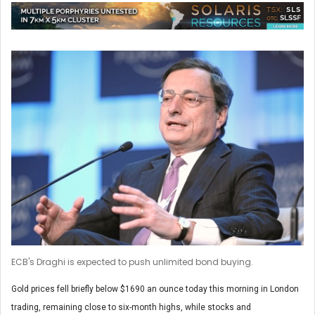
ECB's Draghi is expected to push unlimited bond buying.
Gold prices fell briefly below $1690 an ounce today this morning in London
trading, remaining close to six-month highs, while stocks and