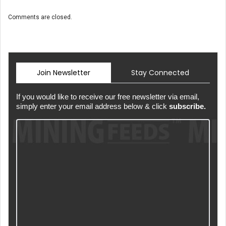
Comments are closed.
Join Newsletter
Stay Connected
If you would like to receive our free newsletter via email,
simply enter your email address below & click
subscribe.