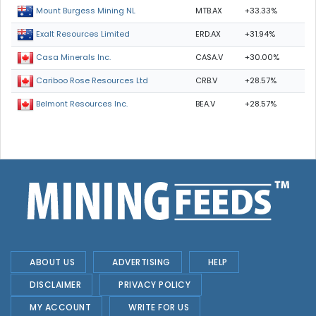
MTB.AX
+33.33%
Mount Burgess Mining NL
ERD.AX
+31.94%
Exalt Resources Limited
CASA.V
+30.00%
Casa Minerals Inc.
CRB.V
+28.57%
Cariboo Rose Resources Ltd
BEA.V
+28.57%
Belmont Resources Inc.
ABOUT US
ADVERTISING
HELP
DISCLAIMER
PRIVACY POLICY
MY ACCOUNT
WRITE FOR US