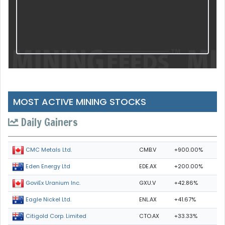
MOST ACTIVE MINING STOCKS
Daily Gainers
CMB.V
+900.00%
CMC Metals Ltd.
EDE.AX
+200.00%
Eden Energy Ltd
GXU.V
+42.86%
GoviEx Uranium Inc.
ENL.AX
+41.67%
Eagle Nickel Ltd.
CTO.AX
+33.33%
Citigold Corp. Limited