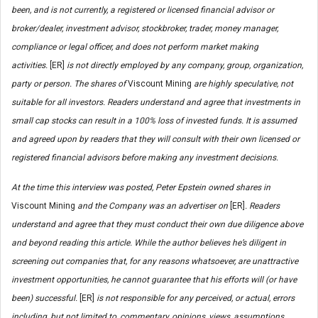
been, and is not currently, a registered or licensed financial advisor or
broker/dealer, investment advisor, stockbroker, trader, money manager,
compliance or legal officer, and does not perform market making
activities.
[ER]
is not directly employed by any company, group, organization,
party or person. The shares of
Viscount Mining
are highly speculative, not
suitable for all investors. Readers understand and agree that investments in
small cap stocks can result in a 100% loss of invested funds. It is assumed
and agreed upon by readers that they will consult with their own licensed or
registered financial advisors before making any investment decisions.
At the time this interview was posted, Peter Epstein owned shares in
Viscount Mining
and the Company was an advertiser on
[ER]
.
Readers
understand and agree that they must conduct their own due diligence above
and beyond reading this article. While the author believes he’s diligent in
screening out companies that, for any reasons whatsoever, are unattractive
investment opportunities, he cannot guarantee that his efforts will (or have
been) successful.
[ER]
is not responsible for any perceived, or actual, errors
including, but not limited to, commentary, opinions, views, assumptions,