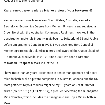
August 3-8 by phone and email.
Kaare, can you give readers a brief overview of your background?
Yes, of course. l was born in New South Wales, Australia, earned a
Bachelor of Economics Degree from Monash University and received a
Green Beret with the Australian Commando Regiment. I worked in the
construction materials industry in Melbourne, Switzerland & Saudi Arabia
before emigrating to Canada in 1995. I was appointed Hon. Consul of
Montenegro to British Columbia in 2010 and awarded the Queen Elizabeth
II Diamond Jubilee Medal in 2012. Since 2008 I’ve been a Director
of
Golden Prospect Metals Ltd
. of the UK.
I have more than 35 years’ experience in senior management and Board
roles for both public & private companies in Australia, Canada and the UK.
Most pertinent to your readers might be my 18 years at
Great Panther
Silver (NYSE: GPL) / (TSX-V: GPR)
, a producer operating the Guanajuato
Mine Complex, which includes the San Ignacio and Topia Mines, both in
Mexico.