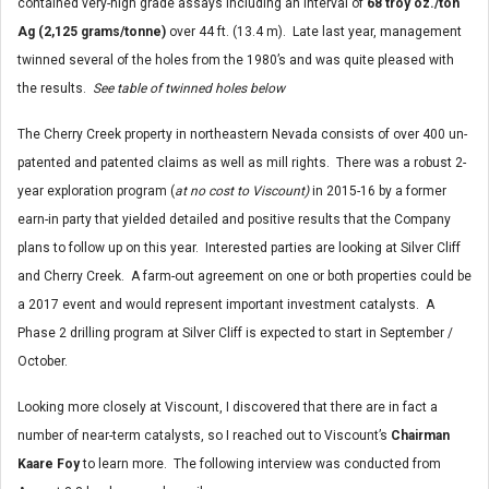
contained very-high grade assays including an interval of
68 troy oz./ton
Ag (2,125 grams/tonne)
over 44 ft. (13.4 m). Late last year, management
twinned several of the holes from the 1980’s and was quite pleased with
the results.
See table of twinned holes below
The Cherry Creek property in northeastern Nevada consists of over 400 un-
patented and patented claims as well as mill rights. There was a robust 2-
year exploration program (
at no cost to Viscount)
in 2015-16 by a former
earn-in party that yielded detailed and positive results that the Company
plans to follow up on this year. Interested parties are looking at Silver Cliff
and Cherry Creek. A farm-out agreement on one or both properties could be
a 2017 event and would represent important investment catalysts. A
Phase 2 drilling program at Silver Cliff is expected to start in September /
October.
Looking more closely at Viscount, I discovered that there are in fact a
number of near-term catalysts, so I reached out to Viscount’s
Chairman
Kaare Foy
to learn more. The following interview was conducted from