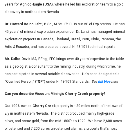
years for
Agnico-Eagle (USA
), where he led his exploration team to a gold
discovery in northeastern Nevada.
Dr. Howard Reino Lahti
, B.Sc., M.Sc., Ph.D. is our VP of Exploration. He has
45 years’ of mineral exploration experience. Dr. Lahti has managed mineral
exploration projects in Canada, Thailand, Brazil, Peru, Chile, Panama, the
Artic & Ecuador, and has prepared several NI 43-101 technical reports.
Mr. Dallas Davis
MA, P.Eng., FEC brings over 40 years’ expertise to the table
as a geologist & consultant to the mining industry, during which time, he
has participated in several notable discoveries. He’s been designated a
“Qualified Person,” (“
QP
“) under NI 43-101 Standards.
See
full bios
here
Can you describe Viscount Mining’s Cherry Creek property?
Our 100% owned
Cherry Creek
property is ~30 miles north of the town of
Ely in northeastern Nevada. The district produced mainly high-grade
silver, and some gold, from the mid-1800’s to 1920. We have 2,600 acres
of patented and 7,200 acres un-patented claims, a property that’s host