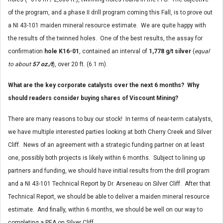
of the program, and a phase II drill program coming this Fall, is to prove out
a NI 43-101 maiden mineral resource estimate. We are quite happy with
the results of the twinned holes. One of the best results, the assay for
confirmation
hole K16-01
, contained an interval of
1,778 g/t silver
(
equal
to about
57 oz./t
), over 20 ft. (6.1 m).
What are the key corporate catalysts over the next 6 months? Why
should readers consider buying shares of Viscount Mining?
There are many reasons to buy our stock! In terms of near-term catalysts,
we have multiple interested parties looking at both Cherry Creek and Silver
Cliff. News of an agreement with a strategic funding partner on at least
one, possibly both projects is likely within 6 months. Subject to lining up
partners and funding, we should have initial results from the drill program
and a NI 43-101 Technical Report by Dr. Arseneau on Silver Cliff. After that
Technical Report, we should be able to deliver a maiden mineral resource
estimate. And finally, within 6 months, we should be well on our way to
completing a PEA on Silver Cliff.