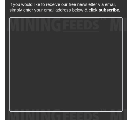
If you would like to receive our free newsletter via email,
simply enter your email address below & click
subscribe.