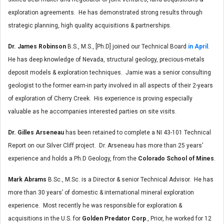
exploration agreements. He has demonstrated strong results through
strategic planning, high quality acquisitions & partnerships.
Dr. James Robinson
B.S., M.S., [Ph.D] joined our Technical Board
in April
.
He has deep knowledge of Nevada, structural geology, precious-metals
deposit models & exploration techniques. Jamie was a senior consulting
geologist to the former earn-in party involved in all aspects of their 2-years
of exploration of Cherry Creek. His experience is proving especially
valuable as he accompanies interested parties on site visits.
Dr. Gilles Arseneau
has been retained to complete a NI 43-101 Technical
Report on our Silver Cliff project. Dr. Arseneau has more than 25 years’
experience and holds a Ph.D Geology, from the
Colorado School of Mines
.
Mark Abrams
B.Sc., M.Sc. is a Director & senior Technical Advisor. He has
more than 30 years’ of domestic & international mineral exploration
experience. Most recently he was responsible for exploration &
acquisitions in the U.S. for
Golden Predator Corp
., Prior, he worked for 12