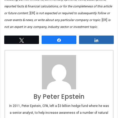
reported facts & financial calculations, or for the completeness of this article
or future content.
[ER]
is not expected or required to subsequently follow or
cover events & news, or write about any particular company or topic.
[ER]
is
not an expert in any company, industry sector or investment topic.
Tweet
Share
Share
By Peter Epstein
In 2011, Peter Epstein, CFA, left a $3 billion hedge fund where he was
a senior analyst, to help increase awareness of a number of natural