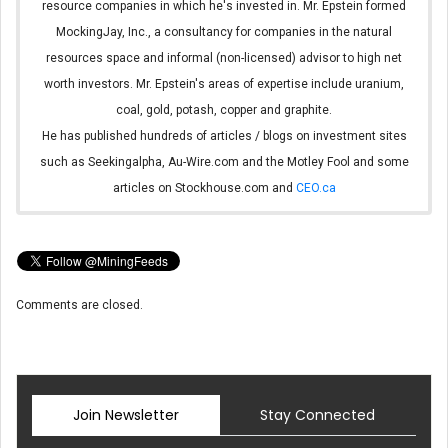
resource companies in which he's invested in. Mr. Epstein formed
MockingJay, Inc., a consultancy for companies in the natural
resources space and informal (non-licensed) advisor to high net
worth investors. Mr. Epstein's areas of expertise include uranium,
coal, gold, potash, copper and graphite.
He has published hundreds of articles / blogs on investment sites
such as Seekingalpha, Au-Wire.com and the Motley Fool and some
articles on Stockhouse.com and
CEO.ca
Comments are closed.
Join Newsletter
Stay Connected