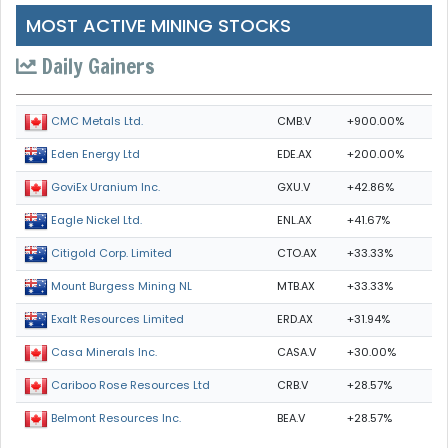
MOST ACTIVE MINING STOCKS
Daily Gainers
CMB.V
+900.00%
CMC Metals Ltd.
EDE.AX
+200.00%
Eden Energy Ltd
GXU.V
+42.86%
GoviEx Uranium Inc.
ENL.AX
+41.67%
Eagle Nickel Ltd.
CTO.AX
+33.33%
Citigold Corp. Limited
MTB.AX
+33.33%
Mount Burgess Mining NL
ERD.AX
+31.94%
Exalt Resources Limited
CASA.V
+30.00%
Casa Minerals Inc.
CRB.V
+28.57%
Cariboo Rose Resources Ltd
BEA.V
+28.57%
Belmont Resources Inc.