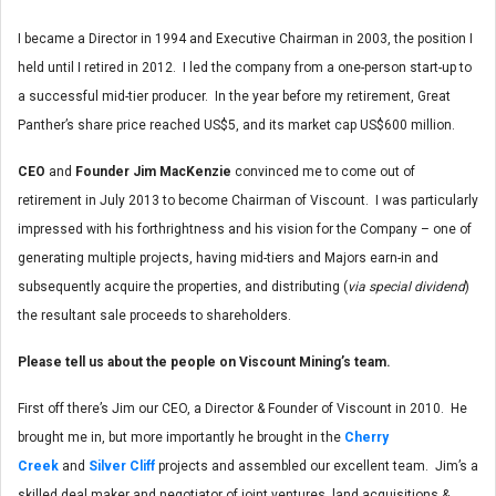
I became a Director in 1994 and Executive Chairman in 2003, the position I
held until I retired in 2012. I led the company from a one-person start-up to
a successful mid-tier producer. In the year before my retirement, Great
Panther’s share price reached US$5, and its market cap US$600 million.
CEO
and
Founder Jim MacKenzie
convinced me to come out of
retirement in July 2013 to become Chairman of Viscount. I was particularly
impressed with his forthrightness and his vision for the Company – one of
generating multiple projects, having mid-tiers and Majors earn-in and
subsequently acquire the properties, and distributing (
via special dividend
)
the resultant sale proceeds to shareholders.
Please tell us about the people on Viscount Mining’s team.
First off there’s Jim our CEO, a Director & Founder of Viscount in 2010. He
brought me in, but more importantly he brought in the
Cherry
Creek
and
Silver Cliff
projects and assembled our excellent team. Jim’s a
skilled deal maker and negotiator of joint ventures, land acquisitions &