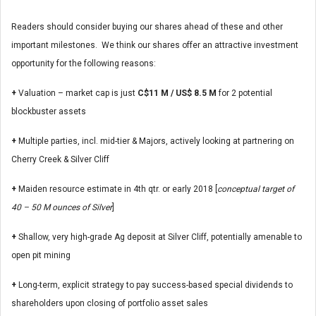
Readers should consider buying our shares ahead of these and other
important milestones. We think our shares offer an attractive investment
opportunity for the following reasons:
+
Valuation – market cap is just
C$11 M / US$ 8.5 M
for 2 potential
blockbuster assets
+
Multiple parties, incl. mid-tier & Majors, actively looking at partnering on
Cherry Creek & Silver Cliff
+
Maiden resource estimate in 4th qtr. or early 2018 [
conceptual target of
40 – 50 M ounces of Silver
]
+
Shallow, very high-grade Ag deposit at Silver Cliff, potentially amenable to
open pit mining
+
Long-term, explicit strategy to pay success-based special dividends to
shareholders upon closing of portfolio asset sales