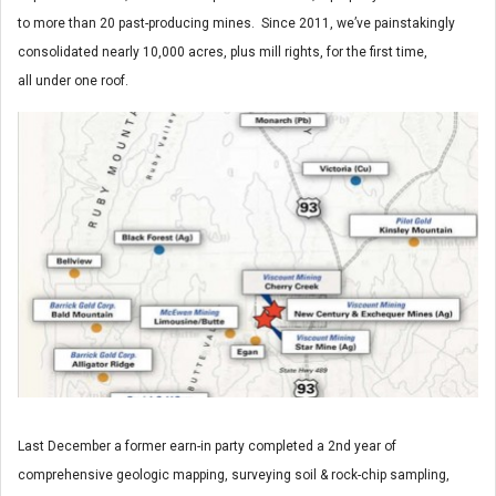
to more than 20 past-producing mines. Since 2011, we’ve painstakingly
consolidated nearly 10,000 acres, plus mill rights, for the first time,
all under one roof.
Last December a former earn-in party completed a 2nd year of
comprehensive geologic mapping, surveying soil & rock-chip sampling,