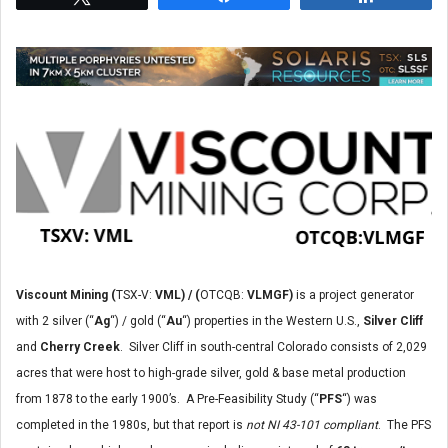
Viscount Mining (
TSX-V:
VML) / (
OTCQB:
VLMGF)
is a project generator
with 2 silver (“
Ag
“) / gold (“
Au
“) properties in the Western U.S.,
Silver Cliff
and
Cherry Creek
. Silver Cliff in south-central Colorado consists of 2,029
acres that were host to high-grade silver, gold & base metal production
from 1878 to the early 1900’s. A Pre-Feasibility Study (“
PFS
“) was
completed in the 1980s, but that report is
not NI 43-101 compliant
. The PFS