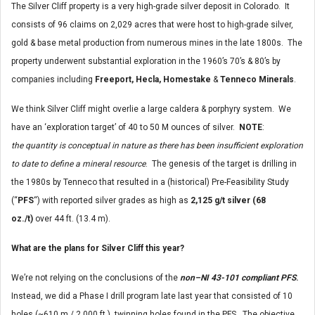
The Silver Cliff property is a very high-grade silver deposit in Colorado. It
consists of 96 claims on 2,029 acres that were host to high-grade silver,
gold & base metal production from numerous mines in the late 1800s. The
property underwent substantial exploration in the 1960’s 70’s & 80’s by
companies including
Freeport, Hecla, Homestake
&
Tenneco Minerals
.
We think Silver Cliff might overlie a large caldera & porphyry system. We
have an ‘exploration target’ of 40 to 50 M ounces of silver.
NOTE
:
the
quantity is conceptual in nature as there has been insufficient exploration
to date to define a mineral resource
. The genesis of the target is drilling in
the 1980s by Tenneco that resulted in a (historical) Pre-Feasibility Study
(“
PFS
“) with reported silver grades as high as
2,125 g/t silver (68
oz./t)
over 44 ft. (13.4 m).
What are the plans for Silver Cliff this year?
We’re not relying on the conclusions of the
non–NI 43-101 compliant
PFS
.
Instead, we did a Phase I drill program late last year that consisted of 10
holes (~610 m / 2,000 ft.), twinning holes found in the PFS. The objective