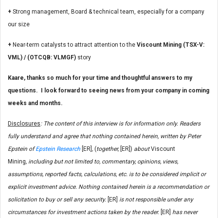
+
Strong management, Board & technical team, especially for a company
our size
+
Near-term catalysts to attract attention to the
Viscount Mining (TSX-V:
VML) / (OTCQB: VLMGF)
story
Kaare, thanks so much for your time and thoughtful answers to my
questions. I look forward to seeing news from your company in coming
weeks and months.
Disclosures
: The content of this interview is for information only. Readers
fully understand and agree that nothing contained herein, written by Peter
Epstein of
Epstein Research
[ER]
,
(
together,
[ER])
about
Viscount
Mining
, including but not limited to, commentary, opinions, views,
assumptions, reported facts, calculations, etc. is to be considered implicit or
explicit investment advice. Nothing contained herein is a recommendation or
solicitation to buy or sell any security.
[ER]
is not responsible under any
circumstances for investment actions taken by the reader.
[ER]
has never