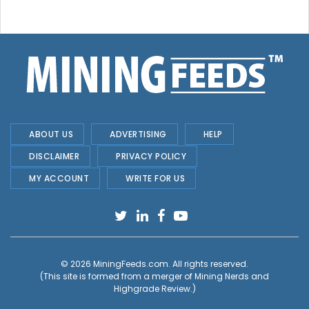
ABOUT US
ADVERTISING
HELP
DISCLAIMER
PRIVACY POLICY
MY ACCOUNT
WRITE FOR US
© 2026
MiningFeeds.com
. All rights reserved.
(This site is formed from a merger of
Mining Nerds and
Highgrade Review.
)