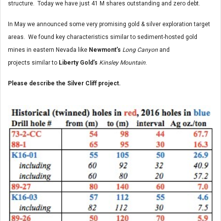
structure. Today we have just 41 M shares outstanding and zero debt.
In May we announced some very promising gold & silver exploration target
areas. We found key characteristics similar to sediment-hosted gold
mines in eastern Nevada like
Newmont’s
Long Canyon
and
projects similar to
Liberty Gold’s
Kinsley Mountain
.
Please describe the Silver Cliff project.