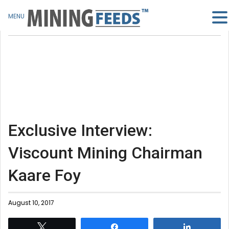
MENU
Exclusive Interview:
Viscount Mining Chairman
Kaare Foy
August 10, 2017
Tweet
Share
Share