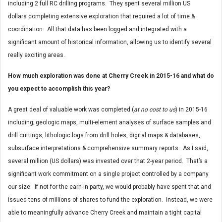
including 2 full RC drilling programs. They spent several million US
dollars completing extensive exploration that required a lot of time &
coordination. All that data has been logged and integrated with a
significant amount of historical information, allowing us to identify several
really exciting areas.
How much exploration was done at Cherry Creek in 2015-16 and what do
you expect to accomplish this year?
A great deal of valuable work was completed (
at no cost to us
) in 2015-16
including; geologic maps, multi-element analyses of surface samples and
drill cuttings, lithologic logs from drill holes, digital maps & databases,
subsurface interpretations & comprehensive summary reports. As I said,
several million (US dollars) was invested over that 2-year period. That’s a
significant work commitment on a single project controlled by a company
our size. If not for the earn-in party, we would probably have spent that and
issued tens of millions of shares to fund the exploration. Instead, we were
able to meaningfully advance Cherry Creek and maintain a tight capital