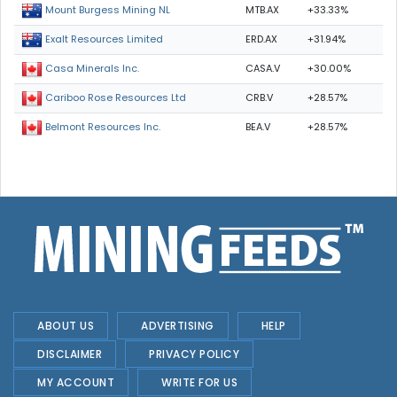
MTB.AX
+33.33%
Mount Burgess Mining NL
ERD.AX
+31.94%
Exalt Resources Limited
CASA.V
+30.00%
Casa Minerals Inc.
CRB.V
+28.57%
Cariboo Rose Resources Ltd
BEA.V
+28.57%
Belmont Resources Inc.
ABOUT US
ADVERTISING
HELP
DISCLAIMER
PRIVACY POLICY
MY ACCOUNT
WRITE FOR US