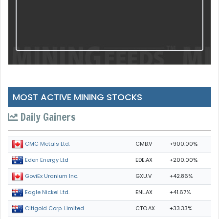
MOST ACTIVE MINING STOCKS
Daily Gainers
CMB.V
+900.00%
CMC Metals Ltd.
EDE.AX
+200.00%
Eden Energy Ltd
GXU.V
+42.86%
GoviEx Uranium Inc.
ENL.AX
+41.67%
Eagle Nickel Ltd.
CTO.AX
+33.33%
Citigold Corp. Limited