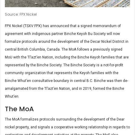
Source: FPX Nickel
FPX Nickel (TSXV:FPX) has announced that a signed memorandum of
agreement with indigenous partner Binche Keyoh Bu Society will now
formalize protocols around the development of the Decar Nickel District in
central British Columbia, Canada. The MoA follows a previously signed
MoU with the Tl’azt’en Nation, including the Binche Keyoh families that are
represented by the Binche Society. The Binche Society is a not-for-profit
community organization that represents the Keyoh families with the
Binche Whut’en consultative boundary in central B.C. Binche was then de-
amalgamated from the Tl’azt’en Nation, and in 2019, formed the Binche
Whut’en.
The MoA
The MoA formalizes protocols surrounding the development of the Dear
nickel property, and signals a cooperative working relationship in regards to