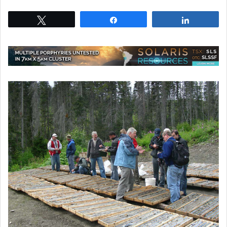
Tweet
Share
Share