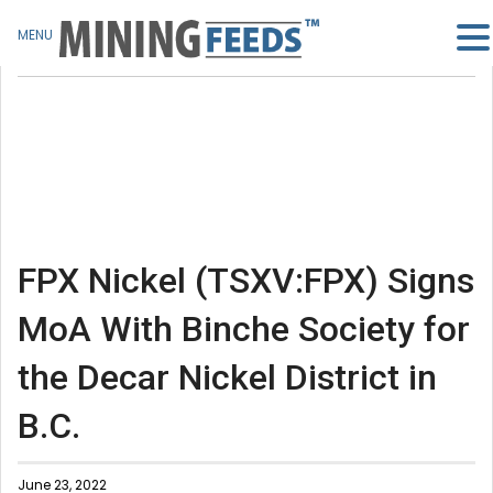
MENU
FPX Nickel (TSXV:FPX) Signs
MoA With Binche Society for
the Decar Nickel District in
B.C.
June 23, 2022