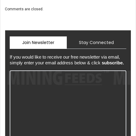
Comments are closed.
Join Newsletter
Stay Connected
If you would like to receive our free newsletter via email,
simply enter your email address below & click
subscribe.