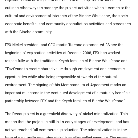
exploration and development activities at the property. The MoS also
outlines other ways to manage the project activities when it comes to the
cultural and environmental interests of the Binche Whut’enne, the socio-
economic benefits, and community consultation activities and processes
with the Binche community.
FPX Nickel president and CEO martin Turenne commented: “Since the
beginning of exploration activities at Decar in 2008, FPX has worked
respectfully with the traditional Keyoh families of Binche Whut’enne and
Tl’azt’enne to create shared value through employment and economic
opportunities while also being responsible stewards of the natural
environment. The signing of this Memorandum of Agreement marks an
important milestone in the continued development of a mutually beneficial
partnership between FPX and the Keyoh families of Binche Whut’enne.”
The Decar project is a greenfield discovery of nickel mineralization. This
means that the project is still in its early stages of development, and has
not yet reached full commercial production. The mineralization is in the