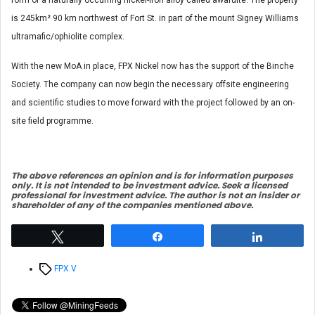
form of a naturally occurring nickel-iron alloy called awaruite. The property
is 245km² 90 km northwest of Fort St. in part of the mount Signey Williams
ultramafic/ophiolite complex.
With the new MoA in place, FPX Nickel now has the support of the Binche
Society. The company can now begin the necessary offsite engineering
and scientific studies to move forward with the project followed by an on-
site field programme.
The above references an opinion and is for information purposes
only. It is not intended to be investment advice. Seek a licensed
professional for investment advice. The author is not an insider or
shareholder of any of the companies mentioned above.
Tweet
Share
Share
Tags
FPX.V