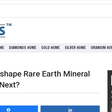
ME
DIAMONDS HOME
GOLD HOME
SILVER HOME
URANIUM HO
eshape Rare Earth Mineral
 Next?
Share
Share