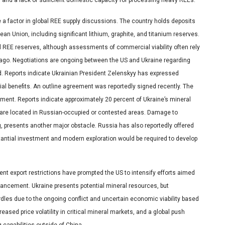
a factor in global REE supply discussions. The country holds deposits
ean Union, including significant lithium, graphite, and titanium reserves.
 REE reserves, although assessments of commercial viability often rely
 ago. Negotiations are ongoing between the US and Ukraine regarding
id. Reports indicate Ukrainian President Zelenskyy has expressed
tial benefits. An outline agreement was reportedly signed recently. The
ment. Reports indicate approximately 20 percent of Ukraine’s mineral
s are located in Russian-occupied or contested areas. Damage to
ing, presents another major obstacle. Russia has also reportedly offered
bstantial investment and modern exploration would be required to develop
ent export restrictions have prompted the US to intensify efforts aimed
hancement. Ukraine presents potential mineral resources, but
rdles due to the ongoing conflict and uncertain economic viability based
reased price volatility in critical mineral markets, and a global push
capabilities outside of China.