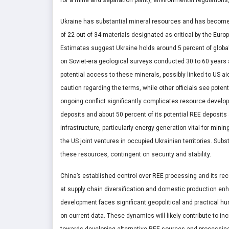
Ukraine has substantial mineral resources and has become 
of 22 out of 34 materials designated as critical by the Europ
Estimates suggest Ukraine holds around 5 percent of global
on Soviet-era geological surveys conducted 30 to 60 years
potential access to these minerals, possibly linked to US a
caution regarding the terms, while other officials see poten
ongoing conflict significantly complicates resource develop
deposits and about 50 percent of its potential REE deposit
infrastructure, particularly energy generation vital for min
the US joint ventures in occupied Ukrainian territories. Su
these resources, contingent on security and stability.
China’s established control over REE processing and its rec
at supply chain diversification and domestic production en
development faces significant geopolitical and practical hu
on current data. These dynamics will likely contribute to inc
towards developing alternative REE sources and processing 