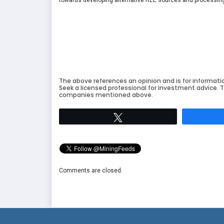
The above references an opinion and is for informati
Seek a licensed professional for investment advice. T
companies mentioned above.
Tweet
Comments are closed.