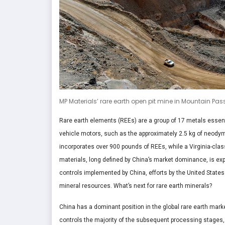
MP Materials’ rare earth open pit mine in Mountain Pass
Rare earth elements (REEs) are a group of 17 metals essent
vehicle motors, such as the approximately 2.5 kg of neodym
incorporates over 900 pounds of REEs, while a Virginia-clas
materials, long defined by China’s market dominance, is exp
controls implemented by China, efforts by the United States
mineral resources. What’s next for rare earth minerals?
China has a dominant position in the global rare earth marke
controls the majority of the subsequent processing stages,