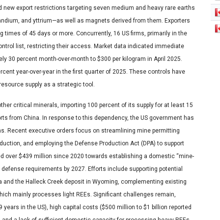
ted new export restrictions targeting seven medium and heavy rare earths
andium, and yttrium—as well as magnets derived from them. Exporters
g times of 45 days or more. Concurrently, 16 US firms, primarily in the
trol list, restricting their access. Market data indicated immediate
ely 30 percent month-over-month to $300 per kilogram in April 2025.
cent year-over-year in the first quarter of 2025. These controls have
resource supply as a strategic tool.
her critical minerals, importing 100 percent of its supply for at least 15
orts from China. In response to this dependency, the US government has
ns. Recent executive orders focus on streamlining mine permitting
roduction, and employing the Defense Production Act (DPA) to support
d over $439 million since 2020 towards establishing a domestic “mine-
 defense requirements by 2027. Efforts include supporting potential
ka and the Halleck Creek deposit in Wyoming, complementing existing
which mainly processes light REEs. Significant challenges remain,
ears in the US), high capital costs ($500 million to $1 billion reported
, and a lack of sufficient domestic capacity for processing heavy REEs.