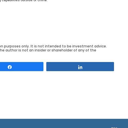
on purposes only. It is not intended to be investment advice.
he author is not an insider or shareholder of any of the
Share
Share