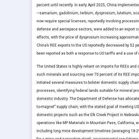
percent until recently. In early April 2025, China implemen
—samarium, gadolinium, terbium, dysprosium, lutetium, sc
now require special licenses, reportedly involving processin
defense and aerospace sectors, were added to an export con
effects, with the price of dysprosium increasing approximat
China’s REE exports to the US reportedly decreased by 52 per
been reported as both a response to US tariffs and a use of 
The United States is highly reliant on imports for REEs and ot
such minerals and sourcing over 70 percent of its REE imp
initiated several measures to bolster domestic supply chai
processes, identifying federal lands suitable for mineral p
domestic industry. The Department of Defense has allocate
to-magnet” supply chain, with the stated goal of meeting US
domestic projects such as the Elk Creek Project in Nebras
operations like MP Materials in Mountain Pass, California, 
including long mine development timelines (averaging 18-29 y
for a mine and separation plant), environmental regulations