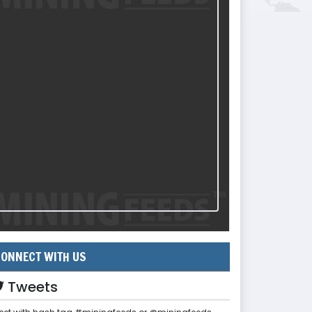
ONNECT WITH US
Tweets