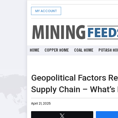
MY ACCOUNT
HOME
COPPER HOME
COAL HOME
POTASH HO
Geopolitical Factors R
Supply Chain – What’s
April 21, 2025
Tweet