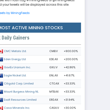
eet with hash tag #miningfeeds or @miningfeeds
 your tweets will be displayed across this site.
eets by MiningFeeds
MOST ACTIVE MINING STOCKS
Daily Gainers
CMB.V
+900.00%
CMC Metals Ltd.
EDE.AX
+200.00%
Eden Energy Ltd
GXU.V
+42.86%
GoviEx Uranium Inc.
ENL.AX
+41.67%
Eagle Nickel Ltd.
CTO.AX
+33.33%
Citigold Corp. Limited
MTB.AX
+33.33%
Mount Burgess Mining NL
ERD.AX
+31.94%
Exalt Resources Limited
CASA.V
+30.00%
Casa Minerals Inc.