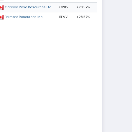
CRB.V
+28.57%
Cariboo Rose Resources Ltd
BEA.V
+28.57%
Belmont Resources Inc.