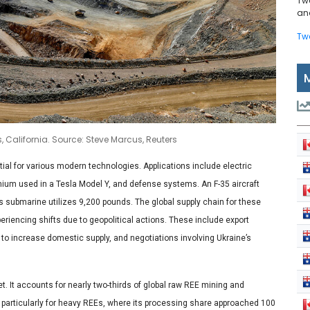
Tw
and
Tw
, California. Source: Steve Marcus, Reuters
ial for various modern technologies. Applications include electric
ium used in a Tesla Model Y, and defense systems. An F-35 aircraft
s submarine utilizes 9,200 pounds. The global supply chain for these
eriencing shifts due to geopolitical actions. These include export
 to increase domestic supply, and negotiations involving Ukraine’s
t. It accounts for nearly two-thirds of global raw REE mining and
 particularly for heavy REEs, where its processing share approached 100