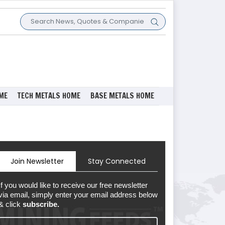
ME
TECH METALS HOME
BASE METALS HOME
Join Newsletter
Stay Connected
If you would like to receive our free newsletter
via email, simply enter your email address below
& click
subscribe.