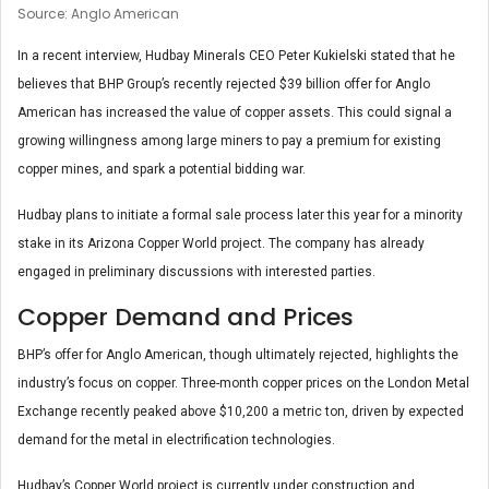
Source: Anglo American
In a recent interview, Hudbay Minerals CEO Peter Kukielski stated that he
believes that BHP Group’s recently rejected $39 billion offer for Anglo
American has increased the value of copper assets. This could signal a
growing willingness among large miners to pay a premium for existing
copper mines, and spark a potential bidding war.
Hudbay plans to initiate a formal sale process later this year for a minority
stake in its Arizona Copper World project. The company has already
engaged in preliminary discussions with interested parties.
Copper Demand and Prices
BHP’s offer for Anglo American, though ultimately rejected, highlights the
industry’s focus on copper. Three-month copper prices on the London Metal
Exchange recently peaked above $10,200 a metric ton, driven by expected
demand for the metal in electrification technologies.
Hudbay’s Copper World project is currently under construction and