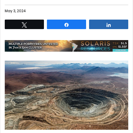
May 3, 2024
Tweet
Share
Share