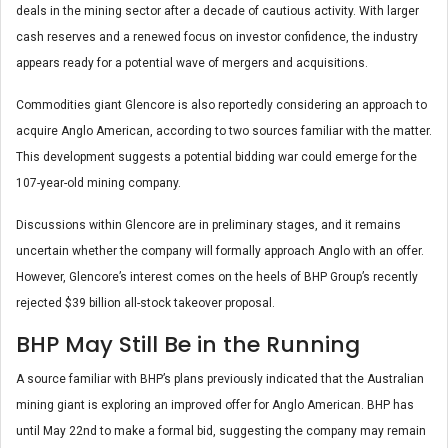
deals in the mining sector after a decade of cautious activity. With larger
cash reserves and a renewed focus on investor confidence, the industry
appears ready for a potential wave of mergers and acquisitions.
Commodities giant Glencore is also reportedly considering an approach to
acquire Anglo American, according to two sources familiar with the matter.
This development suggests a potential bidding war could emerge for the
107-year-old mining company.
Discussions within Glencore are in preliminary stages, and it remains
uncertain whether the company will formally approach Anglo with an offer.
However, Glencore’s interest comes on the heels of BHP Group’s recently
rejected $39 billion all-stock takeover proposal.
BHP May Still Be in the Running
A source familiar with BHP’s plans previously indicated that the Australian
mining giant is exploring an improved offer for Anglo American. BHP has
until May 22nd to make a formal bid, suggesting the company may remain