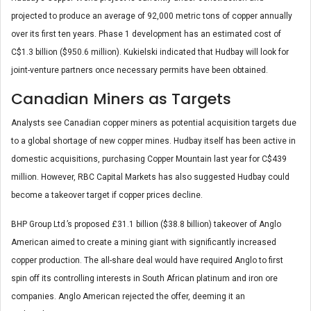
projected to produce an average of 92,000 metric tons of copper annually
over its first ten years. Phase 1 development has an estimated cost of
C$1.3 billion ($950.6 million). Kukielski indicated that Hudbay will look for
joint-venture partners once necessary permits have been obtained.
Canadian Miners as Targets
Analysts see Canadian copper miners as potential acquisition targets due
to a global shortage of new copper mines. Hudbay itself has been active in
domestic acquisitions, purchasing Copper Mountain last year for C$439
million. However, RBC Capital Markets has also suggested Hudbay could
become a takeover target if copper prices decline.
BHP Group Ltd.’s proposed £31.1 billion ($38.8 billion) takeover of Anglo
American aimed to create a mining giant with significantly increased
copper production. The all-share deal would have required Anglo to first
spin off its controlling interests in South African platinum and iron ore
companies. Anglo American rejected the offer, deeming it an