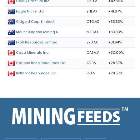
GXU.V
+42.86%
GoviEx Uranium Inc.
ENL.AX
+41.67%
Eagle Nickel Ltd.
CTO.AX
+33.33%
Citigold Corp. Limited
MTB.AX
+33.33%
Mount Burgess Mining NL
ERD.AX
+31.94%
Exalt Resources Limited
CASA.V
+30.00%
Casa Minerals Inc.
CRB.V
+28.57%
Cariboo Rose Resources Ltd
BEA.V
+28.57%
Belmont Resources Inc.