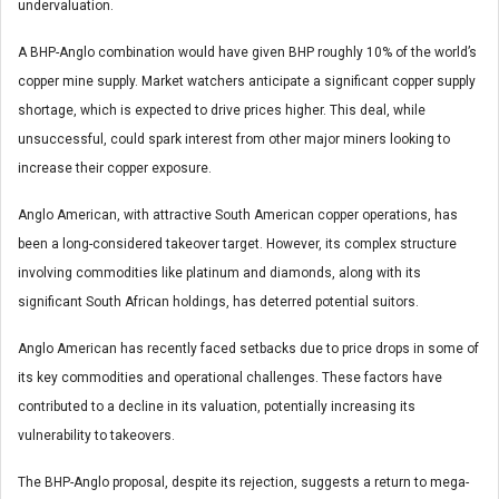
undervaluation.
A BHP-Anglo combination would have given BHP roughly 10% of the world’s
copper mine supply. Market watchers anticipate a significant copper supply
shortage, which is expected to drive prices higher. This deal, while
unsuccessful, could spark interest from other major miners looking to
increase their copper exposure.
Anglo American, with attractive South American copper operations, has
been a long-considered takeover target. However, its complex structure
involving commodities like platinum and diamonds, along with its
significant South African holdings, has deterred potential suitors.
Anglo American has recently faced setbacks due to price drops in some of
its key commodities and operational challenges. These factors have
contributed to a decline in its valuation, potentially increasing its
vulnerability to takeovers.
The BHP-Anglo proposal, despite its rejection, suggests a return to mega-