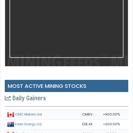
MOST ACTIVE MINING STOCKS
Daily Gainers
CMB.V
+900.00%
CMC Metals Ltd.
EDE.AX
+200.00%
Eden Energy Ltd