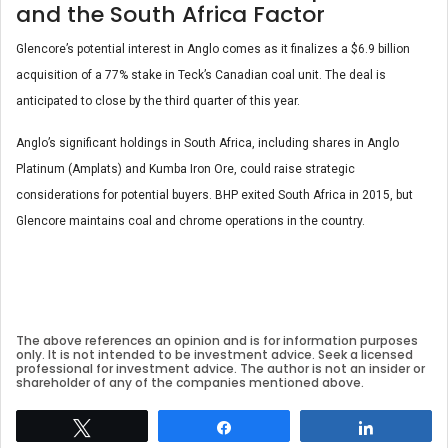
and the South Africa Factor
Glencore’s potential interest in Anglo comes as it finalizes a $6.9 billion
acquisition of a 77% stake in Teck’s Canadian coal unit. The deal is
anticipated to close by the third quarter of this year.
Anglo’s significant holdings in South Africa, including shares in Anglo
Platinum (Amplats) and Kumba Iron Ore, could raise strategic
considerations for potential buyers. BHP exited South Africa in 2015, but
Glencore maintains coal and chrome operations in the country.
The above references an opinion and is for information purposes
only. It is not intended to be investment advice. Seek a licensed
professional for investment advice. The author is not an insider or
shareholder of any of the companies mentioned above.
Tweet
Share
Share