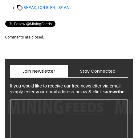
Tags
BHP.AX
,
LON:GLEN
,
LSE:AAL
Comments are closed.
Join Newsletter
Stay Connected
If you would like to receive our free newsletter via email,
simply enter your email address below & click
subscribe.