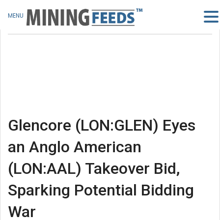
MENU
Glencore (LON:GLEN) Eyes
an Anglo American
(LON:AAL) Takeover Bid,
Sparking Potential Bidding
War