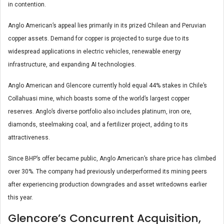
in contention.
Anglo American’s appeal lies primarily in its prized Chilean and Peruvian
copper assets. Demand for copper is projected to surge due to its
widespread applications in electric vehicles, renewable energy
infrastructure, and expanding AI technologies.
Anglo American and Glencore currently hold equal 44% stakes in Chile’s
Collahuasi mine, which boasts some of the world’s largest copper
reserves. Anglo’s diverse portfolio also includes platinum, iron ore,
diamonds, steelmaking coal, and a fertilizer project, adding to its
attractiveness.
Since BHP’s offer became public, Anglo American’s share price has climbed
over 30%. The company had previously underperformed its mining peers
after experiencing production downgrades and asset writedowns earlier
this year.
Glencore’s Concurrent Acquisition,