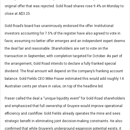
original offer that was rejected. Gold Road shares rose 9.4% on Monday to
close at A$3.25.
Gold Road’s board has unanimously endorsed the offer. Institutional
investors accounting for 7.5% of the register have also agreed to vote in
favor, assuming no better offer emerges and an independent expert deems
the deal fair and reasonable. Shareholders are set to vote on the
transaction in September, with completion targeted for October. As part of
the arrangement, Gold Road intends to declare a fully franked special
dividend. The final amount will depend on the company’s franking account
balance. Gold Fields CEO Mike Fraser estimated this would add roughly 14
Australian cents per share in value, on top of the headline bid.
Fraser called the deal a “unique liquidity event” for Gold Road shareholders
and emphasized that full ownership of Gruyere would improve operational
efficiency and cashflow. Gold Fields already operates the mine and sees
strategic benefit in eliminating joint decision-making constraints. He also
confirmed that while Gruyere’s underground expansion potential exists, it