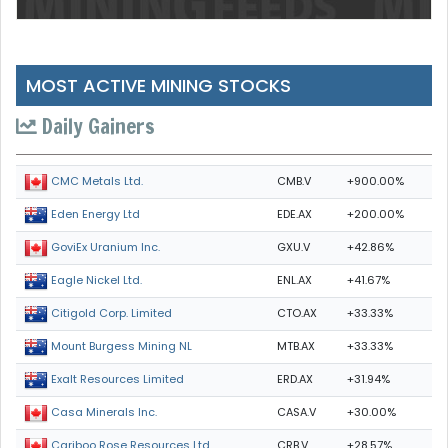
MOST ACTIVE MINING STOCKS
Daily Gainers
CMB.V
+900.00%
CMC Metals Ltd.
EDE.AX
+200.00%
Eden Energy Ltd
GXU.V
+42.86%
GoviEx Uranium Inc.
ENL.AX
+41.67%
Eagle Nickel Ltd.
CTO.AX
+33.33%
Citigold Corp. Limited
MTB.AX
+33.33%
Mount Burgess Mining NL
ERD.AX
+31.94%
Exalt Resources Limited
CASA.V
+30.00%
Casa Minerals Inc.
CRB.V
+28.57%
Cariboo Rose Resources Ltd