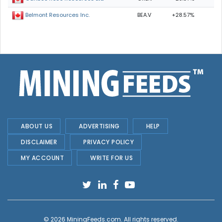
BEA.V
+28.57%
Belmont Resources Inc.
ABOUT US
ADVERTISING
HELP
DISCLAIMER
PRIVACY POLICY
MY ACCOUNT
WRITE FOR US
© 2026
MiningFeeds.com
. All rights reserved.