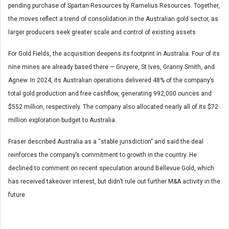
pending purchase of Spartan Resources by Ramelius Resources. Together,
the moves reflect a trend of consolidation in the Australian gold sector, as
larger producers seek greater scale and control of existing assets.
For Gold Fields, the acquisition deepens its footprint in Australia. Four of its
nine mines are already based there — Gruyere, St Ives, Granny Smith, and
Agnew. In 2024, its Australian operations delivered 48% of the company’s
total gold production and free cashflow, generating 992,000 ounces and
$552 million, respectively. The company also allocated nearly all of its $72
million exploration budget to Australia.
Fraser described Australia as a “stable jurisdiction” and said the deal
reinforces the company’s commitment to growth in the country. He
declined to comment on recent speculation around Bellevue Gold, which
has received takeover interest, but didn’t rule out further M&A activity in the
future.