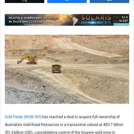
Gold Fields (NYSE:GFI)
has reached a deal to acquire full ownership of
Australia’s Gold Road Resources in a transaction valued at A$3.7 billion
($2.4 billion USD), consolidating control of the Gruyere gold mine in