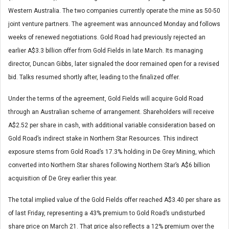
Western Australia. The two companies currently operate the mine as 50-50
joint venture partners. The agreement was announced Monday and follows
weeks of renewed negotiations. Gold Road had previously rejected an
earlier A$3.3 billion offer from Gold Fields in late March. Its managing
director, Duncan Gibbs, later signaled the door remained open for a revised
bid. Talks resumed shortly after, leading to the finalized offer.
Under the terms of the agreement, Gold Fields will acquire Gold Road
through an Australian scheme of arrangement. Shareholders will receive
A$2.52 per share in cash, with additional variable consideration based on
Gold Road’s indirect stake in Northern Star Resources. This indirect
exposure stems from Gold Road’s 17.3% holding in De Grey Mining, which
converted into Northern Star shares following Northern Star’s A$6 billion
acquisition of De Grey earlier this year.
The total implied value of the Gold Fields offer reached A$3.40 per share as
of last Friday, representing a 43% premium to Gold Road’s undisturbed
share price on March 21. That price also reflects a 12% premium over the