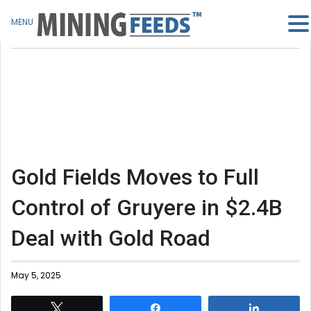
MENU
Gold Fields Moves to Full
Control of Gruyere in $2.4B
Deal with Gold Road
May 5, 2025
Tweet
Share
Share