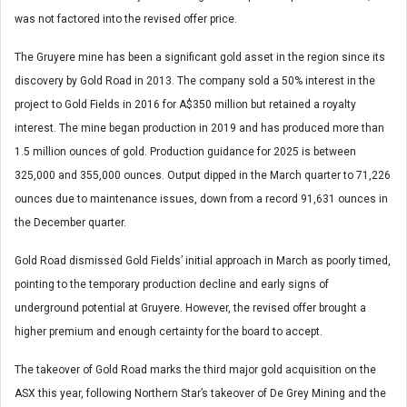
was not factored into the revised offer price.
The Gruyere mine has been a significant gold asset in the region since its
discovery by Gold Road in 2013. The company sold a 50% interest in the
project to Gold Fields in 2016 for A$350 million but retained a royalty
interest. The mine began production in 2019 and has produced more than
1.5 million ounces of gold. Production guidance for 2025 is between
325,000 and 355,000 ounces. Output dipped in the March quarter to 71,226
ounces due to maintenance issues, down from a record 91,631 ounces in
the December quarter.
Gold Road dismissed Gold Fields’ initial approach in March as poorly timed,
pointing to the temporary production decline and early signs of
underground potential at Gruyere. However, the revised offer brought a
higher premium and enough certainty for the board to accept.
The takeover of Gold Road marks the third major gold acquisition on the
ASX this year, following Northern Star’s takeover of De Grey Mining and the