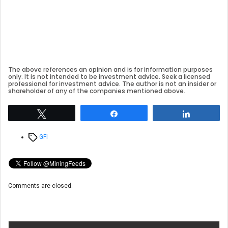
The above references an opinion and is for information purposes
only. It is not intended to be investment advice. Seek a licensed
professional for investment advice. The author is not an insider or
shareholder of any of the companies mentioned above.
Tweet
Share
Share
Tags
GFI
Comments are closed.