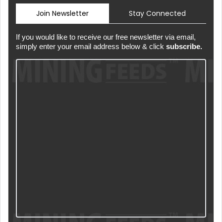
Join Newsletter
Stay Connected
If you would like to receive our free newsletter via email,
simply enter your email address below & click
subscribe.