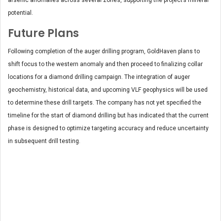
potential.
Future Plans
Following completion of the auger drilling program, GoldHaven plans to
shift focus to the western anomaly and then proceed to finalizing collar
locations for a diamond drilling campaign. The integration of auger
geochemistry, historical data, and upcoming VLF geophysics will be used
to determine these drill targets.
The company has not yet specified the
timeline for the start of diamond drilling but has indicated that the current
phase is designed to optimize targeting accuracy and reduce uncertainty
in subsequent drill testing.