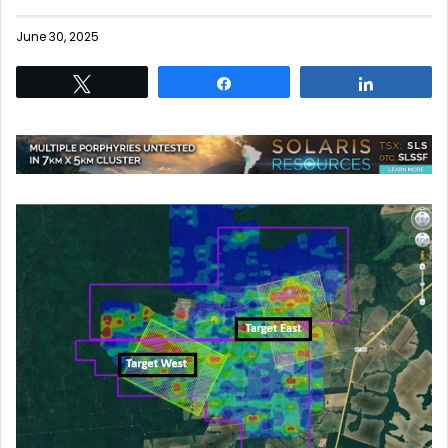
June 30, 2025
Tweet
Share
Share