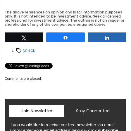
The above references an opinion and is for information purposes
only. It is not intended to be investment advice. Seek a licensed
professional for investment advice. The author is not an insider or
shareholder of any of the companies mentioned above.
Tweet
Share
Share
Tags
GOH.CN
Comments are closed.
Join Newsletter
Stay Connected
If you would like to receive our free newsletter via email,
simply enter your email address below & click
subscribe.