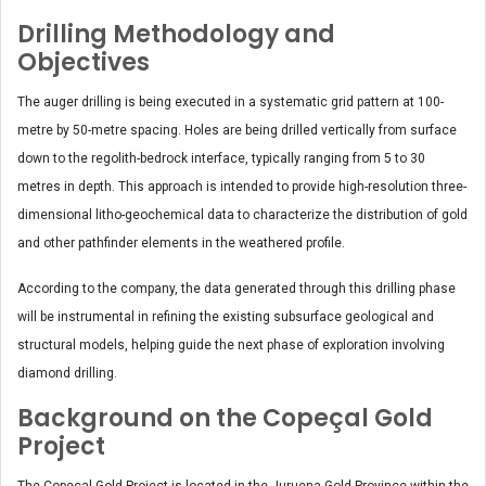
Drilling Methodology and
Objectives
The auger drilling is being executed in a systematic grid pattern at 100-
metre by 50-metre spacing. Holes are being drilled vertically from surface
down to the regolith-bedrock interface, typically ranging from 5 to 30
metres in depth. This approach is intended to provide high-resolution three-
dimensional litho-geochemical data to characterize the distribution of gold
and other pathfinder elements in the weathered profile.
According to the company, the data generated through this drilling phase
will be instrumental in refining the existing subsurface geological and
structural models, helping guide the next phase of exploration involving
diamond drilling.
Background on the Copeçal Gold
Project
The Copeçal Gold Project is located in the Juruena Gold Province within the