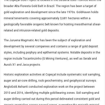
broader Alta Floresta Gold Belt in Brazil. The region has been a target of
gold exploration and development since the late 1970s. GoldHaven holds
mineral tenements covering approximately 3,681 hectares within a
geologically favorable orogenic belt known for hosting mesothermal shear-
related and intrusion-related gold deposits.
The Juruena Magmatic Arc has been the subject of exploration and
development by several companies and contains a range of gold deposit
styles, including porphyry and epithermal systems. Notable deposits in the
region include Tocantinzinho (G Mining Ventures), as well as Serabi and
Aura’s X1 and Jaca projects.
Historic exploration activities at Copeçal include systematic soil sampling,
auger and air-core drilling, rock geochemistry, and geophysical surveys.
AngloGold Ashanti conducted exploration work on the project between
2010 and 2016, identifying multiple gold-bearing zones. Soil sampling and
auger drilling carried out during this period delineated consistent gold and
arsenic anomalies across several zones, supporting the project’s mineral