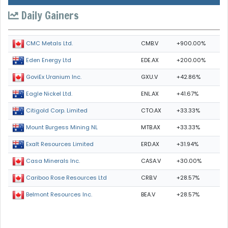
Daily Gainers
CMB.V
+900.00%
CMC Metals Ltd.
EDE.AX
+200.00%
Eden Energy Ltd
GXU.V
+42.86%
GoviEx Uranium Inc.
ENL.AX
+41.67%
Eagle Nickel Ltd.
CTO.AX
+33.33%
Citigold Corp. Limited
MTB.AX
+33.33%
Mount Burgess Mining NL
ERD.AX
+31.94%
Exalt Resources Limited
CASA.V
+30.00%
Casa Minerals Inc.
CRB.V
+28.57%
Cariboo Rose Resources Ltd
BEA.V
+28.57%
Belmont Resources Inc.