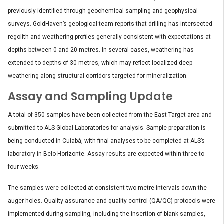
previously identified through geochemical sampling and geophysical
surveys. GoldHaven’s geological team reports that drilling has intersected
regolith and weathering profiles generally consistent with expectations at
depths between 0 and 20 metres. In several cases, weathering has
extended to depths of 30 metres, which may reflect localized deep
weathering along structural corridors targeted for mineralization.
Assay and Sampling Update
A total of 350 samples have been collected from the East Target area and
submitted to ALS Global Laboratories for analysis. Sample preparation is
being conducted in Cuiabá, with final analyses to be completed at ALS’s
laboratory in Belo Horizonte. Assay results are expected within three to
four weeks.
The samples were collected at consistent two-metre intervals down the
auger holes. Quality assurance and quality control (QA/QC) protocols were
implemented during sampling, including the insertion of blank samples,