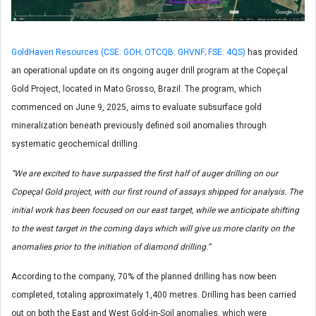
GoldHaven Resources (CSE: GOH; OTCQB: GHVNF; FSE: 4QS)
has provided
an operational update on its ongoing auger drill program at the Copeçal
Gold Project, located in Mato Grosso, Brazil. The program, which
commenced on June 9, 2025, aims to evaluate subsurface gold
mineralization beneath previously defined soil anomalies through
systematic geochemical drilling.
“We are excited to have surpassed the first half of auger drilling on our
Copeçal Gold project, with our first round of assays shipped for analysis. The
initial work has been focused on our east target, while we anticipate shifting
to the west target in the coming days which will give us more clarity on the
anomalies prior to the initiation of diamond drilling.”
According to the company, 70% of the planned drilling has now been
completed, totaling approximately 1,400 metres. Drilling has been carried
out on both the East and West Gold-in-Soil anomalies, which were