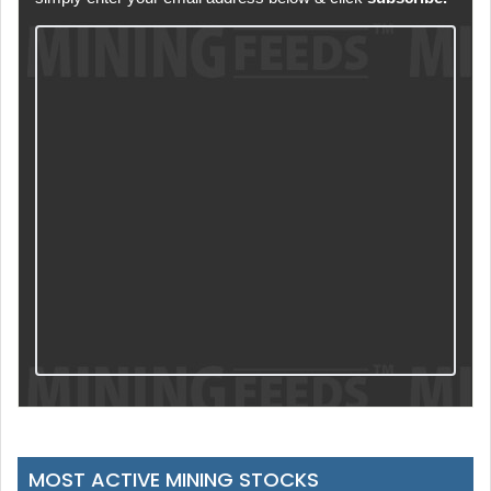
MOST ACTIVE MINING STOCKS