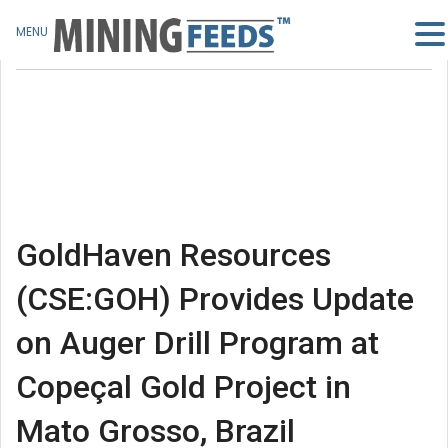
MENU
GoldHaven Resources
(CSE:GOH) Provides Update
on Auger Drill Program at
Copeçal Gold Project in
Mato Grosso, Brazil