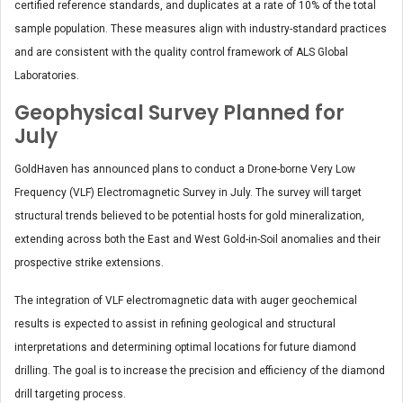
certified reference standards, and duplicates at a rate of 10% of the total
sample population. These measures align with industry-standard practices
and are consistent with the quality control framework of ALS Global
Laboratories.
Geophysical Survey Planned for
July
GoldHaven has announced plans to conduct a Drone-borne Very Low
Frequency (VLF) Electromagnetic Survey in July. The survey will target
structural trends believed to be potential hosts for gold mineralization,
extending across both the East and West Gold-in-Soil anomalies and their
prospective strike extensions.
The integration of VLF electromagnetic data with auger geochemical
results is expected to assist in refining geological and structural
interpretations and determining optimal locations for future diamond
drilling. The goal is to increase the precision and efficiency of the diamond
drill targeting process.