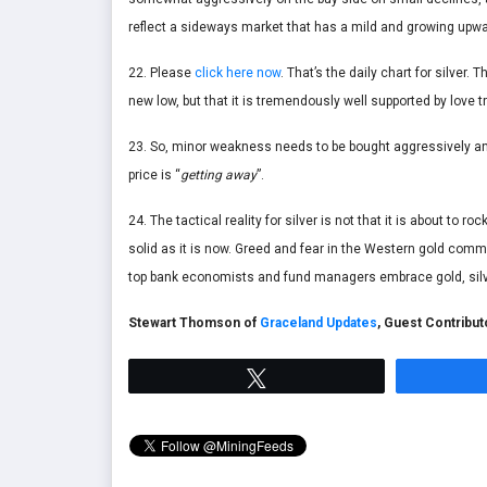
reflect a sideways market that has a mild and growing upwa
22. Please
click here now
. That’s the daily chart for silver.
new low, but that it is tremendously well supported by love 
23. So, minor weakness needs to be bought aggressively and
price is “
getting away
”.
24. The tactical reality for silver is not that it is about to
solid as it is now. Greed and fear in the Western gold comm
top bank economists and fund managers embrace gold, silv
Stewart Thomson of
Graceland Updates
, Guest Contribu
Tweet