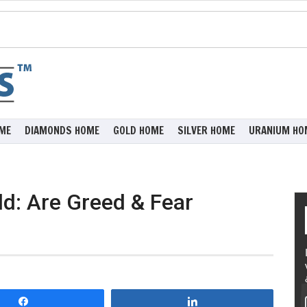
ME
DIAMONDS HOME
GOLD HOME
SILVER HOME
URANIUM HO
d: Are Greed & Fear
Share
Share