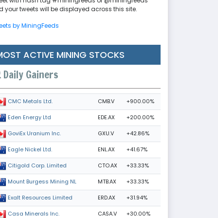
eet with hash tag #miningfeeds or @miningfeeds
 your tweets will be displayed across this site.
eets by MiningFeeds
MOST ACTIVE MINING STOCKS
Daily Gainers
CMB.V
+900.00%
CMC Metals Ltd.
EDE.AX
+200.00%
Eden Energy Ltd
GXU.V
+42.86%
GoviEx Uranium Inc.
ENL.AX
+41.67%
Eagle Nickel Ltd.
CTO.AX
+33.33%
Citigold Corp. Limited
MTB.AX
+33.33%
Mount Burgess Mining NL
ERD.AX
+31.94%
Exalt Resources Limited
CASA.V
+30.00%
Casa Minerals Inc.