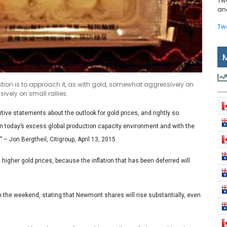
Tw
and
Tw
stion is to approach it, as with gold, somewhat aggressively on
vely on small rallies.
ve statements about the outlook for gold prices, and rightly so.
 in today’s excess global production capacity environment and with the
” – Jon Bergtheil, Citigroup, April 13, 2015.
higher gold prices, because the inflation that has been deferred will
n the weekend, stating that Newmont shares will rise substantially, even