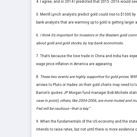
4. I agree, and in 2014 I predicted that 2015 -2016 would s
5. Merrill Lynch analysts predict gold could rise to $1500 
bank analysts that are warming up to gold is getting larger a
6.
I think it’s important for investors in the Western gold co
about gold and gold stocks, by top bank economists.
7. That’s because the love trade in China and India has exp
wage price inflation in America are appearing.
8.
These two events are highly supportive for gold prices.
With
arrows to Pluto or Hades on their gold charts may need to ta
Barron’s quotes JP Morgan fund manager Bob Michele stat
case in point), others, like 2004-2006, are more muted and m
Fed will be cautious—that is key.”
9. When the fundamentals of the US economy and the statemen
intends to raise rates, but not until there is more evidence 