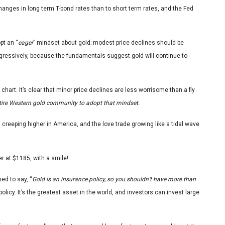
hanges in long term T-bond rates than to short term rates, and the Fed
pt an “
eager
” mindset about gold; modest price declines should be
ggressively, because the fundamentals suggest gold will continue to
d chart. It’s clear that minor price declines are less worrisome than a fly
 entire Western gold community to adopt that mindset.
ion creeping higher in America, and the love trade growing like a tidal wave
r at $1185, with a smile!
ed to say, “
Gold is an insurance policy, so you shouldn’t have more than
policy. It’s the greatest asset in the world, and investors can invest large