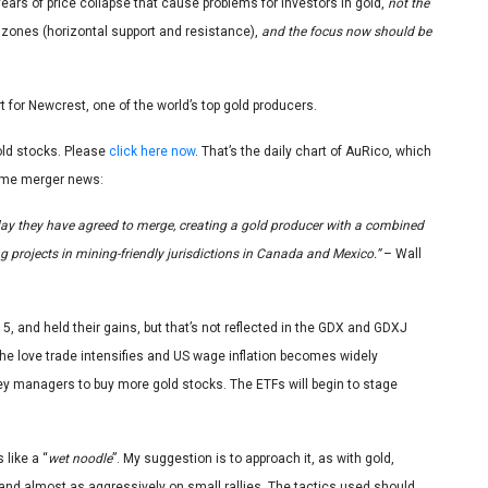
fears of price collapse that cause problems for investors in gold,
not the
 zones (horizontal support and resistance),
and the focus now should be
art for Newcrest, one of the world’s top gold producers.
old stocks. Please
click here now
. That’s the daily chart of AuRico, which
ome merger news:
y they have agreed to merge, creating a gold producer with a combined
g projects in mining-friendly jurisdictions in Canada and Mexico.”
– Wall
, and held their gains, but that’s not reflected in the GDX and GDXJ
he love trade intensifies and US wage inflation becomes widely
ey managers to buy more gold stocks. The ETFs will begin to stage
 like a “
wet noodle
”. My suggestion is to approach it, as with gold,
nd almost as aggressively on small rallies. The tactics used should