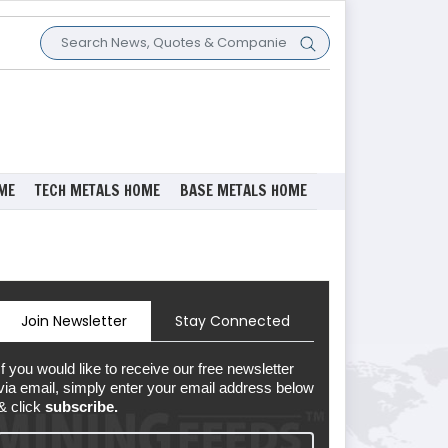
ME
TECH METALS HOME
BASE METALS HOME
Join Newsletter
Stay Connected
If you would like to receive our free newsletter
via email, simply enter your email address below
& click
subscribe.