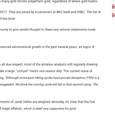
ee many gold stocks outperform gold, regardless of where gold trades.
by 2017. They are joined by economists at ANZ bank and HSBC. The list of
ll the time!
mmunity to give careful thought to these very rational statements made
erienced astronomical growth in the past several years, as signs of
 all due respect, most of the amateur analysts still regularly drawing
ke a large “
chill pill”.
Here’s one reason why: The current issue of
ing,
“Although some past hiking cycles have proved disruptive (1994 is a
anageable. We think the coming cycle will fall in that second camp. The
ts of Janet Yellen are weighed rationally, it’s clear that the Fed
of wage inflation,
which is itself very supportive for gold.