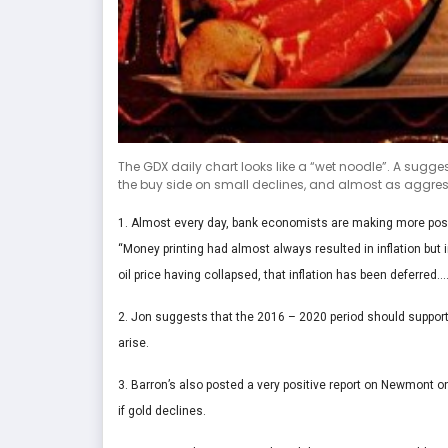
The GDX daily chart looks like a “wet noodle”. A sugge
the buy side on small declines, and almost as aggressi
1. Almost every day, bank economists are making more positi
“Money printing had almost always resulted in inflation but
oil price having collapsed, that inflation has been deferred….
2. Jon suggests that the 2016 – 2020 period should support 
arise.
3. Barron’s also posted a very positive report on Newmont o
if gold declines.