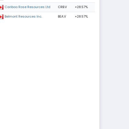
CRB.V
+28.57%
Cariboo Rose Resources Ltd
BEA.V
+28.57%
Belmont Resources Inc.