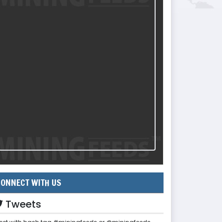
ONNECT WITH US
Tweets