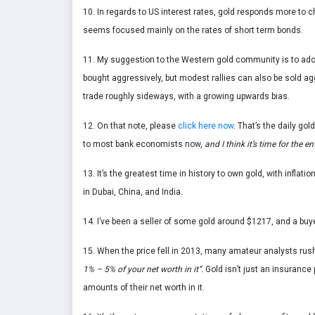
10. In regards to US interest rates, gold responds more to c
seems focused mainly on the rates of short term bonds.
11. My suggestion to the Western gold community is to ado
bought aggressively, but modest rallies can also be sold a
trade roughly sideways, with a growing upwards bias.
12. On that note, please
click here now
. That’s the daily gol
to most bank economists now,
and I think it’s time for the
13. It’s the greatest time in history to own gold, with inflat
in Dubai, China, and India.
14. I’ve been a seller of some gold around $1217, and a buye
15. When the price fell in 2013, many amateur analysts rush
1% – 5% of your net worth in it”.
Gold isn’t just an insurance 
amounts of their net worth in it.