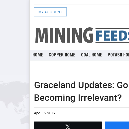
MY ACCOUNT
HOME
COPPER HOME
COAL HOME
POTASH HO
Graceland Updates: Gol
Becoming Irrelevant?
April 15, 2015
Tweet