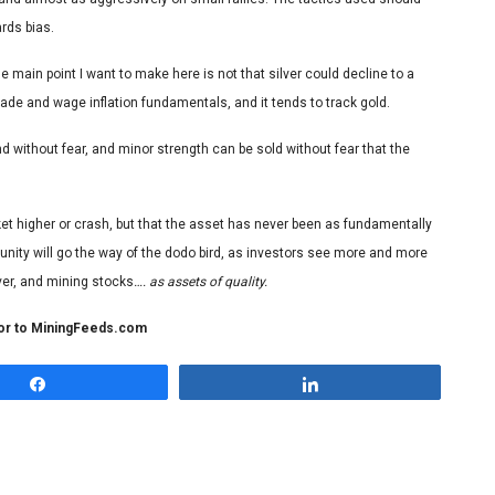
rds bias.
 The main point I want to make here is not that silver could decline to a
trade and wage inflation fundamentals, and it tends to track gold.
 without fear, and minor strength can be sold without fear that the
 rocket higher or crash, but that the asset has never been as fundamentally
unity will go the way of the dodo bird, as investors see more and more
er, and mining stocks
…. as assets of quality.
tor to MiningFeeds.com
Share
Share