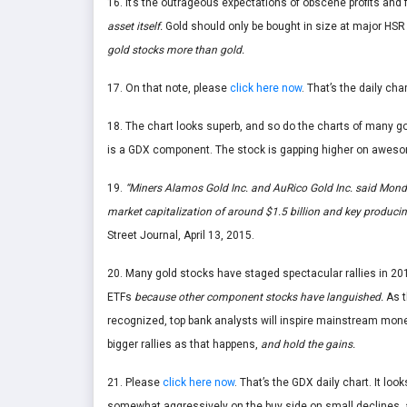
16. It’s the outrageous expectations of obscene profits and 
asset itself.
Gold should only be bought in size at major HSR
gold stocks more than gold.
17. On that note, please
click here now
. That’s the daily ch
18. The chart looks superb, and so do the charts of many g
is a GDX component. The stock is gapping higher on awes
19.
“Miners Alamos Gold Inc.
and AuRico Gold Inc.
said Monda
market capitalization of around $1.5 billion and key producin
Street Journal, April 13, 2015.
20. Many gold stocks have staged spectacular rallies in 2015
ETFs
because other component stocks have languished.
As t
recognized, top bank analysts will inspire mainstream mon
bigger rallies as that happens,
and hold the gains.
21. Please
click here now
. That’s the GDX daily chart. It looks
somewhat aggressively on the buy side on small declines, a