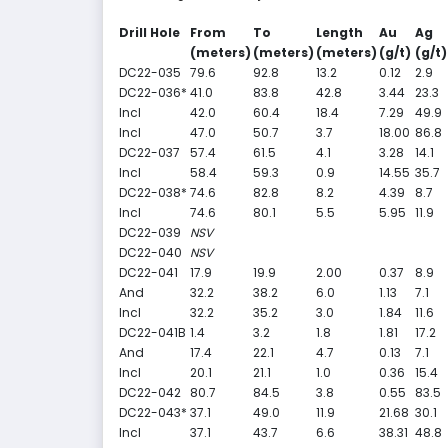
Drill Hole
From
To
Length
Au
Ag
(meters)
(meters)
(meters)
(g/t)
(g/t)
DC22-035
79.6
92.8
13.2
0.12
2.9
DC22-036*
41.0
83.8
42.8
3.44
23.3
Incl
42.0
60.4
18.4
7.29
49.9
Incl
47.0
50.7
3.7
18.00
86.8
DC22-037
57.4
61.5
4.1
3.28
14.1
Incl
58.4
59.3
0.9
14.55
35.7
DC22-038*
74.6
82.8
8.2
4.39
8.7
Incl
74.6
80.1
5.5
5.95
11.9
DC22-039
NSV
DC22-040
NSV
DC22-041
17.9
19.9
2.00
0.37
8.9
And
32.2
38.2
6.0
1.13
7.1
Incl
32.2
35.2
3.0
1.84
11.6
DC22-041B
1.4
3.2
1.8
1.81
17.2
And
17.4
22.1
4.7
0.13
7.1
Incl
20.1
21.1
1.0
0.36
15.4
DC22-042
80.7
84.5
3.8
0.55
83.5
DC22-043*
37.1
49.0
11.9
21.68
30.1
Incl
37.1
43.7
6.6
38.31
48.8