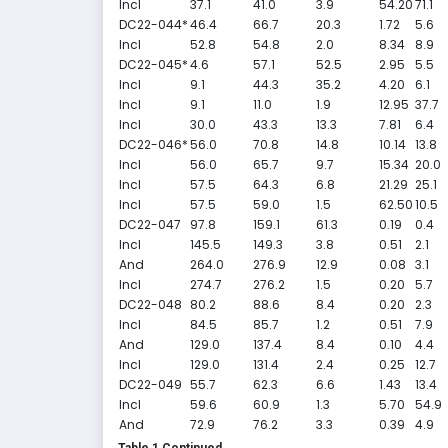
Incl
37.1
41.0
3.9
54.20
71.1
DC22-044*
46.4
66.7
20.3
1.72
5.6
Incl
52.8
54.8
2.0
8.34
8.9
DC22-045*
4.6
57.1
52.5
2.95
5.5
Incl
9.1
44.3
35.2
4.20
6.1
Incl
9.1
11.0
1.9
12.95
37.7
Incl
30.0
43.3
13.3
7.81
6.4
DC22-046*
56.0
70.8
14.8
10.14
13.8
Incl
56.0
65.7
9.7
15.34
20.0
Incl
57.5
64.3
6.8
21.29
25.1
Incl
57.5
59.0
1.5
62.50
10.5
DC22-047
97.8
159.1
61.3
0.19
0.4
Incl
145.5
149.3
3.8
0.51
2.1
And
264.0
276.9
12.9
0.08
3.1
Incl
274.7
276.2
1.5
0.20
5.7
DC22-048
80.2
88.6
8.4
0.20
2.3
Incl
84.5
85.7
1.2
0.51
7.9
And
129.0
137.4
8.4
0.10
4.4
Incl
129.0
131.4
2.4
0.25
12.7
DC22-049
55.7
62.3
6.6
1.43
13.4
Incl
59.6
60.9
1.3
5.70
54.9
And
72.9
76.2
3.3
0.39
4.9