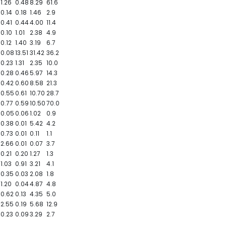
1.26
0.48
8.29
61.6
0.14
0.18
1.46
2.9
0.41
0.44
4.00
11.4
0.10
1.01
2.38
4.9
0.12
1.40
3.19
6.7
0.08
13.51
31.42
36.2
0.23
1.31
2.35
10.0
0.28
0.46
5.97
14.3
0.42
0.60
8.58
21.3
0.55
0.61
10.70
28.7
0.77
0.59
10.50
70.0
0.05
0.06
1.02
0.9
0.38
0.01
5.42
4.2
0.73
0.01
0.11
1.1
2.66
0.01
0.07
3.7
0.21
0.20
1.27
1.3
1.03
0.91
3.21
4.1
0.35
0.03
2.08
1.8
1.20
0.04
4.87
4.8
0.62
0.13
4.35
5.0
2.55
0.19
5.68
12.9
0.23
0.09
3.29
2.7