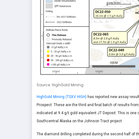
Source: HighGold Mining
HighGold Mining (TSXV:HIGH)
has reported new assay results 
Prospect. These are the third and final batch of results fro
indicated at 9.4 g/t gold equivalent JT Deposit. This is one 
Southcentral Alaska on the Johnson Tract project.
The diamond drilling completed during the second half of 