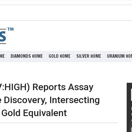
ME
DIAMONDS HOME
GOLD HOME
SILVER HOME
URANIUM HO
V:HIGH) Reports Assay
 Discovery, Intersecting
 Gold Equivalent