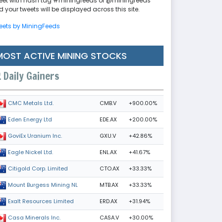
eet with hash tag #miningfeeds or @miningfeeds
 your tweets will be displayed across this site.
eets by MiningFeeds
MOST ACTIVE MINING STOCKS
Daily Gainers
CMB.V
+900.00%
CMC Metals Ltd.
EDE.AX
+200.00%
Eden Energy Ltd
GXU.V
+42.86%
GoviEx Uranium Inc.
ENL.AX
+41.67%
Eagle Nickel Ltd.
CTO.AX
+33.33%
Citigold Corp. Limited
MTB.AX
+33.33%
Mount Burgess Mining NL
ERD.AX
+31.94%
Exalt Resources Limited
CASA.V
+30.00%
Casa Minerals Inc.