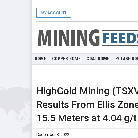
MY ACCOUNT
HOME
COPPER HOME
COAL HOME
POTASH HO
HighGold Mining (TSX
Results From Ellis Zone
15.5 Meters at 4.04 g/t
December 8, 2022