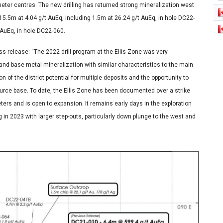
meter centres. The new drilling has returned strong mineralization west
5.5m at 4.04 g/t AuEq, including 1.5m at 26.24 g/t AuEq, in hole DC22-
 AuEq, in hole DC22-060.
 release: “The 2022 drill program at the Ellis Zone was very
and base metal mineralization with similar characteristics to the main
 of the district potential for multiple deposits and the opportunity to
ource base. To date, the Ellis Zone has been documented over a strike
ers and is open to expansion. It remains early days in the exploration
 in 2023 with larger step-outs, particularly down plunge to the west and