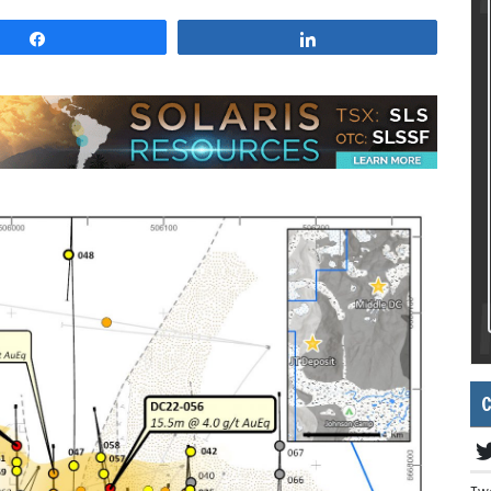
Share
Share
C