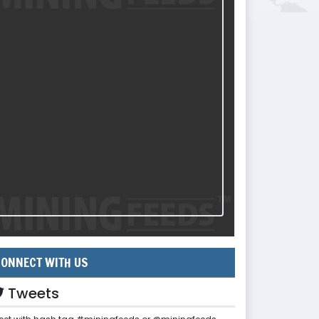
ONNECT WITH US
Tweets