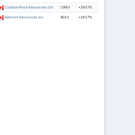
CRB.V
+28.57%
Cariboo Rose Resources Ltd
BEA.V
+28.57%
Belmont Resources Inc.