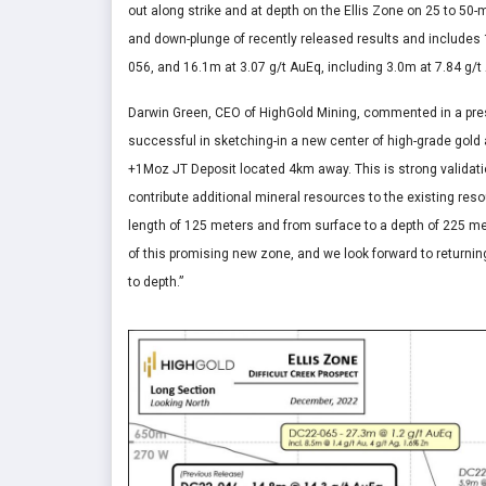
out along strike and at depth on the Ellis Zone on 25 to 50-
and down-plunge of recently released results and includes 1
056, and 16.1m at 3.07 g/t AuEq, including 3.0m at 7.84 g/t
Darwin Green, CEO of HighGold Mining, commented in a press
successful in sketching-in a new center of high-grade gold 
+1Moz JT Deposit located 4km away. This is strong validation
contribute additional mineral resources to the existing res
length of 125 meters and from surface to a depth of 225 met
of this promising new zone, and we look forward to returning
to depth.”