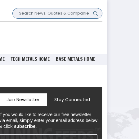
ME
TECH METALS HOME
BASE METALS HOME
Join Newsletter
Stay Connected
If you would like to receive our free newsletter
via email, simply enter your email address below
& click
subscribe.