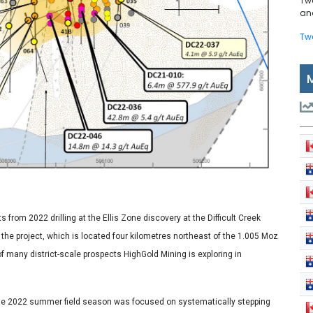
Tw
and
Tw
from 2022 drilling at the Ellis Zone discovery at the Difficult Creek
m the project, which is located four kilometres northeast of the 1.005 Moz
of many district-scale prospects HighGold Mining is exploring in
the 2022 summer field season was focused on systematically stepping