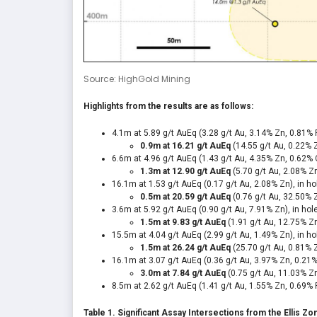
Source: HighGold Mining
Highlights from the results are as follows:
4.1m at 5.89 g/t AuEq
(3.28 g/t Au, 3.14% Zn, 0.81% 
0.9m at 16.21 g/t AuEq
(14.55 g/t Au,
0.22% 
6.6m at 4.96 g/t AuEq
(1.43 g/t Au, 4.35% Zn, 0.62% 
1.3m at 12.90 g/t AuEq
(5.70 g/t Au, 2.08% Z
16.1m at 1.53 g/t AuEq
(0.17 g/t Au, 2.08% Zn), in h
0.5m at 20.59 g/t AuEq
(0.76 g/t Au, 32.50% 
3.6m at 5.92 g/t AuEq (0.90 g/t Au, 7.91% Zn), in ho
1.5m at 9.83 g/t AuEq
(1.91 g/t Au,
12.75% Zn
15.5m at 4.04 g/t AuEq
(2.99 g/t Au, 1.49% Zn), in h
1.5m at 26.24 g/t AuEq
(25.70 g/t Au, 0.81% 
16.1m at 3.07 g/t AuEq (0.36 g/t Au, 3.97% Zn, 0.21%
3.0m at 7.84 g/t AuEq
(0.75 g/t Au, 11.03% Z
8.5m at 2.62 g/t AuEq (1.41 g/t Au, 1.55% Zn, 0.69% 
Table 1. Significant Assay Intersections from the Ellis Z