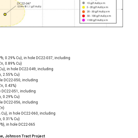
Pb, 0.29% Cu), in hole DC22-037,
including
Zn, 0.89% Cu)
Cu), in hole DC22-049, including
n, 2.55% Cu)
ole DC22-050,
including
Zn, 0.43%)
le DC22-051, including
, 0.29% Cu)
ole DC22-056, including
Zn)
 Cu), in hole DC22-060, including
n, 0.31% Cu)
Pb), in hole DC22-065
one, Johnson Tract Project