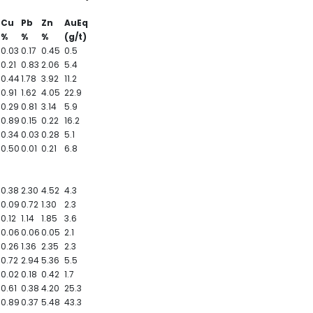
Cu
Pb
Zn
AuEq
%
%
%
(g/t)
0.03
0.17
0.45
0.5
0.21
0.83
2.06
5.4
0.44
1.78
3.92
11.2
0.91
1.62
4.05
22.9
0.29
0.81
3.14
5.9
0.89
0.15
0.22
16.2
0.34
0.03
0.28
5.1
0.50
0.01
0.21
6.8
0.38
2.30
4.52
4.3
0.09
0.72
1.30
2.3
0.12
1.14
1.85
3.6
0.06
0.06
0.05
2.1
0.26
1.36
2.35
2.3
0.72
2.94
5.36
5.5
0.02
0.18
0.42
1.7
0.61
0.38
4.20
25.3
0.89
0.37
5.48
43.3