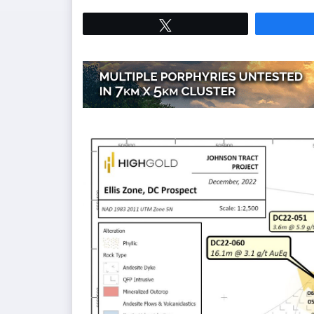
Tweet