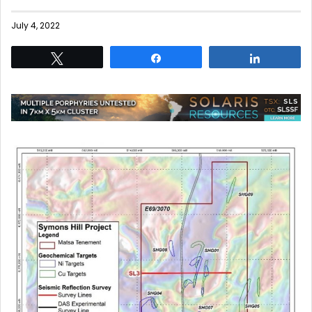
July 4, 2022
Tweet
Share
Share