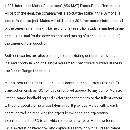
a 70% interest in Matsa Resources’ (ASX:MAT) Fraser Range Tenements.
As part of the deal, the company will also buy the stake in the Symons Hill
copper/nickel project. Matsa will still keep a 30% free carried interest in all
of the tenements. This will be held until a feasibility study is finished or any
decision is final for the development and mining of a deposit on each of
the tenements in question.
Both companies are also planning to end existing commitments, and
instead continue with one single agreement that covers Matsa’s stake in
the Fraser Range tenements.
Matsa Resources chairman Paul Poli commented in a press release: “This
transaction enables IGO to have unfettered access to any part of Matsa’s
Fraser Range landholding and explore the tenements to the fullest extent
without a specific time or cost demands. It provides Matsa with a cash
boost, as well as receiving the expert knowledge and exploration
experience of the IGO team which is second to none. Matsa welcomes
IGO’s exploration know-how and capabilities throughout its Fraser Range