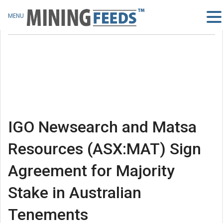
MENU
IGO Newsearch and Matsa
Resources (ASX:MAT) Sign
Agreement for Majority
Stake in Australian
Tenements