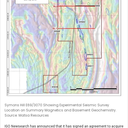
Symons Hill E69/3070 Showing Experimental Seismic Survey
Location on Summary Magnetics and Basement Geochemistry.
Source: Matsa Resources
IGO Newsearch has announced that it has signed an agreement to acquire