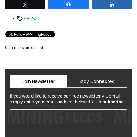
Tweet
Share
Share
Tags
MAT.AX
Comments are closed.
Join Newsletter
Stay Connected
If you would like to receive our free newsletter via email,
simply enter your email address below & click
subscribe.