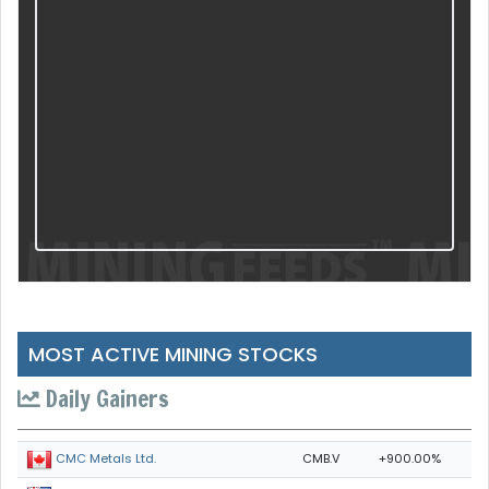
MOST ACTIVE MINING STOCKS
Daily Gainers
CMB.V
+900.00%
CMC Metals Ltd.