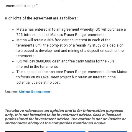
tenement holdings.”
Highlights of the agreement are as follows:
Matsa has entered in to an agreement whereby IGO will purchase a
70% interest in all of Matsa’s Fraser Range tenements
Matsa will retain a 30% free carried interest in each of the
tenements until the completion of a feasibility study or a decision
to proceed to development and mining of a deposit on each of the
tenements
IGO will pay $600,000 cash and free carry Matsa for the 70%
interest in the tenements
The disposal of the non-core Fraser Range tenements allows Matsa
to focus on its Lake Carey project but retain an interest in the
potential upside at no cost.
Source:
Matsa Resources
The above references an opinion and is for information purposes
only. It is not intended to be investment advice. Seek a licensed
professional for investment advice. The author is not an insider or
shareholder of any of the companies mentioned above.