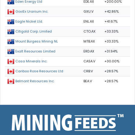
EDE.AX
+200.00%
Eden Energy Ltd
GXU.V
+42.86%
GoviEx Uranium Inc.
ENL.AX
+41.67%
Eagle Nickel Ltd.
CTO.AX
+33.33%
Citigold Corp. Limited
MTB.AX
+33.33%
Mount Burgess Mining NL
ERD.AX
+31.94%
Exalt Resources Limited
CASA.V
+30.00%
Casa Minerals Inc.
CRB.V
+28.57%
Cariboo Rose Resources Ltd
BEA.V
+28.57%
Belmont Resources Inc.