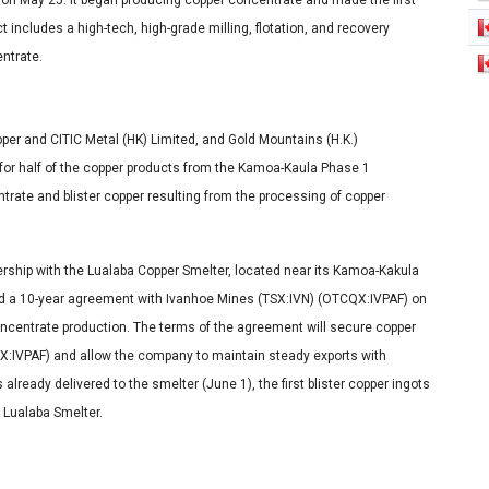
n on May 25. It began producing copper concentrate and made the first
 includes a high-tech, high-grade milling, flotation, and recovery
ntrate.
r and CITIC Metal (HK) Limited, and Gold Mountains (H.K.)
, for half of the copper products from the Kamoa-Kaula Phase 1
trate and blister copper resulting from the processing of copper
rship with the Lualaba Copper Smelter, located near its Kamoa-Kakula
ned a 10-year agreement with Ivanhoe Mines (TSX:IVN) (OTCQX:IVPAF) on
oncentrate production. The terms of the agreement will secure copper
X:IVPAF) and allow the company to maintain steady exports with
lready delivered to the smelter (June 1), the first blister copper ingots
e Lualaba Smelter.