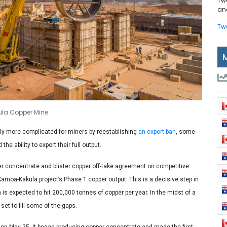
Tw
and
Tw
kula Copper Mine.
ly more complicated for miners by reestablishing
an export ban
, some
 ability to export their full output.
 concentrate and blister copper off-take agreement on competitive
moa-Kakula project’s Phase 1 copper output. This is a decisive step in
 is expected to hit 200,000 tonnes of copper per year. In the midst of a
et to fill some of the gaps.