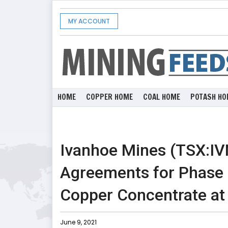
MY ACCOUNT
HOME
COPPER HOME
COAL HOME
POTASH HO
Ivanhoe Mines (TSX:IV
Agreements for Phase 
Copper Concentrate a
June 9, 2021