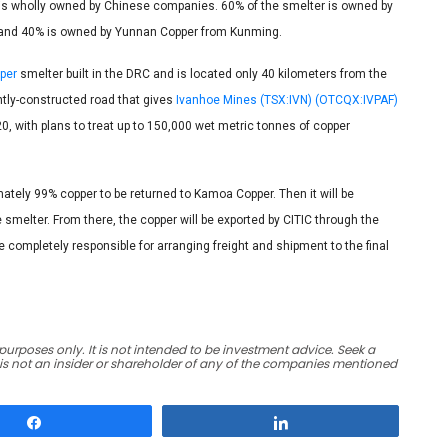
d is wholly owned by Chinese companies. 60% of the smelter is owned by
, and 40% is owned by Yunnan Copper from Kunming.
per
smelter built in the DRC and is located only 40 kilometers from the
tly-constructed road that gives
Ivanhoe Mines (TSX:IVN) (OTCQX:IVPAF)
0, with plans to treat up to 150,000 wet metric tonnes of copper
ately 99% copper to be returned to Kamoa Copper. Then it will be
e smelter. From there, the copper will be exported by CITIC through the
be completely responsible for arranging freight and shipment to the final
urposes only. It is not intended to be investment advice. Seek a
 is not an insider or shareholder of any of the companies mentioned
Share
Share