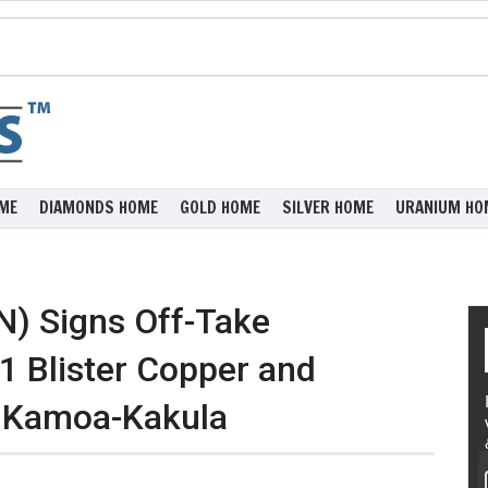
ME
DIAMONDS HOME
GOLD HOME
SILVER HOME
URANIUM HO
N) Signs Off-Take
1 Blister Copper and
t Kamoa-Kakula