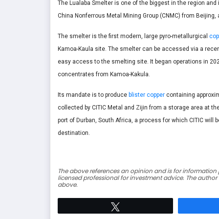
The Lualaba Smelter is one of the biggest in the region an
China Nonferrous Metal Mining Group (CNMC) from Beijing
The smelter is the first modern, large pyro-metallurgical
cop
Kamoa-Kaula site. The smelter can be accessed via a recen
easy access to the smelting site. It began operations in 202
concentrates from Kamoa-Kakula.
Its mandate is to produce
blister copper
containing approxim
collected by CITIC Metal and Zijin from a storage area at th
port of Durban, South Africa, a process for which CITIC will 
destination.
The above references an opinion and is for information p
licensed professional for investment advice. The author
above.
Tweet