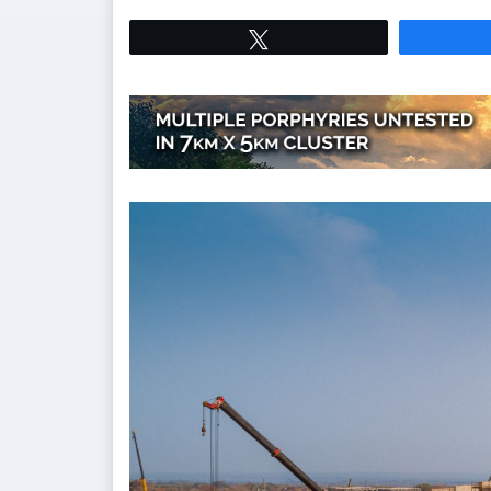
Tweet