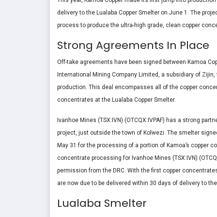
This year, Kamoa Copper made its first jump into productio
delivery to the Lualaba Copper Smelter on June 1. The project
process to produce the ultra-high grade, clean copper conce
Strong Agreements In Place
Off-take agreements have been signed between Kamoa Coppe
International Mining Company Limited, a subsidiary of Zijin
production. This deal encompasses all of the copper concen
concentrates at the Lualaba Copper Smelter.
Ivanhoe Mines (TSX:IVN) (OTCQX:IVPAF) has a strong partne
project, just outside the town of Kolwezi. The smelter sig
May 31 for the processing of a portion of Kamoa’s copper c
concentrate processing for Ivanhoe Mines (TSX:IVN) (OTCQ
permission from the DRC. With the first copper concentrates a
are now due to be delivered within 30 days of delivery to th
Lualaba Smelter