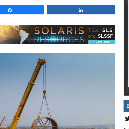
Share
Share
C