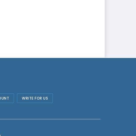
OUNT
WRITE FOR US