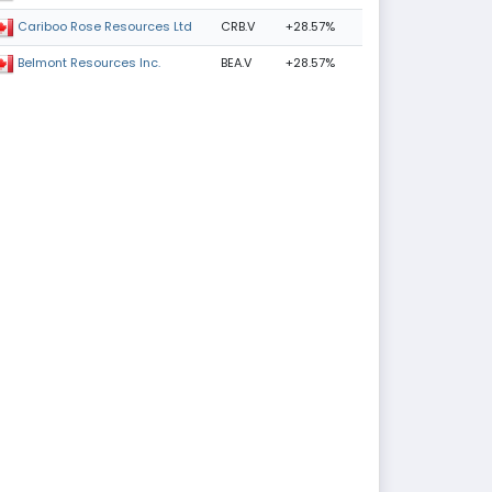
CRB.V
+28.57%
Cariboo Rose Resources Ltd
BEA.V
+28.57%
Belmont Resources Inc.