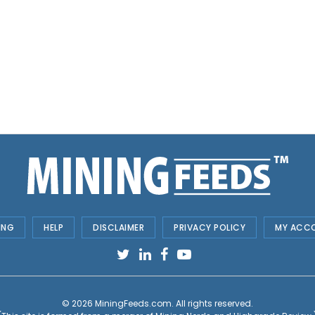
ING
HELP
DISCLAIMER
PRIVACY POLICY
MY ACC
© 2026
MiningFeeds.com
. All rights reserved.