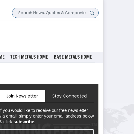
ME
TECH METALS HOME
BASE METALS HOME
Join Newsletter
Stay Connected
If you would like to receive our free newsletter
via email, simply enter your email address below
& click
subscribe.