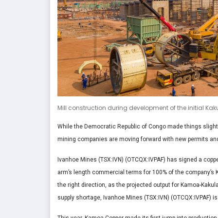
Mill construction during development of the initial Ka
While the Democratic Republic of Congo made things slight
mining companies are moving forward with new permits and the
Ivanhoe Mines (TSX:IVN) (OTCQX:IVPAF) has signed a copper
arm’s length commercial terms for 100% of the company’s Ka
the right direction, as the projected output for Kamoa-Kakula
supply shortage, Ivanhoe Mines (TSX:IVN) (OTCQX:IVPAF) is s