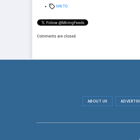
Tags
IVN.TO
Comments are closed.
ABOUT US
ADVERTIS