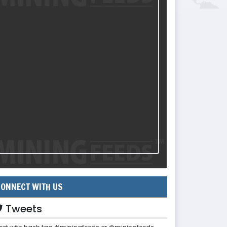
ONNECT WITH US
Tweets