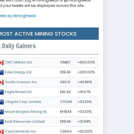
eet with hash tag #miningfeeds or @miningfeeds
 your tweets will be displayed across this site.
eets by MiningFeeds
MOST ACTIVE MINING STOCKS
Daily Gainers
CMB.V
+900.00%
CMC Metals Ltd.
EDE.AX
+200.00%
Eden Energy Ltd
GXU.V
+42.86%
GoviEx Uranium Inc.
ENL.AX
+41.67%
Eagle Nickel Ltd.
CTO.AX
+33.33%
Citigold Corp. Limited
MTB.AX
+33.33%
Mount Burgess Mining NL
ERD.AX
+31.94%
Exalt Resources Limited
CASA.V
+30.00%
Casa Minerals Inc.