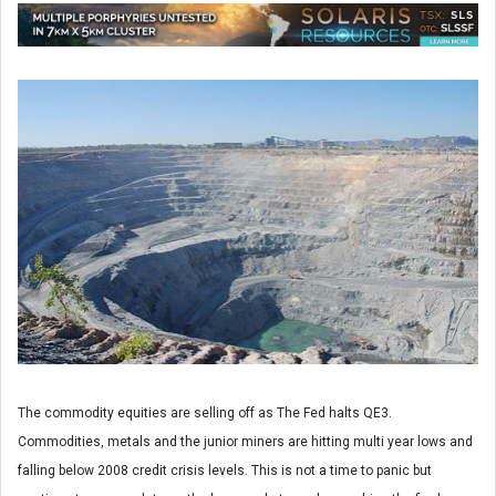
The commodity equities are selling off as The Fed halts QE3.
Commodities, metals and the junior miners are hitting multi year lows and
falling below 2008 credit crisis levels. This is not a time to panic but