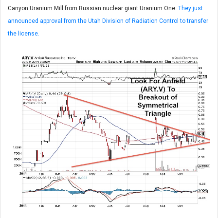
Canyon Uranium Mill from Russian nuclear giant Uranium One.
They just
announced approval from the Utah Division of Radiation Control to transfer
the license.