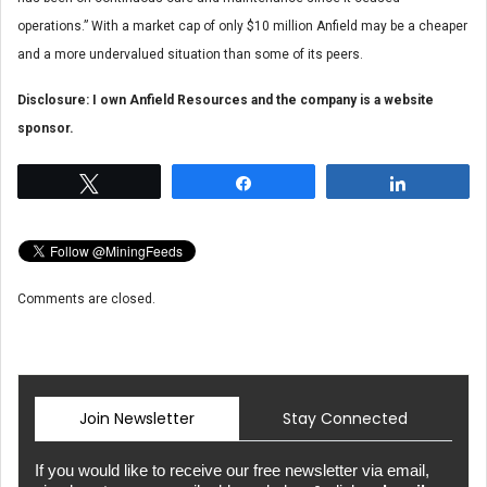
operations.” With a market cap of only $10 million Anfield may be a cheaper
and a more undervalued situation than some of its peers.
Disclosure: I own Anfield Resources and the company is a website
sponsor.
Tweet
Share
Share
Comments are closed.
Join Newsletter
Stay Connected
If you would like to receive our free newsletter via email,