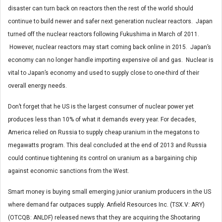
disaster can turn back on reactors then the rest of the world should
continue to build newer and safer next generation nuclear reactors. Japan
turned off the nuclear reactors following Fukushima in March of 2011.
However, nuclear reactors may start coming back online in 2015. Japan’s
economy can no longer handle importing expensive oil and gas. Nuclear is
vital to Japan’s economy and used to supply close to one-third of their
overall energy needs.
Don’t forget that he US is the largest consumer of nuclear power yet
produces less than 10% of what it demands every year. For decades,
America relied on Russia to supply cheap uranium in the megatons to
megawatts program. This deal concluded at the end of 2013 and Russia
could continue tightening its control on uranium as a bargaining chip
against economic sanctions from the West.
Smart money is buying small emerging junior uranium producers in the US
where demand far outpaces supply. Anfield Resources Inc. (TSX.V: ARY)
(OTCQB: ANLDF) released news that they are acquiring the Shootaring