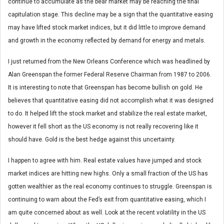
continue to accumulate as the bear market may be reaching the final
capitulation stage. This decline may be a sign that the quantitative easing
may have lifted stock market indices, but it did little to improve demand
and growth in the economy reflected by demand for energy and metals.
I just returned from the New Orleans Conference which was headlined by
Alan Greenspan the former Federal Reserve Chairman from 1987 to 2006.
It is interesting to note that Greenspan has become bullish on gold. He
believes that quantitative easing did not accomplish what it was designed
to do. It helped lift the stock market and stabilize the real estate market,
however it fell short as the US economy is not really recovering like it
should have. Gold is the best hedge against this uncertainty.
I happen to agree with him. Real estate values have jumped and stock
market indices are hitting new highs. Only a small fraction of the US has
gotten wealthier as the real economy continues to struggle. Greenspan is
continuing to warn about the Fed’s exit from quantitative easing, which I
am quite concerned about as well. Look at the recent volatility in the US