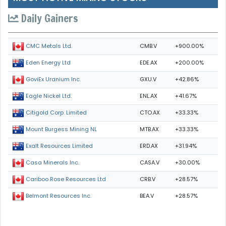
Daily Gainers
CMB.V
+900.00%
CMC Metals Ltd.
EDE.AX
+200.00%
Eden Energy Ltd
GXU.V
+42.86%
GoviEx Uranium Inc.
ENL.AX
+41.67%
Eagle Nickel Ltd.
CTO.AX
+33.33%
Citigold Corp. Limited
MTB.AX
+33.33%
Mount Burgess Mining NL
ERD.AX
+31.94%
Exalt Resources Limited
CASA.V
+30.00%
Casa Minerals Inc.
CRB.V
+28.57%
Cariboo Rose Resources Ltd
BEA.V
+28.57%
Belmont Resources Inc.