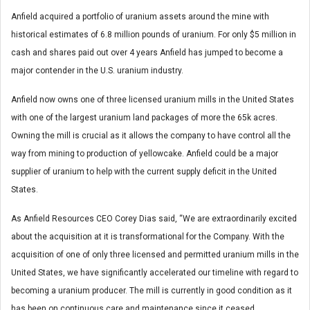
Anfield acquired a portfolio of uranium assets around the mine with
historical estimates of 6.8 million pounds of uranium. For only $5 million in
cash and shares paid out over 4 years Anfield has jumped to become a
major contender in the U.S. uranium industry.
Anfield now owns one of three licensed uranium mills in the United States
with one of the largest uranium land packages of more the 65k acres.
Owning the mill is crucial as it allows the company to have control all the
way from mining to production of yellowcake. Anfield could be a major
supplier of uranium to help with the current supply deficit in the United
States.
As Anfield Resources CEO Corey Dias said, “We are extraordinarily excited
about the acquisition at it is transformational for the Company. With the
acquisition of one of only three licensed and permitted uranium mills in the
United States, we have significantly accelerated our timeline with regard to
becoming a uranium producer. The mill is currently in good condition as it
has been on continuous care and maintenance since it ceased