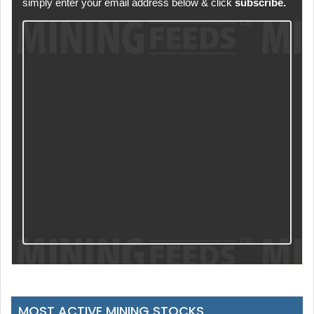
simply enter your email address below & click
subscribe.
MOST ACTIVE MINING STOCKS