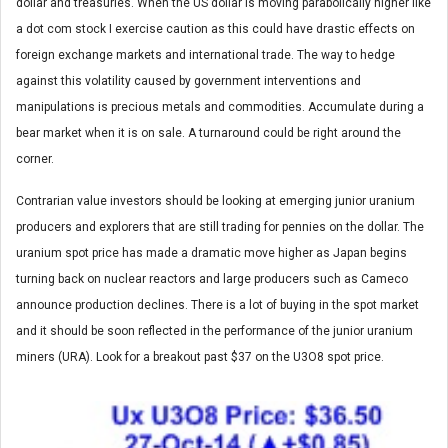
dollar and treasuries. When the US dollar is moving parabolically higher like
a dot com stock I exercise caution as this could have drastic effects on
foreign exchange markets and international trade. The way to hedge
against this volatility caused by government interventions and
manipulations is precious metals and commodities. Accumulate during a
bear market when it is on sale. A turnaround could be right around the
corner.
Contrarian value investors should be looking at emerging junior uranium
producers and explorers that are still trading for pennies on the dollar. The
uranium spot price has made a dramatic move higher as Japan begins
turning back on nuclear reactors and large producers such as Cameco
announce production declines. There is a lot of buying in the spot market
and it should be soon reflected in the performance of the junior uranium
miners (URA). Look for a breakout past $37 on the U3O8 spot price.