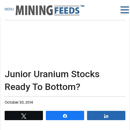
MENU
Junior Uranium Stocks
Ready To Bottom?
October 30, 2014
Tweet
Share
Share