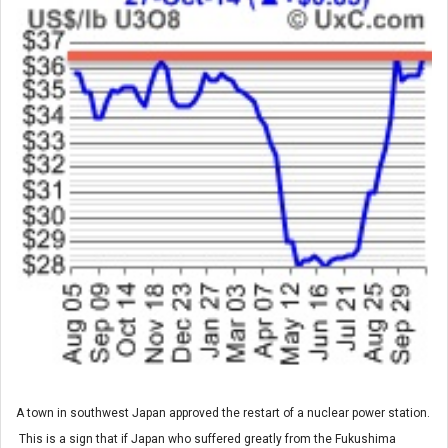
A town in southwest Japan approved the restart of a nuclear power station.
This is a sign that if Japan who suffered greatly from the Fukushima