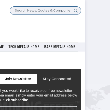
ME
TECH METALS HOME
BASE METALS HOME
Join Newsletter
Stay Connected
If you would like to receive our free newsletter
via email, simply enter your email address below
& click
subscribe.