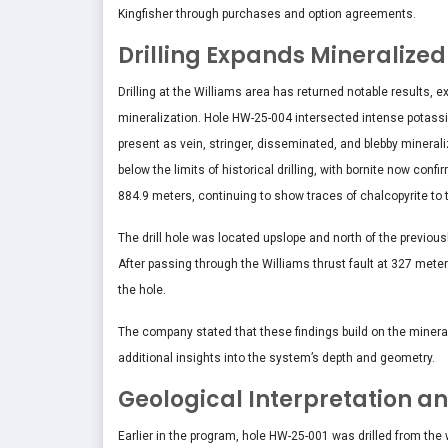
Kingfisher through purchases and option agreements.
Drilling Expands Mineralized
Drilling at the Williams area has returned notable results,
mineralization. Hole HW-25-004 intersected intense potassic
present as vein, stringer, disseminated, and blebby minera
below the limits of historical drilling, with bornite now con
884.9 meters, continuing to show traces of chalcopyrite to 
The drill hole was located upslope and north of the previou
After passing through the Williams thrust fault at 327 meter
the hole.
The company stated that these findings build on the mineralo
additional insights into the system’s depth and geometry.
Geological Interpretation an
Earlier in the program, hole HW-25-001 was drilled from the 