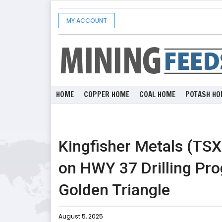
MY ACCOUNT
HOME
COPPER HOME
COAL HOME
POTASH HO
Kingfisher Metals (TS
on HWY 37 Drilling Pro
Golden Triangle
August 5, 2025