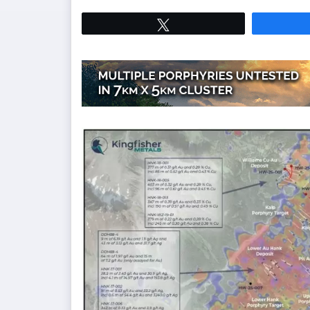
Tweet