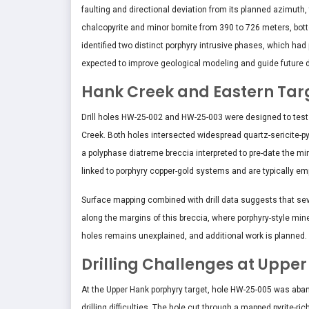
faulting and directional deviation from its planned azimuth, t
chalcopyrite and minor bornite from 390 to 726 meters, bott
identified two distinct porphyry intrusive phases, which had 
expected to improve geological modeling and guide future dri
Hank Creek and Eastern Tar
Drill holes HW-25-002 and HW-25-003 were designed to test
Creek. Both holes intersected widespread quartz-sericite-py
a polyphase diatreme breccia interpreted to pre-date the min
linked to porphyry copper-gold systems and are typically em
Surface mapping combined with drill data suggests that se
along the margins of this breccia, where porphyry-style min
holes remains unexplained, and additional work is planned.
Drilling Challenges at Uppe
At the Upper Hank porphyry target, hole HW-25-005 was aban
drilling difficulties. The hole cut through a mapped pyrite-