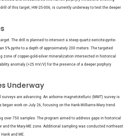
drill of this target, HW-25-006, is currently underway to test the deeper
es
rget. The drill is planned to intersect a steep quartz-sericite-pyrite-
n 5% pyrite to a depth of approximately 200 meters. The targeted
g zone of copper-gold-silver mineralization intersected in historical
geability anomaly (>25 mV/V) for the presence of a deeper porphyry
ies Underway
al surveys are advancing. An airborne magnetotelluric (MMT) survey is
s began work on July 26, focusing on the Hank-Williams-Mary trend.
ng over 750 samples. The program aimed to address gaps in historical
dor and the Mary-ME zone. Additional sampling was conducted northeast
of Hank and ME.