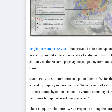
Kingfisher Metals (TSXV:KFR)
has provided a detailed update
scale copper-gold exploration initiative located in British 
primarily on the Williams porphyry copper-gold system and a
Hank.
Dustin Perry, CEO, commented in a press release:
“So far, 
extending porphyry mineralization at Williams as well as pro
Our exploration hypothesis indicates vertical continuity of 
continues to depth where it was predicted.”
The 849 square-kilometre HWY 37 Project is among the large