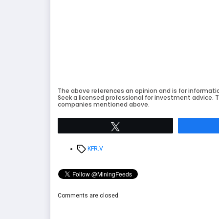
The above references an opinion and is for informati
Seek a licensed professional for investment advice. T
companies mentioned above.
Tweet
Tags
KFR.V
Comments are closed.