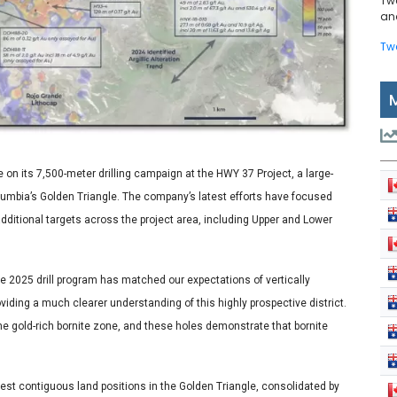
Tw
and
Tw
 on its 7,500-meter drilling campaign at the HWY 37 Project, a large-
Columbia’s Golden Triangle. The company’s latest efforts have focused
dditional targets across the project area, including Upper and Lower
the 2025 drill program has matched our expectations of vertically
viding a much clearer understanding of this highly prospective district.
the gold-rich bornite zone, and these holes demonstrate that bornite
st contiguous land positions in the Golden Triangle, consolidated by