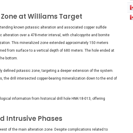
 Zone at Williams Target
 extending known potassic alteration and associated copper sulfide
 alteration over a 478-meter interval, with chalcopyrite and bornite
lization. This mineralized zone extended approximately 150 meters
firmed from surface to a vertical depth of 680 meters. The hole ended at
the bottom.
sly defined potassic zone, targeting a deeper extension of the system.
s, the drill intersected copper-bearing mineralization down to the end of
gical information from historical drill hole HNK-18-013, offering
d Intrusive Phases
west of the main alteration zone. Despite complications related to