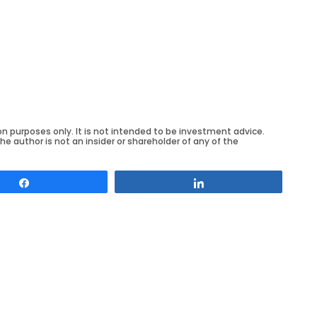
on purposes only. It is not intended to be investment advice.
he author is not an insider or shareholder of any of the
Share
Share