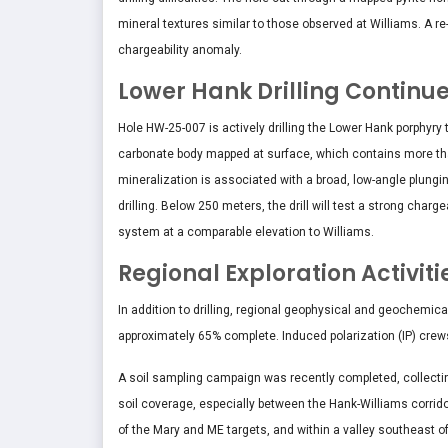
mineral textures similar to those observed at Williams. A re-
chargeability anomaly.
Lower Hank Drilling Continu
Hole HW-25-007 is actively drilling the Lower Hank porphyry ta
carbonate body mapped at surface, which contains more tha
mineralization is associated with a broad, low-angle plungin
drilling. Below 250 meters, the drill will test a strong char
system at a comparable elevation to Williams.
Regional Exploration Activit
In addition to drilling, regional geophysical and geochemic
approximately 65% complete. Induced polarization (IP) crew
A soil sampling campaign was recently completed, collecti
soil coverage, especially between the Hank-Williams corri
of the Mary and ME targets, and within a valley southeast 