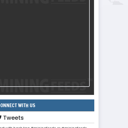
ONNECT WITH US
Tweets