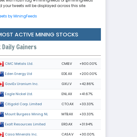
eet with hash tag #miningfeeds or @miningfeeds
 your tweets will be displayed across this site.
eets by MiningFeeds
MOST ACTIVE MINING STOCKS
Daily Gainers
CMB.V
+900.00%
CMC Metals Ltd.
EDE.AX
+200.00%
Eden Energy Ltd
GXU.V
+42.86%
GoviEx Uranium Inc.
ENL.AX
+41.67%
Eagle Nickel Ltd.
CTO.AX
+33.33%
Citigold Corp. Limited
MTB.AX
+33.33%
Mount Burgess Mining NL
ERD.AX
+31.94%
Exalt Resources Limited
CASA.V
+30.00%
Casa Minerals Inc.