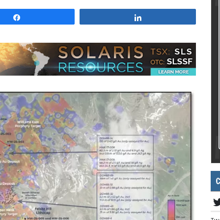
Share
Share
C