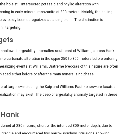
he hole still intersected potassic and phyllic alteration with
oming in early mineral monzanite at 803 meters. Notably, the drilling
previously been categorized as a single unit. The distinction is
ll targeting.
gets
 shallow chargeability anomalies southeast of Williams, across Hank
rite-carbonate alteration in the upper 250 to 350 meters before entering
eralizing events at Williams. Diatreme breccias of this nature are often
placed either before or after the main mineralizing phase.
veral targets—including the Kaip and Williams East zones—are located
eralization may exist. The deep chargeability anomaly targeted in these
r Hank
doned at 280 meters, short of the intended 800-meter depth, due to
rich breccia and encountered two narrow porphyry intrusions showing