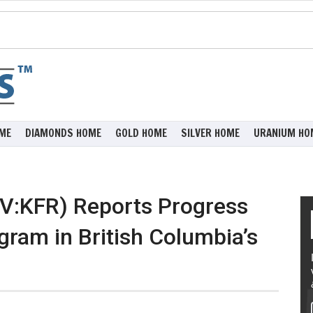
ME
DIAMONDS HOME
GOLD HOME
SILVER HOME
URANIUM HO
XV:KFR) Reports Progress
gram in British Columbia’s