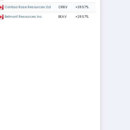
CRB.V
+28.57%
Cariboo Rose Resources Ltd
BEA.V
+28.57%
Belmont Resources Inc.