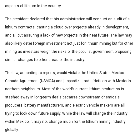
aspects of lithium in the country.
The president declared that his administration will conduct an audit of all
lithium contracts, casting a cloud over projects already in development,
and all but assuring a lack of new projects in the near future. The law may
also likely deter foreign investment not just for lithium mining but for other
mining as investors weigh the risks of the populist government proposing
similar changes to other areas of the industry.
The law, according to reports, would violate the United States-Mexico-
Canada Agreement (USMCA) and jeopardize trade frictions with Mexico’s
northern neighbours. Most of the world’s current lithium production is
stashed away in long-term deals because downstream chemicals
producers, battery manufacturers, and electric vehicle makers are all
trying to lock down future supply. While the law will change the industry
within Mexico, it may not change much for the lithium mining industry
globally.