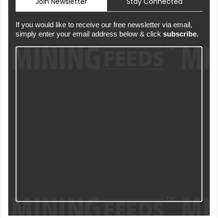
Join Newsletter
Stay Connected
If you would like to receive our free newsletter via email,
simply enter your email address below & click
subscribe.