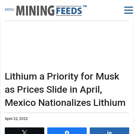
MENU
Lithium a Priority for Musk
as Prices Slide in April,
Mexico Nationalizes Lithium
April 22, 2022
Tweet
Share
Share