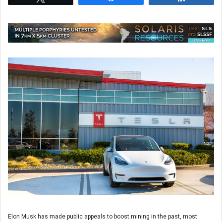
Elon Musk has made public appeals to boost mining in the past, most