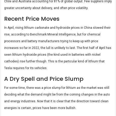
Chile and Australia accounting for 81% of global output. Few suppliers imply
greater uncertainty about delivery, and often price volatility.
Recent Price Moves
In April, rising lithium carbonate and hydroxide prices in China slowed their
rise, according to Benchmark Mineral Intelligence, but for chemical
processors and battery manufacturers trying to keep up with price
increases so far in 2022, the lull is unlikely to last. The first half of April has
seen lithium hydroxide prices (the kind used in batteries with nickel
cathodes) rise further though. This is the particular kind of lithium that
Tesla requires for its vehicles.
A Dry Spell and Price Slump
For some time, there was a price slump for lithium as the market was still
deciding what the demand might be from the coming changes in the auto
and energy industries. Now that it is clear that the direction toward clean
energies is certain, prices have been more bullish.