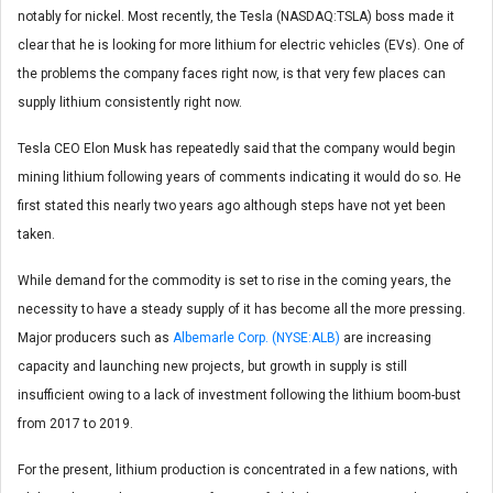
notably for nickel. Most recently, the Tesla (NASDAQ:TSLA) boss made it
clear that he is looking for more lithium for electric vehicles (EVs). One of
the problems the company faces right now, is that very few places can
supply lithium consistently right now.
Tesla CEO Elon Musk has repeatedly said that the company would begin
mining lithium following years of comments indicating it would do so. He
first stated this nearly two years ago although steps have not yet been
taken.
While demand for the commodity is set to rise in the coming years, the
necessity to have a steady supply of it has become all the more pressing.
Major producers such as
Albemarle Corp. (NYSE:ALB)
are increasing
capacity and launching new projects, but growth in supply is still
insufficient owing to a lack of investment following the lithium boom-bust
from 2017 to 2019.
For the present, lithium production is concentrated in a few nations, with