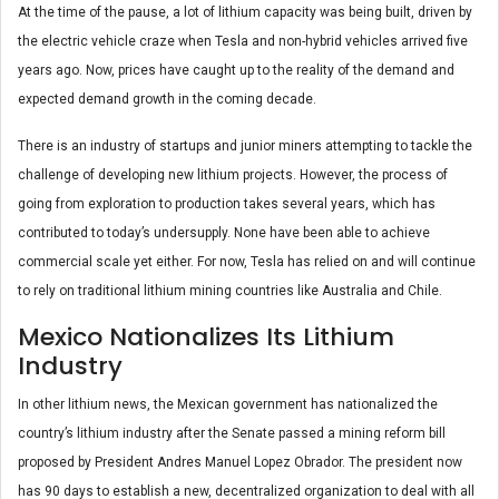
At the time of the pause, a lot of lithium capacity was being built, driven by
the electric vehicle craze when Tesla and non-hybrid vehicles arrived five
years ago. Now, prices have caught up to the reality of the demand and
expected demand growth in the coming decade.
There is an industry of startups and junior miners attempting to tackle the
challenge of developing new lithium projects. However, the process of
going from exploration to production takes several years, which has
contributed to today’s undersupply. None have been able to achieve
commercial scale yet either. For now, Tesla has relied on and will continue
to rely on traditional lithium mining countries like Australia and Chile.
Mexico Nationalizes Its Lithium
Industry
In other lithium news, the Mexican government has nationalized the
country’s lithium industry after the Senate passed a mining reform bill
proposed by President Andres Manuel Lopez Obrador. The president now
has 90 days to establish a new, decentralized organization to deal with all