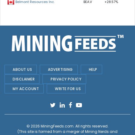
BEA.V
+28.57%
Belmont Resources Inc.
ABOUT US
ADVERTISING
HELP
DISCLAIMER
PRIVACY POLICY
MY ACCOUNT
WRITE FOR US
© 2026
MiningFeeds.com
. All rights reserved.
(This site is formed from a merger of
Mining Nerds and