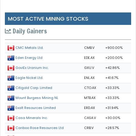
MOST ACTIVE MINING STOCKS
Daily Gainers
CMB.V
+900.00%
CMC Metals Ltd.
EDE.AX
+200.00%
Eden Energy Ltd
GXU.V
+42.86%
GoviEx Uranium Inc.
ENL.AX
+41.67%
Eagle Nickel Ltd.
CTO.AX
+33.33%
Citigold Corp. Limited
MTB.AX
+33.33%
Mount Burgess Mining NL
ERD.AX
+31.94%
Exalt Resources Limited
CASA.V
+30.00%
Casa Minerals Inc.
CRB.V
+28.57%
Cariboo Rose Resources Ltd