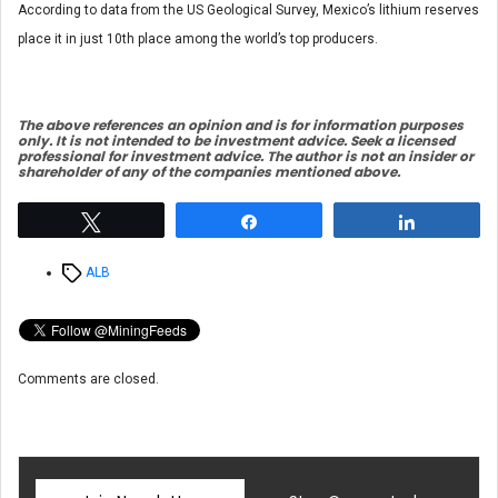
According to data from the US Geological Survey, Mexico’s lithium reserves
place it in just 10th place among the world’s top producers.
The above references an opinion and is for information purposes
only. It is not intended to be investment advice. Seek a licensed
professional for investment advice. The author is not an insider or
shareholder of any of the companies mentioned above.
Tweet
Share
Share
Tags
ALB
Comments are closed.