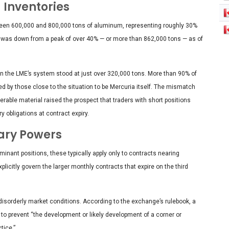
 Inventories
tween 600,000 and 800,000 tons of aluminum, representing roughly 30%
re was down from a peak of over 40% — or more than 862,000 tons — as of
n the LME’s system stood at just over 320,000 tons. More than 90% of
ved by those close to the situation to be Mercuria itself. The mismatch
erable material raised the prospect that traders with short positions
 obligations at contract expiry.
ary Powers
nant positions, these typically apply only to contracts nearing
plicitly govern the larger monthly contracts that expire on the third
 disorderly market conditions. According to the exchange’s rulebook, a
o prevent “the development or likely development of a corner or
tice.”