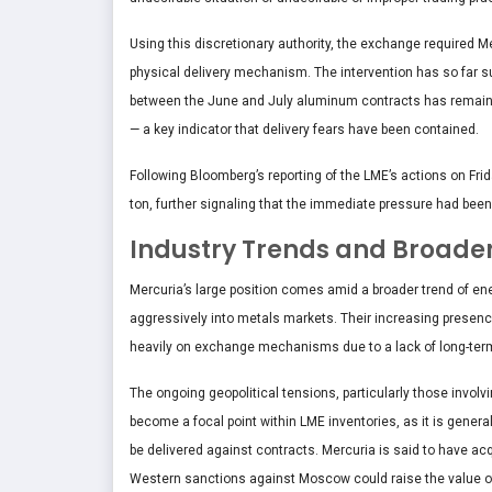
Using this discretionary authority, the exchange required Mer
physical delivery mechanism. The intervention has so far 
between the June and July aluminum contracts has remained
— a key indicator that delivery fears have been contained.
Following Bloomberg’s reporting of the LME’s actions on Fr
ton, further signaling that the immediate pressure had been
Industry Trends and Broade
Mercuria’s large position comes amid a broader trend of ene
aggressively into metals markets. Their increasing presen
heavily on exchange mechanisms due to a lack of long-term s
The ongoing geopolitical tensions, particularly those invol
become a focal point within LME inventories, as it is genera
be delivered against contracts. Mercuria is said to have acq
Western sanctions against Moscow could raise the value o