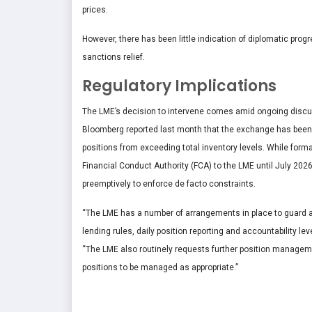
prices.
However, there has been little indication of diplomatic pro
sanctions relief.
Regulatory Implications
The LME’s decision to intervene comes amid ongoing discuss
Bloomberg reported last month that the exchange has been 
positions from exceeding total inventory levels. While formal
Financial Conduct Authority (FCA) to the LME until July 2026
preemptively to enforce de facto constraints.
“The LME has a number of arrangements in place to guard ag
lending rules, daily position reporting and accountability le
“The LME also routinely requests further position manageme
positions to be managed as appropriate.”