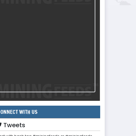
ONNECT WITH US
Tweets