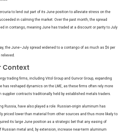
curia to lend out part of its June position to alleviate stress on the
succeeded in calming the market. Over the past month, the spread
 in contango, meaning June has traded at a discount or parity to July
iday, the June–July spread widened to a contango of as much as $6 per
 relieved.
r Context
rgy trading firms, including Vitol Group and Gunvor Group, expanding
ce has reshaped dynamics on the LME, as these firms often rely more
upplier contracts traditionally held by established metals traders.
ving Russia, have also played a role. Russian-origin aluminum has
lly priced lower than material from other sources and thus more likely to
uired its large June position as a strategic bet that any easing of
f Russian metal and, by extension, increase near-term aluminum