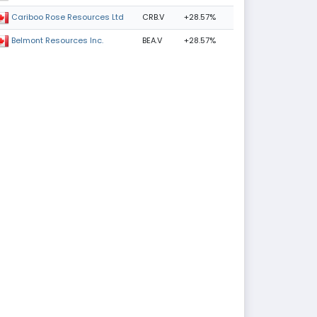
CRB.V
+28.57%
Cariboo Rose Resources Ltd
BEA.V
+28.57%
Belmont Resources Inc.