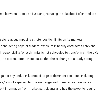
gress between Russia and Ukraine, reducing the likelihood of immediate
ions about imposing stricter position limits on its markets.
considering caps on traders’ exposure in nearby contracts to prevent
 responsibility for such limits is not scheduled to transfer from the UK’s
, the current situation indicates that the exchange is already acting
ainst any undue influence of large or dominant positions, including
vels,” a spokesperson for the exchange said in response to inquiries.
nt information from market participants and has the power to require