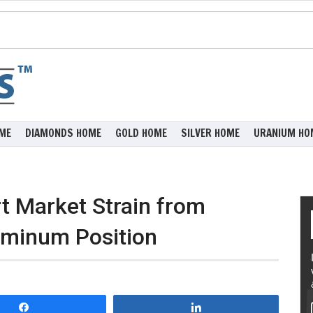
ME
DIAMONDS HOME
GOLD HOME
SILVER HOME
URANIUM HO
t Market Strain from
uminum Position
Share
Share