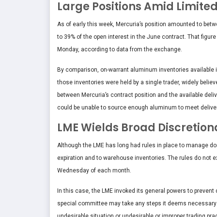
Large Positions Amid Limited
As of early this week, Mercuria’s position amounted to be
to 39% of the open interest in the June contract. That figu
Monday, according to data from the exchange.
By comparison, on-warrant aluminum inventories available i
those inventories were held by a single trader, widely belie
between Mercuria’s contract position and the available deliv
could be unable to source enough aluminum to meet delivery
LME Wields Broad Discretion
Although the LME has long had rules in place to manage domi
expiration and to warehouse inventories. The rules do not ex
Wednesday of each month.
In this case, the LME invoked its general powers to prevent
special committee may take any steps it deems necessary t
undesirable situation or undesirable or improper trading prac