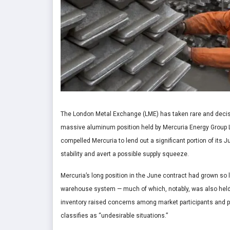
The London Metal Exchange (LME) has taken rare and decisi
massive aluminum position held by Mercuria Energy Group Lt
compelled Mercuria to lend out a significant portion of its 
stability and avert a possible supply squeeze.
Mercuria’s long position in the June contract had grown so l
warehouse system — much of which, notably, was also held b
inventory raised concerns among market participants and prom
classifies as “undesirable situations.”