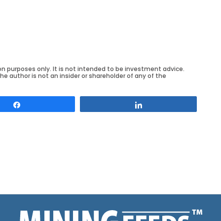
on purposes only. It is not intended to be investment advice.
he author is not an insider or shareholder of any of the
Share
Share