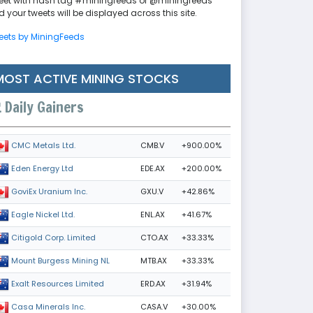
eet with hash tag #miningfeeds or @miningfeeds
 your tweets will be displayed across this site.
eets by MiningFeeds
MOST ACTIVE MINING STOCKS
Daily Gainers
CMB.V
+900.00%
CMC Metals Ltd.
EDE.AX
+200.00%
Eden Energy Ltd
GXU.V
+42.86%
GoviEx Uranium Inc.
ENL.AX
+41.67%
Eagle Nickel Ltd.
CTO.AX
+33.33%
Citigold Corp. Limited
MTB.AX
+33.33%
Mount Burgess Mining NL
ERD.AX
+31.94%
Exalt Resources Limited
CASA.V
+30.00%
Casa Minerals Inc.