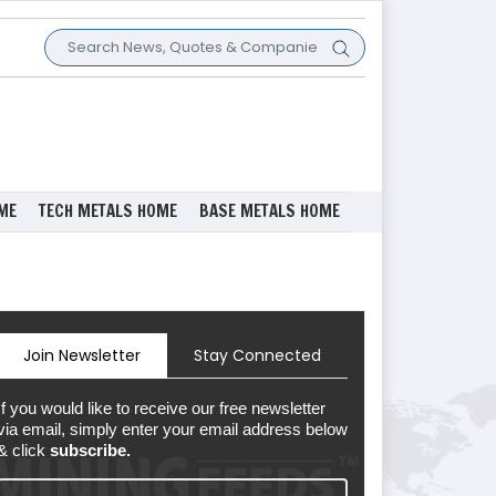
ME
TECH METALS HOME
BASE METALS HOME
Join Newsletter
Stay Connected
If you would like to receive our free newsletter
via email, simply enter your email address below
& click
subscribe.