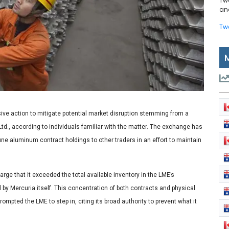
Tw
and
Tw
ve action to mitigate potential market disruption stemming from a
d., according to individuals familiar with the matter. The exchange has
June aluminum contract holdings to other traders in an effort to maintain
arge that it exceeded the total available inventory in the LME’s
y Mercuria itself. This concentration of both contracts and physical
pted the LME to step in, citing its broad authority to prevent what it