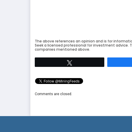
The above references an opinion and is for informati
Seek a licensed professional for investment advice. T
companies mentioned above.
Tweet
Comments are closed.