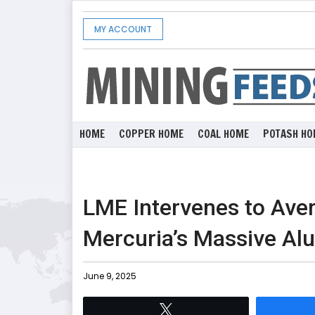
MY ACCOUNT
HOME
COPPER HOME
COAL HOME
POTASH HO
LME Intervenes to Aver
Mercuria’s Massive Al
June 9, 2025
Tweet