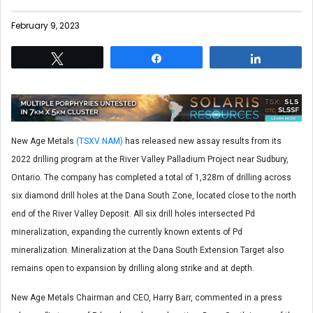
February 9, 2023
Tweet
Share
Share
New Age Metals
(TSXV:NAM)
has released new assay results from its
2022 drilling program at the River Valley Palladium Project near Sudbury,
Ontario. The company has completed a total of 1,328m of drilling across
six diamond drill holes at the Dana South Zone, located close to the north
end of the River Valley Deposit. All six drill holes intersected Pd
mineralization, expanding the currently known extents of Pd
mineralization. Mineralization at the Dana South Extension Target also
remains open to expansion by drilling along strike and at depth.
New Age Metals Chairman and CEO, Harry Barr, commented in a press