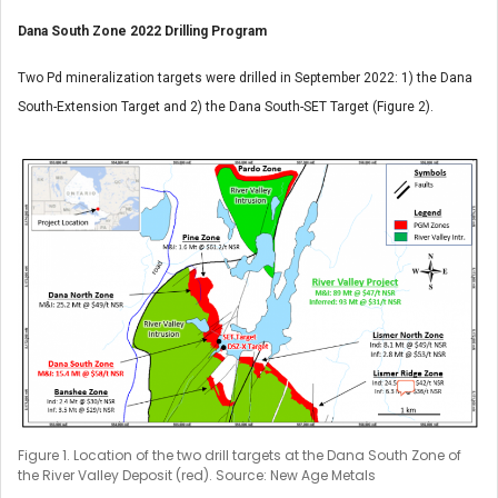
Dana South Zone 2022 Drilling Program
Two Pd mineralization targets were drilled in September 2022: 1) the Dana
South-Extension Target and 2) the Dana South-SET Target (Figure 2).
Figure 1. Location of the two drill targets at the Dana South Zone of
the River Valley Deposit (red). Source: New Age Metals