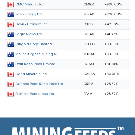
CMB.V
+900.00%
CMC Metals Ltd.
EDE.AX
+200.00%
Eden Energy Ltd
GXU.V
+42.86%
GoviEx Uranium Inc.
ENL.AX
+41.67%
Eagle Nickel Ltd.
CTO.AX
+33.33%
Citigold Corp. Limited
MTB.AX
+33.33%
Mount Burgess Mining NL
ERD.AX
+31.94%
Exalt Resources Limited
CASA.V
+30.00%
Casa Minerals Inc.
CRB.V
+28.57%
Cariboo Rose Resources Ltd
BEA.V
+28.57%
Belmont Resources Inc.