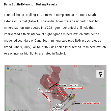
Dana South-Extension Drilling Results
Four drill holes totalling 1,133 m were completed at the Dana South-
Extension Target (Table 1). These drill holes were designed to test for
mineralization intersected in a 2021 geomechanical drill hole that
intersected a thick interval of higher-grade mineralization outside the
modelled boundary of Dana South mineralized (see NAM press release
dated June 9, 2022). All four 2022 drill holes intersected Pd mineralization.
Assay interval highlights are listed in Table 2.