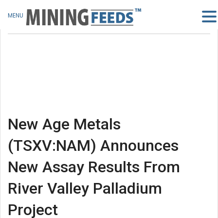
MENU
New Age Metals
(TSXV:NAM) Announces
New Assay Results From
River Valley Palladium
Project