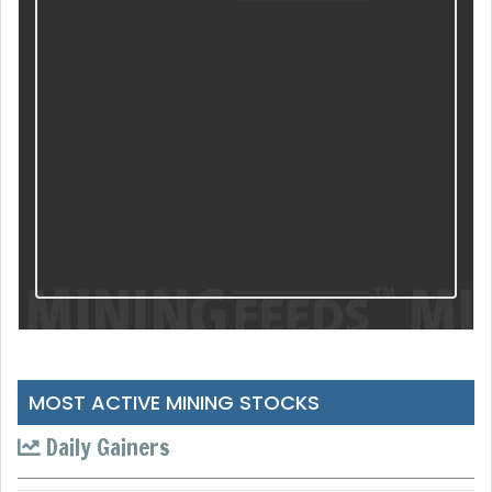
MOST ACTIVE MINING STOCKS
Daily Gainers