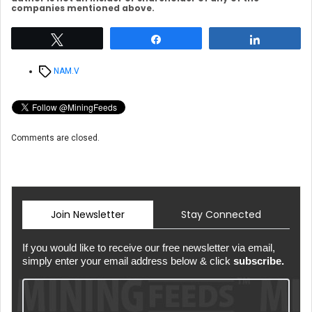
companies mentioned above.
Tweet
Share
Share
Tags
NAM.V
Comments are closed.
Join Newsletter
Stay Connected
If you would like to receive our free newsletter via email,
simply enter your email address below & click
subscribe.