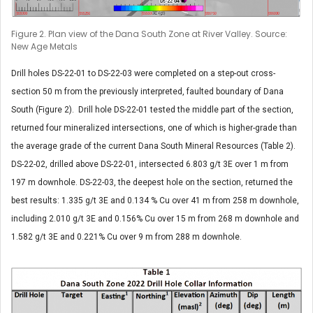
Figure 2. Plan view of the Dana South Zone at River Valley. Source:
New Age Metals
Drill holes DS-22-01 to DS-22-03 were completed on a step-out cross-
section 50 m from the previously interpreted, faulted boundary of Dana
South (Figure 2). Drill hole DS-22-01 tested the middle part of the section,
returned four mineralized intersections, one of which is higher-grade than
the average grade of the current Dana South Mineral Resources (Table 2).
DS-22-02, drilled above DS-22-01, intersected 6.803 g/t 3E over 1 m from
197 m downhole. DS-22-03, the deepest hole on the section, returned the
best results: 1.335 g/t 3E and 0.134 % Cu over 41 m from 258 m downhole,
including 2.010 g/t 3E and 0.156% Cu over 15 m from 268 m downhole and
1.582 g/t 3E and 0.221% Cu over 9 m from 288 m downhole.