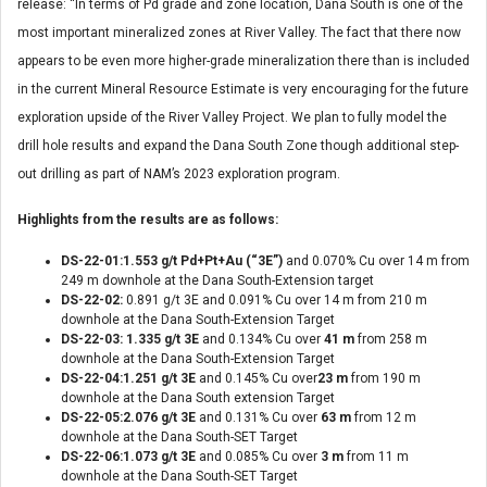
release: “In terms of Pd grade and zone location, Dana South is one of the
most important mineralized zones at River Valley. The fact that there now
appears to be even more higher-grade mineralization there than is included
in the current Mineral Resource Estimate is very encouraging for the future
exploration upside of the River Valley Project. We plan to fully model the
drill hole results and expand the Dana South Zone though additional step-
out drilling as part of NAM’s 2023 exploration program.
Highlights from the results are as follows:
DS-22-01:1.553 g/t Pd+Pt+Au (“3E”)
and 0.070% Cu over 14 m from
249 m downhole at the Dana South-Extension target
DS-22-02:
0.891 g/t 3E and 0.091% Cu over 14 m from 210 m
downhole at the Dana South-Extension Target
DS-22-03: 1.335 g/t 3E
and 0.134% Cu over
41 m
from 258 m
downhole at the Dana South-Extension Target
DS-22-04:1.251 g/t 3E
and 0.145% Cu over
23 m
from 190 m
downhole at the Dana South extension Target
DS-22-05:2.076 g/t 3E
and 0.131% Cu over
63 m
from 12 m
downhole at the Dana South-SET Target
DS-22-06:1.073 g/t 3E
and 0.085% Cu over
3 m
from 11 m
downhole at the Dana South-SET Target