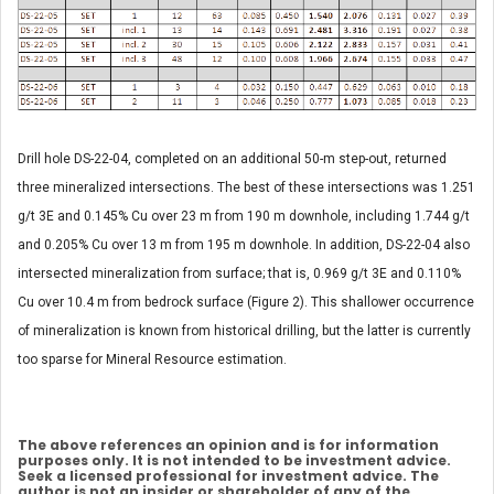
Drill hole DS-22-04, completed on an additional 50-m step-out, returned
three mineralized intersections. The best of these intersections was 1.251
g/t 3E and 0.145% Cu over 23 m from 190 m downhole, including 1.744 g/t
and 0.205% Cu over 13 m from 195 m downhole. In addition, DS-22-04 also
intersected mineralization from surface; that is, 0.969 g/t 3E and 0.110%
Cu over 10.4 m from bedrock surface (Figure 2). This shallower occurrence
of mineralization is known from historical drilling, but the latter is currently
too sparse for Mineral Resource estimation.
The above references an opinion and is for information
purposes only. It is not intended to be investment advice.
Seek a licensed professional for investment advice. The
author is not an insider or shareholder of any of the