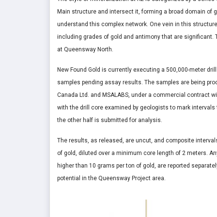
Main structure and intersect it, forming a broad domain of gol
understand this complex network. One vein in this structure
including grades of gold and antimony that are significant. 
at Queensway North.
New Found Gold is currently executing a 500,000-meter dri
samples pending assay results. The samples are being pro
Canada Ltd. and MSALABS, under a commercial contract wit
with the drill core examined by geologists to mark intervals
the other half is submitted for analysis.
The results, as released, are uncut, and composite interva
of gold, diluted over a minimum core length of 2 meters. An
higher than 10 grams per ton of gold, are reported separatel
potential in the Queensway Project area.