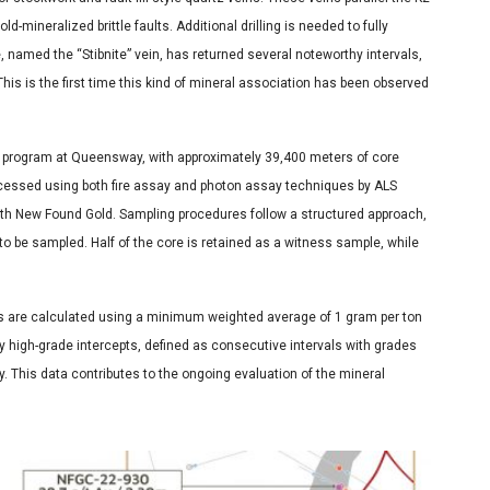
d-mineralized brittle faults. Additional drilling is needed to fully
, named the “Stibnite” vein, has returned several noteworthy intervals,
This is the first time this kind of mineral association has been observed
ll program at Queensway, with approximately 39,400 meters of core
cessed using both fire assay and photon assay techniques by ALS
h New Found Gold. Sampling procedures follow a structured approach,
 to be sampled. Half of the core is retained as a witness sample, while
ls are calculated using a minimum weighted average of 1 gram per ton
y high-grade intercepts, defined as consecutive intervals with grades
y. This data contributes to the ongoing evaluation of the mineral