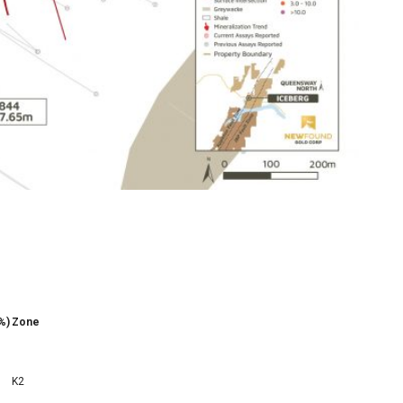
%)
Zone
K2