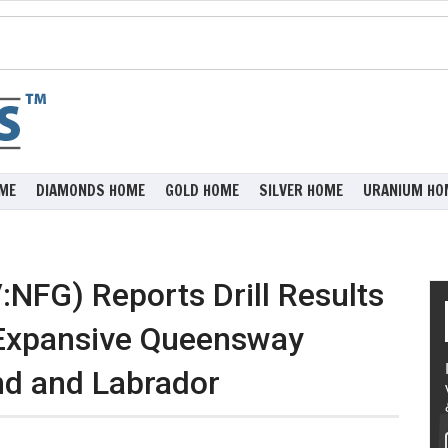
ME
DIAMONDS HOME
GOLD HOME
SILVER HOME
URANIUM HO
NFG) Reports Drill Results
 Expansive Queensway
nd and Labrador