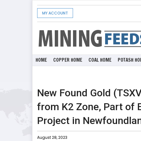
MY ACCOUNT
HOME
COPPER HOME
COAL HOME
POTASH HO
New Found Gold (TSXV:
from K2 Zone, Part of
Project in Newfoundla
August 28, 2023