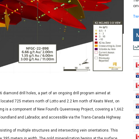
Tw
and
Tw
6 diamond drill holes, a part of an ongoing drill program aimed at
located 725 meters north of Lotto and 2.2 km north of Keats West, on
illing is a component of New Found’s Queensway Project, covering a 1,662
foundland and Labrador, and accessible via the Trans-Canada Highway.
isting of multiple structures and intersecting vein orientations. This
by 395 meters in width. The gold mineralization begins at the surface