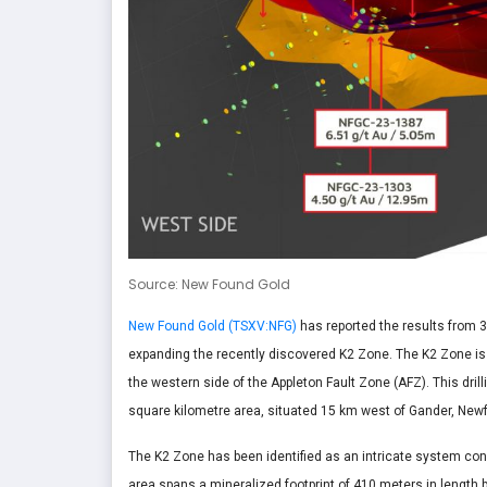
Source: New Found Gold
New Found Gold (TSXV:NFG)
has reported the results from 3
expanding the recently discovered K2 Zone. The K2 Zone is 
the western side of the Appleton Fault Zone (AFZ). This dr
square kilometre area, situated 15 km west of Gander, New
The K2 Zone has been identified as an intricate system cons
area spans a mineralized footprint of 410 meters in length 