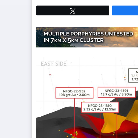
Tweet