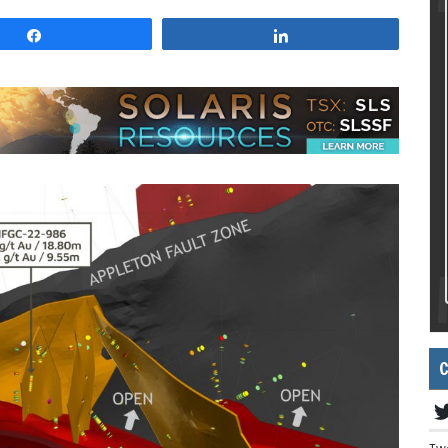
Share
Share
C