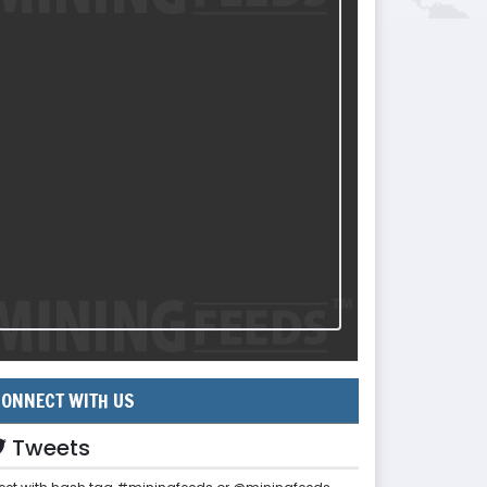
ONNECT WITH US
Tweets