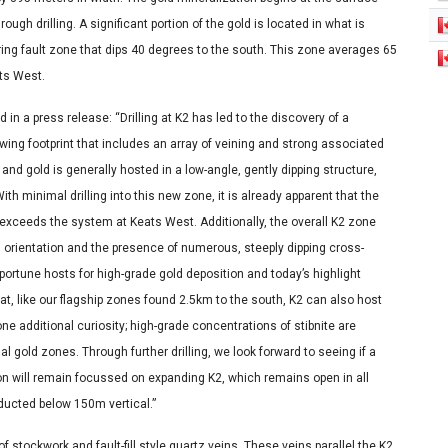
h drilling. A significant portion of the gold is located in what is
aring fault zone that dips 40 degrees to the south. This zone averages 65
ats West.
n a press release: “Drilling at K2 has led to the discovery of a
owing footprint that includes an array of veining and strong associated
and gold is generally hosted in a low-angle, gently dipping structure,
ith minimal drilling into this new zone, it is already apparent that the
exceeds the system at Keats West. Additionally, the overall K2 zone
l orientation and the presence of numerous, steeply dipping cross-
portune hosts for high-grade gold deposition and today’s highlight
at, like our flagship zones found 2.5km to the south, K2 can also host
one additional curiosity; high-grade concentrations of stibnite are
 gold zones. Through further drilling, we look forward to seeing if a
on will remain focussed on expanding K2, which remains open in all
nducted below 150m vertical.”
f stockwork and fault-fill style quartz veins. These veins parallel the K2