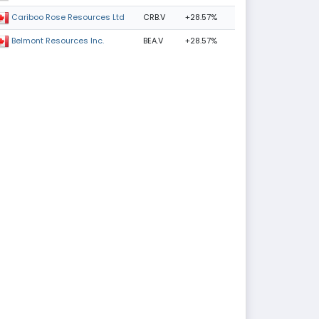
CRB.V
+28.57%
Cariboo Rose Resources Ltd
BEA.V
+28.57%
Belmont Resources Inc.