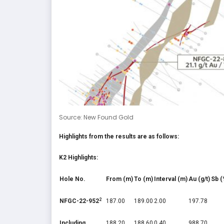
Source: New Found Gold
Highlights from the results are as follows:
K2 Highlights:
Hole No.
From (m)
To (m)
Interval (m)
Au (g/t)
Sb (
2
NFGC-22-952
187.00
189.00
2.00
197.78
Including
188.20
188.60
0.40
988.70