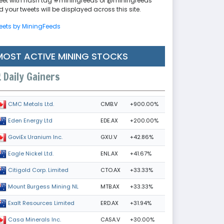
eet with hash tag #miningfeeds or @miningfeeds
 your tweets will be displayed across this site.
eets by MiningFeeds
MOST ACTIVE MINING STOCKS
Daily Gainers
CMB.V
+900.00%
CMC Metals Ltd.
EDE.AX
+200.00%
Eden Energy Ltd
GXU.V
+42.86%
GoviEx Uranium Inc.
ENL.AX
+41.67%
Eagle Nickel Ltd.
CTO.AX
+33.33%
Citigold Corp. Limited
MTB.AX
+33.33%
Mount Burgess Mining NL
ERD.AX
+31.94%
Exalt Resources Limited
CASA.V
+30.00%
Casa Minerals Inc.