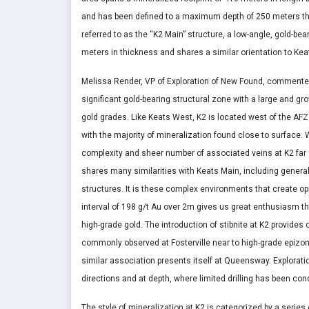
and has been defined to a maximum depth of 250 meters throug
referred to as the “K2 Main” structure, a low-angle, gold-be
meters in thickness and shares a similar orientation to Ke
Melissa Render, VP of Exploration of New Found, commented i
significant gold-bearing structural zone with a large and gr
gold grades. Like Keats West, K2 is located west of the AFZ 
with the majority of mineralization found close to surface. W
complexity and sheer number of associated veins at K2 far 
shares many similarities with Keats Main, including genera
structures. It is these complex environments that create op
interval of 198 g/t Au over 2m gives us great enthusiasm th
high-grade gold. The introduction of stibnite at K2 provides 
commonly observed at Fosterville near to high-grade epizonal
similar association presents itself at Queensway. Explorati
directions and at depth, where limited drilling has been co
The style of mineralization at K2 is categorized by a series o