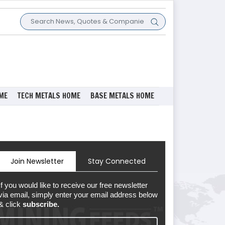
ME
TECH METALS HOME
BASE METALS HOME
Join Newsletter
Stay Connected
If you would like to receive our free newsletter
via email, simply enter your email address below
& click
subscribe.