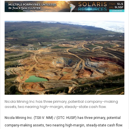
Nicola Mining Inc has three primary, potential company-making
assets, two nearing high-margin, steady-state cash flow.
Nicola Mining Inc. (TSX-V: NIM) / (OTC: HUSIF) has three primary, potential
company-making assets, two nearing high-margin, steady-state cash flow.