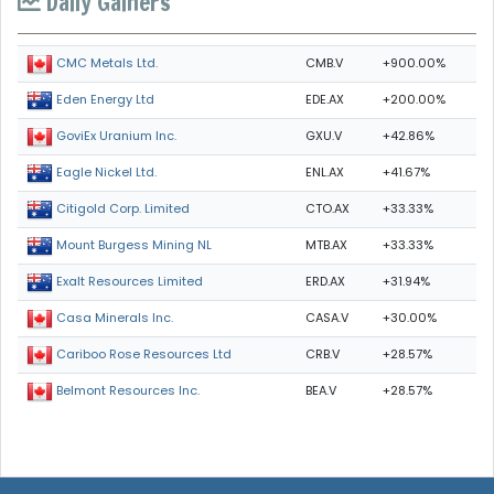
Daily Gainers
CMB.V
+900.00%
CMC Metals Ltd.
EDE.AX
+200.00%
Eden Energy Ltd
GXU.V
+42.86%
GoviEx Uranium Inc.
ENL.AX
+41.67%
Eagle Nickel Ltd.
CTO.AX
+33.33%
Citigold Corp. Limited
MTB.AX
+33.33%
Mount Burgess Mining NL
ERD.AX
+31.94%
Exalt Resources Limited
CASA.V
+30.00%
Casa Minerals Inc.
CRB.V
+28.57%
Cariboo Rose Resources Ltd
BEA.V
+28.57%
Belmont Resources Inc.