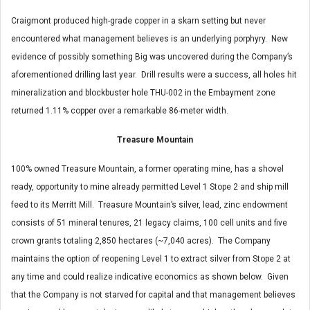
Craigmont produced high-grade copper in a skarn setting but never
encountered what management believes is an underlying porphyry. New
evidence of possibly something Big was uncovered during the Company’s
aforementioned drilling last year. Drill results were a success, all holes hit
mineralization and blockbuster hole THU-002 in the Embayment zone
returned 1.11% copper over a remarkable 86-meter width.
Treasure Mountain
100% owned Treasure Mountain, a former operating mine, has a shovel
ready, opportunity to mine already permitted Level 1 Stope 2 and ship mill
feed to its Merritt Mill. Treasure Mountain’s silver, lead, zinc endowment
consists of 51 mineral tenures, 21 legacy claims, 100 cell units and five
crown grants totaling 2,850 hectares (~7,040 acres). The Company
maintains the option of reopening Level 1 to extract silver from Stope 2 at
any time and could realize indicative economics as shown below. Given
that the Company is not starved for capital and that management believes