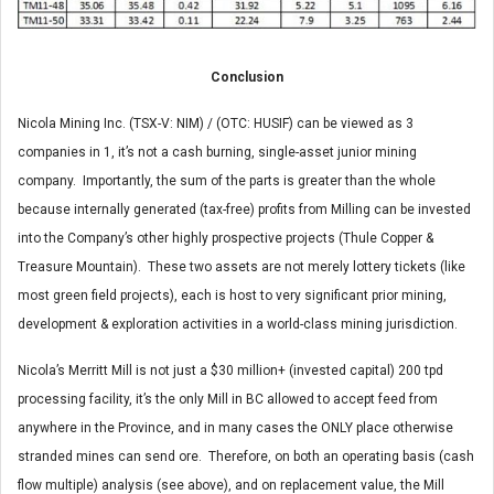
Conclusion
Nicola Mining Inc. (TSX-V: NIM) / (OTC: HUSIF) can be viewed as 3
companies in 1, it’s not a cash burning, single-asset junior mining
company. Importantly, the sum of the parts is greater than the whole
because internally generated (tax-free) profits from Milling can be invested
into the Company’s other highly prospective projects (Thule Copper &
Treasure Mountain). These two assets are not merely lottery tickets (like
most green field projects), each is host to very significant prior mining,
development & exploration activities in a world-class mining jurisdiction.
Nicola’s Merritt Mill is not just a $30 million+ (invested capital) 200 tpd
processing facility, it’s the only Mill in BC allowed to accept feed from
anywhere in the Province, and in many cases the ONLY place otherwise
stranded mines can send ore. Therefore, on both an operating basis (cash
flow multiple) analysis (see above), and on replacement value, the Mill