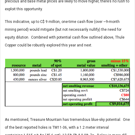
precious and base metal prices are likely to move higher, there’s no rush to
exploit this opportunity.
This indicative, up to C$ 9 million, one-time cash flow (over ~9-month
mining period) would mitigate (but not necessarily nullify) the need for
equity dilution. Combined with potential cash flow outlined above, Thule
Copper could be robustly explored this year and next.
As mentioned, Treasure Mountain has tremendous blue-sky potential. One
of the best reported holes is TM11-36, with a 1.2 meter interval