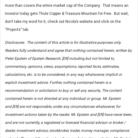
more than covers the entire market cap of the Company. That means an
investor today gets Thule Copper & Treasure Mountain for Free. But wait,
don’t take my word for it, check out Nicola’s website and click on the
“Projects” tab.
Disclosures: The content of this article is for illustrative purposes only.
Readers fully understand and agree that nothing contained herein, written by
Peter Epstein of Epstein Research, [ER] including but not limited to,
commentary, opinions, views, assumptions, reported facts, estimates,
calculations, etc. is to be considered, in any way whatsoever, implicit or
explicit investment advice. Further, nothing contained herein is a
recommendation or solicitation to buy or sell any security. The content
contained herein is not directed at any individual or group. Mr. Epstein
and [ER] are not responsible, under any circumstances whatsoever, for
investment actions taken by the reader. Mr. Epstein and [ER] have never been,
and are not currently, a registered or licensed financial advisor or broker /
dealer, investment advisor, stockbroker, trader, money manager, compliance