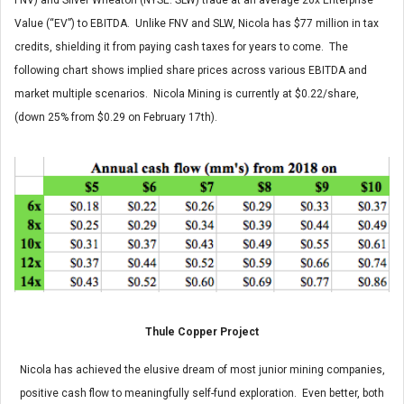
FNV) and Silver Wheaton (NYSE: SLW) trade at an average 20x Enterprise
Value (“EV”) to EBITDA. Unlike FNV and SLW, Nicola has $77 million in tax
credits, shielding it from paying cash taxes for years to come. The
following chart shows implied share prices across various EBITDA and
market multiple scenarios. Nicola Mining is currently at $0.22/share,
(down 25% from $0.29 on February 17th).
Thule Copper Project
Nicola has achieved the elusive dream of most junior mining companies,
positive cash flow to meaningfully self-fund exploration. Even better, both