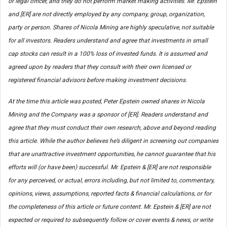
or legal officer, and they do not perform market making activities. Mr. Epstein
and [ER] are not directly employed by any company, group, organization,
party or person. Shares of Nicola Mining are highly speculative, not suitable
for all investors. Readers understand and agree that investments in small
cap stocks can result in a 100% loss of invested funds. It is assumed and
agreed upon by readers that they consult with their own licensed or
registered financial advisors before making investment decisions.
At the time this article was posted, Peter Epstein owned shares in Nicola
Mining and the Company was a sponsor of [ER]. Readers understand and
agree that they must conduct their own research, above and beyond reading
this article. While the author believes he’s diligent in screening out companies
that are unattractive investment opportunities, he cannot guarantee that his
efforts will (or have been) successful. Mr. Epstein & [ER] are not responsible
for any perceived, or actual, errors including, but not limited to, commentary,
opinions, views, assumptions, reported facts & financial calculations, or for
the completeness of this article or future content. Mr. Epstein & [ER] are not
expected or required to subsequently follow or cover events & news, or write