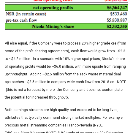
All else equal, if the Company were to process 20% higher grade ore (from
some of the profit sharing agreements), cash flow would grow from ~$2.3
to ~$4.2 million. In a scenario with 10% higher spot prices, Nicola’s share
of operating profits would be ~$6.0 million, with more upside from ramping
up throughput. Adding ~$2.5 million from the Teck waste material deal
approaches ~$8.5 million in company-wide cash flow from 2018 on. NOTE:
{this is not a forecast by me or the Company and does not contemplate
the potential for increased throughput}.
Both earnings streams are high quality and expected to be long-lived,
attributes that typically command strong market multiples. For example,
precious metal streaming companies Franco-Nevada (NYSE: