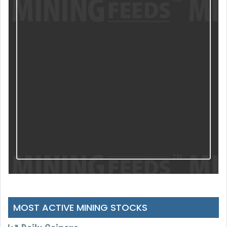
MOST ACTIVE MINING STOCKS