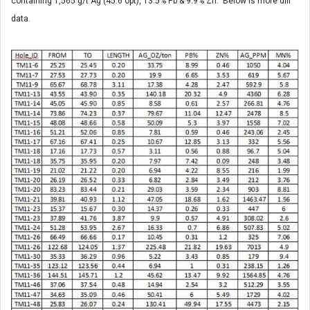
containing 1,565 g/t Ag (45.6 opt), 13.5% Pb & 9.9% Zn. Below is more dill
data.