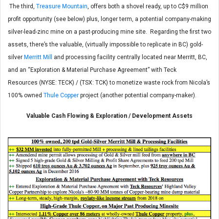
The third,
Treasure Mountain
, offers both a shovel ready, up to C$9 million
profit opportunity (see below) plus, longer term, a potential company-making
silver-lead-zinc mine on a past-producing mine site. Regarding the first two
assets, there’s the valuable, (virtually impossible to replicate in BC) gold-
silver
Merritt Mill
and processing facility centrally located near Merritt, BC,
and an “Exploration & Material Purchase Agreement” with Teck
Resources (NYSE: TECK) / (TSX: TCK) to monetize waste rock from Nicola’s
100% owned
Thule Copper
project (another potential company-maker).
Valuable Cash Flowing & Exploration / Development Assets