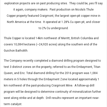
exploration projects are on past producing sites. They could be, yes I’ll say
it again, company makers. Past production on Nicola’s Thule
Copper property featured Craigmont, the largest open-pit copper mine in
North America at the time. It operated at 1.28% Cu open pit, and closer
to 2% Cu underground.
Thule Copper is located 14km northwest of Merritt, British Columbia and
covers 10,084 hectares (~24,920 acres) along the southern end of the
Guichon Batholith.
The Company recently completed a diamond drilling program designed to
test 3 distinct zones on the property, referred to as the Embayment, Titan
Queen, and Eric. Total diamond drilling for the 2016 program was 1,084
meters in 5 holes through the Embayment Zone located approximately 1
km northwest of the past-producing Craigmont Mine. A follow-up drill
program will be designed to determine continuity of mineralization further
west along strike and at depth. Drill results represent an important near-
term catalyst.