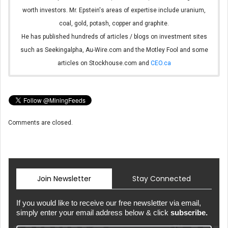
worth investors. Mr. Epstein's areas of expertise include uranium,
coal, gold, potash, copper and graphite.
He has published hundreds of articles / blogs on investment sites
such as Seekingalpha, Au-Wire.com and the Motley Fool and some
articles on Stockhouse.com and
CEO.ca
Comments are closed.
Join Newsletter
Stay Connected
If you would like to receive our free newsletter via email,
simply enter your email address below & click
subscribe.