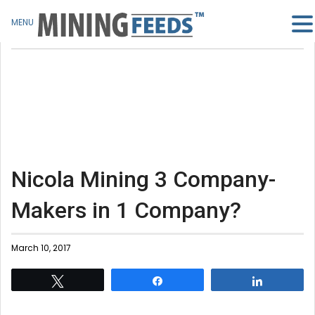
MENU
Nicola Mining 3 Company-
Makers in 1 Company?
March 10, 2017
Tweet
Share
Share