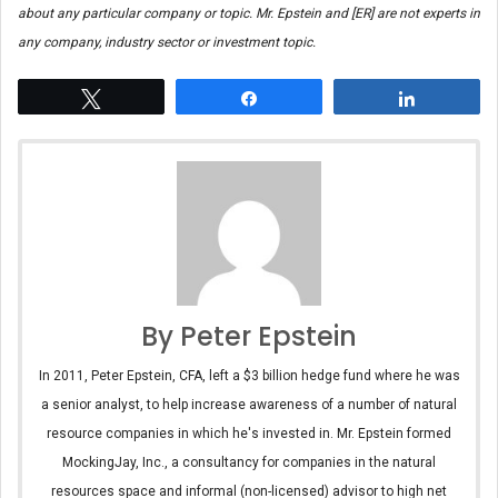
about any particular company or topic. Mr. Epstein and [ER] are not experts in
any company, industry sector or investment topic.
Tweet
Share
Share
By Peter Epstein
In 2011, Peter Epstein, CFA, left a $3 billion hedge fund where he was
a senior analyst, to help increase awareness of a number of natural
resource companies in which he's invested in. Mr. Epstein formed
MockingJay, Inc., a consultancy for companies in the natural
resources space and informal (non-licensed) advisor to high net