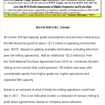
Merritt Mill in BC, Canada
At current 200 tpd capacity, grade assumptions and precious metal prices,
the Mill should be good for about ~$2.3 million in operating income this
year. NOTE: (based on publicly available information, including data from
peer toll milling operations). Add an additional ~$2.5 million/yr. from
the Teck Material Purchase Agreement from 2018 on. Combined, Nicola’s
sitting on two assets that could generate ~$5 million next year, with
considerable upside from higher grade ore, higher spot prices and
expanded Mill capacity.
Below is an estimate of what (I think) the milling operations could look
like in 2017. This is an indicative model, a composite of various milling &
profit share agreements, based on Company press releases.