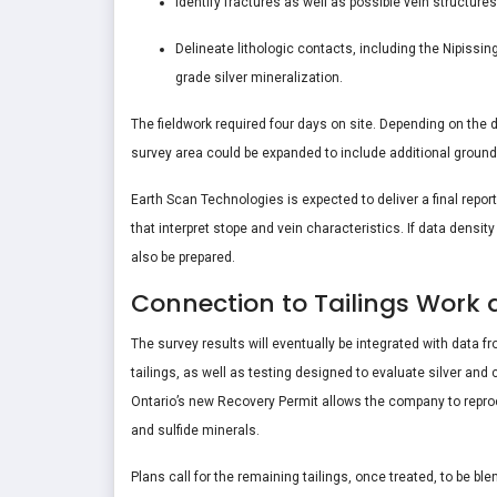
Identify fractures as well as possible vein structure
Delineate lithologic contacts, including the Nipissin
grade silver mineralization.
The fieldwork required four days on site. Depending on the de
survey area could be expanded to include additional ground
Earth Scan Technologies is expected to deliver a final repo
that interpret stope and vein characteristics. If data densi
also be prepared.
Connection to Tailings Work 
The survey results will eventually be integrated with data f
tailings, as well as testing designed to evaluate silver and 
Ontario’s new Recovery Permit allows the company to reproce
and sulfide minerals.
Plans call for the remaining tailings, once treated, to be b