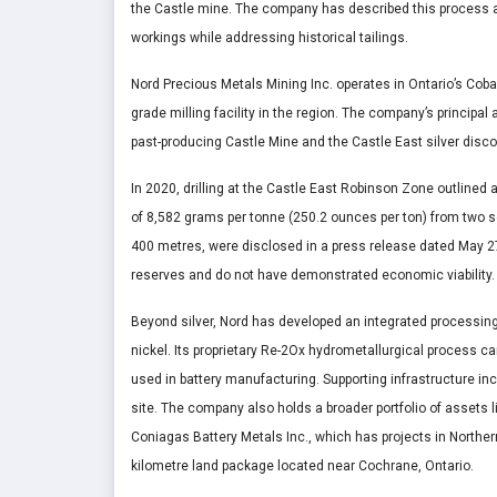
the Castle mine. The company has described this process as 
workings while addressing historical tailings.
Nord Precious Metals Mining Inc. operates in Ontario’s Coba
grade milling facility in the region. The company’s principal
past-producing Castle Mine and the Castle East silver disco
In 2020, drilling at the Castle East Robinson Zone outlined 
of 8,582 grams per tonne (250.2 ounces per ton) from two se
400 metres, were disclosed in a press release dated May 2
reserves and do not have demonstrated economic viability.
Beyond silver, Nord has developed an integrated processing
nickel. Its proprietary Re-2Ox hydrometallurgical process 
used in battery manufacturing. Supporting infrastructure i
site. The company also holds a broader portfolio of assets l
Coniagas Battery Metals Inc., which has projects in Norther
kilometre land package located near Cochrane, Ontario.