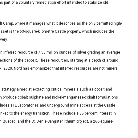
part of a voluntary remediation effort intended to stabilize old
lt Camp, where it manages what it describes as the only permitted high-
 asset is the 63-square-kilometre Castle property, which includes the
very.
an inferred resource of 7.56 million ounces of silver grading an average
ctions of the deposit. These resources, starting at a depth of around
7, 2020. Nord has emphasized that inferred resources are not mineral
 strategy aimed at extracting critical minerals such as cobalt and
can produce cobalt sulphate and nickel-manganese-cobalt formulations
ncludes TTL Laboratories and underground mine access at the Castle
inked to the energy transition. These include a 35 percent interest in
n Quebec, and the St. Denis-Sangster lithium project, a 260-square-