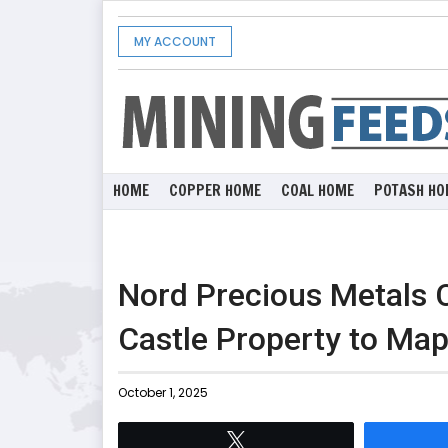
MY ACCOUNT
HOME
COPPER HOME
COAL HOME
POTASH HO
Nord Precious Metals 
Castle Property to Map
October 1, 2025
Tweet