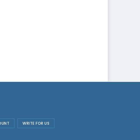
OUNT
WRITE FOR US