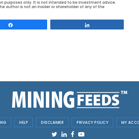
on purposes only. It is not intended to be investment advice.
he author is not an insider or shareholder of any of the
Share
Share
ING
HELP
DISCLAIMER
PRIVACY POLICY
MY ACC