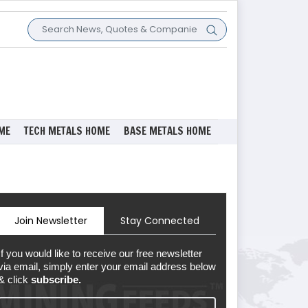
ME
TECH METALS HOME
BASE METALS HOME
Join Newsletter
Stay Connected
If you would like to receive our free newsletter
via email, simply enter your email address below
& click
subscribe.