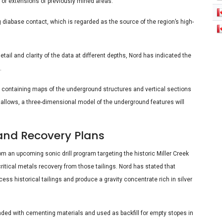
s or extensions of previously mined areas.
g diabase contact, which is regarded as the source of the region’s high-
tail and clarity of the data at different depths, Nord has indicated the
.
rt containing maps of the underground structures and vertical sections
ty allows, a three-dimensional model of the underground features will
and Recovery Plans
rom an upcoming sonic drill program targeting the historic Miller Creek
critical metals recovery from those tailings. Nord has stated that
ss historical tailings and produce a gravity concentrate rich in silver
lended with cementing materials and used as backfill for empty stopes in