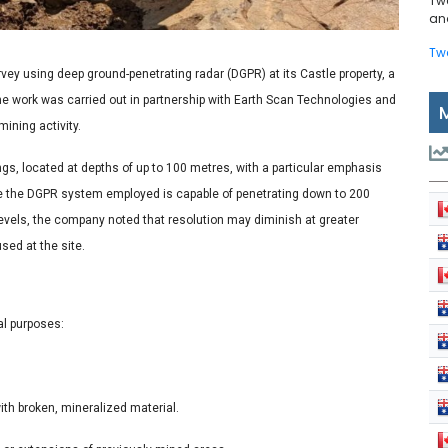
Tw
and
Tw
vey using deep ground-penetrating radar (DGPR) at its Castle property, a
 The work was carried out in partnership with Earth Scan Technologies and
ining activity.
ngs, located at depths of up to 100 metres, with a particular emphasis
e the DGPR system employed is capable of penetrating down to 200
 levels, the company noted that resolution may diminish at greater
sed at the site.
al purposes:
ith broken, mineralized material.