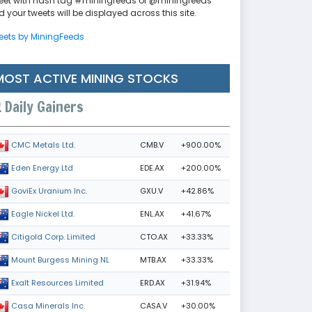
eet with hash tag #miningfeeds or @miningfeeds
 your tweets will be displayed across this site.
eets by MiningFeeds
MOST ACTIVE MINING STOCKS
Daily Gainers
CMB.V
+900.00%
CMC Metals Ltd.
EDE.AX
+200.00%
Eden Energy Ltd
GXU.V
+42.86%
GoviEx Uranium Inc.
ENL.AX
+41.67%
Eagle Nickel Ltd.
CTO.AX
+33.33%
Citigold Corp. Limited
MTB.AX
+33.33%
Mount Burgess Mining NL
ERD.AX
+31.94%
Exalt Resources Limited
CASA.V
+30.00%
Casa Minerals Inc.