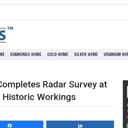
ME
DIAMONDS HOME
GOLD HOME
SILVER HOME
URANIUM HO
Completes Radar Survey at
 Historic Workings
Share
Share