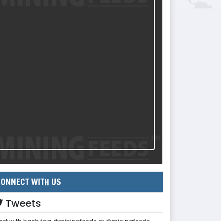
ONNECT WITH US
Tweets