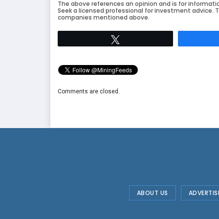
The above references an opinion and is for informati
Seek a licensed professional for investment advice. T
companies mentioned above.
Tweet
Comments are closed.
ABOUT US
ADVERTIS