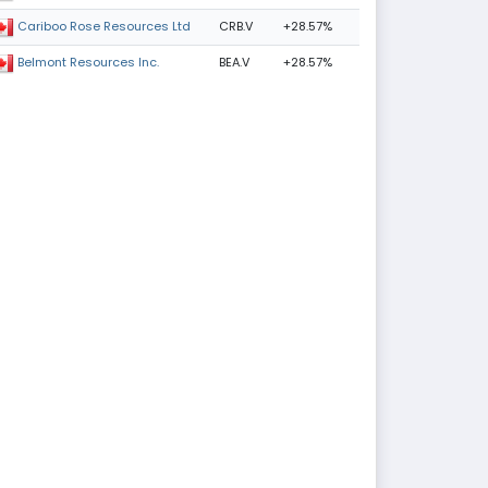
CRB.V
+28.57%
Cariboo Rose Resources Ltd
BEA.V
+28.57%
Belmont Resources Inc.