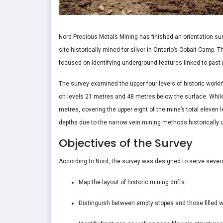
Nord Precious Metals Mining has finished an orientation sur
site historically mined for silver in Ontario’s Cobalt Camp.
focused on identifying underground features linked to past m
The survey examined the upper four levels of historic worki
on levels 21 metres and 48 metres below the surface. Whil
metres, covering the upper eight of the mine’s total eleven
depths due to the narrow vein mining methods historically u
Objectives of the Survey
According to Nord, the survey was designed to serve sever
Map the layout of historic mining drifts.
Distinguish between empty stopes and those filled w