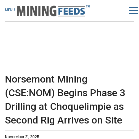
MENU
Norsemont Mining
(CSE:NOM) Begins Phase 3
Drilling at Choquelimpie as
Second Rig Arrives on Site
November 21, 2025