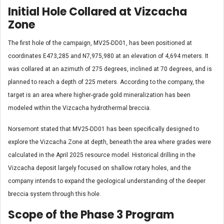
Initial Hole Collared at Vizcacha
Zone
The first hole of the campaign, MV25-DD01, has been positioned at
coordinates E473,285 and N7,975,980 at an elevation of 4,694 meters. It
was collared at an azimuth of 275 degrees, inclined at 70 degrees, and is
planned to reach a depth of 225 meters. According to the company, the
target is an area where higher-grade gold mineralization has been
modeled within the Vizcacha hydrothermal breccia.
Norsemont stated that MV25-DD01 has been specifically designed to
explore the Vizcacha Zone at depth, beneath the area where grades were
calculated in the April 2025 resource model. Historical drilling in the
Vizcacha deposit largely focused on shallow rotary holes, and the
company intends to expand the geological understanding of the deeper
breccia system through this hole.
Scope of the Phase 3 Program