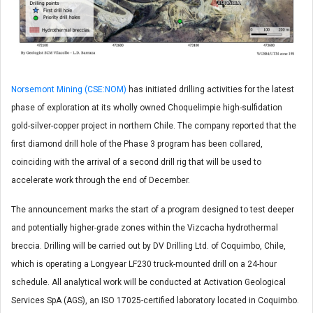
Norsemont Mining (CSE:NOM)
has initiated drilling activities for the latest
phase of exploration at its wholly owned Choquelimpie high-sulfidation
gold-silver-copper project in northern Chile. The company reported that the
first diamond drill hole of the Phase 3 program has been collared,
coinciding with the arrival of a second drill rig that will be used to
accelerate work through the end of December.
The announcement marks the start of a program designed to test deeper
and potentially higher-grade zones within the Vizcacha hydrothermal
breccia. Drilling will be carried out by DV Drilling Ltd. of Coquimbo, Chile,
which is operating a Longyear LF230 truck-mounted drill on a 24-hour
schedule. All analytical work will be conducted at Activation Geological
Services SpA (AGS), an ISO 17025-certified laboratory located in Coquimbo.