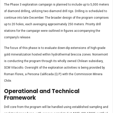
The Phase 3 exploration campaign is planned to include up to 5,000 meters
of diamond drilling, utilizing two diamond drill rigs. Drilling is scheduled to
continue into late December. The broader design of the program comprises
up to 20 holes, each averaging approximately 250 meters. Priority drill
stations for the campaign were outlined in figures accompanying the
company’s release.
The focus of this phase is to evaluate down-dip extensions of high-grade
gold mineralization hosted within hydrothermal breccia zones. Norsemont
is conducting the program through its wholly owned Chilean subsidiary,
SCM Vilacollo. Oversight of the exploration activities is being provided by
Roman Flores, a Persona Calificada (Q.P.) with the Commission Minera
Chile.
Operational and Technical
Framework
Drill core from the program will be handled using established sampling and