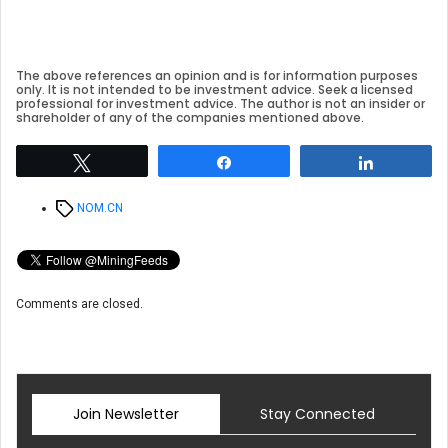
The above references an opinion and is for information purposes
only. It is not intended to be investment advice. Seek a licensed
professional for investment advice. The author is not an insider or
shareholder of any of the companies mentioned above.
Tweet
Share
Share
Tags
NOM.CN
Comments are closed.
Join Newsletter
Stay Connected