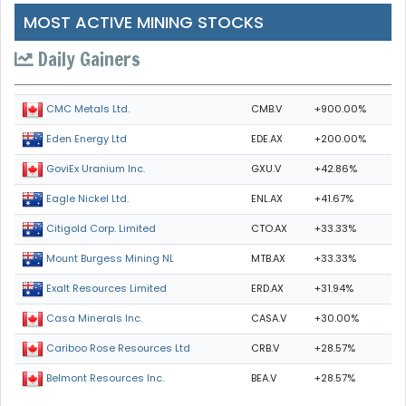
MOST ACTIVE MINING STOCKS
Daily Gainers
CMB.V
+900.00%
CMC Metals Ltd.
EDE.AX
+200.00%
Eden Energy Ltd
GXU.V
+42.86%
GoviEx Uranium Inc.
ENL.AX
+41.67%
Eagle Nickel Ltd.
CTO.AX
+33.33%
Citigold Corp. Limited
MTB.AX
+33.33%
Mount Burgess Mining NL
ERD.AX
+31.94%
Exalt Resources Limited
CASA.V
+30.00%
Casa Minerals Inc.
CRB.V
+28.57%
Cariboo Rose Resources Ltd
BEA.V
+28.57%
Belmont Resources Inc.