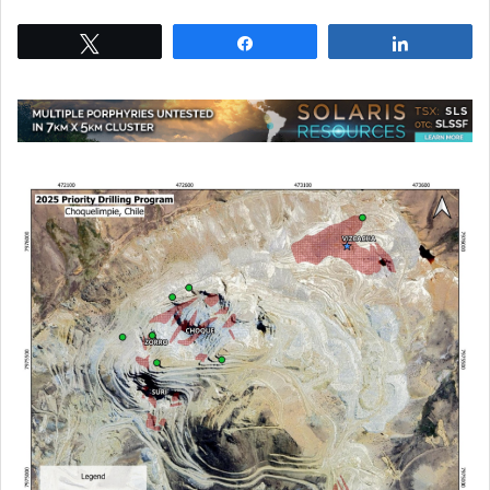
Tweet
Share
Share