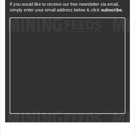
If you would like to receive our free newsletter via email,
simply enter your email address below & click
subscribe.