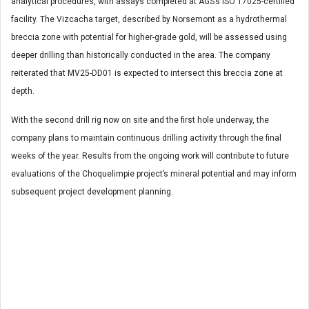
analytical procedures, with assays completed at AGS’s ISO 17025-certified
facility. The Vizcacha target, described by Norsemont as a hydrothermal
breccia zone with potential for higher-grade gold, will be assessed using
deeper drilling than historically conducted in the area. The company
reiterated that MV25-DD01 is expected to intersect this breccia zone at
depth.
With the second drill rig now on site and the first hole underway, the
company plans to maintain continuous drilling activity through the final
weeks of the year. Results from the ongoing work will contribute to future
evaluations of the Choquelimpie project’s mineral potential and may inform
subsequent project development planning.