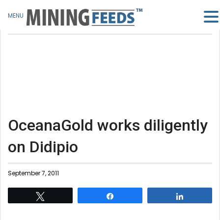
MENU
OceanaGold works diligently
on Didipio
September 7, 2011
Tweet
Share
Share