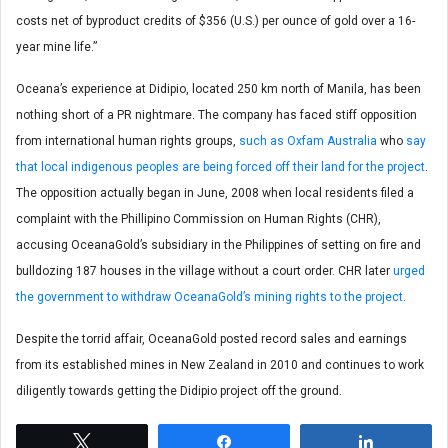
costs net of byproduct credits of $356 (U.S.) per ounce of gold over a 16-
year mine life.”
Oceana’s experience at Didipio, located 250 km north of Manila, has been
nothing short of a PR nightmare. The company has faced stiff opposition
from international human rights groups,
such as Oxfam Australia
who
say
that local indigenous peoples are being forced off their land for the project
.
The opposition actually began in June, 2008 when local residents filed a
complaint with the Phillipino Commission on Human Rights (CHR),
accusing OceanaGold’s subsidiary in the Philippines of setting on fire and
bulldozing 187 houses in the village without a court order. CHR later
urged
the government to withdraw OceanaGold’s mining rights to the project
.
Despite the torrid affair, OceanaGold posted record sales and earnings
from its established mines in New Zealand in 2010 and continues to work
diligently towards getting the Didipio project off the ground.
Tweet
Share
Share