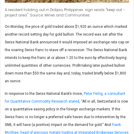
A resident holding out in Didipio, Philippines: sign reads "keep out -
project area". Source: Mines and Communities
On Monday, the price of gold traded above $1,920 an ounce which marked
another record setting day for gold bullion. The record was set after the
Swiss National Bank announced it would imposed an exchange rate cap on
the soaring Swiss franc to stave off a recession. The Swiss National Bank
intends to keep the franc at or above 1.20 to the euro by effectively buying
unlimited quantities of other currencies. Profit-taking later pushed bullion
down more than $50 the same day and, today, traded briefly below $1,800
an ounce.
In response to the Swiss National Bank’s move,
Peter Fertig, a consultant
for Quantitative Commodity Research stated
, “All in all, Switzerland is now
on a quantitative easing policy in the foreign exchange markets. If the
Swiss franc is no longer a preferred safe haven due to intervention by the
SNB, it will have (a positive) impact on the demand for gold.” And
Frank
McGhee, head of precious metals trading at Integrated Brokerage Services