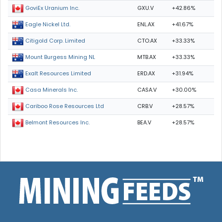
GXU.V
+42.86%
GoviEx Uranium Inc.
ENL.AX
+41.67%
Eagle Nickel Ltd.
CTO.AX
+33.33%
Citigold Corp. Limited
MTB.AX
+33.33%
Mount Burgess Mining NL
ERD.AX
+31.94%
Exalt Resources Limited
CASA.V
+30.00%
Casa Minerals Inc.
CRB.V
+28.57%
Cariboo Rose Resources Ltd
BEA.V
+28.57%
Belmont Resources Inc.