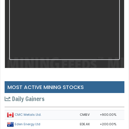
MOST ACTIVE MINING STOCKS
Daily Gainers
CMB.V
+900.00%
CMC Metals Ltd.
EDE.AX
+200.00%
Eden Energy Ltd