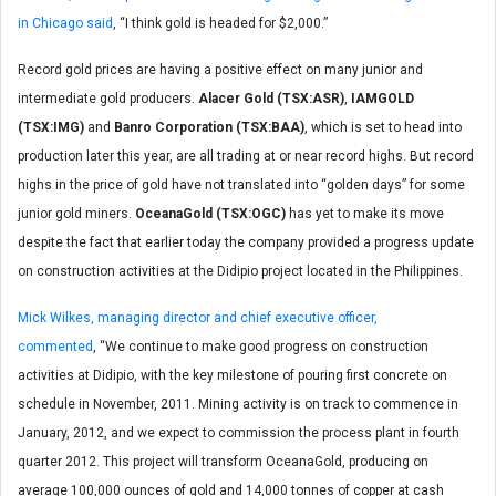
in Chicago said
, “I think gold is headed for $2,000.”
Record gold prices are having a positive effect on many junior and
intermediate gold producers.
Alacer Gold (TSX:ASR)
,
IAMGOLD
(TSX:IMG)
and
Banro Corporation (TSX:BAA)
, which is set to head into
production later this year, are all trading at or near record highs. But record
highs in the price of gold have not translated into “golden days” for some
junior gold miners.
OceanaGold (TSX:OGC)
has yet to make its move
despite the fact that earlier today the company provided a progress update
on construction activities at the Didipio project located in the Philippines.
Mick Wilkes, managing director and chief executive officer,
commented
, “We continue to make good progress on construction
activities at Didipio, with the key milestone of pouring first concrete on
schedule in November, 2011. Mining activity is on track to commence in
January, 2012, and we expect to commission the process plant in fourth
quarter 2012. This project will transform OceanaGold, producing on
average 100,000 ounces of gold and 14,000 tonnes of copper at cash