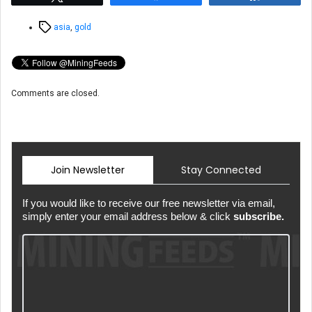
Tags
asia
,
gold
Comments are closed.
Join Newsletter
Stay Connected
If you would like to receive our free newsletter via email,
simply enter your email address below & click
subscribe.