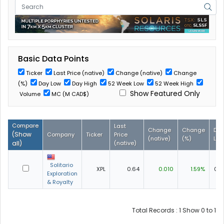
Basic Data Points
Ticker
Last Price (native)
Change (native)
Change
(%)
Day Low
Day High
52 Week Low
52 Week High
Show Featured Only
Volume
MC (M CAD$)
Compare
Last
Change
Change
Day
(
Show
Company
Ticker
Price
(native)
(%)
Low
all
)
(native)
Solitario
XPL
0.64
0.010
1.59%
0.6
Exploration
& Royalty
Total Records : 1 Show 0 to 1