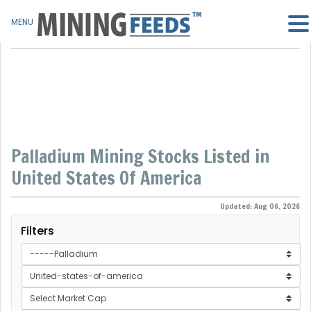
MENU
Palladium Mining Stocks Listed in
United States Of America
Updated: Aug 06, 2026
Filters