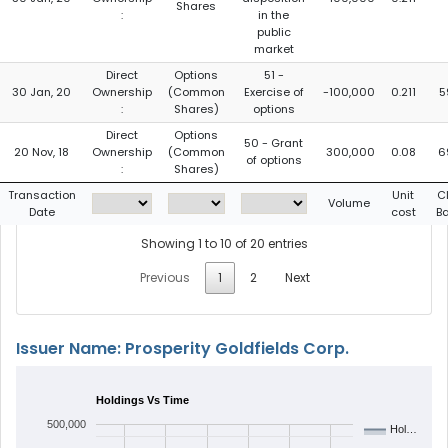
Shares
:
in the
public
market
Direct
Options
51 -
30 Jan, 20
Ownership
(Common
Exercise of
-100,000
0.211
5
:
Shares)
options
Direct
Options
50 - Grant
20 Nov, 18
Ownership
(Common
300,000
0.08
6
of options
:
Shares)
Transaction
Unit
C
Volume
Date
cost
B
Showing 1 to 10 of 20 entries
Previous
1
2
Next
Issuer Name: Prosperity Goldfields Corp.
Holdings Vs Time
500,000
Hol…