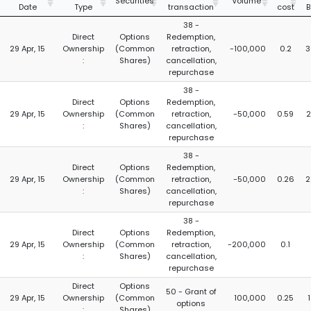
Securities
Volume
Date
Type
transaction
cost
B
38 -
Direct
Options
Redemption,
29 Apr, 15
Ownership
(Common
retraction,
-100,000
0.2
3
:
Shares)
cancellation,
repurchase
38 -
Direct
Options
Redemption,
29 Apr, 15
Ownership
(Common
retraction,
-50,000
0.59
2
:
Shares)
cancellation,
repurchase
38 -
Direct
Options
Redemption,
29 Apr, 15
Ownership
(Common
retraction,
-50,000
0.26
2
:
Shares)
cancellation,
repurchase
38 -
Direct
Options
Redemption,
29 Apr, 15
Ownership
(Common
retraction,
-200,000
0.1
:
Shares)
cancellation,
repurchase
Direct
Options
50 - Grant of
29 Apr, 15
Ownership
(Common
100,000
0.25
options
:
Shares)