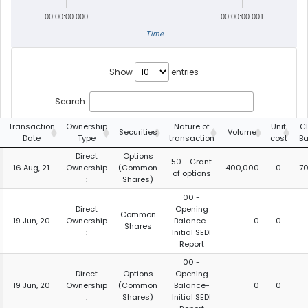
00:00:00.000
00:00:00.001
Time
Show
entries
Search:
Transaction
Ownership
Nature of
Unit
C
Securities
Volume
Date
Type
transaction
cost
B
Direct
Options
50 - Grant
16 Aug, 21
Ownership
(Common
400,000
0
7
of options
:
Shares)
00 -
Direct
Opening
Common
19 Jun, 20
Ownership
Balance-
0
0
Shares
:
Initial SEDI
Report
00 -
Direct
Options
Opening
19 Jun, 20
Ownership
(Common
Balance-
0
0
:
Shares)
Initial SEDI