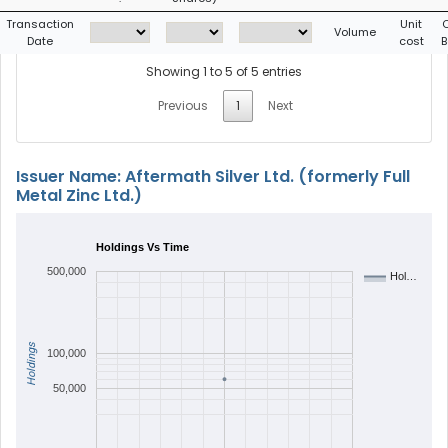
Transaction
Unit
Volume
Date
cost
B
Showing 1 to 5 of 5 entries
Previous
1
Next
Issuer Name: Aftermath Silver Ltd. (formerly Full
Metal Zinc Ltd.)
Holdings Vs Time
500,000
Hol…
Holdings
100,000
50,000