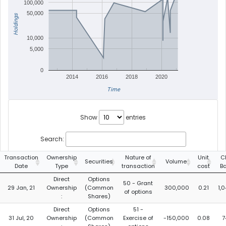
100,000
50,000
Holdings
10,000
5,000
0
2014
2016
2018
2020
Time
Show
entries
Search:
Transaction
Ownership
Nature of
Unit
C
Securities
Volume
Date
Type
transaction
cost
B
Direct
Options
50 - Grant
29 Jan, 21
Ownership
(Common
300,000
0.21
1,
of options
:
Shares)
Direct
Options
51 -
31 Jul, 20
Ownership
(Common
Exercise of
-150,000
0.08
7