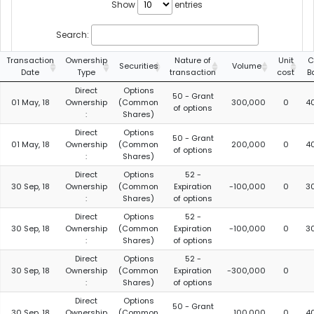
Show
entries
Search:
Transaction
Ownership
Nature of
Unit
C
Securities
Volume
Date
Type
transaction
cost
B
Direct
Options
50 - Grant
01 May, 18
Ownership
(Common
300,000
0
4
of options
:
Shares)
Direct
Options
50 - Grant
01 May, 18
Ownership
(Common
200,000
0
4
of options
:
Shares)
Direct
Options
52 -
30 Sep, 18
Ownership
(Common
Expiration
-100,000
0
3
:
Shares)
of options
Direct
Options
52 -
30 Sep, 18
Ownership
(Common
Expiration
-100,000
0
3
:
Shares)
of options
Direct
Options
52 -
30 Sep, 18
Ownership
(Common
Expiration
-300,000
0
:
Shares)
of options
Direct
Options
50 - Grant
30 Sep, 18
Ownership
(Common
100,000
0
4