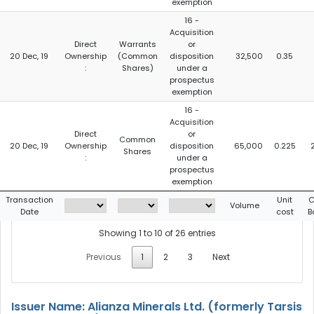
exemption
16 -
Acquisition
Direct
Warrants
or
20 Dec, 19
Ownership
(Common
disposition
32,500
0.35
:
Shares)
under a
prospectus
exemption
16 -
Acquisition
Direct
or
Common
20 Dec, 19
Ownership
disposition
65,000
0.225
Shares
:
under a
prospectus
exemption
Transaction
Unit
C
Volume
Date
cost
B
Showing 1 to 10 of 26 entries
Previous
1
2
3
Next
Issuer Name: Alianza Minerals Ltd. (formerly Tarsis