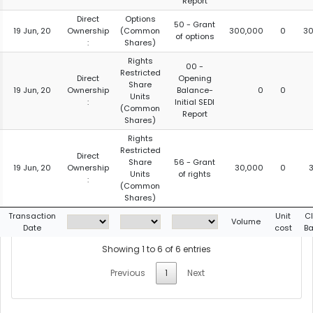
Report
Direct
Options
50 - Grant
19 Jun, 20
Ownership
(Common
300,000
0
30
of options
:
Shares)
Rights
00 -
Restricted
Direct
Opening
Share
19 Jun, 20
Ownership
Balance-
0
0
Units
:
Initial SEDI
(Common
Report
Shares)
Rights
Restricted
Direct
Share
56 - Grant
19 Jun, 20
Ownership
30,000
0
Units
of rights
:
(Common
Shares)
Transaction
Unit
C
Volume
Date
cost
B
Showing 1 to 6 of 6 entries
Previous
1
Next