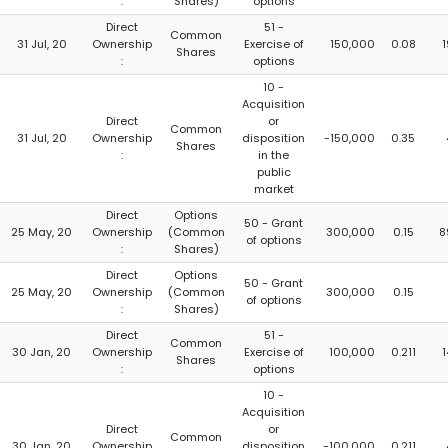
:
Shares)
options
Direct
51 -
Common
31 Jul, 20
Ownership
Exercise of
150,000
0.08
1
Shares
:
options
10 -
Acquisition
Direct
or
Common
31 Jul, 20
Ownership
disposition
-150,000
0.35
Shares
:
in the
public
market
Direct
Options
50 - Grant
25 May, 20
Ownership
(Common
300,000
0.15
8
of options
:
Shares)
Direct
Options
50 - Grant
25 May, 20
Ownership
(Common
300,000
0.15
of options
:
Shares)
Direct
51 -
Common
30 Jan, 20
Ownership
Exercise of
100,000
0.211
1
Shares
:
options
10 -
Acquisition
Direct
or
Common
30 Jan, 20
Ownership
disposition
-100,000
0.211