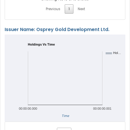
Previous
1
Next
Issuer Name: Osprey Gold Development Ltd.
Holdings Vs Time
Hol…
00:00:00.000
00:00:00.001
Time