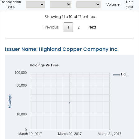
Transaction
Unit
Volume
Date
cost
Showing 1 to 10 of 17 entries
Previous
1
2
Next
Issuer Name: Highland Copper Company Inc.
Holdings Vs Time
100,000
Hol…
50,000
Holdings
10,000
0
March 19, 2017
March 20, 2017
March 21, 2017