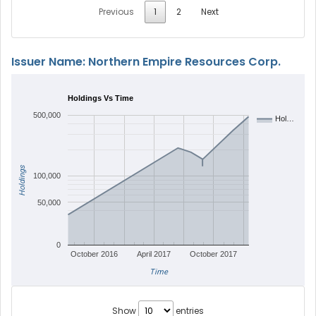
Previous
1
2
Next
Issuer Name: Northern Empire Resources Corp.
Holdings Vs Time
500,000
Hol…
Holdings
100,000
50,000
0
October 2016
April 2017
October 2017
Time
Show
entries