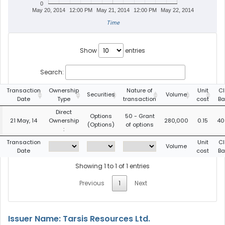
0
May 20, 2014
12:00 PM
May 21, 2014
12:00 PM
May 22, 2014
Time
Show
entries
Search:
Transaction
Ownership
Nature of
Unit
Cl
Securities
Volume
Date
Type
transaction
cost
Ba
Direct
Options
50 - Grant
21 May, 14
Ownership
280,000
0.15
40
(Options)
of options
:
Transaction
Unit
Cl
Volume
Date
cost
Ba
Showing 1 to 1 of 1 entries
Previous
1
Next
Issuer Name: Tarsis Resources Ltd.