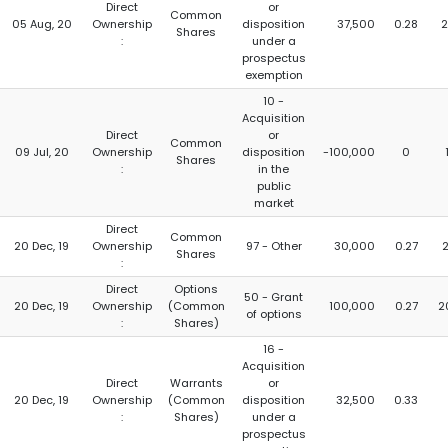
Direct
or
Common
05 Aug, 20
Ownership
disposition
37,500
0.28
2
Shares
:
under a
prospectus
exemption
10 -
Acquisition
Direct
or
Common
09 Jul, 20
Ownership
disposition
-100,000
0
Shares
:
in the
public
market
Direct
Common
20 Dec, 19
Ownership
97 - Other
30,000
0.27
2
Shares
:
Direct
Options
50 - Grant
20 Dec, 19
Ownership
(Common
100,000
0.27
2
of options
:
Shares)
16 -
Acquisition
Direct
Warrants
or
20 Dec, 19
Ownership
(Common
disposition
32,500
0.33
:
Shares)
under a
prospectus