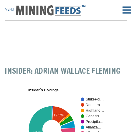
MENU
INSIDER: ADRIAN WALLACE FLEMING
Insider`s Holdings
StrikePoi…
Northern…
Highland…
12.5%
Genesis…
Precipita…
Alianza…