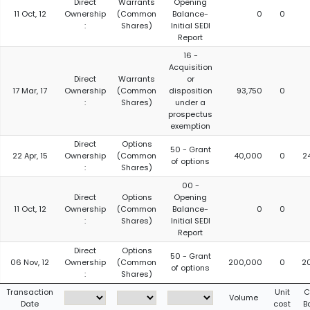
Direct
Warrants
Opening
11 Oct, 12
Ownership
(Common
Balance-
0
0
:
Shares)
Initial SEDI
Report
16 -
Acquisition
Direct
Warrants
or
17 Mar, 17
Ownership
(Common
disposition
93,750
0
:
Shares)
under a
prospectus
exemption
Direct
Options
50 - Grant
22 Apr, 15
Ownership
(Common
40,000
0
2
of options
:
Shares)
00 -
Direct
Options
Opening
11 Oct, 12
Ownership
(Common
Balance-
0
0
:
Shares)
Initial SEDI
Report
Direct
Options
50 - Grant
06 Nov, 12
Ownership
(Common
200,000
0
2
of options
:
Shares)
Transaction
Unit
C
Volume
Date
cost
B