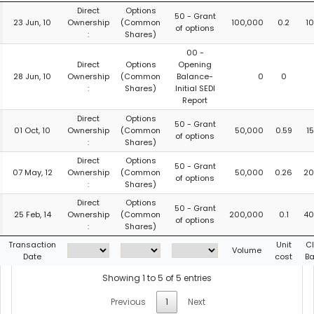
Direct
Options
50 - Grant
23 Jun, 10
Ownership
(Common
100,000
0.2
1
of options
:
Shares)
00 -
Direct
Options
Opening
28 Jun, 10
Ownership
(Common
Balance-
0
0
:
Shares)
Initial SEDI
Report
Direct
Options
50 - Grant
01 Oct, 10
Ownership
(Common
50,000
0.59
1
of options
:
Shares)
Direct
Options
50 - Grant
07 May, 12
Ownership
(Common
50,000
0.26
20
of options
:
Shares)
Direct
Options
50 - Grant
25 Feb, 14
Ownership
(Common
200,000
0.1
40
of options
:
Shares)
Transaction
Unit
C
Volume
Date
cost
Ba
Showing 1 to 5 of 5 entries
Previous
1
Next