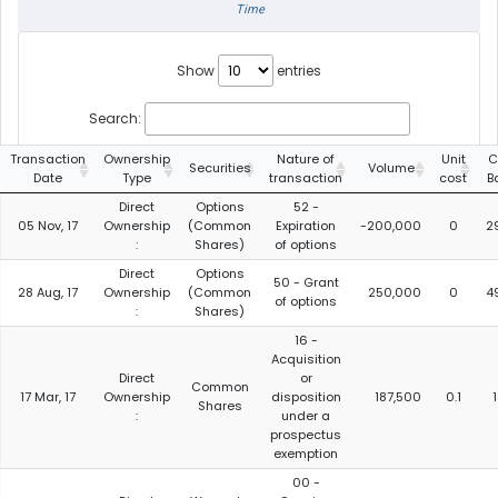
Time
Show
entries
Search:
Transaction
Ownership
Nature of
Unit
C
Securities
Volume
Date
Type
transaction
cost
B
Direct
Options
52 -
05 Nov, 17
Ownership
(Common
Expiration
-200,000
0
2
:
Shares)
of options
Direct
Options
50 - Grant
28 Aug, 17
Ownership
(Common
250,000
0
4
of options
:
Shares)
16 -
Acquisition
Direct
or
Common
17 Mar, 17
Ownership
disposition
187,500
0.1
Shares
:
under a
prospectus
exemption
00 -