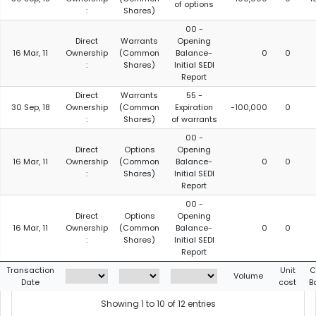
of options
:
Shares)
00 -
Direct
Warrants
Opening
16 Mar, 11
Ownership
(Common
Balance-
0
0
:
Shares)
Initial SEDI
Report
Direct
Warrants
55 -
30 Sep, 18
Ownership
(Common
Expiration
-100,000
0
:
Shares)
of warrants
00 -
Direct
Options
Opening
16 Mar, 11
Ownership
(Common
Balance-
0
0
:
Shares)
Initial SEDI
Report
00 -
Direct
Options
Opening
16 Mar, 11
Ownership
(Common
Balance-
0
0
:
Shares)
Initial SEDI
Report
Transaction
Unit
C
Volume
Date
cost
B
Showing 1 to 10 of 12 entries