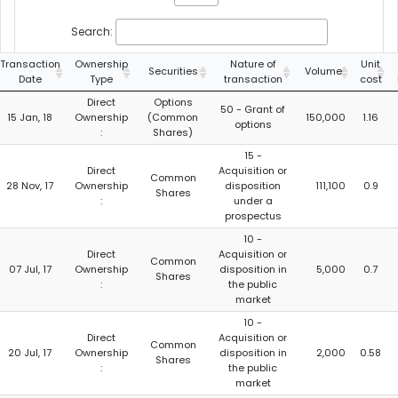
Search:
Transaction
Ownership
Nature of
Unit
Securities
Volume
Date
Type
transaction
cost
Direct
Options
50 - Grant of
15 Jan, 18
Ownership
(Common
150,000
1.16
options
:
Shares)
15 -
Direct
Acquisition or
Common
28 Nov, 17
Ownership
disposition
111,100
0.9
Shares
:
under a
prospectus
10 -
Direct
Acquisition or
Common
07 Jul, 17
Ownership
disposition in
5,000
0.7
Shares
:
the public
market
10 -
Direct
Acquisition or
Common
20 Jul, 17
Ownership
disposition in
2,000
0.58
Shares
:
the public
market