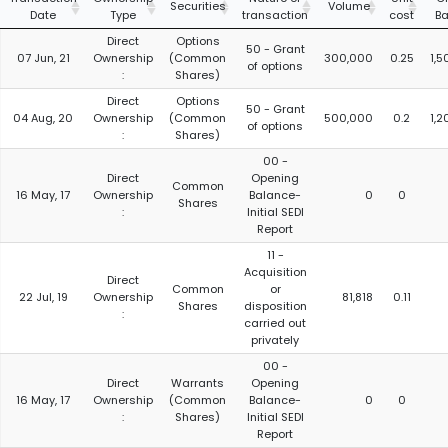
Securities
Volume
Date
Type
transaction
cost
Ba
Direct
Options
50 - Grant
07 Jun, 21
Ownership
(Common
300,000
0.25
1,
of options
:
Shares)
Direct
Options
50 - Grant
04 Aug, 20
Ownership
(Common
500,000
0.2
1,
of options
:
Shares)
00 -
Direct
Opening
Common
16 May, 17
Ownership
Balance-
0
0
Shares
:
Initial SEDI
Report
11 -
Acquisition
Direct
Common
or
22 Jul, 19
Ownership
81,818
0.11
Shares
disposition
:
carried out
privately
00 -
Direct
Warrants
Opening
16 May, 17
Ownership
(Common
Balance-
0
0
:
Shares)
Initial SEDI
Report