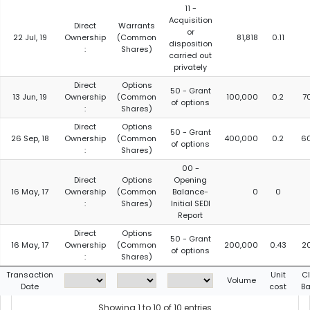
11 -
Acquisition
Direct
Warrants
or
22 Jul, 19
Ownership
(Common
81,818
0.11
disposition
:
Shares)
carried out
privately
Direct
Options
50 - Grant
13 Jun, 19
Ownership
(Common
100,000
0.2
7
of options
:
Shares)
Direct
Options
50 - Grant
26 Sep, 18
Ownership
(Common
400,000
0.2
6
of options
:
Shares)
00 -
Direct
Options
Opening
16 May, 17
Ownership
(Common
Balance-
0
0
:
Shares)
Initial SEDI
Report
Direct
Options
50 - Grant
16 May, 17
Ownership
(Common
200,000
0.43
2
of options
:
Shares)
Transaction
Unit
C
Volume
Date
cost
Ba
Showing 1 to 10 of 10 entries