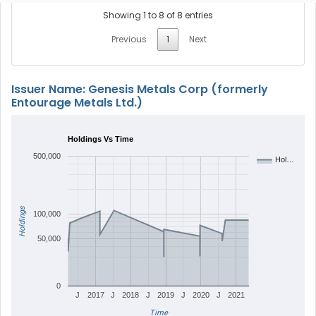
Showing 1 to 8 of 8 entries
Previous
1
Next
Issuer Name: Genesis Metals Corp (formerly
Entourage Metals Ltd.)
Holdings Vs Time
500,000
Hol…
Holdings
100,000
50,000
0
J
2017
J
2018
J
2019
J
2020
J
2021
Time