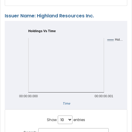
Issuer Name: Highland Resources Inc.
Holdings Vs Time
Hol…
00:00:00.000
00:00:00.001
Time
Show
entries