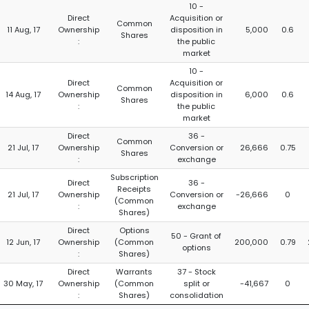
10 -
Direct
Acquisition or
Common
11 Aug, 17
Ownership
disposition in
5,000
0.6
Shares
:
the public
market
10 -
Direct
Acquisition or
Common
14 Aug, 17
Ownership
disposition in
6,000
0.6
Shares
:
the public
market
Direct
36 -
Common
21 Jul, 17
Ownership
Conversion or
26,666
0.75
Shares
:
exchange
Subscription
Direct
36 -
Receipts
21 Jul, 17
Ownership
Conversion or
-26,666
0
(Common
:
exchange
Shares)
Direct
Options
50 - Grant of
12 Jun, 17
Ownership
(Common
200,000
0.79
options
:
Shares)
Direct
Warrants
37 - Stock
30 May, 17
Ownership
(Common
split or
-41,667
0
:
Shares)
consolidation