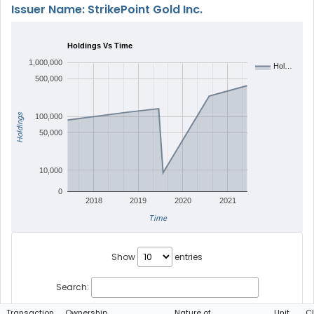
Issuer Name: StrikePoint Gold Inc.
Holdings Vs Time
1,000,000
Hol…
500,000
Holdings
100,000
50,000
10,000
0
2018
2019
2020
2021
Time
Show
entries
Search:
Transaction
Ownership
Nature of
Unit
C