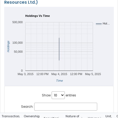
Resources Ltd.)
Holdings Vs Time
500,000
Hol…
Holdings
100,000
50,000
0
May 3, 2015
12:00 PM
May 4, 2015
12:00 PM
May 5, 2015
Time
Show
entries
Search:
Transaction
Ownership
Nature of
Unit