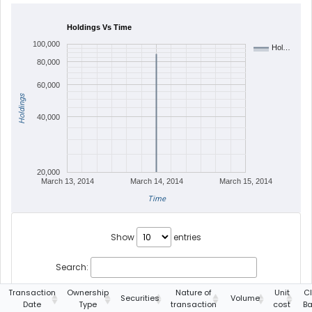
Holdings Vs Time
100,000
Hol…
80,000
60,000
Holdings
40,000
20,000
March 13, 2014
March 14, 2014
March 15, 2014
Time
Show
entries
Search:
Transaction
Ownership
Nature of
Unit
C
Securities
Volume
Date
Type
transaction
cost
Ba