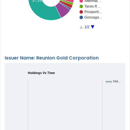
57.3%
Aftermat…
Tarsis R…
Prosperit…
Gonzaga…
1/2
Issuer Name: Reunion Gold Corporation
Holdings Vs Time
Hol…