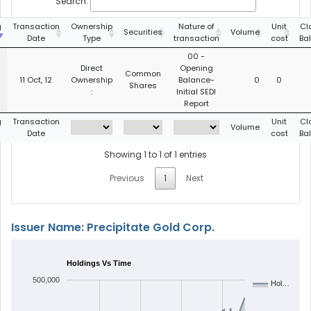
Search:
g
Transaction
Ownership
Nature of
Unit
Cl
Securities
Volume
Date
Type
transaction
cost
Ba
00 -
Direct
Opening
Common
11 Oct, 12
Ownership
Balance-
0
0
Shares
:
Initial SEDI
Report
g
Transaction
Unit
Cl
Volume
Date
cost
Ba
Showing 1 to 1 of 1 entries
Previous
1
Next
Issuer Name: Precipitate Gold Corp.
Holdings Vs Time
500,000
Hol…