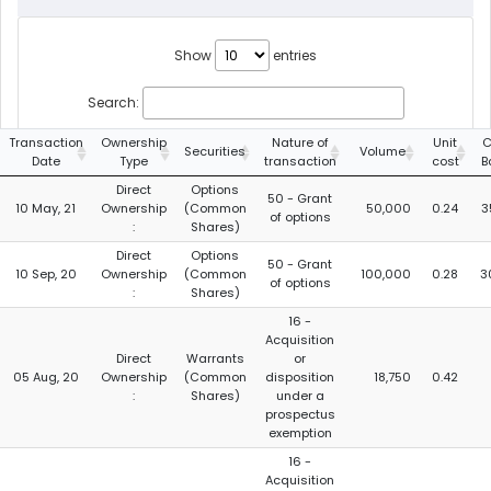
Show
entries
Search:
Transaction
Ownership
Nature of
Unit
C
Securities
Volume
Date
Type
transaction
cost
B
Direct
Options
50 - Grant
10 May, 21
Ownership
(Common
50,000
0.24
3
of options
:
Shares)
Direct
Options
50 - Grant
10 Sep, 20
Ownership
(Common
100,000
0.28
3
of options
:
Shares)
16 -
Acquisition
Direct
Warrants
or
05 Aug, 20
Ownership
(Common
disposition
18,750
0.42
:
Shares)
under a
prospectus
exemption
16 -
Acquisition