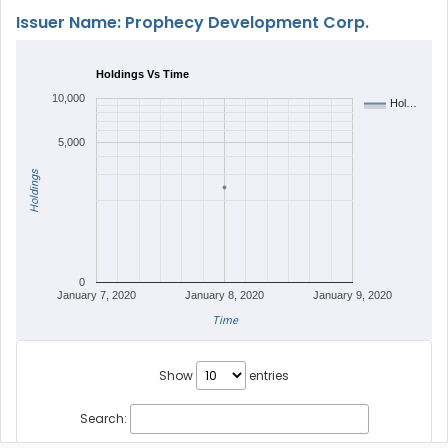
Issuer Name: Prophecy Development Corp.
Holdings Vs Time
10,000
Hol…
5,000
Holdings
0
January 7, 2020
January 8, 2020
January 9, 2020
Time
Show
entries
Search: