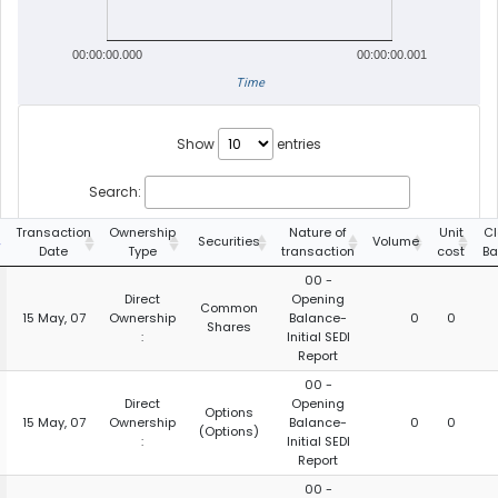
00:00:00.000
00:00:00.001
Time
Show
entries
Search:
Transaction
Ownership
Nature of
Unit
Cl
Securities
Volume
Date
Type
transaction
cost
Ba
00 -
Direct
Opening
Common
15 May, 07
Ownership
Balance-
0
0
Shares
:
Initial SEDI
Report
00 -
Direct
Opening
Options
15 May, 07
Ownership
Balance-
0
0
(Options)
:
Initial SEDI
Report
00 -