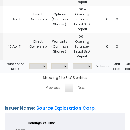
Report
00 -
Direct
Options
Opening
18 Apr, 11
Ownership
(Common
Balance-
0
0
:
Shares)
Initial SEDI
Report
00 -
Direct
Warrants
Opening
18 Apr, 11
Ownership
(Common
Balance-
0
0
:
Shares)
Initial SEDI
Report
g
Transaction
Unit
Cl
Volume
Date
cost
Ba
Showing 1 to 3 of 3 entries
Previous
1
Next
Issuer Name:
Source Exploration Corp.
Holdings Vs Time