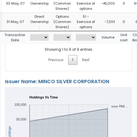
30 May, 07
Ownership
(Common
Exercise of
-45,000
0
6
:
Shares)
options
Direct
Options
51 -
31 May, 07
Ownership
(Common
Exercise of
-7,333
0
:
Shares)
options
Transaction
Unit
Cl
Volume
Date
cost
Ba
Showing 1 to 9 of 9 entries
Previous
1
Next
Issuer Name: MINCO SILVER CORPORATION
Holdings Vs Time
100,000
Hol…
50,000
Holdings