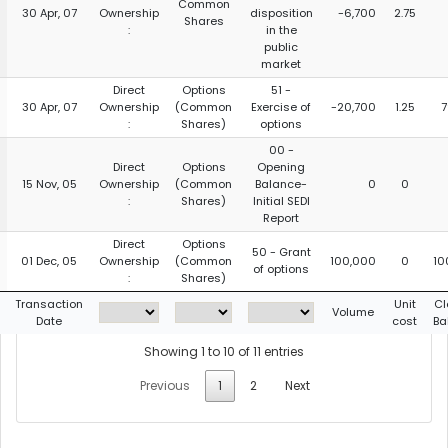
Common
30 Apr, 07
Ownership
disposition
-6,700
2.75
Shares
:
in the
public
market
Direct
Options
51 -
30 Apr, 07
Ownership
(Common
Exercise of
-20,700
1.25
7
:
Shares)
options
00 -
Direct
Options
Opening
15 Nov, 05
Ownership
(Common
Balance-
0
0
:
Shares)
Initial SEDI
Report
Direct
Options
50 - Grant
01 Dec, 05
Ownership
(Common
100,000
0
10
of options
:
Shares)
Transaction
Unit
Cl
Volume
Date
cost
Ba
Showing 1 to 10 of 11 entries
Previous
1
2
Next