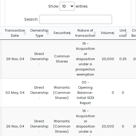
Show
entries
Search:
Transaction
Ownership
Nature of
Unit
Cl
Securities
Volume
Date
Type
transaction
cost
Ba
16 -
Acquisition
Direct
or
Common
26 Nov, 04
Ownership
disposition
20,000
0.25
2
Shares
:
under a
prospectus
exemption
00 -
Direct
Warrants
Opening
03 May, 04
Ownership
(Common
Balance-
0
0
:
Shares)
Initial SEDI
Report
16 -
Acquisition
Direct
Warrants
or
26 Nov, 04
Ownership
(Common
disposition
20,000
0
2
:
Shares)
under a