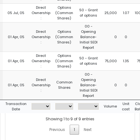
Direct
Options
50 - Grant
05 Jul, 05
Ownership
(Common
25,000
1.07
10
of options
:
Shares)
00 -
Direct
Options
Opening
01 Apr, 05
Ownership
(Common
Balance-
0
0
:
Shares)
Initial SEDI
Report
Direct
Options
50 - Grant
01 Apr, 05
Ownership
(Common
75,000
1.35
7
of options
:
Shares)
00 -
Direct
Opening
Common
01 Apr, 05
Ownership
Balance-
0
0
Shares
:
Initial SEDI
Report
g
Transaction
Unit
Cl
Volume
Date
cost
Ba
Showing 1 to 9 of 9 entries
Previous
1
Next