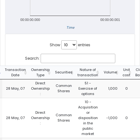
00:00:00.000
00:00:00.001
Time
Show
entries
Search:
Transaction
Ownership
Nature of
Unit
Cl
Securities
Volume
Date
Type
transaction
cost
Ba
Direct
51 -
Common
28 May, 07
Ownership
Exercise of
1,000
0
Shares
:
options
10 -
Acquisition
Direct
or
Common
28 May, 07
Ownership
disposition
-1,000
0
Shares
:
in the
public
market