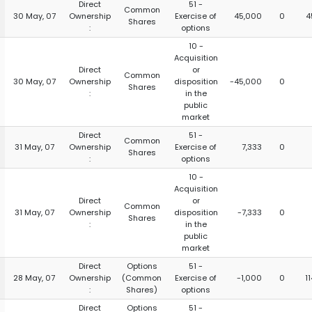
Direct
51 -
Common
30 May, 07
Ownership
Exercise of
45,000
0
4
Shares
:
options
10 -
Acquisition
Direct
or
Common
30 May, 07
Ownership
disposition
-45,000
0
Shares
:
in the
public
market
Direct
51 -
Common
31 May, 07
Ownership
Exercise of
7,333
0
Shares
:
options
10 -
Acquisition
Direct
or
Common
31 May, 07
Ownership
disposition
-7,333
0
Shares
:
in the
public
market
Direct
Options
51 -
28 May, 07
Ownership
(Common
Exercise of
-1,000
0
1
:
Shares)
options
Direct
Options
51 -