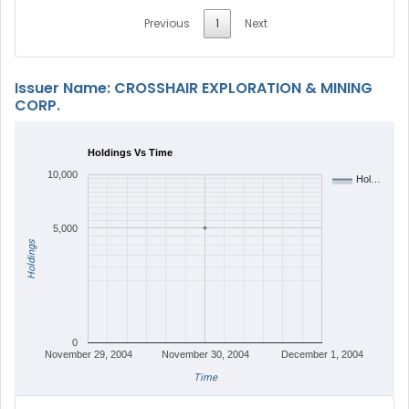
Previous
1
Next
Issuer Name: CROSSHAIR EXPLORATION & MINING
CORP.
Holdings Vs Time
10,000
Hol…
5,000
Holdings
0
November 29, 2004
November 30, 2004
December 1, 2004
Time