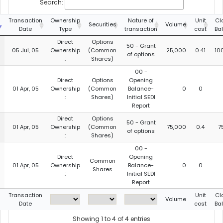
Search:
g
Transaction
Ownership
Nature of
Unit
Cl
Securities
Volume
Date
Type
transaction
cost
Ba
Direct
Options
50 - Grant
05 Jul, 05
Ownership
(Common
25,000
0.41
10
of options
:
Shares)
00 -
Direct
Options
Opening
01 Apr, 05
Ownership
(Common
Balance-
0
0
:
Shares)
Initial SEDI
Report
Direct
Options
50 - Grant
01 Apr, 05
Ownership
(Common
75,000
0.4
7
of options
:
Shares)
00 -
Direct
Opening
Common
01 Apr, 05
Ownership
Balance-
0
0
Shares
:
Initial SEDI
Report
g
Transaction
Unit
Cl
Volume
Date
cost
Ba
Showing 1 to 4 of 4 entries