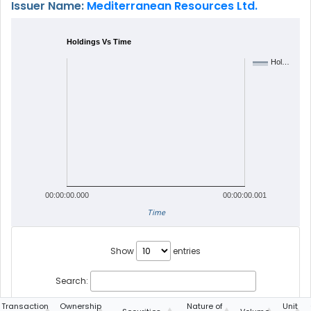
Issuer Name:
Mediterranean Resources Ltd.
Holdings Vs Time
Hol…
00:00:00.000
00:00:00.001
Time
Show
entries
Search:
Transaction
Ownership
Nature of
Unit