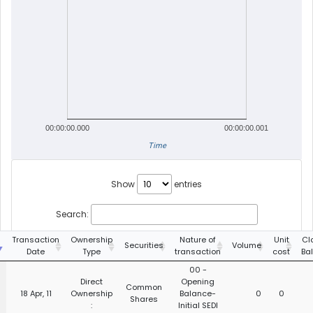
00:00:00.000
00:00:00.001
Time
Show
entries
Search:
g
Transaction
Ownership
Nature of
Unit
Cl
Securities
Volume
Date
Type
transaction
cost
Ba
00 -
Direct
Opening
Common
18 Apr, 11
Ownership
Balance-
0
0
Shares
:
Initial SEDI