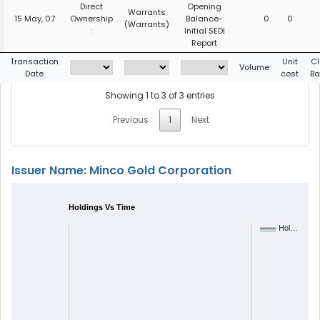
Direct
Opening
Warrants
15 May, 07
Ownership
Balance-
0
0
(Warrants)
:
Initial SEDI
Report
Transaction
Unit
Cl
Volume
Date
cost
Ba
Showing 1 to 3 of 3 entries
Previous
1
Next
Issuer Name: Minco Gold Corporation
Holdings Vs Time
Hol…