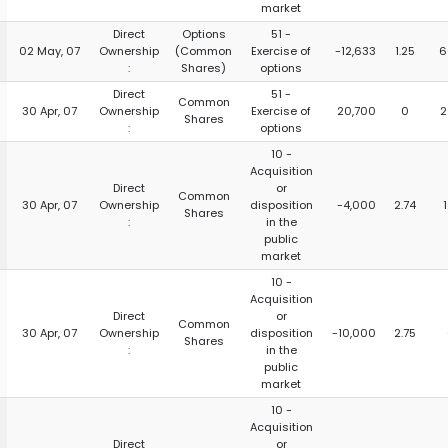
market
Direct
Options
51 -
02 May, 07
Ownership
(Common
Exercise of
-12,633
1.25
6
:
Shares)
options
Direct
51 -
Common
30 Apr, 07
Ownership
Exercise of
20,700
0
2
Shares
:
options
10 -
Acquisition
Direct
or
Common
30 Apr, 07
Ownership
disposition
-4,000
2.74
Shares
:
in the
public
market
10 -
Acquisition
Direct
or
Common
30 Apr, 07
Ownership
disposition
-10,000
2.75
Shares
:
in the
public
market
10 -
Acquisition
Direct
or