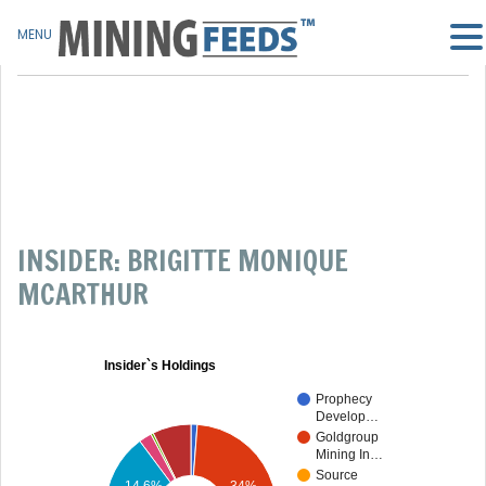
MENU
INSIDER: BRIGITTE MONIQUE
MCARTHUR
Insider`s Holdings
Prophecy
Develop…
Goldgroup
Mining In…
Source