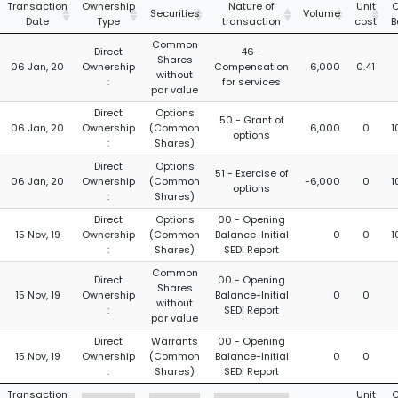
Transaction
Ownership
Nature of
Unit
C
Securities
Volume
Date
Type
transaction
cost
B
Common
Direct
46 -
Shares
06 Jan, 20
Ownership
Compensation
6,000
0.41
without
:
for services
par value
Direct
Options
50 - Grant of
06 Jan, 20
Ownership
(Common
6,000
0
1
options
:
Shares)
Direct
Options
51 - Exercise of
06 Jan, 20
Ownership
(Common
-6,000
0
1
options
:
Shares)
Direct
Options
00 - Opening
15 Nov, 19
Ownership
(Common
Balance-Initial
0
0
1
:
Shares)
SEDI Report
Common
Direct
00 - Opening
Shares
15 Nov, 19
Ownership
Balance-Initial
0
0
without
:
SEDI Report
par value
Direct
Warrants
00 - Opening
15 Nov, 19
Ownership
(Common
Balance-Initial
0
0
:
Shares)
SEDI Report
Transaction
Unit
C