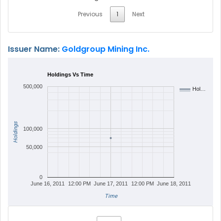
Previous
1
Next
Issuer Name:
Goldgroup Mining Inc.
Holdings Vs Time
500,000
Hol…
Holdings
100,000
50,000
0
June 16, 2011
12:00 PM
June 17, 2011
12:00 PM
June 18, 2011
Time