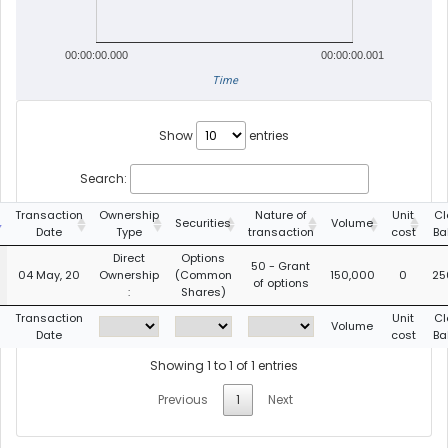
00:00:00.000
00:00:00.001
Time
Show
entries
Search:
Transaction
Ownership
Nature of
Unit
Cl
Securities
Volume
Date
Type
transaction
cost
Ba
Direct
Options
50 - Grant
04 May, 20
Ownership
(Common
150,000
0
25
of options
:
Shares)
Transaction
Unit
Cl
Volume
Date
cost
Ba
Showing 1 to 1 of 1 entries
Previous
1
Next