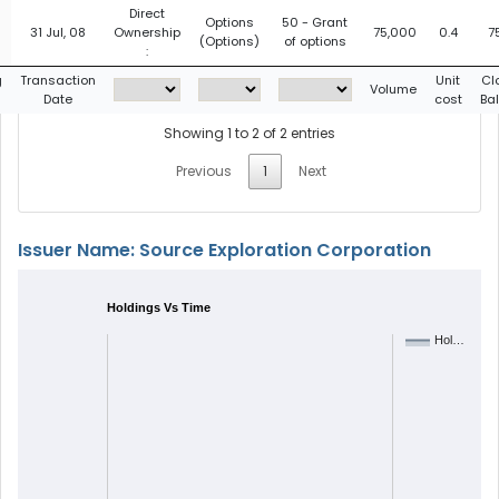
Direct
Options
50 - Grant
31 Jul, 08
Ownership
75,000
0.4
7
(Options)
of options
:
g
Transaction
Unit
Cl
Volume
Date
cost
Ba
Showing 1 to 2 of 2 entries
Previous
1
Next
Issuer Name: Source Exploration Corporation
Holdings Vs Time
Hol…