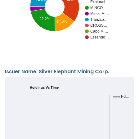
14.6%
34%
Explorati…
MINCO…
Minco Mi…
22.2%
Tranzco…
14.6%
CROSS…
Cabo Mi…
Essendo…
Issuer Name: Silver Elephant Mining Corp.
Holdings Vs Time
Hol…