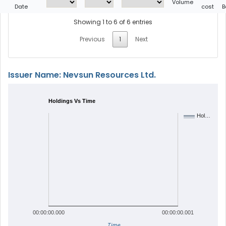
Volume
Date
cost
B
Showing 1 to 6 of 6 entries
Previous
1
Next
Issuer Name: Nevsun Resources Ltd.
Holdings Vs Time
Hol…
00:00:00.000
00:00:00.001
Time