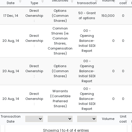
Securities
Volume
Date
Type
transaction
cost
Direct
Options
50 - Grant
17 Dec, 14
Ownership
(Common
150,000
0
of options
:
Shares)
Common
00 -
Shares (ie.
Direct
Opening
Common
20 Aug, 14
Ownership
Balance-
0
0
Shares,
:
Initial SEDI
Compensation
Report
Shares)
00 -
Direct
Options
Opening
20 Aug, 14
Ownership
(Common
Balance-
0
0
:
Shares)
Initial SEDI
Report
00 -
Warrants
Direct
Opening
(Convertible
20 Aug, 14
Ownership
Balance-
0
0
Preferred
:
Initial SEDI
Shares)
Report
Transaction
Unit
Volume
Date
cost
Showing 1 to 4 of 4 entries