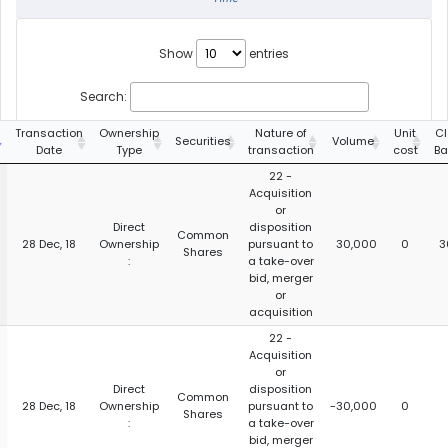
Show
entries
Search:
Transaction
Ownership
Nature of
Unit
Cl
Securities
Volume
Date
Type
transaction
cost
Ba
22 -
Acquisition
or
Direct
disposition
Common
28 Dec, 18
Ownership
pursuant to
30,000
0
3
Shares
:
a take-over
bid, merger
or
acquisition
22 -
Acquisition
or
Direct
disposition
Common
28 Dec, 18
Ownership
pursuant to
-30,000
0
Shares
:
a take-over
bid, merger