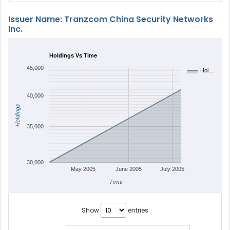
Issuer Name: Tranzcom China Security Networks
Inc.
Holdings Vs Time
45,000
Hol…
40,000
Holdings
35,000
30,000
May 2005
June 2005
July 2005
Time
Show
entries