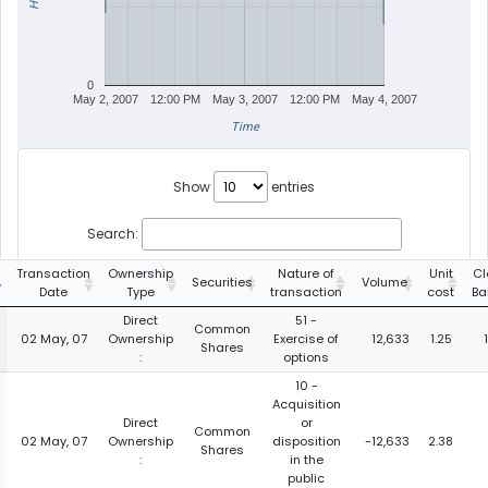
0
May 2, 2007
12:00 PM
May 3, 2007
12:00 PM
May 4, 2007
Time
Show
entries
Search:
Transaction
Ownership
Nature of
Unit
Cl
Securities
Volume
Date
Type
transaction
cost
Ba
Direct
51 -
Common
02 May, 07
Ownership
Exercise of
12,633
1.25
Shares
:
options
10 -
Acquisition
Direct
or
Common
02 May, 07
Ownership
disposition
-12,633
2.38
Shares
:
in the
public