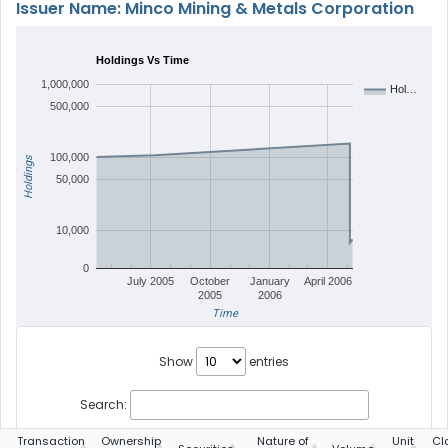
Issuer Name: Minco Mining & Metals Corporation
Holdings Vs Time
1,000,000
Hol…
500,000
100,000
Holdings
50,000
10,000
0
July 2005
October
January
April 2006
2005
2006
Time
Show
entries
Search:
g
Transaction
Ownership
Nature of
Unit
Cl