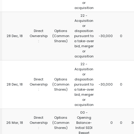
or
acquisition
22 -
Acquisition
or
Direct
Options
disposition
28 Dec, 18
Ownership
(Common
pursuant to
-30,000
0
:
Shares)
a take-over
bid, merger
or
acquisition
22 -
Acquisition
or
Direct
Options
disposition
28 Dec, 18
Ownership
(Common
pursuant to
-30,000
0
:
Shares)
a take-over
bid, merger
or
acquisition
00 -
Direct
Options
Opening
26 Mar, 18
Ownership
(Common
Balance-
0
0
3
:
Shares)
Initial SEDI
Report