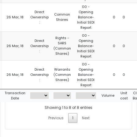
00 -
Direct
Opening
Common
26 Mar, 18
Ownership
Balance-
0
0
Shares
:
Initial SEDI
Report
00 -
Rights -
Direct
Opening
SARS
26 Mar, 18
Ownership
Balance-
0
0
(Common
:
Initial SEDI
Shares)
Report
00 -
Direct
Warrants
Opening
26 Mar, 18
Ownership
(Common
Balance-
0
0
:
Shares)
Initial SEDI
Report
Transaction
Unit
Cl
Volume
Date
cost
Ba
Showing 1 to 8 of 8 entries
Previous
1
Next