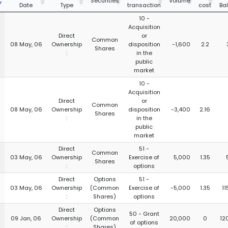
Securities
Volume
Date
Type
transaction
cost
Ba
10 -
Acquisition
Direct
or
Common
08 May, 06
Ownership
disposition
-1,600
2.2
Shares
:
in the
public
market
10 -
Acquisition
Direct
or
Common
08 May, 06
Ownership
disposition
-3,400
2.16
Shares
:
in the
public
market
Direct
51 -
Common
03 May, 06
Ownership
Exercise of
5,000
1.35
Shares
:
options
Direct
Options
51 -
03 May, 06
Ownership
(Common
Exercise of
-5,000
1.35
11
:
Shares)
options
Direct
Options
50 - Grant
09 Jan, 06
Ownership
(Common
20,000
0
12
of options
:
Shares)