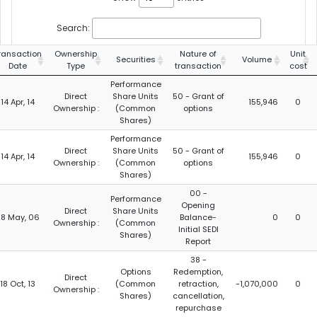
Search:
ransaction
Ownership
Nature of
Unit
Securities
Volume
Date
Type
transaction
cost
Performance
Direct
Share Units
50 - Grant of
14 Apr, 14
155,946
0
Ownership :
(Common
options
Shares)
Performance
Direct
Share Units
50 - Grant of
14 Apr, 14
155,946
0
Ownership :
(Common
options
Shares)
00 -
Performance
Opening
Direct
Share Units
8 May, 06
Balance-
0
0
Ownership :
(Common
Initial SEDI
Shares)
Report
38 -
Options
Redemption,
Direct
18 Oct, 13
(Common
retraction,
-1,070,000
0
Ownership :
Shares)
cancellation,
repurchase