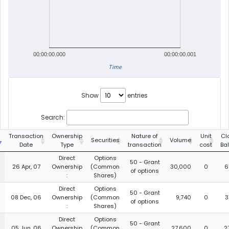
00:00:00.000
00:00:00.001
Time
Show
entries
Search:
g
Transaction
Ownership
Nature of
Unit
Cl
Securities
Volume
Date
Type
transaction
cost
Ba
Direct
Options
50 - Grant
26 Apr, 07
Ownership
(Common
30,000
0
6
of options
:
Shares)
Direct
Options
50 - Grant
08 Dec, 06
Ownership
(Common
9,740
0
3
of options
:
Shares)
Direct
Options
50 - Grant
05 Jun, 06
Ownership
(Common
27,600
0
2