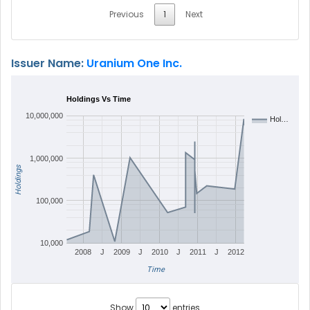
Previous
1
Next
Issuer Name:
Uranium One Inc.
Holdings Vs Time
10,000,000
Hol…
1,000,000
Holdings
100,000
10,000
2008
J
2009
J
2010
J
2011
J
2012
Time
Show
entries