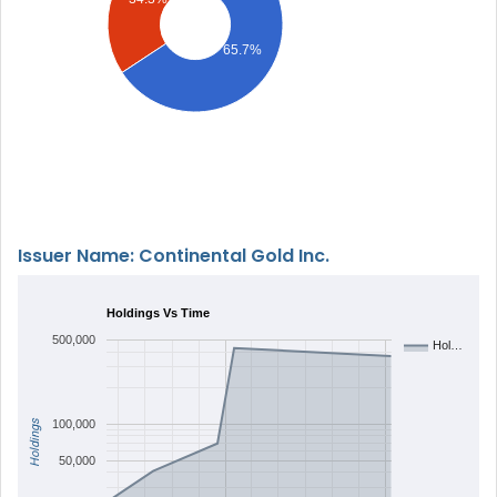
65.7%
Issuer Name: Continental Gold Inc.
Holdings Vs Time
500,000
Hol…
Holdings
100,000
50,000