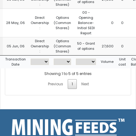
of options
:
Shares)
00 -
Direct
Options
Opening
28 May, 06
Ownership
(Common
Balance-
0
0
:
Shares)
Initial SEDI
Report
Direct
Options
50 - Grant
05 Jun, 06
Ownership
(Common
27,600
0
of options
:
Shares)
g
Transaction
Unit
Cl
Volume
Date
cost
Ba
Showing 1 to 5 of 5 entries
Previous
1
Next