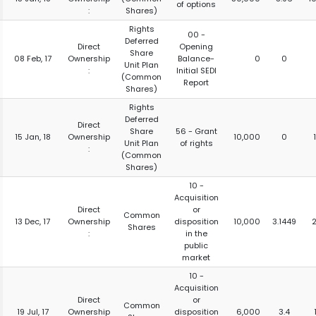
of options
:
Shares)
Rights
00 -
Deferred
Direct
Opening
Share
08 Feb, 17
Ownership
Balance-
0
0
Unit Plan
:
Initial SEDI
(Common
Report
Shares)
Rights
Deferred
Direct
Share
56 - Grant
15 Jan, 18
Ownership
10,000
0
Unit Plan
of rights
:
(Common
Shares)
10 -
Acquisition
Direct
or
Common
13 Dec, 17
Ownership
disposition
10,000
3.1449
Shares
:
in the
public
market
10 -
Acquisition
Direct
or
Common
19 Jul, 17
Ownership
disposition
6,000
3.4