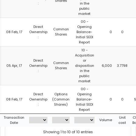
Shares
:
in the
public
market
00 -
Direct
Opening
Common
08 Feb, 17
Ownership
Balance-
0
0
Shares
:
Initial SEDI
Report
10 -
Acquisition
Direct
or
Common
05 Apr, 17
Ownership
disposition
6,000
3.7798
Shares
:
in the
public
market
00 -
Direct
Options
Opening
08 Feb, 17
Ownership
(Common
Balance-
0
0
:
Shares)
Initial SEDI
Report
Transaction
Unit
C
Volume
Date
cost
B
Showing 1 to 10 of 10 entries