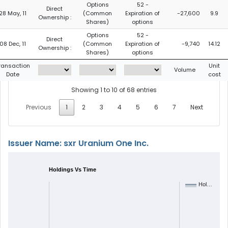
Options
52 -
Direct
28 May, 11
(Common
Expiration of
-27,600
9.9
Ownership :
Shares)
options
Options
52 -
Direct
08 Dec, 11
(Common
Expiration of
-9,740
14.12
Ownership :
Shares)
options
ransaction
Unit
Volume
Date
cost
Showing 1 to 10 of 68 entries
Previous
1
2
3
4
5
6
7
Next
Issuer Name: sxr Uranium One Inc.
Holdings Vs Time
Hol…