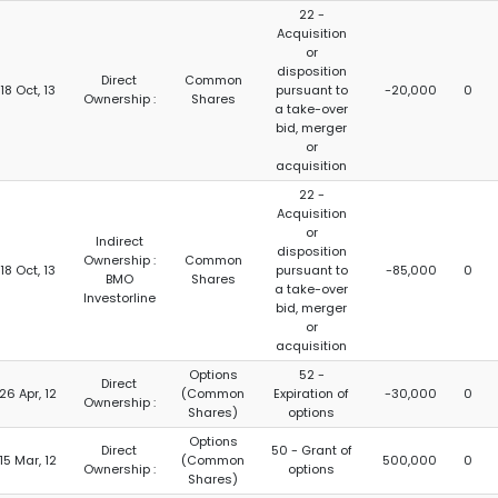
22 -
Acquisition
or
disposition
Direct
Common
18 Oct, 13
pursuant to
-20,000
0
Ownership :
Shares
a take-over
bid, merger
or
acquisition
22 -
Acquisition
or
Indirect
disposition
Ownership :
Common
18 Oct, 13
pursuant to
-85,000
0
BMO
Shares
a take-over
Investorline
bid, merger
or
acquisition
Options
52 -
Direct
26 Apr, 12
(Common
Expiration of
-30,000
0
Ownership :
Shares)
options
Options
Direct
50 - Grant of
15 Mar, 12
(Common
500,000
0
Ownership :
options
Shares)