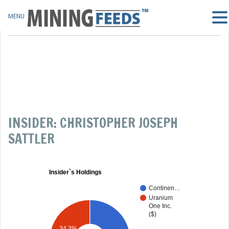
MENU
INSIDER: CHRISTOPHER JOSEPH
SATTLER
Insider`s Holdings
Continen…
Uranium
One Inc.
($)
34.3%