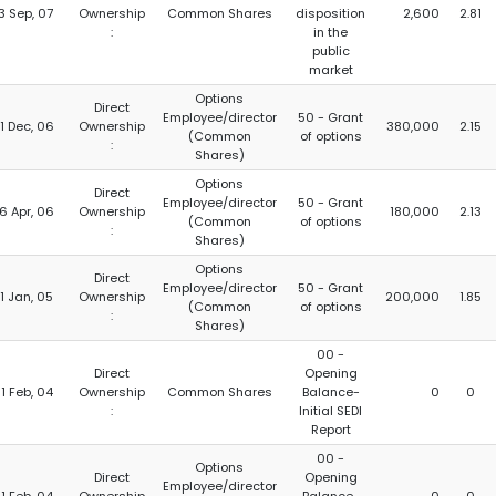
3 Sep, 07
Ownership
Common Shares
disposition
2,600
2.81
:
in the
public
market
Options
Direct
Employee/director
50 - Grant
1 Dec, 06
Ownership
380,000
2.15
(Common
of options
:
Shares)
Options
Direct
Employee/director
50 - Grant
6 Apr, 06
Ownership
180,000
2.13
(Common
of options
:
Shares)
Options
Direct
Employee/director
50 - Grant
1 Jan, 05
Ownership
200,000
1.85
(Common
of options
:
Shares)
00 -
Direct
Opening
1 Feb, 04
Ownership
Common Shares
Balance-
0
0
:
Initial SEDI
Report
00 -
Options
Direct
Opening
Employee/director