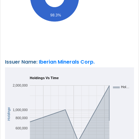
98.3%
Issuer Name:
Iberian Minerals Corp.
Holdings Vs Time
2,000,000
Hol…
Holdings
1,000,000
800,000
600,000