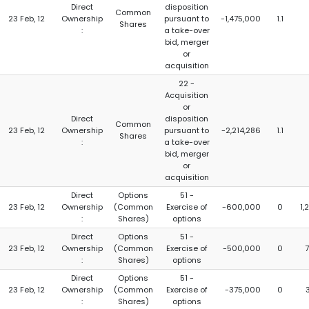
Direct
disposition
Common
23 Feb, 12
Ownership
pursuant to
-1,475,000
1.1
Shares
:
a take-over
bid, merger
or
acquisition
22 -
Acquisition
or
Direct
disposition
Common
23 Feb, 12
Ownership
pursuant to
-2,214,286
1.1
Shares
:
a take-over
bid, merger
or
acquisition
Direct
Options
51 -
23 Feb, 12
Ownership
(Common
Exercise of
-600,000
0
1,
:
Shares)
options
Direct
Options
51 -
23 Feb, 12
Ownership
(Common
Exercise of
-500,000
0
:
Shares)
options
Direct
Options
51 -
23 Feb, 12
Ownership
(Common
Exercise of
-375,000
0
:
Shares)
options