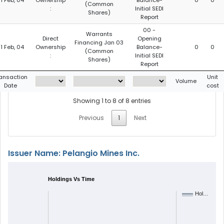
1 Feb, 04
Ownership
Balance-
0
0
(Common
:
Initial SEDI
Shares)
Report
00 -
Warrants
Direct
Opening
Financing Jan 03
1 Feb, 04
Ownership
Balance-
0
0
(Common
:
Initial SEDI
Shares)
Report
ansaction
Unit
Volume
Date
cost
Showing 1 to 8 of 8 entries
Previous
1
Next
Issuer Name: Pelangio Mines Inc.
Holdings Vs Time
Hol…