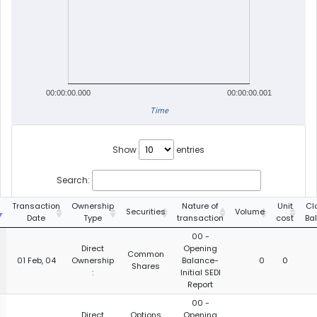
00:00:00.000
00:00:00.001
Time
Show
entries
Search:
g
Transaction
Ownership
Nature of
Unit
Cl
Securities
Volume
Date
Type
transaction
cost
Ba
00 -
Direct
Opening
Common
01 Feb, 04
Ownership
Balance-
0
0
Shares
:
Initial SEDI
Report
00 -
Direct
Options
Opening