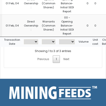
01 Feb, 04
Ownership
(Common
Balance-
0
0
:
Shares)
Initial SEDI
Report
00 -
Direct
Warrants
Opening
01 Feb, 04
Ownership
(Common
Balance-
0
0
:
Shares)
Initial SEDI
Report
g
Transaction
Unit
Cl
Volume
Date
cost
Ba
Showing 1 to 3 of 3 entries
Previous
1
Next