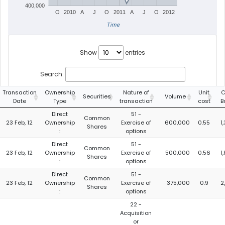
400,000
O
2010
A
J
O
2011
A
J
O
2012
Time
Show
entries
Search:
Transaction
Ownership
Nature of
Unit
C
Securities
Volume
Date
Type
transaction
cost
B
Direct
51 -
Common
23 Feb, 12
Ownership
Exercise of
600,000
0.55
1
Shares
:
options
Direct
51 -
Common
23 Feb, 12
Ownership
Exercise of
500,000
0.56
1
Shares
:
options
Direct
51 -
Common
23 Feb, 12
Ownership
Exercise of
375,000
0.9
2
Shares
:
options
22 -
Acquisition
or