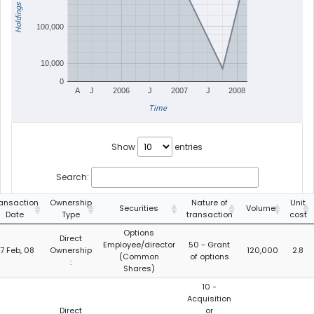
Holdings
100,000
10,000
0
A
J
2006
J
2007
J
2008
Time
Show
entries
Search:
ansaction
Ownership
Nature of
Unit
Securities
Volume
Date
Type
transaction
cost
Options
Direct
Employee/director
50 - Grant
7 Feb, 08
Ownership
120,000
2.8
(Common
of options
:
Shares)
10 -
Acquisition
Direct
or