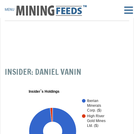
MENU
INSIDER: DANIEL VANIN
Insider`s Holdings
Iberian
Minerals
Corp. ($)
High River
Gold Mines
Ltd. ($)