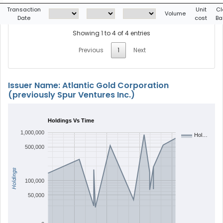
Transaction
Unit
Cl
Volume
Date
cost
Ba
Showing 1 to 4 of 4 entries
Previous
1
Next
Issuer Name: Atlantic Gold Corporation
(previously Spur Ventures Inc.)
Holdings Vs Time
1,000,000
Hol…
500,000
Holdings
100,000
50,000