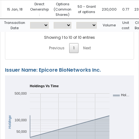
Direct
Options
50 - Grant
15 Jan, 18
Ownership
(Common
230,000
0.77
23
of options
:
Shares)
Transaction
Unit
Cl
Volume
Date
cost
Ba
Showing 1 to 10 of 10 entries
Previous
1
Next
Issuer Name: Epicore BioNetworks Inc.
Holdings Vs Time
500,000
Hol…
Holdings
100,000
50,000