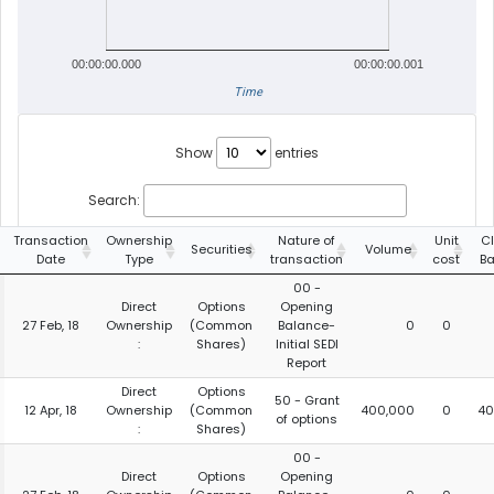
00:00:00.000
00:00:00.001
Time
Show
entries
Search:
Transaction
Ownership
Nature of
Unit
C
Securities
Volume
Date
Type
transaction
cost
Ba
00 -
Direct
Options
Opening
27 Feb, 18
Ownership
(Common
Balance-
0
0
:
Shares)
Initial SEDI
Report
Direct
Options
50 - Grant
12 Apr, 18
Ownership
(Common
400,000
0
40
of options
:
Shares)
00 -
Direct
Options
Opening