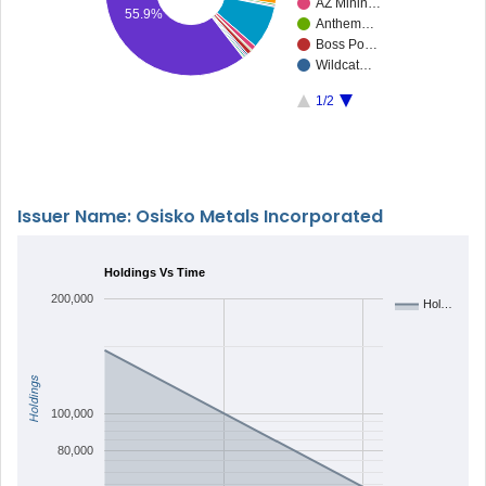
AZ Minin…
55.9%
Anthem…
Boss Po…
Wildcat…
1/2
Issuer Name: Osisko Metals Incorporated
Holdings Vs Time
200,000
Hol…
Holdings
100,000
80,000