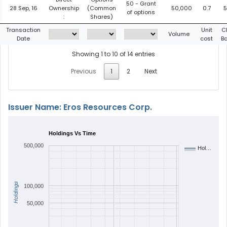
50 - Grant
28 Sep, 16
Ownership
(Common
50,000
0.7
5
of options
:
Shares)
Transaction
Unit
C
Volume
Date
cost
B
Showing 1 to 10 of 14 entries
Previous
1
2
Next
Issuer Name: Eros Resources Corp.
Holdings Vs Time
500,000
Hol…
Holdings
100,000
50,000