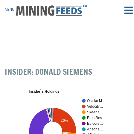
MENU
INSIDER: DONALD SIEMENS
Insider`s Holdings
Osisko M…
Velocity…
Skeena…
Eros Res…
26%
Epicore…
Arizona…