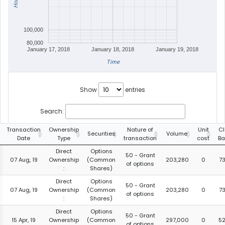
100,000
80,000
January 17, 2018
January 18, 2018
January 19, 2018
Time
Show
entries
Search:
Transaction
Ownership
Nature of
Unit
Cl
Securities
Volume
Date
Type
transaction
cost
Ba
Direct
Options
50 - Grant
07 Aug, 19
Ownership
(Common
203,280
0
7
of options
:
Shares)
Direct
Options
50 - Grant
07 Aug, 19
Ownership
(Common
203,280
0
7
of options
:
Shares)
Direct
Options
50 - Grant
15 Apr, 19
Ownership
(Common
297,000
0
5
of options