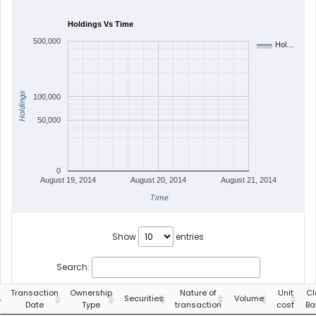
Holdings Vs Time
500,000
Hol…
Holdings
100,000
50,000
0
August 19, 2014
August 20, 2014
August 21, 2014
Time
Show
entries
Search:
Transaction
Ownership
Nature of
Unit
Cl
Securities
Volume
Date
Type
transaction
cost
Ba