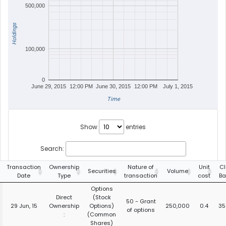
500,000
Holdings
100,000
0
June 29, 2015
12:00 PM
June 30, 2015
12:00 PM
July 1, 2015
Time
Show
entries
Search:
Transaction
Ownership
Nature of
Unit
Cl
Securities
Volume
Date
Type
transaction
cost
Ba
Options
Direct
(Stock
50 - Grant
29 Jun, 15
Ownership
Options)
250,000
0.4
35
of options
:
(Common
Shares)