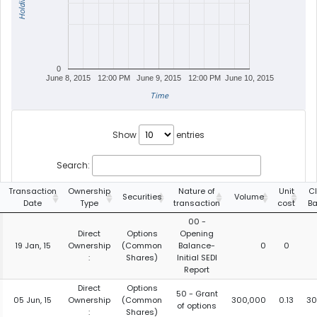
Holdings
0
June 8, 2015
12:00 PM
June 9, 2015
12:00 PM
June 10, 2015
Time
Show
entries
Search:
Transaction
Ownership
Nature of
Unit
C
Securities
Volume
Date
Type
transaction
cost
Ba
00 -
Direct
Options
Opening
19 Jan, 15
Ownership
(Common
Balance-
0
0
:
Shares)
Initial SEDI
Report
Direct
Options
50 - Grant
05 Jun, 15
Ownership
(Common
300,000
0.13
30
of options
:
Shares)