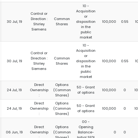
10 -
Acquisition
Control or
or
Direction :
Common
30 Jul, 19
disposition
100,000
0.55
1
Shirley
Shares
in the
Siemens
public
market
10 -
Acquisition
Control or
or
Direction :
Common
30 Jul, 19
disposition
100,000
0.55
1
Shirley
Shares
in the
Siemens
public
market
Direct
Options
50 - Grant
24 Jul, 19
Ownership
(Common
100,000
0
1
of options
:
Shares)
Direct
Options
50 - Grant
24 Jul, 19
Ownership
(Common
100,000
0
1
of options
:
Shares)
00 -
Direct
Options
Opening
06 Jun, 19
Ownership
(Common
Balance-
0
0
:
Shares)
Initial SEDI