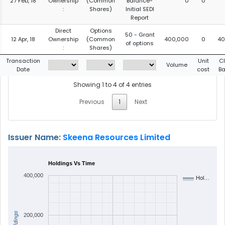
27 Feb, 18
Ownership
(Common
Balance-
0
0
:
Shares)
Initial SEDI
Report
Direct
Options
50 - Grant
12 Apr, 18
Ownership
(Common
400,000
0
40
of options
:
Shares)
Transaction
Unit
C
Volume
Date
cost
Ba
Showing 1 to 4 of 4 entries
Previous
1
Next
Issuer Name:
Skeena Resources Limited
Holdings Vs Time
400,000
Hol…
Holdings
200,000