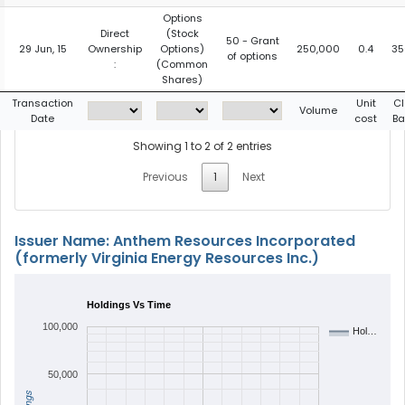
Options
Direct
(Stock
50 - Grant
29 Jun, 15
Ownership
Options)
250,000
0.4
35
of options
:
(Common
Shares)
Transaction
Unit
Cl
Volume
Date
cost
Ba
Showing 1 to 2 of 2 entries
Previous
1
Next
Issuer Name: Anthem Resources Incorporated
(formerly Virginia Energy Resources Inc.)
Holdings Vs Time
100,000
Hol…
50,000