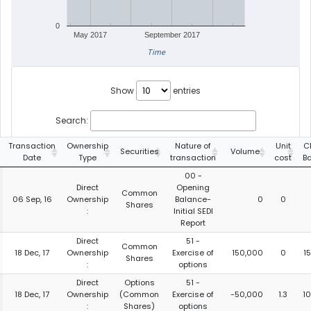
0
May 2017
September 2017
Time
Show
entries
Search:
Transaction
Ownership
Nature of
Unit
C
Securities
Volume
Date
Type
transaction
cost
B
00 -
Direct
Opening
Common
06 Sep, 16
Ownership
Balance-
0
0
Shares
:
Initial SEDI
Report
Direct
51 -
Common
18 Dec, 17
Ownership
Exercise of
150,000
0
1
Shares
:
options
Direct
Options
51 -
18 Dec, 17
Ownership
(Common
Exercise of
-50,000
1.3
1
:
Shares)
options