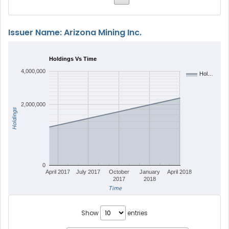
Issuer Name: Arizona Mining Inc.
Holdings Vs Time
4,000,000
Hol…
2,000,000
Holdings
0
April 2017
July 2017
October
January
April 2018
2017
2018
Time
Show
entries