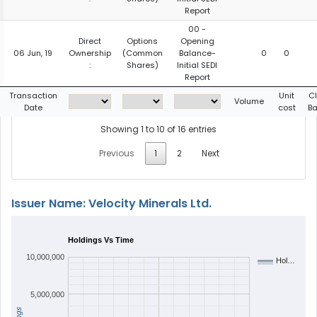
Report
00 -
Direct
Options
Opening
06 Jun, 19
Ownership
(Common
Balance-
0
0
:
Shares)
Initial SEDI
Report
Transaction
Unit
C
Volume
Date
cost
Ba
Showing 1 to 10 of 16 entries
Previous
1
2
Next
Issuer Name: Velocity Minerals Ltd.
Holdings Vs Time
10,000,000
Hol…
5,000,000