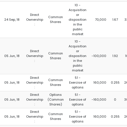
10 -
Acquisition
Direct
or
Common
24 Sep, 18
Ownership
disposition
70,000
1.67
3
Shares
:
in the
public
market
10 -
Acquisition
Direct
or
Common
05 Jun, 18
Ownership
disposition
-100,000
1.92
1
Shares
:
in the
public
market
Direct
51 -
Common
05 Jun, 18
Ownership
Exercise of
160,000
0.255
2
Shares
:
options
Direct
Options
51 -
05 Jun, 18
Ownership
(Common
Exercise of
-160,000
0
3
:
Shares)
options
Direct
51 -
Common
05 Jun, 18
Ownership
Exercise of
160,000
0.255
2
Shares
:
options