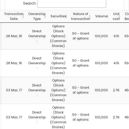
Search:
Transaction
Ownership
Nature of
Unit
Cl
Securities
Volume
Date
Type
transaction
cost
Ba
Options
Direct
(Stock
50 - Grant
28 Mar, 18
Ownership
Options)
100,000
4.15
55
of options
:
(Common
Shares)
Options
Direct
(Stock
50 - Grant
28 Mar, 18
Ownership
Options)
100,000
4.15
55
of options
:
(Common
Shares)
Options
Direct
(Stock
50 - Grant
02 Mar, 17
Ownership
Options)
100,000
2.76
45
of options
:
(Common
Shares)
Options
Direct
(Stock
50 - Grant
02 Mar, 17
Ownership
Options)
100,000
2.76
45
of options
:
(Common
Shares)