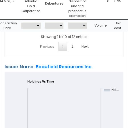
14 Mar, 19
Atlantic
disposition
0
0.25
Debentures
Gold
under a
Corporation
prospectus
exemption
ransaction
Unit
Volume
Date
cost
Showing 1 to 10 of 12 entries
Previous
1
2
Next
Issuer Name:
Beaufield Resources Inc.
Holdings Vs Time
Hol…