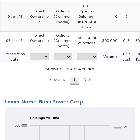
00 -
Direct
Options
Opening
19 Jan, 15
Ownership
(Common
Balance-
0
0
:
Shares)
Initial SEDI
Report
Direct
Options
50 - Grant
05 Jun, 15
Ownership
(Common
300,000
0.13
30
of options
:
Shares)
Transaction
Unit
C
Volume
Date
cost
Ba
Showing 1 to 4 of 4 entries
Previous
1
Next
Issuer Name: Boss Power Corp.
Holdings Vs Time
500,000
Hol…