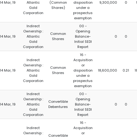
14 Mar, 19
Atlantic
(Common
disposition
9,300,000
0
Gold
Shares)
under a
Corporation
prospectus
exemption
Indirect
00 -
Ownership :
Opening
Common
14 Mar, 19
Atlantic
Balance-
0
0
Shares
Gold
Initial SEDI
Corporation
Report
16 -
Indirect
Acquisition
Ownership :
or
Common
14 Mar, 19
Atlantic
disposition
18,600,000
0.21
1
Shares
Gold
under a
Corporation
prospectus
exemption
Indirect
00 -
Ownership :
Opening
Convertible
14 Mar, 19
Atlantic
Balance-
0
0
Debentures
Gold
Initial SEDI
Corporation
Report
16 -
Indirect
Acquisition
Ownership :
or
Convertible