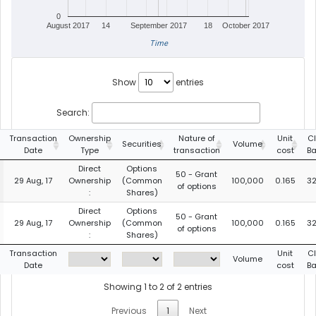
0
August 2017
14
September 2017
18
October 2017
Time
Show
entries
Search:
Transaction
Ownership
Nature of
Unit
C
Securities
Volume
Date
Type
transaction
cost
B
Direct
Options
50 - Grant
29 Aug, 17
Ownership
(Common
100,000
0.165
32
of options
:
Shares)
Direct
Options
50 - Grant
29 Aug, 17
Ownership
(Common
100,000
0.165
32
of options
:
Shares)
Transaction
Unit
C
Volume
Date
cost
B
Showing 1 to 2 of 2 entries
Previous
1
Next