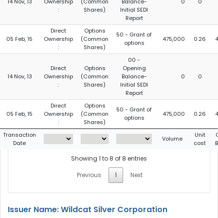
14 Nov, 13
Ownership
(Common
Balance-
0
0
:
Shares)
Initial SEDI
Report
Direct
Options
50 - Grant of
05 Feb, 15
Ownership
(Common
475,000
0.26
options
:
Shares)
00 -
Direct
Options
Opening
14 Nov, 13
Ownership
(Common
Balance-
0
0
:
Shares)
Initial SEDI
Report
Direct
Options
50 - Grant of
05 Feb, 15
Ownership
(Common
475,000
0.26
options
:
Shares)
Transaction
Unit
Volume
Date
cost
Showing 1 to 8 of 8 entries
Previous
1
Next
Issuer Name: Wildcat Silver Corporation