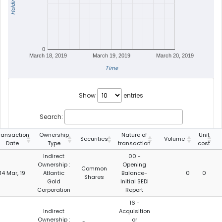
Holdings
0
March 18, 2019
March 19, 2019
March 20, 2019
Time
Show
entries
Search:
ransaction
Ownership
Nature of
Unit
Securities
Volume
Date
Type
transaction
cost
Indirect
00 -
Ownership :
Opening
Common
14 Mar, 19
Atlantic
Balance-
0
0
Shares
Gold
Initial SEDI
Corporation
Report
16 -
Indirect
Acquisition
Ownership :
or