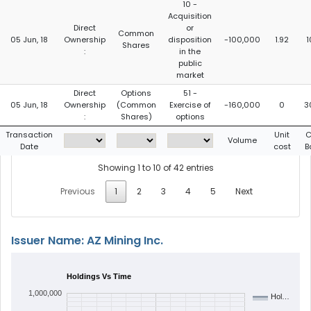
10 -
Acquisition
Direct
or
Common
05 Jun, 18
Ownership
disposition
-100,000
1.92
1
Shares
:
in the
public
market
Direct
Options
51 -
05 Jun, 18
Ownership
(Common
Exercise of
-160,000
0
3
:
Shares)
options
Transaction
Unit
C
Volume
Date
cost
B
Showing 1 to 10 of 42 entries
Previous
1
2
3
4
5
Next
Issuer Name: AZ Mining Inc.
Holdings Vs Time
1,000,000
Hol…