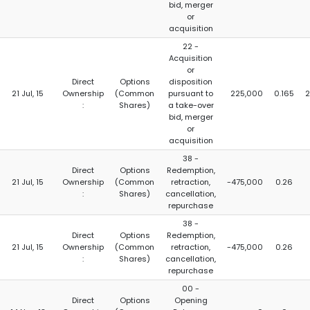
bid, merger
or
acquisition
22 -
Acquisition
or
Direct
Options
disposition
21 Jul, 15
Ownership
(Common
pursuant to
225,000
0.165
2
:
Shares)
a take-over
bid, merger
or
acquisition
38 -
Direct
Options
Redemption,
21 Jul, 15
Ownership
(Common
retraction,
-475,000
0.26
:
Shares)
cancellation,
repurchase
38 -
Direct
Options
Redemption,
21 Jul, 15
Ownership
(Common
retraction,
-475,000
0.26
:
Shares)
cancellation,
repurchase
00 -
Direct
Options
Opening