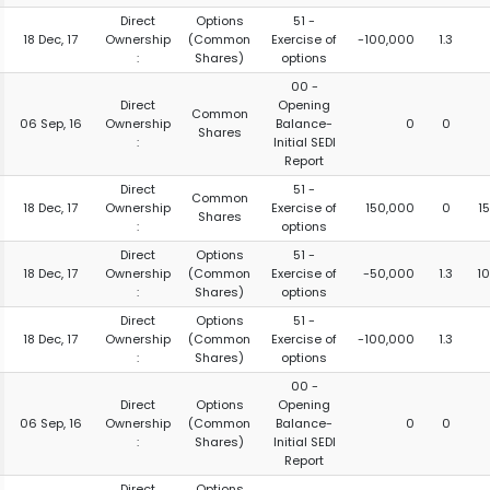
Direct
Options
51 -
18 Dec, 17
Ownership
(Common
Exercise of
-100,000
1.3
:
Shares)
options
00 -
Direct
Opening
Common
06 Sep, 16
Ownership
Balance-
0
0
Shares
:
Initial SEDI
Report
Direct
51 -
Common
18 Dec, 17
Ownership
Exercise of
150,000
0
1
Shares
:
options
Direct
Options
51 -
18 Dec, 17
Ownership
(Common
Exercise of
-50,000
1.3
1
:
Shares)
options
Direct
Options
51 -
18 Dec, 17
Ownership
(Common
Exercise of
-100,000
1.3
:
Shares)
options
00 -
Direct
Options
Opening
06 Sep, 16
Ownership
(Common
Balance-
0
0
:
Shares)
Initial SEDI
Report
Direct
Options