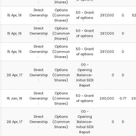
:
Shares)
Direct
Options
50 - Grant
15 Apr, 19
Ownership
(Common
297,000
0
5
of options
:
Shares)
Direct
Options
50 - Grant
15 Apr, 19
Ownership
(Common
297,000
0
of options
:
Shares)
Direct
Options
50 - Grant
15 Apr, 19
Ownership
(Common
297,000
0
of options
:
Shares)
00 -
Direct
Options
Opening
26 Apr, 17
Ownership
(Common
Balance-
0
0
:
Shares)
Initial SEDI
Report
Direct
Options
50 - Grant
15 Jan, 18
Ownership
(Common
230,000
0.77
23
of options
:
Shares)
00 -
Direct
Options
Opening
26 Apr, 17
Ownership
(Common
Balance-
0
0
:
Shares)
Initial SEDI
Report