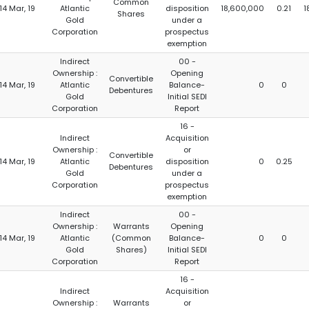
Common
14 Mar, 19
Atlantic
disposition
18,600,000
0.21
1
Shares
Gold
under a
Corporation
prospectus
exemption
Indirect
00 -
Ownership :
Opening
Convertible
14 Mar, 19
Atlantic
Balance-
0
0
Debentures
Gold
Initial SEDI
Corporation
Report
16 -
Indirect
Acquisition
Ownership :
or
Convertible
14 Mar, 19
Atlantic
disposition
0
0.25
Debentures
Gold
under a
Corporation
prospectus
exemption
Indirect
00 -
Ownership :
Warrants
Opening
14 Mar, 19
Atlantic
(Common
Balance-
0
0
Gold
Shares)
Initial SEDI
Corporation
Report
16 -
Indirect
Acquisition
Ownership :
Warrants
or