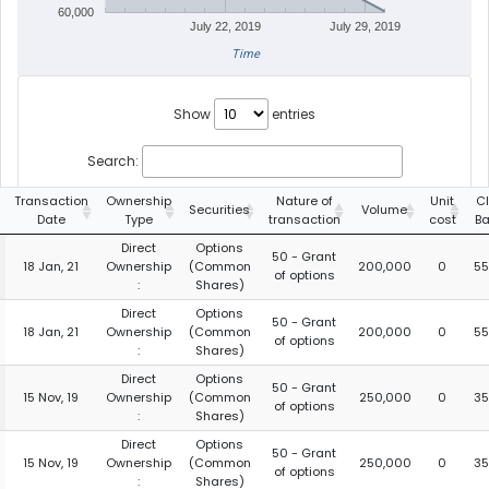
60,000
July 22, 2019
July 29, 2019
Time
Show
entries
Search:
Transaction
Ownership
Nature of
Unit
C
Securities
Volume
Date
Type
transaction
cost
Ba
Direct
Options
50 - Grant
18 Jan, 21
Ownership
(Common
200,000
0
55
of options
:
Shares)
Direct
Options
50 - Grant
18 Jan, 21
Ownership
(Common
200,000
0
55
of options
:
Shares)
Direct
Options
50 - Grant
15 Nov, 19
Ownership
(Common
250,000
0
35
of options
:
Shares)
Direct
Options
50 - Grant
15 Nov, 19
Ownership
(Common
250,000
0
35
of options
:
Shares)